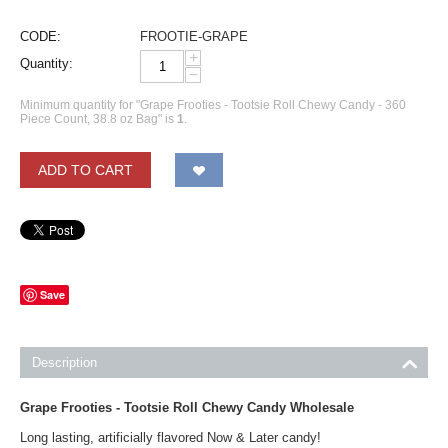
CODE:
FROOTIE-GRAPE
+
Quantity:
−
Minimum quantity for "Grape Frooties - Tootsie Roll Chewy Candy - 360
Piece Count, 38.8 oz Bag" is
1
.
ADD TO CART
Save
Description
Grape Frooties - Tootsie Roll Chewy Candy Wholesale
Long lasting, artificially flavored Now & Later candy!