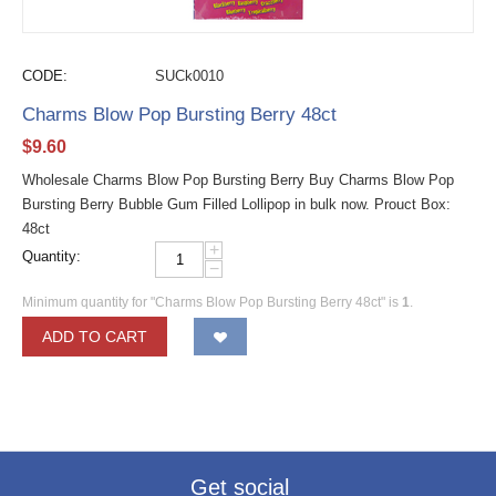
CODE:
SUCk0010
Charms Blow Pop Bursting Berry 48ct
$
9.60
Wholesale Charms Blow Pop Bursting Berry Buy Charms Blow Pop
Bursting Berry Bubble Gum Filled Lollipop in bulk now. Prouct Box:
48ct
+
Quantity:
−
Minimum quantity for "Charms Blow Pop Bursting Berry 48ct" is
1
.
ADD TO CART
Get social