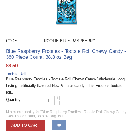
CODE:
FROOTIE-BLUE-RASPBERRY
Blue Raspberry Frooties - Tootsie Roll Chewy Candy -
360 Piece Count, 38.8 oz Bag
$
8.50
Tootsie Roll
Blue Raspberry Frooties - Tootsie Roll Chewy Candy Wholesale Long
lasting, artificially flavored Now & Later candy! This Frooties tootsie
roll...
+
Quantity:
−
Minimum quantity for "Blue Raspberry Frooties - Tootsie Roll Chewy Candy
- 360 Piece Count, 38.8 oz Bag" is
1
.
ADD TO CART