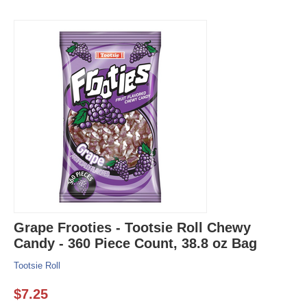
Grape Frooties - Tootsie Roll Chewy
Candy - 360 Piece Count, 38.8 oz Bag
Tootsie Roll
$
7.25