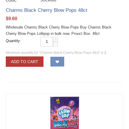
CODE:
SUCk008
Charms Black Cherry Blow Pops 48ct
$
9.60
Wholesale Charms Black Cherry Blow Pops Buy Charms Black
Cherry Blow Pops Lollipop in bulk now. Prouct Box: 48ct
+
Quantity:
−
Minimum quantity for "Charms Black Cherry Blow Pops 48ct" is
1
.
ADD TO CART