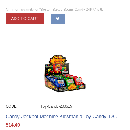
−
Minimum quantity for "Boston Baked Beans Candy 24PK" is
6
.
ADD TO CART
CODE:
Toy-Candy-200615
Candy Jackpot Machine Kidsmania Toy Candy 12CT
$
14.40