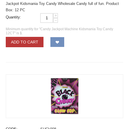
Jackpot Kidsmania Toy Candy Wholesale Candy full of fun. Product
Box: 12 PC
+
Quantity:
−
Minimum quantity for "Candy Jackpot Machine Kidsmania Toy Candy
12CT" is
1
.
ADD TO CART