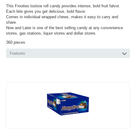
This Frooties tootsie roll candy provides intense, bold fruit falvor.
Each bite gives you get delicious, bold flavor.
Comes in individual wrapped chews, makes it easy to carry and
share.
Now and Later is one of the best selling candy at any convenience
stores, gas stations, liquor stores and dollar stores.
360 pieces
Features