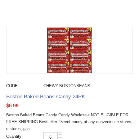
CODE:
CHEWY-BOSTONBEANS
Boston Baked Beans Candy 24PK
$
6.99
Boston Baked Beans Candy Candy Wholesale NOT ELIGIBLE FOR
FREE SHIPPING Bestseller 25cent candy at any convenience stores,
c-stores, gas...
+
Quantity: