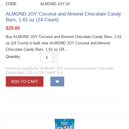
CODE:
ALMOND-JOY-24
ALMOND JOY Coconut and Almond Chocolate Candy
Bars, 1.61 oz (24 Count)
$
29.80
Buy ALMOND JOY Coconut and Almond Chocolate Candy Bars, 1.61
oz (24 Count) in bulk now. ALMOND JOY Coconut and Almond
Chocolate Candy Bars, 1.61 oz (24...
+
Quantity:
−
Minimum quantity for "ALMOND JOY Coconut and Almond Chocolate
Candy Bars, 1.61 oz (24 Count)" is
1
.
ADD TO CART