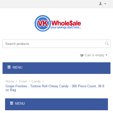
Cart is empty
MENU
Home
/
Food
/
Candy
/
Grape Frooties - Tootsie Roll Chewy Candy - 360 Piece Count, 38.8
oz Bag
MENU