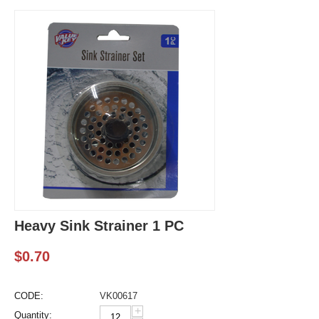
Heavy Sink Strainer 1 PC
$
0.70
CODE:
VK00617
+
Quantity: