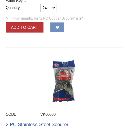
Value Key...
Quantity:
Minimum quantity for "2 PC Copper Scourer" is
24
.
ADD TO CART
CODE:
VK00630
2 PC Stainless Steel Scourer