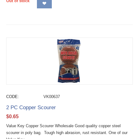
Out of stock
CODE:
VK00637
2 PC Copper Scourer
$
0.65
Value Key Copper Scourer Wholesale Good quality copper steel
scourer in poly bag. Tough high abrasion, rust resistant. One of our