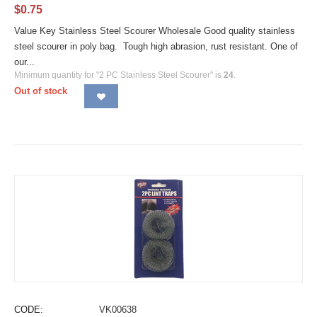
$
0.75
Value Key Stainless Steel Scourer Wholesale Good quality stainless
steel scourer in poly bag. Tough high abrasion, rust resistant. One of
our...
Minimum quantity for "2 PC Stainless Steel Scourer" is
24
.
Out of stock
CODE:
VK00638