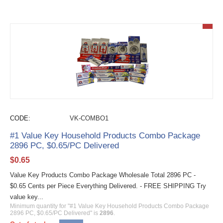
CODE:
VK-COMBO1
#1 Value Key Household Products Combo Package
2896 PC, $0.65/PC Delivered
$
0.65
Value Key Products Combo Package Wholesale Total 2896 PC -
$0.65 Cents per Piece Everything Delivered. - FREE SHIPPING Try
value key...
Minimum quantity for "#1 Value Key Household Products Combo Package
2896 PC, $0.65/PC Delivered" is
2896
.