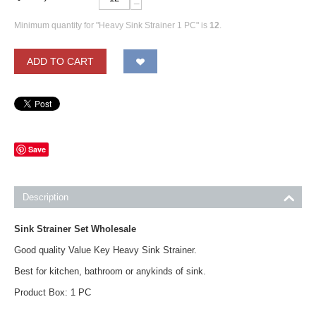
−
Minimum quantity for "Heavy Sink Strainer 1 PC" is
12
.
ADD TO CART
Save
Description
Sink Strainer Set Wholesale
Good quality Value Key Heavy Sink Strainer.
Best for kitchen, bathroom or anykinds of sink.
Product Box: 1 PC