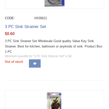
CODE:
VK00621
3 PC Sink Strainer Set
$
0.60
3 PC Sink Strainer Set Wholesale Good quality Value Key Sink
Strainer. Best for kitchen, bathroom or anykinds of sink. Product Box:
1 PC
Minimum quantity for "3 PC Sink Strainer Set" is
12
.
Out of stock