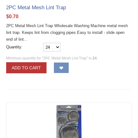
2PC Metal Mesh Lint Trap
$
0.70
2PC Metal Mesh Lint Trap Wholesale Washing Machine metal mesh
lint trap. Keeps lint from clogging pipes Easy to install - slide open
end of lint...
Quantity:
Minimum quantity for "2PC Metal Mesh Lint Trap" is
24
.
ADD TO CART