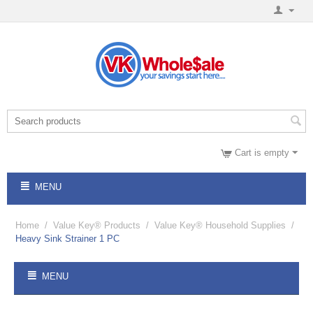
Cart is empty
MENU
Home
/
Value Key® Products
/
Value Key® Household Supplies
/
Heavy Sink Strainer 1 PC
MENU