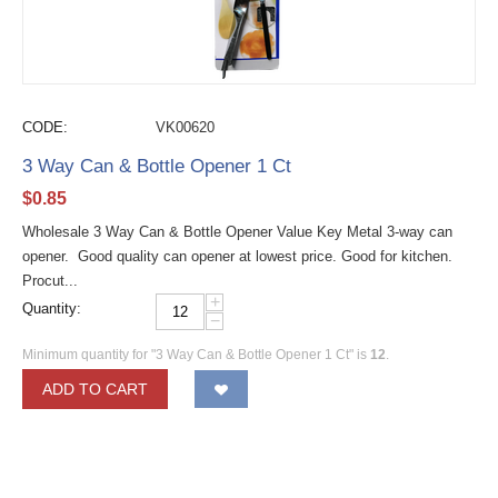
CODE:
VK00620
3 Way Can & Bottle Opener 1 Ct
$
0.85
Wholesale 3 Way Can & Bottle Opener Value Key Metal 3-way can
opener. Good quality can opener at lowest price. Good for kitchen.
Procut...
+
Quantity:
−
Minimum quantity for "3 Way Can & Bottle Opener 1 Ct" is
12
.
ADD TO CART