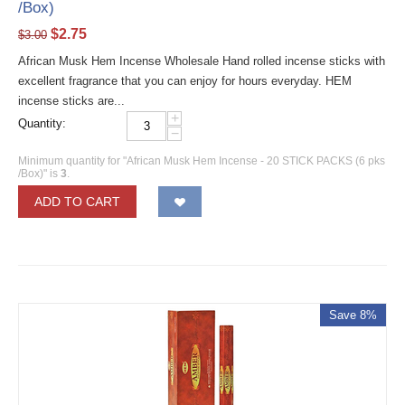
/Box)
$
2.75
$
3.00
African Musk Hem Incense Wholesale Hand rolled incense sticks with
excellent fragrance that you can enjoy for hours everyday. HEM
incense sticks are...
+
Quantity:
−
Minimum quantity for "African Musk Hem Incense - 20 STICK PACKS (6 pks
/Box)" is
3
.
ADD TO CART
Save 8%