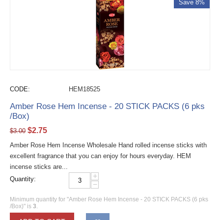
Save 8%
CODE:
HEM18525
Amber Rose Hem Incense - 20 STICK PACKS (6 pks
/Box)
$
2.75
$
3.00
Amber Rose Hem Incense Wholesale Hand rolled incense sticks with
excellent fragrance that you can enjoy for hours everyday. HEM
incense sticks are...
+
Quantity:
−
Minimum quantity for "Amber Rose Hem Incense - 20 STICK PACKS (6 pks
/Box)" is
3
.