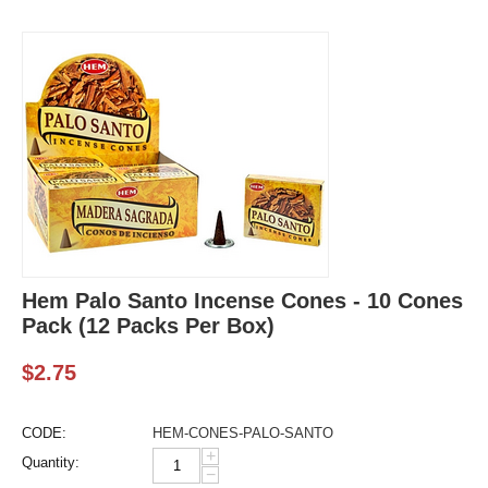
Hem Palo Santo Incense Cones - 10 Cones
Pack (12 Packs Per Box)
$
2.75
CODE:
HEM-CONES-PALO-SANTO
+
Quantity:
−