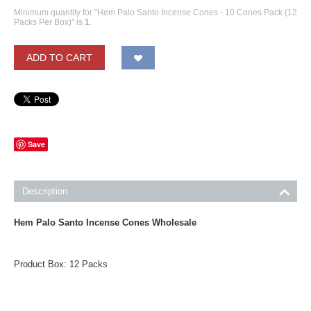
Minimum quantity for "Hem Palo Santo Incense Cones - 10 Cones Pack (12
Packs Per Box)" is
1
.
ADD TO CART
Save
Description
Hem Palo Santo Incense Cones Wholesale
Product Box: 12 Packs