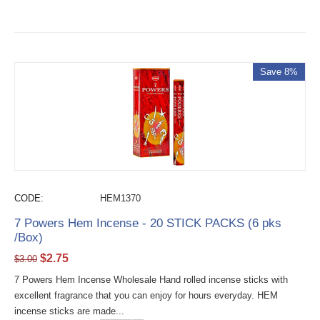
Save 8%
CODE:
HEM1370
7 Powers Hem Incense - 20 STICK PACKS (6 pks
/Box)
$
2.75
$
3.00
7 Powers Hem Incense Wholesale Hand rolled incense sticks with
excellent fragrance that you can enjoy for hours everyday. HEM
incense sticks are made...