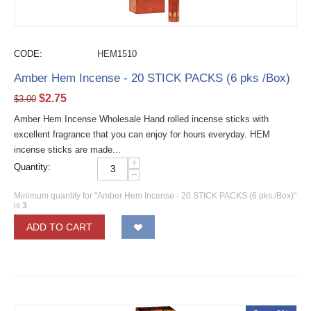
CODE:
HEM1510
Amber Hem Incense - 20 STICK PACKS (6 pks /Box)
$
2.75
$
3.00
Amber Hem Incense Wholesale Hand rolled incense sticks with
excellent fragrance that you can enjoy for hours everyday. HEM
incense sticks are made...
+
Quantity:
−
Minimum quantity for "Amber Hem Incense - 20 STICK PACKS (6 pks /Box)"
is
3
.
ADD TO CART