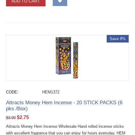
ADD TO CART
Save 8%
CODE:
HEM1372
Attracts Money Hem Incense - 20 STICK PACKS (6
pks /Box)
$
2.75
$
3.00
Attracts Money Hem Incense Wholesale Hand rolled incense sticks
with excellent fragrance that you can enjoy for hours everyday. HEM