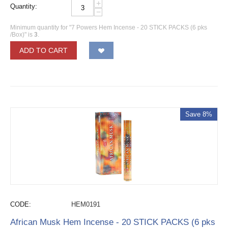
+
Quantity:
−
Minimum quantity for "7 Powers Hem Incense - 20 STICK PACKS (6 pks
/Box)" is
3
.
ADD TO CART
Save 8%
CODE:
HEM0191
African Musk Hem Incense - 20 STICK PACKS (6 pks