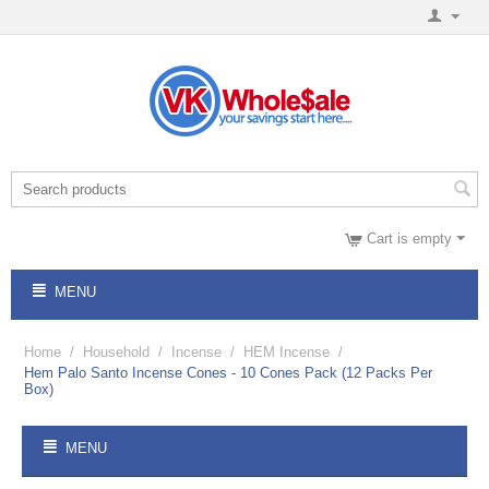
Cart is empty
MENU
Home
/
Household
/
Incense
/
HEM Incense
/
Hem Palo Santo Incense Cones - 10 Cones Pack (12 Packs Per
Box)
MENU