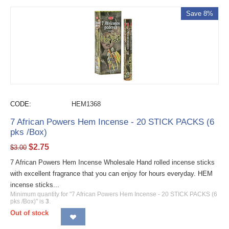
Save 8%
CODE:
HEM1368
7 African Powers Hem Incense - 20 STICK PACKS (6
pks /Box)
$
2.75
$
3.00
7 African Powers Hem Incense Wholesale Hand rolled incense sticks
with excellent fragrance that you can enjoy for hours everyday. HEM
incense sticks...
Minimum quantity for "7 African Powers Hem Incense - 20 STICK PACKS (6
pks /Box)" is
3
.
Out of stock