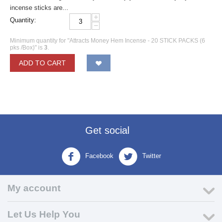
incense sticks are...
+
Quantity:
−
Minimum quantity for "Attracts Money Hem Incense - 20 STICK PACKS (6
pks /Box)" is
3
.
ADD TO CART
Get social
Facebook
Twitter
My account
Let Us Help You