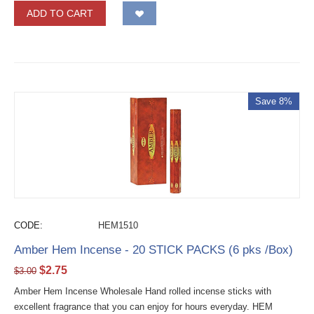
ADD TO CART
Save 8%
CODE:
HEM1510
Amber Hem Incense - 20 STICK PACKS (6 pks /Box)
$
2.75
$
3.00
Amber Hem Incense Wholesale Hand rolled incense sticks with
excellent fragrance that you can enjoy for hours everyday. HEM