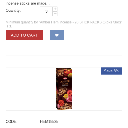
incense sticks are made...
+
Quantity:
−
Minimum quantity for "Amber Hem Incense - 20 STICK PACKS (6 pks /Box)"
is
3
.
ADD TO CART
Save 8%
CODE:
HEM18525