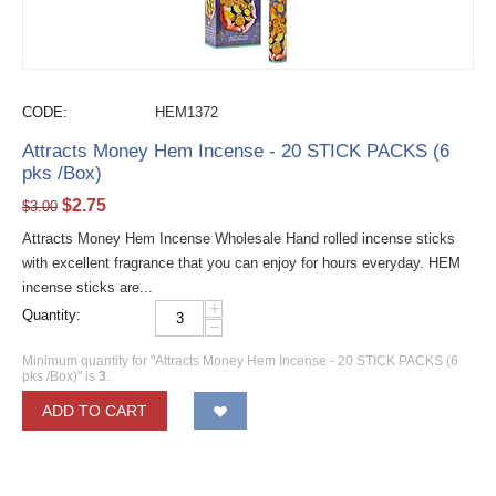
CODE:
HEM1372
Attracts Money Hem Incense - 20 STICK PACKS (6
pks /Box)
$
2.75
$
3.00
Attracts Money Hem Incense Wholesale Hand rolled incense sticks
with excellent fragrance that you can enjoy for hours everyday. HEM
incense sticks are...
+
Quantity:
−
Minimum quantity for "Attracts Money Hem Incense - 20 STICK PACKS (6
pks /Box)" is
3
.
ADD TO CART