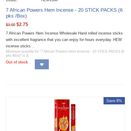
7 African Powers Hem Incense - 20 STICK PACKS (6
pks /Box)
$
2.75
$
3.00
7 African Powers Hem Incense Wholesale Hand rolled incense sticks
with excellent fragrance that you can enjoy for hours everyday. HEM
incense sticks...
Minimum quantity for "7 African Powers Hem Incense - 20 STICK PACKS (6
pks /Box)" is
3
.
Out of stock
Save 8%