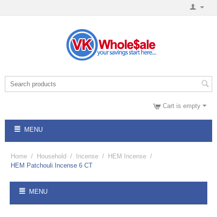
Cart is empty
MENU
Home
/
Household
/
Incense
/
HEM Incense
/
HEM Patchouli Incense 6 CT
MENU