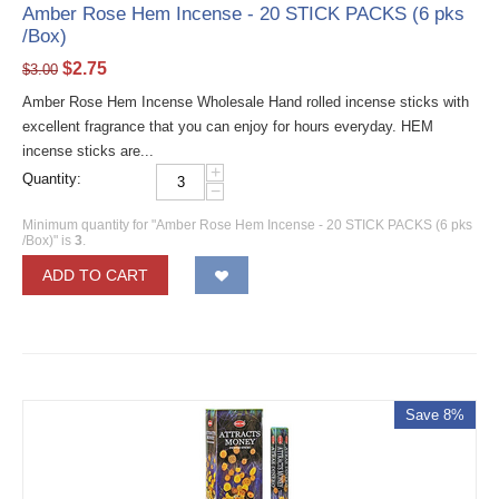
Amber Rose Hem Incense - 20 STICK PACKS (6 pks
/Box)
$
2.75
$
3.00
Amber Rose Hem Incense Wholesale Hand rolled incense sticks with
excellent fragrance that you can enjoy for hours everyday. HEM
incense sticks are...
+
Quantity:
−
Minimum quantity for "Amber Rose Hem Incense - 20 STICK PACKS (6 pks
/Box)" is
3
.
ADD TO CART
Save 8%