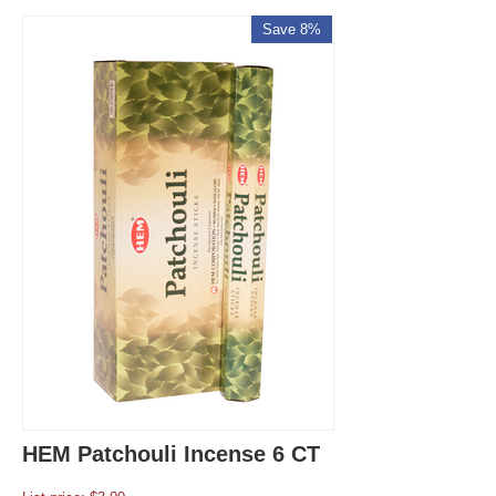
Save 8%
HEM Patchouli Incense 6 CT