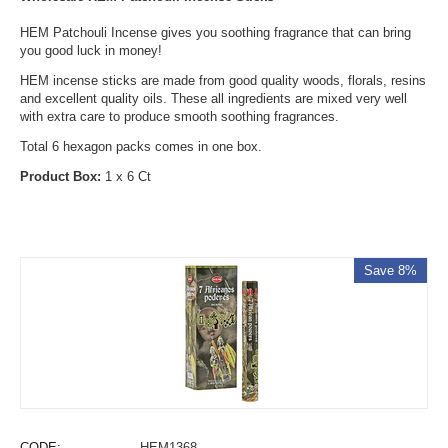
HEM Patchouli Incense gives you soothing fragrance that can bring
you good luck in money!
HEM incense sticks are made from good quality woods, florals, resins
and excellent quality oils. These all ingredients are mixed very well
with extra care to produce smooth soothing fragrances.
Total 6 hexagon packs comes in one box.
Product Box:
1 x 6 Ct
Save 8%
CODE:
HEM1368