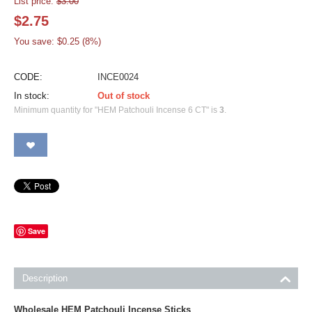
List price:
$
3.00
$
2.75
You save: $
0.25
(
8
%)
CODE:
INCE0024
In stock:
Out of stock
Minimum quantity for "HEM Patchouli Incense 6 CT" is
3
.
Save
Description
Wholesale HEM Patchouli Incense Sticks