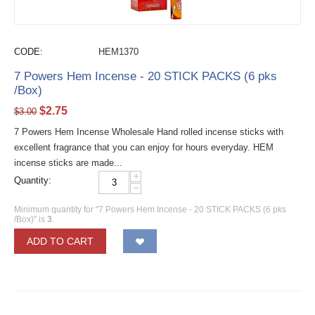
CODE:
HEM1370
7 Powers Hem Incense - 20 STICK PACKS (6 pks
/Box)
$
2.75
$
3.00
7 Powers Hem Incense Wholesale Hand rolled incense sticks with
excellent fragrance that you can enjoy for hours everyday. HEM
incense sticks are made...
+
Quantity:
−
Minimum quantity for "7 Powers Hem Incense - 20 STICK PACKS (6 pks
/Box)" is
3
.
ADD TO CART