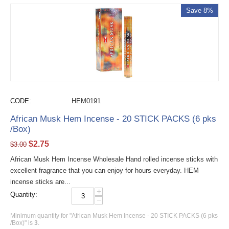
Save 8%
CODE:
HEM0191
African Musk Hem Incense - 20 STICK PACKS (6 pks
/Box)
$
2.75
$
3.00
African Musk Hem Incense Wholesale Hand rolled incense sticks with
excellent fragrance that you can enjoy for hours everyday. HEM
incense sticks are...
+
Quantity:
−
Minimum quantity for "African Musk Hem Incense - 20 STICK PACKS (6 pks
/Box)" is
3
.