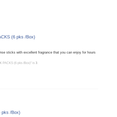
ACKS (6 pks /Box)
e sticks with excellent fragrance that you can enjoy for hours
CK PACKS (6 pks /Box)" is
3
.
 pks /Box)