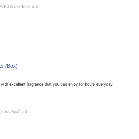
ACKS (6 pks /Box)" is
3
.
s /Box)
ith excellent fragrance that you can enjoy for hours everyday.
6 pks /Box)" is
3
.