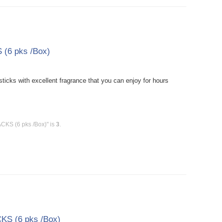
(6 pks /Box)
cks with excellent fragrance that you can enjoy for hours
CKS (6 pks /Box)" is
3
.
KS (6 pks /Box)