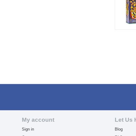
My account
Let Us 
Sign in
Blog