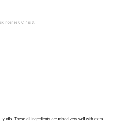
sk Incense 6 CT" is
3
.
y oils. These all ingredients are mixed very well with extra