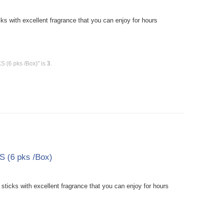
 with excellent fragrance that you can enjoy for hours
 (6 pks /Box)" is
3
.
 (6 pks /Box)
icks with excellent fragrance that you can enjoy for hours