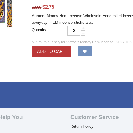
$
2.75
$
3.00
Attracts Money Hem Incense Wholesale Hand rolled incense 
everyday. HEM incense sticks are...
+
Quantity:
−
Minimum quantity for "Attracts Money Hem Incense - 20 STICK
ADD TO CART
Help You
Customer Service
Return Policy