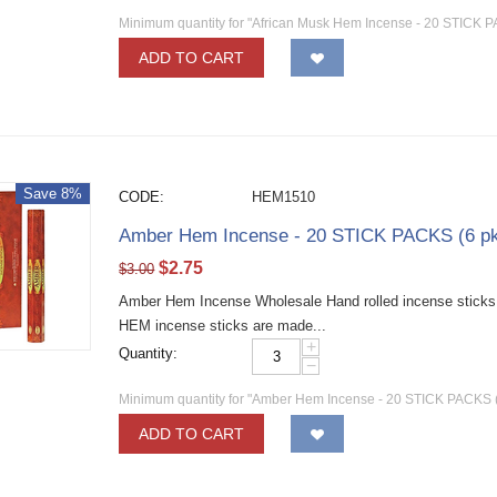
Minimum quantity for "African Musk Hem Incense - 20 STICK P
ADD TO CART
Save 8%
CODE:
HEM1510
Amber Hem Incense - 20 STICK PACKS (6 pk
$
2.75
$
3.00
Amber Hem Incense Wholesale Hand rolled incense sticks w
HEM incense sticks are made...
+
Quantity:
−
Minimum quantity for "Amber Hem Incense - 20 STICK PACKS (
ADD TO CART