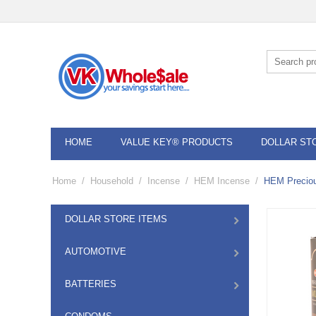
HOME
VALUE KEY® PRODUCTS
DOLLAR ST
Home
/
Household
/
Incense
/
HEM Incense
/
HEM Precio
DOLLAR STORE ITEMS
AUTOMOTIVE
BATTERIES