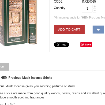
CODE:
INCE0015
+
Quantity:
−
Minimum quantity for "HEM Precious Mu
ADD TO CART
Save
ion
 HEM Precious Musk Incense Sticks
us Musk Incense gives you soothing perfume of Musk.
 sticks are made from good quality woods, florals, resins and excellent qualit
oduce smooth soothing fragrances.
ox:
1 x 6 Ct