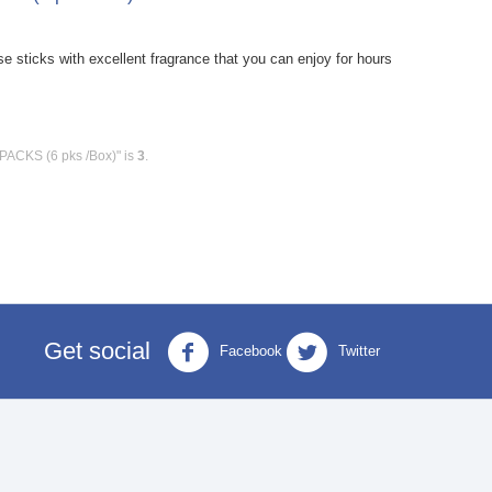
sticks with excellent fragrance that you can enjoy for hours
 PACKS (6 pks /Box)" is
3
.
Get social
Facebook
Twitter