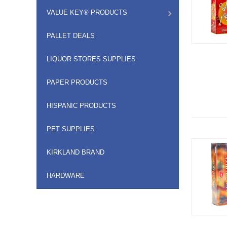
VALUE KEY® PRODUCTS
PALLET DEALS
LIQUOR STORES SUPPLIES
PAPER PRODUCTS
HISPANIC PRODUCTS
PET SUPPLIES
KIRKLAND BRAND
HARDWARE