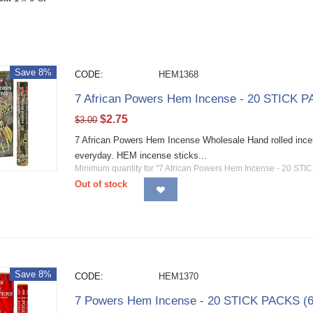
Save 8%
CODE:
HEM1368
7 African Powers Hem Incense - 20 STICK P
$
2.75
$
3.00
7 African Powers Hem Incense Wholesale Hand rolled incens
everyday. HEM incense sticks...
Minimum quantity for "7 African Powers Hem Incense - 20 STI
Out of stock
Save 8%
CODE:
HEM1370
7 Powers Hem Incense - 20 STICK PACKS (6