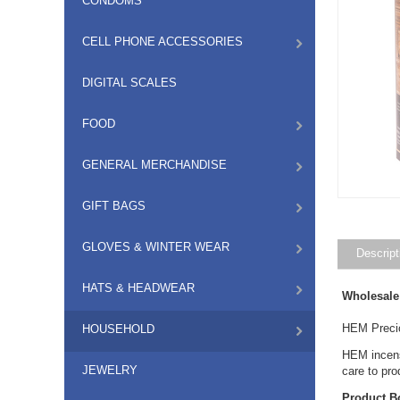
CONDOMS
CELL PHONE ACCESSORIES
DIGITAL SCALES
FOOD
GENERAL MERCHANDISE
GIFT BAGS
GLOVES & WINTER WEAR
Descript
HATS & HEADWEAR
Wholesale
HEM Precio
HOUSEHOLD
HEM incense
JEWELRY
care to pr
Product B