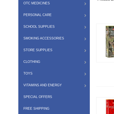
OTC MEDICINES
PERSONAL CARE
SCHOOL SUPPLIES
SMOKING ACCESSORIES
STORE SUPPLIES
CLOTHING
TOYS
VITAMINS AND ENERGY
SPECIAL OFFERS
FREE SHIPPING