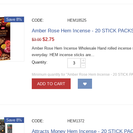
Save 8%
CODE:
HEM18525
Amber Rose Hem Incense - 20 STICK PACKS 
$
2.75
$
3.00
Amber Rose Hem Incense Wholesale Hand rolled incense sti
everyday. HEM incense sticks are...
+
Quantity:
−
Minimum quantity for "Amber Rose Hem Incense - 20 STICK PA
ADD TO CART
Save 8%
CODE:
HEM1372
Attracts Money Hem Incense - 20 STICK PAC