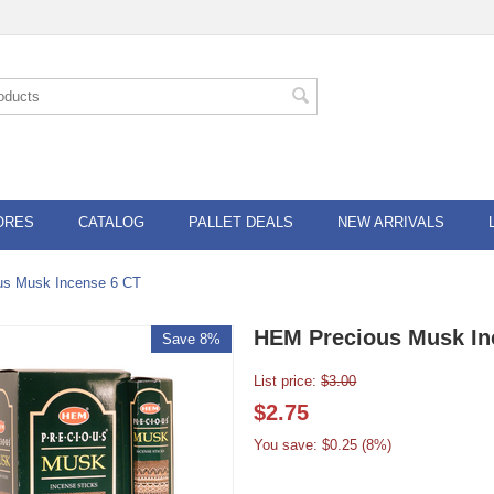
ORES
CATALOG
PALLET DEALS
NEW ARRIVALS
us Musk Incense 6 CT
HEM Precious Musk In
Save 8%
List price:
$
3.00
$
2.75
You save: $
0.25
(
8
%)