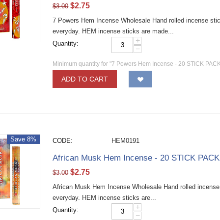
$
2.75
$
3.00
7 Powers Hem Incense Wholesale Hand rolled incense sticks
everyday. HEM incense sticks are made...
+
Quantity:
−
Minimum quantity for "7 Powers Hem Incense - 20 STICK PACKS
ADD TO CART
Save 8%
CODE:
HEM0191
African Musk Hem Incense - 20 STICK PACKS
$
2.75
$
3.00
African Musk Hem Incense Wholesale Hand rolled incense st
everyday. HEM incense sticks are...
+
Quantity:
−