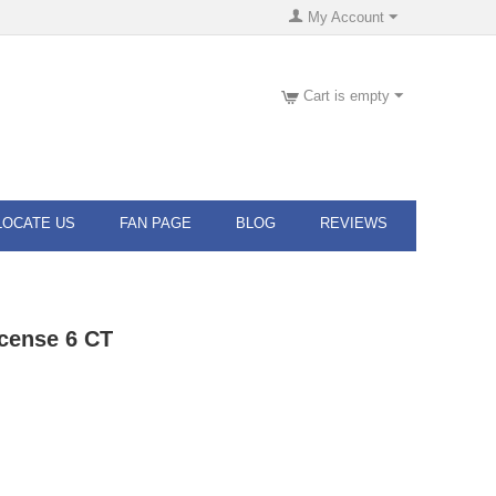
My Account
Cart is empty
LOCATE US
FAN PAGE
BLOG
REVIEWS
cense 6 CT