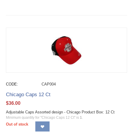
CODE:
CAP004
Chicago Caps 12 Ct
$
36.00
Adjustable Caps Assorted design - Chicago Product Box: 12 Ct
Minimum quantity for "Chicago Caps 12 Ct" is
1
.
Out of stock