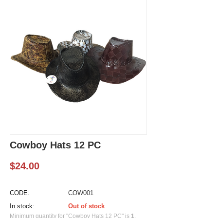
Cowboy Hats 12 PC
$
24.00
CODE:
COW001
In stock:
Out of stock
Minimum quantity for "Cowboy Hats 12 PC" is
1
.