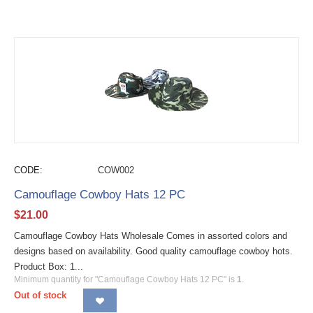
CODE:
COW002
Camouflage Cowboy Hats 12 PC
$
21.00
Camouflage Cowboy Hats Wholesale Comes in assorted colors and
designs based on availability. Good quality camouflage cowboy hots.
Product Box: 1...
Minimum quantity for "Camouflage Cowboy Hats 12 PC" is
1
.
Out of stock