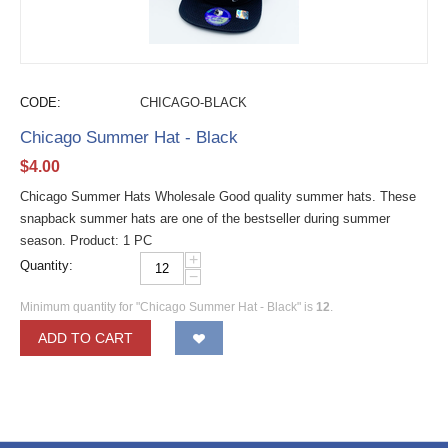
CODE:
CHICAGO-BLACK
Chicago Summer Hat - Black
$
4.00
Chicago Summer Hats Wholesale Good quality summer hats. These
snapback summer hats are one of the bestseller during summer
season. Product: 1 PC
+
Quantity:
−
Minimum quantity for "Chicago Summer Hat - Black" is
12
.
ADD TO CART