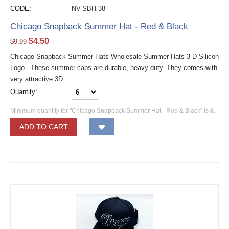
CODE:
NV-SBH-38
Chicago Snapback Summer Hat - Red & Black
$
4.50
$
9.99
Chicago Snapback Summer Hats Wholesale Summer Hats 3-D Silicon
Logo - These summer caps are durable, heavy duty. They comes with
very attractive 3D...
Quantity:
Minimum quantity for "Chicago Snapback Summer Hat - Red & Black" is
6
.
ADD TO CART