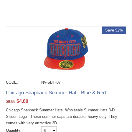
Save 52%
CODE:
NV-SBH-37
Chicago Snapback Summer Hat - Blue & Red
$
4.80
$
9.99
Chicago Snapback Summer Hats Wholesale Summer Hats 3-D
Silicon Logo - These summer caps are durable, heavy duty. They
comes with very attractive 3D...
Quantity: