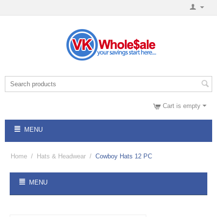
Cart is empty
MENU
Home
/
Hats & Headwear
/
Cowboy Hats 12 PC
MENU