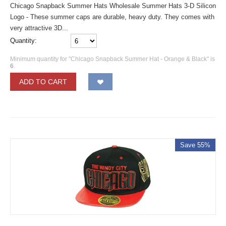
Chicago Snapback Summer Hats Wholesale Summer Hats 3-D Silicon
Logo - These summer caps are durable, heavy duty. They comes with
very attractive 3D...
Quantity:
Minimum quantity for "Chicago Snapback Summer Hat - Orange & Black" is
6
.
ADD TO CART
Save 55%