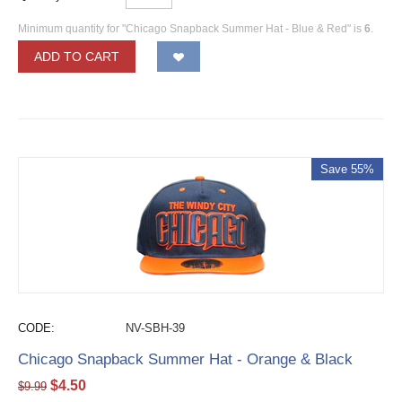
Minimum quantity for "Chicago Snapback Summer Hat - Blue & Red" is
6
.
ADD TO CART
Save 55%
CODE:
NV-SBH-39
Chicago Snapback Summer Hat - Orange & Black
$
4.50
$
9.99