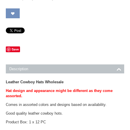
Save
Description
Leather Cowboy Hats Wholesale
Hat design and appearance might be different as they come
assorted.
Comes in assorted colors and designs based on availability.
Good quality leather cowboy hots.
Product Box: 1 x 12 PC