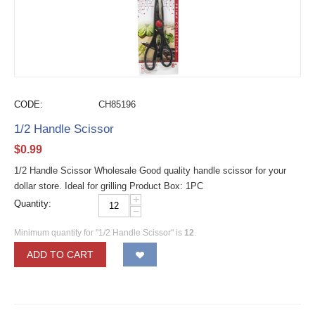
CODE:
CH85196
1/2 Handle Scissor
$
0.99
1/2 Handle Scissor Wholesale Good quality handle scissor for your
dollar store. Ideal for grilling Product Box: 1PC
+
Quantity:
−
Minimum quantity for "1/2 Handle Scissor" is
12
.
ADD TO CART