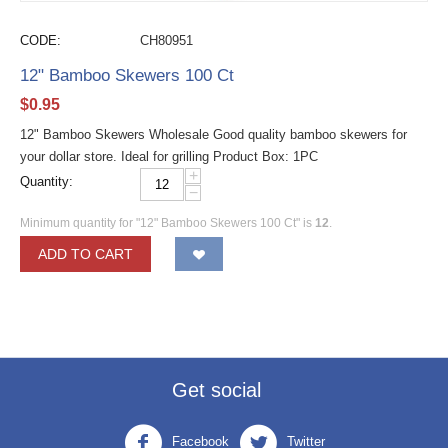
CODE:
CH80951
12" Bamboo Skewers 100 Ct
$
0.95
12" Bamboo Skewers Wholesale Good quality bamboo skewers for
your dollar store. Ideal for grilling Product Box: 1PC
+
Quantity:
−
Minimum quantity for "12" Bamboo Skewers 100 Ct" is
12
.
ADD TO CART
Get social
Facebook
Twitter