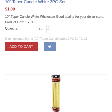
10" Taper Candle White 3PC Set
$
1.00
10" Taper Candle White Wholesale Good quality for your dollar store.
Product Box: 1 x 3PC
+
Quantity:
−
Minimum quantity for "10" Taper Candle White 3PC Set" is
12
.
ADD TO CART