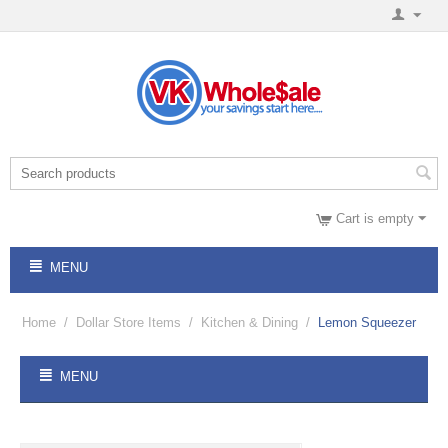
Cart is empty
MENU
Home
/
Dollar Store Items
/
Kitchen & Dining
/
Lemon Squeezer
MENU