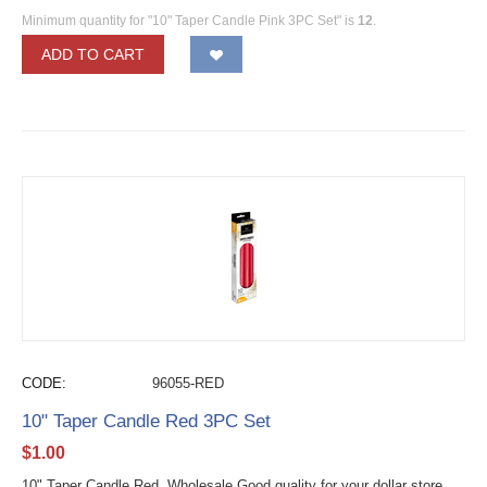
Minimum quantity for "10" Taper Candle Pink 3PC Set" is
12
.
ADD TO CART
CODE:
96055-RED
10" Taper Candle Red 3PC Set
$
1.00
10" Taper Candle Red Wholesale Good quality for your dollar store.