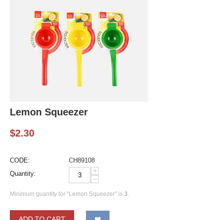
Lemon Squeezer
$
2.30
CODE:
CH89108
+
Quantity:
−
Minimum quantity for "Lemon Squeezer" is
3
.
ADD TO CART