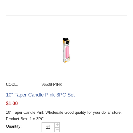
CODE:
96508-PINK
10" Taper Candle Pink 3PC Set
$
1.00
10" Taper Candle Pink Wholesale Good quality for your dollar store.
Product Box: 1 x 3PC
+
Quantity:
−