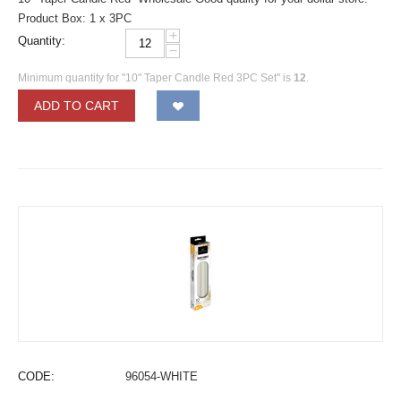
Product Box: 1 x 3PC
+
Quantity:
−
Minimum quantity for "10" Taper Candle Red 3PC Set" is
12
.
ADD TO CART
CODE:
96054-WHITE