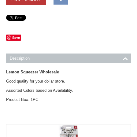
Save
Description
Lemon Squeezer Wholesale
Good quality for your dollar store.
Assorted Colors based on Availability.
Product Box: 1PC