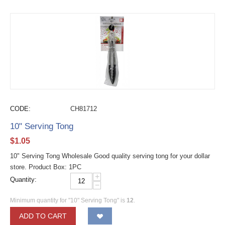
CODE:
CH81712
10" Serving Tong
$
1.05
10" Serving Tong Wholesale Good quality serving tong for your dollar
store. Product Box: 1PC
+
Quantity:
−
Minimum quantity for "10" Serving Tong" is
12
.
ADD TO CART