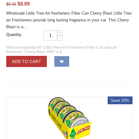
$
8.99
$
9.99
Wholesale Little Tree Air fresheners Fiber Can Cherry Blast Little Tree
air Fresheners provide long lasting fragrance in your car. This Cherry
Blast is a...
+
Quantity:
−
Minimum quantity for "Little Tree Air Fresheners Fiber Can auto air
freshener, Cherry Blast, 4PK" is
1
.
ADD TO CART
Save 10%