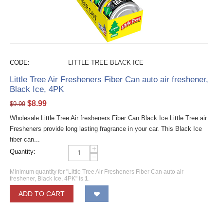
CODE:
LITTLE-TREE-BLACK-ICE
Little Tree Air Fresheners Fiber Can auto air freshener,
Black Ice, 4PK
$
8.99
$
9.99
Wholesale Little Tree Air fresheners Fiber Can Black Ice Little Tree air
Fresheners provide long lasting fragrance in your car. This Black Ice
fiber can...
+
Quantity:
−
Minimum quantity for "Little Tree Air Fresheners Fiber Can auto air
freshener, Black Ice, 4PK" is
1
.
ADD TO CART