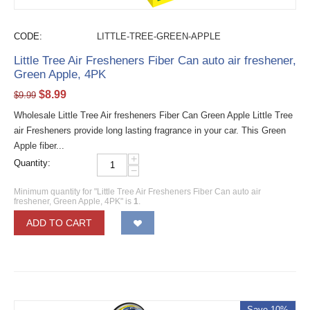
CODE:
LITTLE-TREE-GREEN-APPLE
Little Tree Air Fresheners Fiber Can auto air freshener,
Green Apple, 4PK
$
8.99
$
9.99
Wholesale Little Tree Air fresheners Fiber Can Green Apple Little Tree
air Fresheners provide long lasting fragrance in your car. This Green
Apple fiber...
+
Quantity:
−
Minimum quantity for "Little Tree Air Fresheners Fiber Can auto air
freshener, Green Apple, 4PK" is
1
.
ADD TO CART
Save 10%