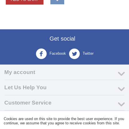
Get social
Facebook
Twitter
My account
Let Us Help You
Customer Service
Cookies are used on this site to provide the best user experience. If you
© 2004 - 2026 VK Wholesale.
Wholesale Distributor of C-Store
continue, we assume that you agree to receive cookies from this site.
Supplies