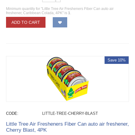
Minimum quantity for "Little Tree Air Fresheners Fiber Can auto air
freshener, Caribbean Colada, 4PK" is
1
.
ADD TO CART
Save 10%
CODE:
LITTLE-TREE-CHERRY-BLAST
Little Tree Air Fresheners Fiber Can auto air freshener,
Cherry Blast, 4PK