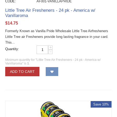
CODE:
AF001-VANILLAPRIDE
Little Tree Air Fresheners - 24 pk - America w/
Vanillaroma
$
14.75
Formerly Known as Vanilla Pride Wholesale Little Tree Airfresheners
Little Tree air Fresheners provide long lasting fragrance in your card.
This...
+
Quantity:
−
Minimum quantity for "Little Tree Air Fresheners - 24 pk - America w/
Vanillaroma" is
1
.
ADD TO CART
Save 10%