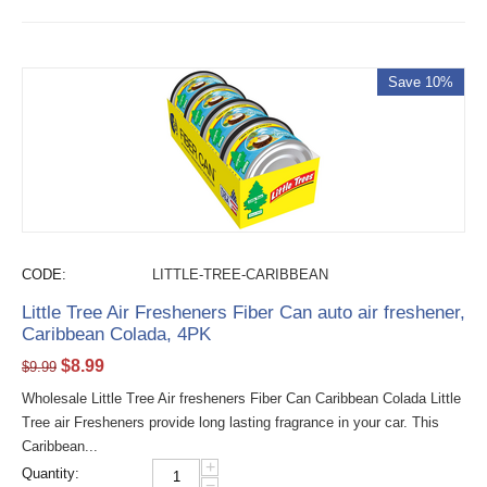
Save 10%
CODE:
LITTLE-TREE-CARIBBEAN
Little Tree Air Fresheners Fiber Can auto air freshener,
Caribbean Colada, 4PK
$
8.99
$
9.99
Wholesale Little Tree Air fresheners Fiber Can Caribbean Colada Little
Tree air Fresheners provide long lasting fragrance in your car. This
Caribbean...
+
Quantity:
−