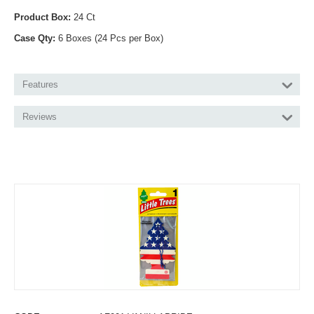
Product Box:
24 Ct
Case Qty:
6 Boxes (24 Pcs per Box)
Features
Reviews