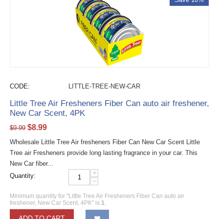
CODE:
LITTLE-TREE-NEW-CAR
Little Tree Air Fresheners Fiber Can auto air freshener,
New Car Scent, 4PK
$
8.99
$
9.99
Wholesale Little Tree Air fresheners Fiber Can New Car Scent Little
Tree air Fresheners provide long lasting fragrance in your car. This
New Car fiber...
+
Quantity:
−
Minimum quantity for "Little Tree Air Fresheners Fiber Can auto air
freshener, New Car Scent, 4PK" is
1
.
ADD TO CART