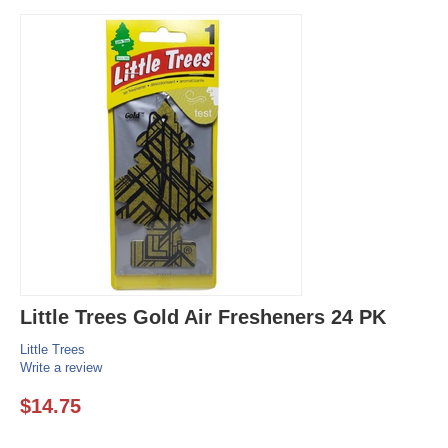
Little Trees Gold Air Fresheners 24 PK
Little Trees
Write a review
$
14.75