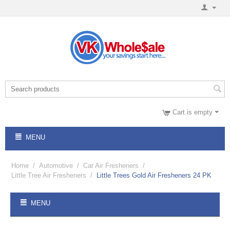
Cart is empty
MENU
Home
/
Automotive
/
Car Air Fresheners
/
Little Tree Air Fresheners
/
Little Trees Gold Air Fresheners 24 PK
MENU