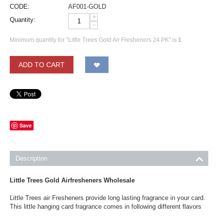
CODE:
AF001-GOLD
+
Quantity:
−
Minimum quantity for "Little Trees Gold Air Fresheners 24 PK" is
1
.
ADD TO CART
Save
Description
Little Trees Gold Airfresheners Wholesale
Little Trees air Fresheners provide long lasting fragrance in your card.
This little hanging card fragrance comes in following different flavors