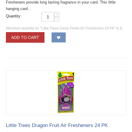
Fresheners provide long lasting fragrance in your card. This little
hanging card...
+
Quantity:
−
Minimum quantity for "Little Trees Daisy Fields Air Fresheners 24 PK" is
1
.
ADD TO CART
Little Trees Dragon Fruit Air Fresheners 24 PK