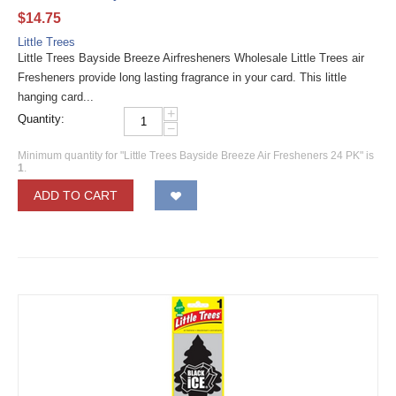
$
14.75
Little Trees
Little Trees Bayside Breeze Airfresheners Wholesale Little Trees air
Fresheners provide long lasting fragrance in your card. This little
hanging card...
+
Quantity:
−
Minimum quantity for "Little Trees Bayside Breeze Air Fresheners 24 PK" is
1
.
ADD TO CART