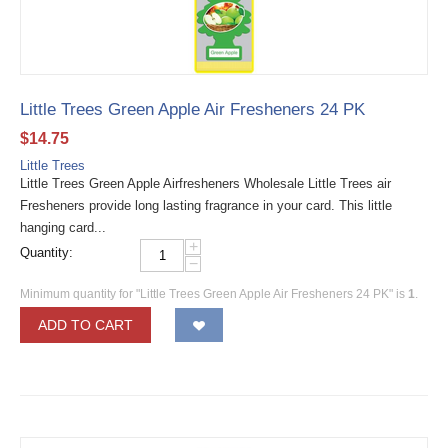
Little Trees Green Apple Air Fresheners 24 PK
$
14.75
Little Trees
Little Trees Green Apple Airfresheners Wholesale Little Trees air
Fresheners provide long lasting fragrance in your card. This little
hanging card...
+
Quantity:
−
Minimum quantity for "Little Trees Green Apple Air Fresheners 24 PK" is
1
.
ADD TO CART