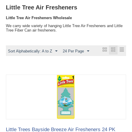
Little Tree Air Fresheners
Little Tree Air Fresheners Wholesale
We carry wide variety of hanging Little Tree Air Fresheners and Little
Tree Fiber Can air fresheners.
Sort Alphabetically: A to Z
24 Per Page
Little Trees Bayside Breeze Air Fresheners 24 PK