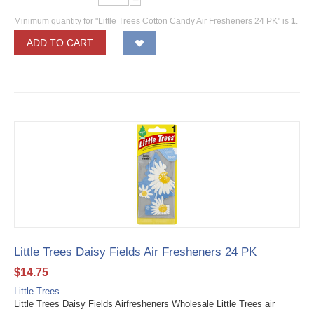
Minimum quantity for "Little Trees Cotton Candy Air Fresheners 24 PK" is
1
.
ADD TO CART
Little Trees Daisy Fields Air Fresheners 24 PK
$
14.75
Little Trees
Little Trees Daisy Fields Airfresheners Wholesale Little Trees air