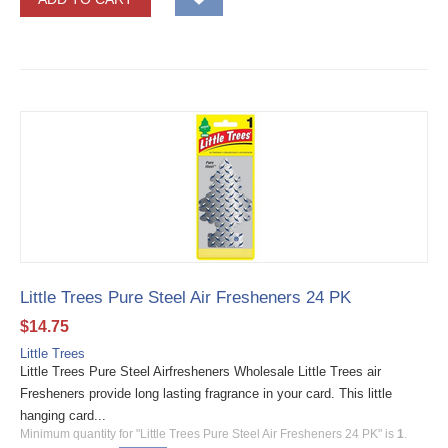
Little Trees Pure Steel Air Fresheners 24 PK
$
14.75
Little Trees
Little Trees Pure Steel Airfresheners Wholesale Little Trees air
Fresheners provide long lasting fragrance in your card. This little
hanging card...
Minimum quantity for "Little Trees Pure Steel Air Fresheners 24 PK" is
1
.