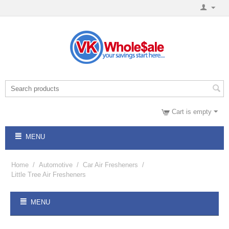
Cart is empty
MENU
Home
/
Automotive
/
Car Air Fresheners
/
Little Tree Air Fresheners
MENU