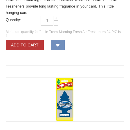
Fresheners provide long lasting fragrance in your card. This little
hanging card...
+
Quantity:
−
Minimum quantity for "Little Trees Morning Fresh Air Fresheners 24 PK" is
1
.
ADD TO CART