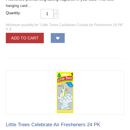
hanging card...
+
Quantity:
−
Minimum quantity for "Little Trees Caribbean Colada Air Fresheners 24 PK"
is
1
.
ADD TO CART
Little Trees Celebrate Air Fresheners 24 PK