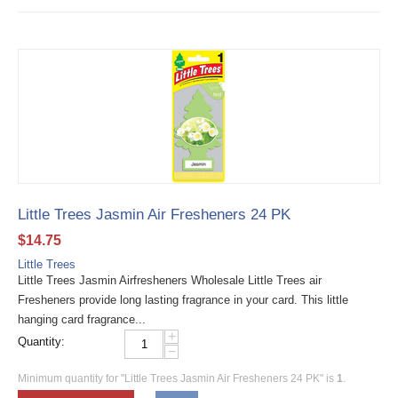
Little Trees Jasmin Air Fresheners 24 PK
$
14.75
Little Trees
Little Trees Jasmin Airfresheners Wholesale Little Trees air
Fresheners provide long lasting fragrance in your card. This little
hanging card fragrance...
+
Quantity:
−
Minimum quantity for "Little Trees Jasmin Air Fresheners 24 PK" is
1
.