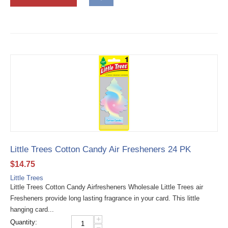
Little Trees Cotton Candy Air Fresheners 24 PK
$
14.75
Little Trees
Little Trees Cotton Candy Airfresheners Wholesale Little Trees air
Fresheners provide long lasting fragrance in your card. This little
hanging card...
+
Quantity:
−