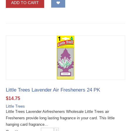
ADD TO CART
Little Trees Lavender Air Fresheners 24 PK
$
14.75
Little Trees
Little Trees Lavender Airfresheners Wholesale Little Trees air
Fresheners provide long lasting fragrance in your card. This little
hanging card fragrance...
+