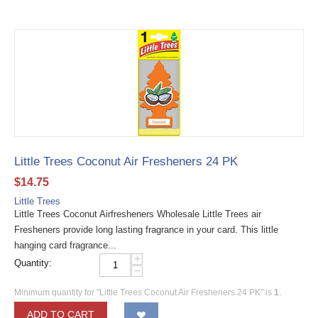
Little Trees Coconut Air Fresheners 24 PK
$
14.75
Little Trees
Little Trees Coconut Airfresheners Wholesale Little Trees air
Fresheners provide long lasting fragrance in your card. This little
hanging card fragrance...
+
Quantity:
−
Minimum quantity for "Little Trees Coconut Air Fresheners 24 PK" is
1
.
ADD TO CART