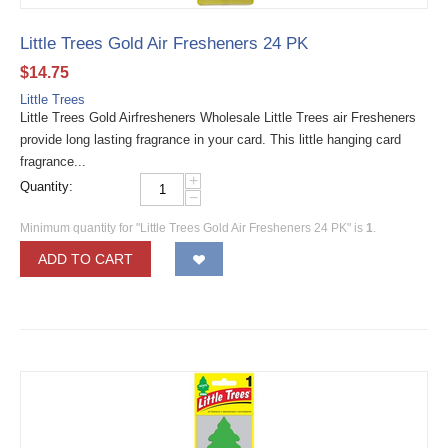
Little Trees Gold Air Fresheners 24 PK
$
14.75
Little Trees
Little Trees Gold Airfresheners Wholesale Little Trees air Fresheners
provide long lasting fragrance in your card. This little hanging card
fragrance...
+
Quantity:
−
Minimum quantity for "Little Trees Gold Air Fresheners 24 PK" is
1
.
ADD TO CART