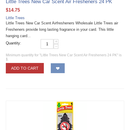
Little Trees New Car Scent Air Fresheners 24 PK
$
14.75
Little Trees
Little Trees New Car Scent Airfresheners Wholesale Little Trees air
Fresheners provide long lasting fragrance in your card. This little
hanging card...
+
Quantity:
−
Minimum quantity for "Little Trees New Car Scent Air Fresheners 24 PK" is
1
.
ADD TO CART