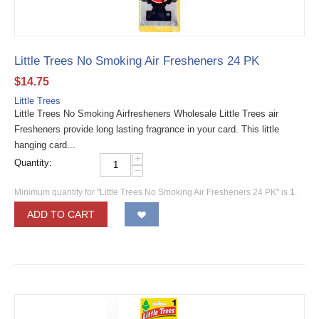
Little Trees No Smoking Air Fresheners 24 PK
$
14.75
Little Trees
Little Trees No Smoking Airfresheners Wholesale Little Trees air
Fresheners provide long lasting fragrance in your card. This little
hanging card...
+
Quantity:
−
Minimum quantity for "Little Trees No Smoking Air Fresheners 24 PK" is
1
.
ADD TO CART