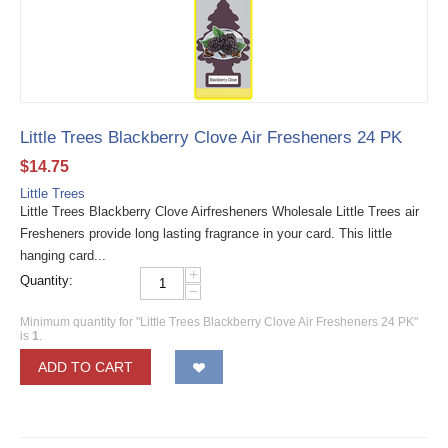
Little Trees Blackberry Clove Air Fresheners 24 PK
$
14.75
Little Trees
Little Trees Blackberry Clove Airfresheners Wholesale Little Trees air
Fresheners provide long lasting fragrance in your card. This little
hanging card...
+
Quantity:
−
Minimum quantity for "Little Trees Blackberry Clove Air Fresheners 24 PK"
is
1
.
ADD TO CART