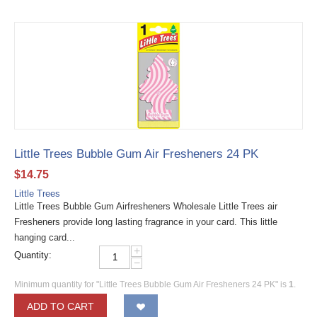
Little Trees Bubble Gum Air Fresheners 24 PK
$
14.75
Little Trees
Little Trees Bubble Gum Airfresheners Wholesale Little Trees air
Fresheners provide long lasting fragrance in your card. This little
hanging card...
+
Quantity:
−
Minimum quantity for "Little Trees Bubble Gum Air Fresheners 24 PK" is
1
.
ADD TO CART