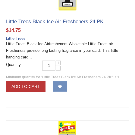
Little Trees Black Ice Air Fresheners 24 PK
$
14.75
Little Trees
Little Trees Black Ice Airfresheners Wholesale Little Trees air
Fresheners provide long lasting fragrance in your card. This little
hanging card...
+
Quantity:
−
Minimum quantity for "Little Trees Black Ice Air Fresheners 24 PK" is
1
.
ADD TO CART