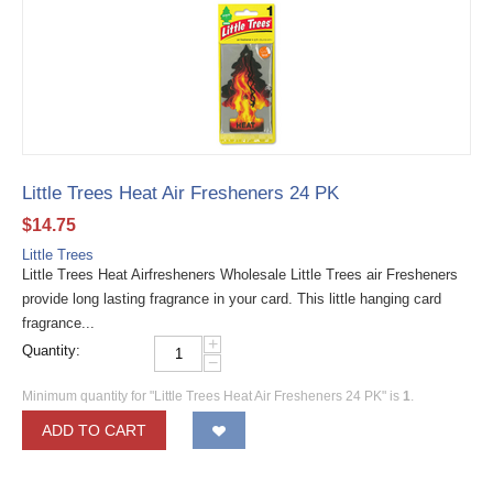
Little Trees Heat Air Fresheners 24 PK
$
14.75
Little Trees
Little Trees Heat Airfresheners Wholesale Little Trees air Fresheners
provide long lasting fragrance in your card. This little hanging card
fragrance...
+
Quantity:
−
Minimum quantity for "Little Trees Heat Air Fresheners 24 PK" is
1
.
ADD TO CART