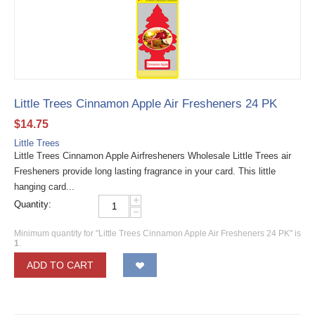
Little Trees Cinnamon Apple Air Fresheners 24 PK
$
14.75
Little Trees
Little Trees Cinnamon Apple Airfresheners Wholesale Little Trees air
Fresheners provide long lasting fragrance in your card. This little
hanging card...
+
Quantity:
−
Minimum quantity for "Little Trees Cinnamon Apple Air Fresheners 24 PK" is
1
.
ADD TO CART