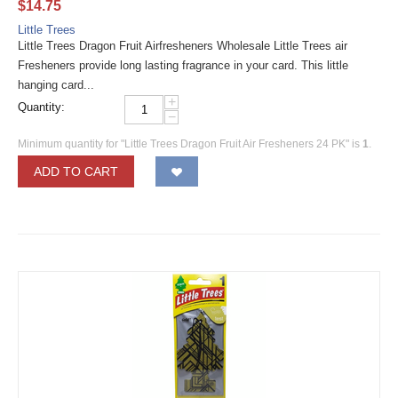
$
14.75
Little Trees
Little Trees Dragon Fruit Airfresheners Wholesale Little Trees air
Fresheners provide long lasting fragrance in your card. This little
hanging card...
+
Quantity:
−
Minimum quantity for "Little Trees Dragon Fruit Air Fresheners 24 PK" is
1
.
ADD TO CART