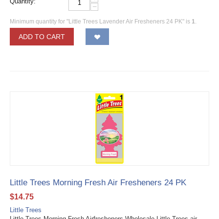
Quantity:
−
Minimum quantity for "Little Trees Lavender Air Fresheners 24 PK" is
1
.
ADD TO CART
Little Trees Morning Fresh Air Fresheners 24 PK
$
14.75
Little Trees
Little Trees Morning Fresh Airfresheners Wholesale Little Trees air