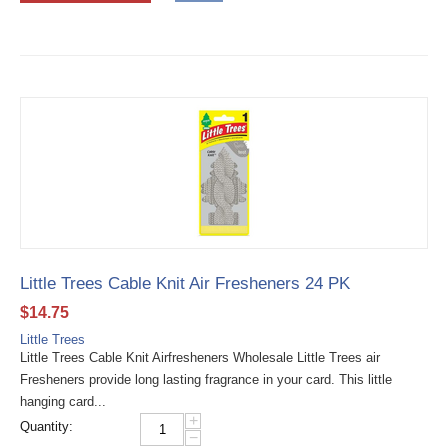
Little Trees Cable Knit Air Fresheners 24 PK
$
14.75
Little Trees
Little Trees Cable Knit Airfresheners Wholesale Little Trees air
Fresheners provide long lasting fragrance in your card. This little
hanging card...
+
Quantity:
−