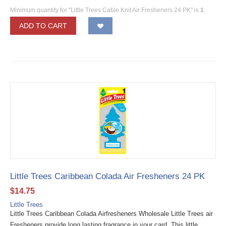
Minimum quantity for "Little Trees Cable Knit Air Fresheners 24 PK" is
1
.
ADD TO CART
Little Trees Caribbean Colada Air Fresheners 24 PK
$
14.75
Little Trees
Little Trees Caribbean Colada Airfresheners Wholesale Little Trees air
Fresheners provide long lasting fragrance in your card. This little