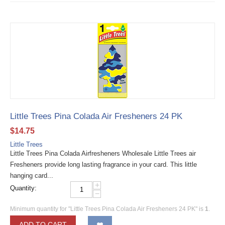
Little Trees Pina Colada Air Fresheners 24 PK
$
14.75
Little Trees
Little Trees Pina Colada Airfresheners Wholesale Little Trees air
Fresheners provide long lasting fragrance in your card. This little
hanging card...
+
Quantity:
−
Minimum quantity for "Little Trees Pina Colada Air Fresheners 24 PK" is
1
.
ADD TO CART