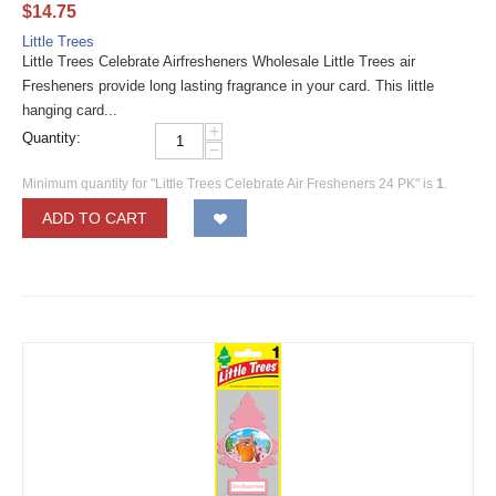
$
14.75
Little Trees
Little Trees Celebrate Airfresheners Wholesale Little Trees air
Fresheners provide long lasting fragrance in your card. This little
hanging card...
+
Quantity:
−
Minimum quantity for "Little Trees Celebrate Air Fresheners 24 PK" is
1
.
ADD TO CART