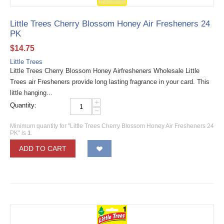
Little Trees Cherry Blossom Honey Air Fresheners 24
PK
$
14.75
Little Trees
Little Trees Cherry Blossom Honey Airfresheners Wholesale Little
Trees air Fresheners provide long lasting fragrance in your card. This
little hanging...
+
Quantity:
−
Minimum quantity for "Little Trees Cherry Blossom Honey Air Fresheners 24
PK" is
1
.
ADD TO CART