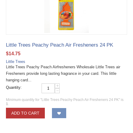
Little Trees Peachy Peach Air Fresheners 24 PK
$
14.75
Little Trees
Little Trees Peachy Peach Airfresheners Wholesale Little Trees air
Fresheners provide long lasting fragrance in your card. This little
hanging card...
+
Quantity:
−
Minimum quantity for "Little Trees Peachy Peach Air Fresheners 24 PK" is
1
.
ADD TO CART