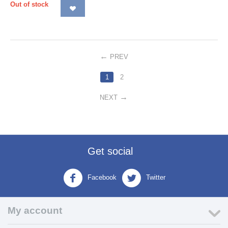
Out of stock
PREV
1
2
NEXT
Get social
Facebook
Twitter
My account