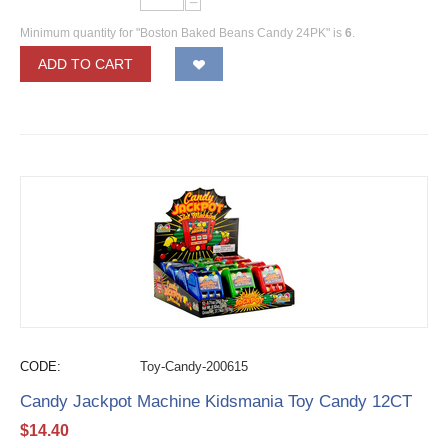
−
Minimum quantity for "Boston Baked Beans Candy 24PK" is
6
.
ADD TO CART
CODE:
Toy-Candy-200615
Candy Jackpot Machine Kidsmania Toy Candy 12CT
$
14.40