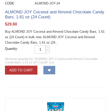
CODE:
ALMOND-JOY-24
ALMOND JOY Coconut and Almond Chocolate Candy
Bars, 1.61 oz (24 Count)
$
29.80
Buy ALMOND JOY Coconut and Almond Chocolate Candy Bars, 1.61
oz (24 Count) in bulk now. ALMOND JOY Coconut and Almond
Chocolate Candy Bars, 1.61 oz (24...
+
Quantity:
−
Minimum quantity for "ALMOND JOY Coconut and Almond Chocolate
Candy Bars, 1.61 oz (24 Count)" is
1
.
ADD TO CART