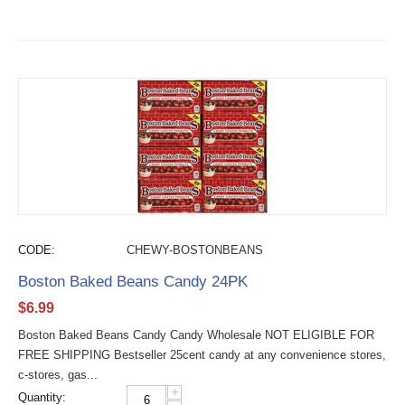
CODE:
CHEWY-BOSTONBEANS
Boston Baked Beans Candy 24PK
$
6.99
Boston Baked Beans Candy Candy Wholesale NOT ELIGIBLE FOR
FREE SHIPPING Bestseller 25cent candy at any convenience stores,
c-stores, gas...
+
Quantity: