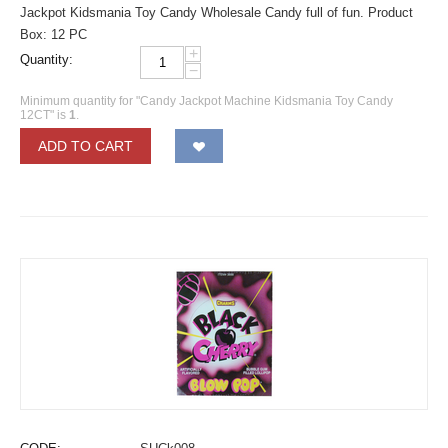
Jackpot Kidsmania Toy Candy Wholesale Candy full of fun. Product
Box: 12 PC
+
Quantity:
−
Minimum quantity for "Candy Jackpot Machine Kidsmania Toy Candy
12CT" is
1
.
ADD TO CART