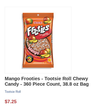
Mango Frooties - Tootsie Roll Chewy
Candy - 360 Piece Count, 38.8 oz Bag
Tootsie Roll
$
7.25