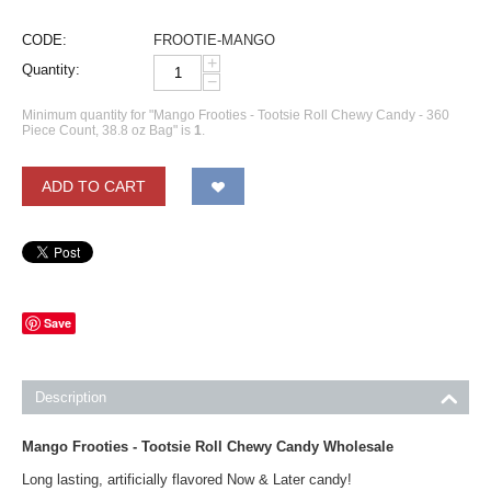
CODE:
FROOTIE-MANGO
+
Quantity:
−
Minimum quantity for "Mango Frooties - Tootsie Roll Chewy Candy - 360
Piece Count, 38.8 oz Bag" is
1
.
ADD TO CART
Save
Description
Mango Frooties - Tootsie Roll Chewy Candy Wholesale
Long lasting, artificially flavored Now & Later candy!