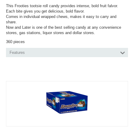
This Frooties tootsie roll candy provides intense, bold fruit falvor.
Each bite gives you get delicious, bold flavor.
Comes in individual wrapped chews, makes it easy to carry and
share.
Now and Later is one of the best selling candy at any convenience
stores, gas stations, liquor stores and dollar stores.
360 pieces
Features