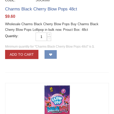
CODE:
SUCk008
Charms Black Cherry Blow Pops 48ct
$
9.60
Wholesale Charms Black Cherry Blow Pops Buy Charms Black
Cherry Blow Pops Lollipop in bulk now. Prouct Box: 48ct
+
Quantity:
−
Minimum quantity for "Charms Black Cherry Blow Pops 48ct" is
1
.
ADD TO CART