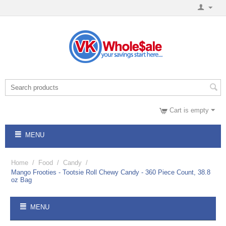
Cart is empty
MENU
Home
/
Food
/
Candy
/
Mango Frooties - Tootsie Roll Chewy Candy - 360 Piece Count, 38.8
oz Bag
MENU