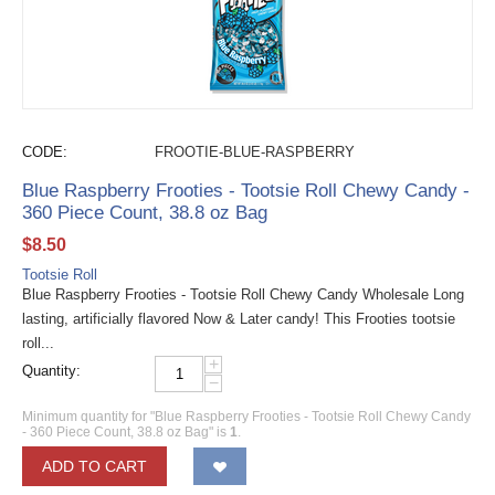
CODE:
FROOTIE-BLUE-RASPBERRY
Blue Raspberry Frooties - Tootsie Roll Chewy Candy -
360 Piece Count, 38.8 oz Bag
$
8.50
Tootsie Roll
Blue Raspberry Frooties - Tootsie Roll Chewy Candy Wholesale Long
lasting, artificially flavored Now & Later candy! This Frooties tootsie
roll...
+
Quantity:
−
Minimum quantity for "Blue Raspberry Frooties - Tootsie Roll Chewy Candy
- 360 Piece Count, 38.8 oz Bag" is
1
.
ADD TO CART