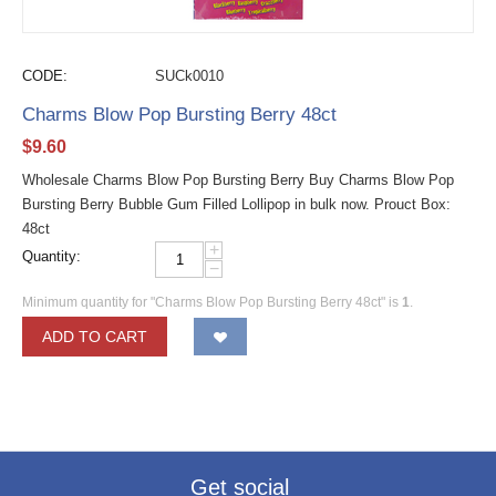
CODE:
SUCk0010
Charms Blow Pop Bursting Berry 48ct
$
9.60
Wholesale Charms Blow Pop Bursting Berry Buy Charms Blow Pop
Bursting Berry Bubble Gum Filled Lollipop in bulk now. Prouct Box:
48ct
+
Quantity:
−
Minimum quantity for "Charms Blow Pop Bursting Berry 48ct" is
1
.
ADD TO CART
Get social