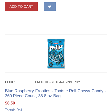
ADD TO CART
CODE:
FROOTIE-BLUE-RASPBERRY
Blue Raspberry Frooties - Tootsie Roll Chewy Candy -
360 Piece Count, 38.8 oz Bag
$
8.50
Tootsie Roll