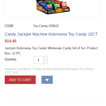
CODE:
Toy-Candy-200615
Candy Jackpot Machine Kidsmania Toy Candy 12CT
$
14.40
Jackpot Kidsmania Toy Candy Wholesale Candy full of fun. Product
Box: 12 PC
+
Quantity:
−
Minimum quantity for "Candy Jackpot Machine Kidsmania Toy Candy
12CT" is
1
.
ADD TO CART