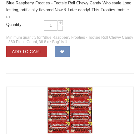
Blue Raspberry Frooties - Tootsie Roll Chewy Candy Wholesale Long
lasting, artificially flavored Now & Later candy! This Frooties tootsie
roll...
+
Quantity:
−
Minimum quantity for "Blue Raspberry Frooties - Tootsie Roll Chewy Candy
- 360 Piece Count, 38.8 oz Bag" is
1
.
ADD TO CART