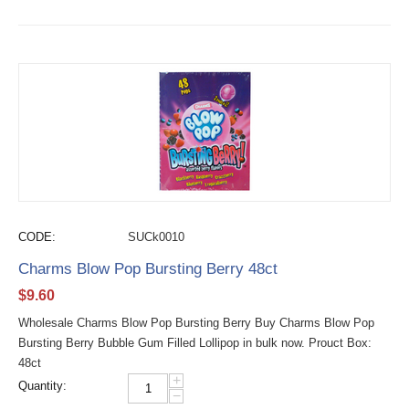
CODE:
SUCk0010
Charms Blow Pop Bursting Berry 48ct
$
9.60
Wholesale Charms Blow Pop Bursting Berry Buy Charms Blow Pop
Bursting Berry Bubble Gum Filled Lollipop in bulk now. Prouct Box:
48ct
+
Quantity:
−