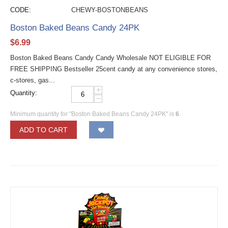
CODE:
CHEWY-BOSTONBEANS
Boston Baked Beans Candy 24PK
$
6.99
Boston Baked Beans Candy Candy Wholesale NOT ELIGIBLE FOR
FREE SHIPPING Bestseller 25cent candy at any convenience stores,
c-stores, gas...
+
Quantity:
−
Minimum quantity for "Boston Baked Beans Candy 24PK" is
6
.
ADD TO CART