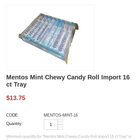
Mentos Mint Chewy Candy Roll Import 16
ct Tray
$
13.75
CODE:
MENTOS-MINT-16
+
Quantity:
−
Minimum quantity for "Mentos Mint Chewy Candy Roll Import 16 ct Tray" is