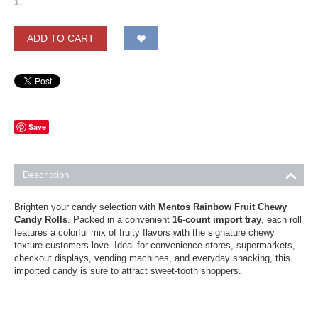
1
.
ADD TO CART
Save
Description
Brighten your candy selection with
Mentos Rainbow Fruit Chewy
Candy Rolls
. Packed in a convenient
16-count import tray
, each roll
features a colorful mix of fruity flavors with the signature chewy
texture customers love. Ideal for convenience stores, supermarkets,
checkout displays, vending machines, and everyday snacking, this
imported candy is sure to attract sweet-tooth shoppers.