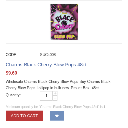
CODE:
SUCk008
Charms Black Cherry Blow Pops 48ct
$
9.60
Wholesale Charms Black Cherry Blow Pops Buy Charms Black
Cherry Blow Pops Lollipop in bulk now. Prouct Box: 48ct
+
Quantity:
−
Minimum quantity for "Charms Black Cherry Blow Pops 48ct" is
1
.
ADD TO CART