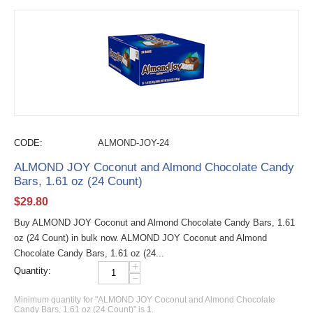
CODE:
ALMOND-JOY-24
ALMOND JOY Coconut and Almond Chocolate Candy
Bars, 1.61 oz (24 Count)
$
29.80
Buy ALMOND JOY Coconut and Almond Chocolate Candy Bars, 1.61
oz (24 Count) in bulk now. ALMOND JOY Coconut and Almond
Chocolate Candy Bars, 1.61 oz (24...
+
Quantity:
−
Minimum quantity for "ALMOND JOY Coconut and Almond Chocolate
Candy Bars, 1.61 oz (24 Count)" is
1
.