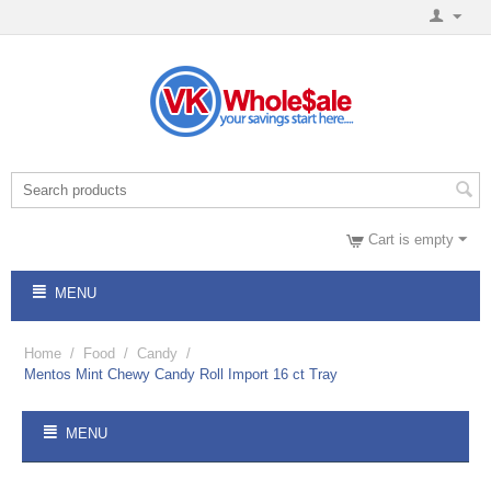
Cart is empty
MENU
Home
/
Food
/
Candy
/
Mentos Mint Chewy Candy Roll Import 16 ct Tray
MENU