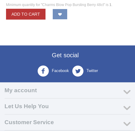
Minimum quantity for "Charms Blow Pop Bursting Berry 48ct" is
1
.
ADD TO CART
Get social
Facebook
Twitter
My account
Let Us Help You
Customer Service