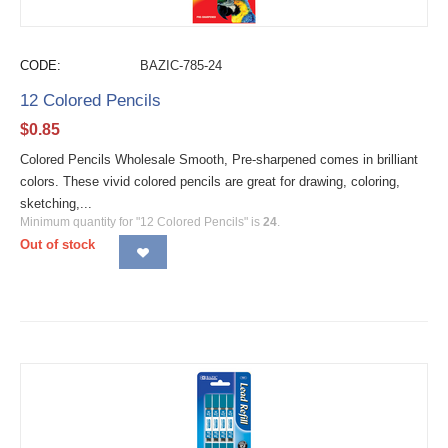
CODE:
BAZIC-785-24
12 Colored Pencils
$
0.85
Colored Pencils Wholesale Smooth, Pre-sharpened comes in brilliant
colors. These vivid colored pencils are great for drawing, coloring,
sketching,...
Minimum quantity for "12 Colored Pencils" is
24
.
Out of stock