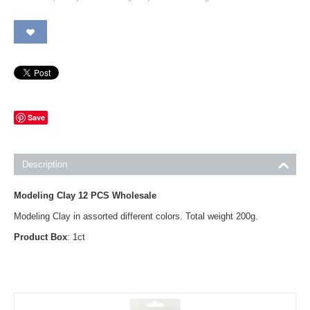
Save
Description
Modeling Clay 12 PCS Wholesale
Modeling Clay in assorted different colors. Total weight 200g.
Product Box
: 1ct