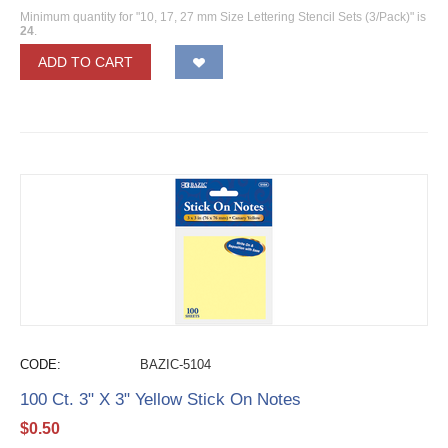
Minimum quantity for "10, 17, 27 mm Size Lettering Stencil Sets (3/Pack)" is
24
.
ADD TO CART
CODE:
BAZIC-5104
100 Ct. 3" X 3" Yellow Stick On Notes
$
0.50