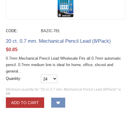
CODE:
BAZIC-781
20 ct. 0.7 mm. Mechanical Pencil Lead (8/Pack)
$
0.85
0.7mm Mechanical Pencil Lead Wholesale Fits all 0.7mm automatic
pencil. 0.7mm medium line is ideal for home, office, shcool and
general...
Quantity:
Minimum quantity for "20 ct. 0.7 mm. Mechanical Pencil Lead (8/Pack)" is
24
.
ADD TO CART