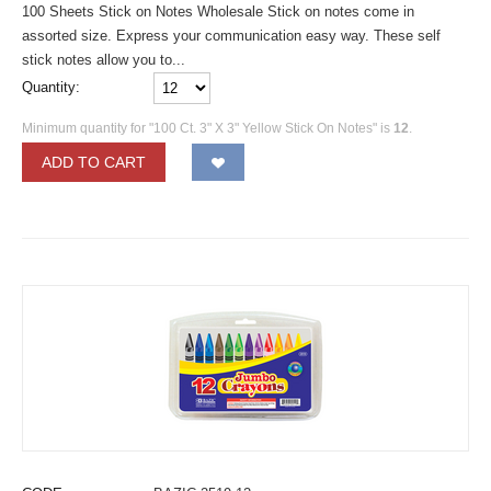
100 Sheets Stick on Notes Wholesale Stick on notes come in
assorted size. Express your communication easy way. These self
stick notes allow you to...
Quantity:
Minimum quantity for "100 Ct. 3" X 3" Yellow Stick On Notes" is
12
.
ADD TO CART