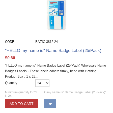
CODE:
BAZIC-3812-24
"HELLO my name is" Name Badge Label (25/Pack)
$
0.60
"HELLO my name is" Name Badge Label (25/Pack) Wholesale Name
Badges Labels - These labels adhere firmly, bend with clothing.
Product Box : 1 x 25...
Quantity:
Minimum quantity for ""HELLO my name is" Name Badge Label (25/Pack)"
is
24
.
ADD TO CART