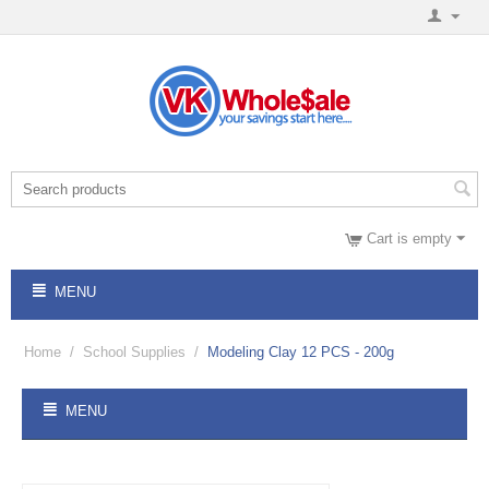
Cart is empty
MENU
Home
/
School Supplies
/
Modeling Clay 12 PCS - 200g
MENU