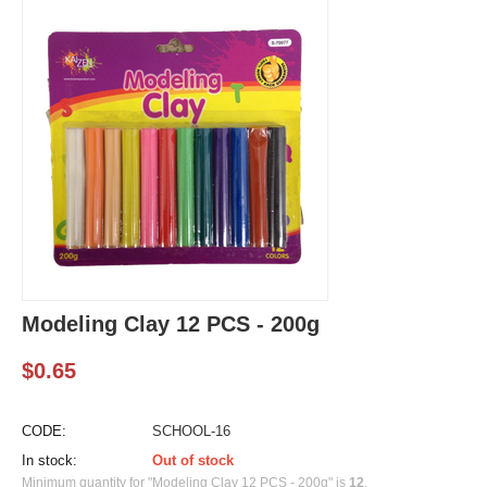
Modeling Clay 12 PCS - 200g
$
0.65
CODE:
SCHOOL-16
In stock:
Out of stock
Minimum quantity for "Modeling Clay 12 PCS - 200g" is
12
.