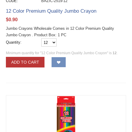
CODE:
BAZIC-2519-12
12 Color Premium Quality Jumbo Crayon
$
0.90
Jumbo Crayons Wholesale Comes in 12 Color Premium Quality
Jumbo Crayon . Product Box: 1 PC
Quantity:
Minimum quantity for "12 Color Premium Quality Jumbo Crayon" is
12
.
ADD TO CART