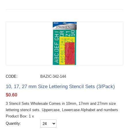
CODE:
BAZIC-342-144
10, 17, 27 mm Size Lettering Stencil Sets (3/Pack)
$
0.60
3 Stencil Sets Wholesale Comes in 10mm, 17mm and 27mm size
lettering stencil sets. Uppercase, Lowercase Alphabet and numbers
Product Box: 1 x
Quantity: