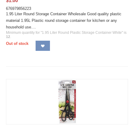
$
1.00
676979856223
1.95 Liter Round Storage Container Wholesale Good quality plastic
material 1.95L Plastic round storage container for kitchen or any
household use....
Minimum quantity for "1.95 Liter Round Plastic Storage Container White" is
12
.
Out of stock