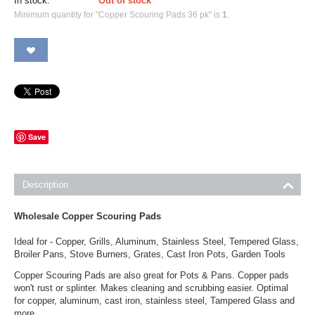
In stock:
Out of stock
Minimum quantity for "Copper Scouring Pads 36 pk" is
1
.
Save
Description
Wholesale Copper Scouring Pads
Ideal for - Copper, Grills, Aluminum, Stainless Steel, Tempered Glass,
Broiler Pans, Stove Burners, Grates, Cast Iron Pots, Garden Tools
Copper Scouring Pads are also great for Pots & Pans. Copper pads
won't rust or splinter. Makes cleaning and scrubbing easier. Optimal
for copper, aluminum, cast iron, stainless steel, Tampered Glass and
more.