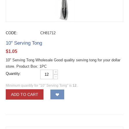
CODE:
CH81712
10" Serving Tong
$
1.05
10" Serving Tong Wholesale Good quality serving tong for your dollar
store. Product Box: 1PC
+
Quantity:
−
Minimum quantity for "10" Serving Tong" is
12
.
ADD TO CART