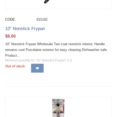
CODE:
815182
10" Nonstick Frypan
$
6.00
10" Nonstick Frypan Wholesale Two coat nonstick interior. Handle
remains cool Procelaine exterior for easy cleaning Dishwasher safe
Product...
Minimum quantity for "10" Nonstick Frypan" is
1
.
Out of stock