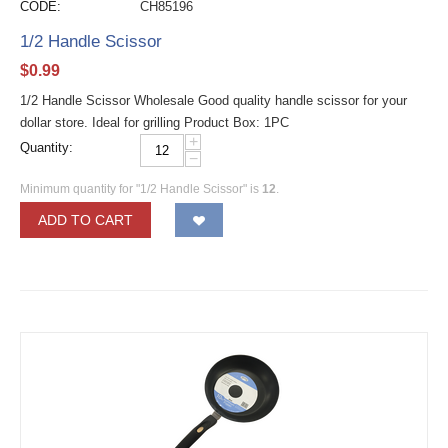
CODE:
CH85196
1/2 Handle Scissor
$
0.99
1/2 Handle Scissor Wholesale Good quality handle scissor for your
dollar store. Ideal for grilling Product Box: 1PC
+
Quantity:
−
Minimum quantity for "1/2 Handle Scissor" is
12
.
ADD TO CART