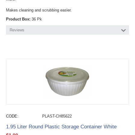
Makes cleaning and scrubbing easier.
Product Box:
36 Pk
Reviews
CODE:
PLAST-CH85622
1.95 Liter Round Plastic Storage Container White