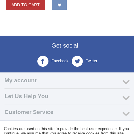
ADD TO CART
Get social
Facebook
Twitter
My account
Let Us Help You
Customer Service
Cookies are used on this site to provide the best user experience. If you
© 2004 - 2026 VK Wholesale.
Wholesale Distributor of C-Store
continue, we assume that you agree to receive cookies from this site.
Supplies