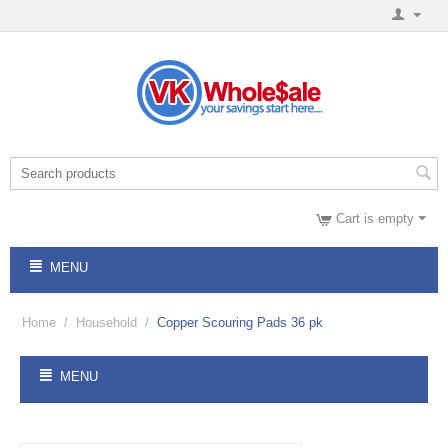
Cart is empty
MENU
Home
/
Household
/
Copper Scouring Pads 36 pk
MENU