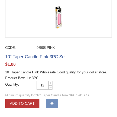
CODE:
96508-PINK
10" Taper Candle Pink 3PC Set
$
1.00
10" Taper Candle Pink Wholesale Good quality for your dollar store.
Product Box: 1 x 3PC
+
Quantity:
−
Minimum quantity for "10" Taper Candle Pink 3PC Set" is
12
.
ADD TO CART