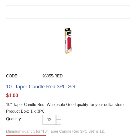
CODE:
96055-RED
10" Taper Candle Red 3PC Set
$
1.00
10" Taper Candle Red Wholesale Good quality for your dollar store.
Product Box: 1 x 3PC
+
Quantity:
−
Minimum quantity for "10" Taper Candle Red 3PC Set" is
12
.