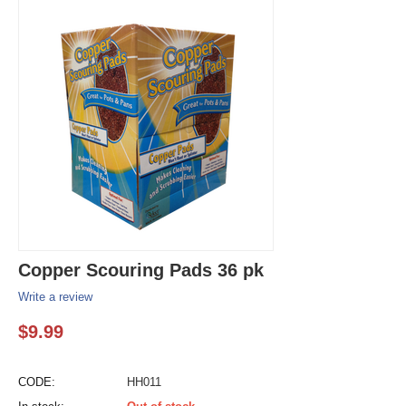
Copper Scouring Pads 36 pk
Write a review
$
9.99
CODE:
HH011