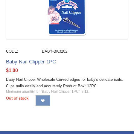
CODE:
BABY-BK3202
Baby Nail Clipper 1PC
$
1.00
Baby Nail Clipper Wholesale Curved edges for baby's delicate nails.
Clips nails easily and accurately Product Box: 12PC
Minimum quantity for "Baby Nail Clipper 1PC" is
12
.
Out of stock