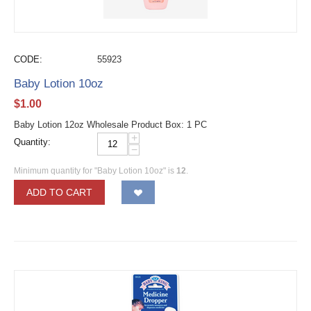
CODE:
55923
Baby Lotion 10oz
$
1.00
Baby Lotion 12oz Wholesale Product Box: 1 PC
+
Quantity:
−
Minimum quantity for "Baby Lotion 10oz" is
12
.
ADD TO CART