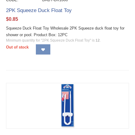
2PK Squeeze Duck Float Toy
$
0.85
Squeeze Duck Float Toy Wholesale 2PK Squeeze duck float toy for
shower or pool. Product Box: 12PC
Minimum quantity for "2PK Squeeze Duck Float Toy" is
12
.
Out of stock