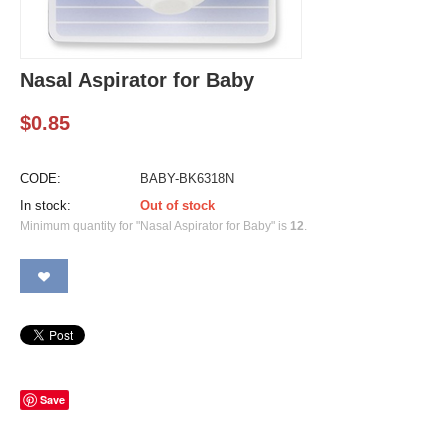
Nasal Aspirator for Baby
$
0.85
CODE:
BABY-BK6318N
In stock:
Out of stock
Minimum quantity for "Nasal Aspirator for Baby" is
12
.
Save