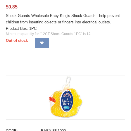
$
0.85
Shock Guards Wholesale Baby King's Shock Guards - help prevent
children from inserting objects or fingers into electrical outlets.
Product Box: 1PC
Minimum quantity for "12CT Shock Guards 1PC" is
12
.
Out of stock
CODE:
BABY-BK1000