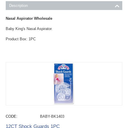
Description
Nasal Aspirator Wholesale
Baby King's Nasal Aspirator.
Product Box: 1PC
CODE:
BABY-BK1403
12CT Shock Guards 1PC