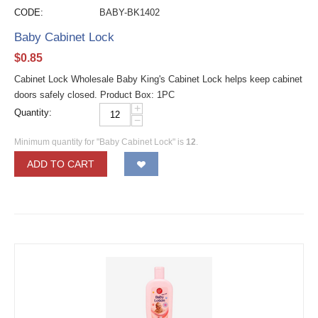
CODE:
BABY-BK1402
Baby Cabinet Lock
$
0.85
Cabinet Lock Wholesale Baby King's Cabinet Lock helps keep cabinet
doors safely closed. Product Box: 1PC
+
Quantity:
−
Minimum quantity for "Baby Cabinet Lock" is
12
.
ADD TO CART