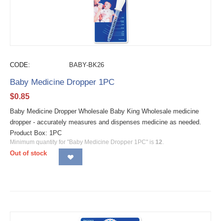
CODE:
BABY-BK26
Baby Medicine Dropper 1PC
$
0.85
Baby Medicine Dropper Wholesale Baby King Wholesale medicine
dropper - accurately measures and dispenses medicine as needed.
Product Box: 1PC
Minimum quantity for "Baby Medicine Dropper 1PC" is
12
.
Out of stock