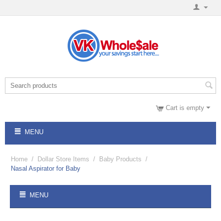
Cart is empty
MENU
Home
/
Dollar Store Items
/
Baby Products
/
Nasal Aspirator for Baby
MENU