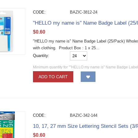
CODE:
BAZIC-3812-24
"HELLO my name is" Name Badge Label (25/
$
0.60
"HELLO my name is" Name Badge Label (25/Pack) Wholesa
with clothing. Product Box : 1 x 25...
Quantity:
Minimum quantity for ""HELLO my name is" Name Badge Label 
ADD TO CART
CODE:
BAZIC-342-144
10, 17, 27 mm Size Lettering Stencil Sets (3
$
0.60