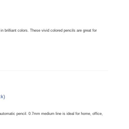
rilliant colors. These vivid colored pencils are great for
ck)
tomatic pencil. 0.7mm medium line is ideal for home, office,