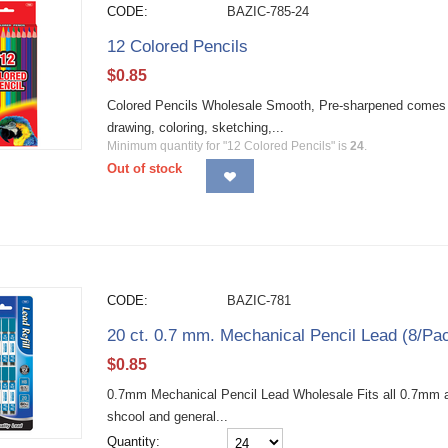
CODE:
BAZIC-785-24
12 Colored Pencils
$
0.85
Colored Pencils Wholesale Smooth, Pre-sharpened comes in b
drawing, coloring, sketching,...
Minimum quantity for "12 Colored Pencils" is
24
.
Out of stock
CODE:
BAZIC-781
20 ct. 0.7 mm. Mechanical Pencil Lead (8/Pa
$
0.85
0.7mm Mechanical Pencil Lead Wholesale Fits all 0.7mm au
shcool and general...
Quantity: