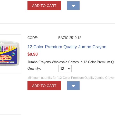
ADD TO CART
CODE:
BAZIC-2519-12
12 Color Premium Quality Jumbo Crayon
$
0.90
Jumbo Crayons Wholesale Comes in 12 Color Premium Qu
Quantity:
Minimum quantity for "12 Color Premium Quality Jumbo Crayon
ADD TO CART