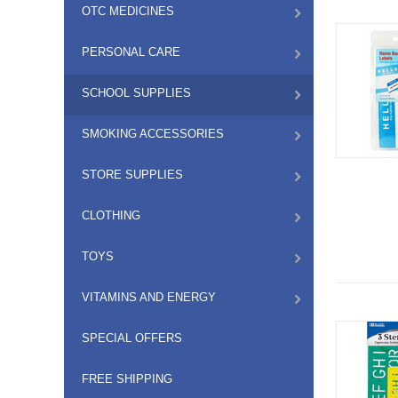
OTC MEDICINES
PERSONAL CARE
SCHOOL SUPPLIES
SMOKING ACCESSORIES
STORE SUPPLIES
CLOTHING
TOYS
VITAMINS AND ENERGY
SPECIAL OFFERS
FREE SHIPPING