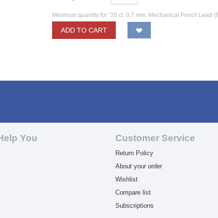
Minimum quantity for "20 ct. 0.7 mm. Mechanical Pencil Lead (
ADD TO CART
Help You
Customer Service
Return Policy
About your order
Wishlist
Compare list
Subscriptions