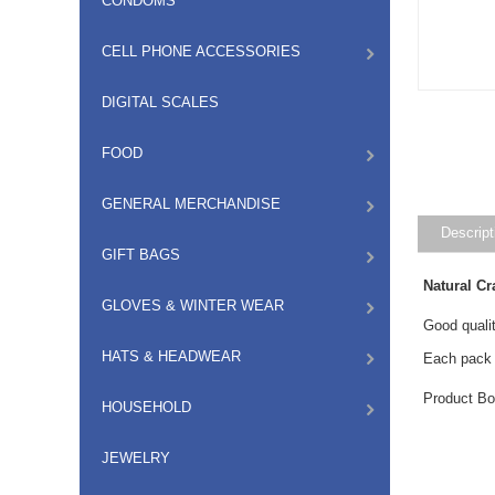
CONDOMS
CELL PHONE ACCESSORIES
DIGITAL SCALES
FOOD
GENERAL MERCHANDISE
Descript
GIFT BAGS
Natural Cr
GLOVES & WINTER WEAR
Good qualit
HATS & HEADWEAR
Each pack 
Product Bo
HOUSEHOLD
JEWELRY