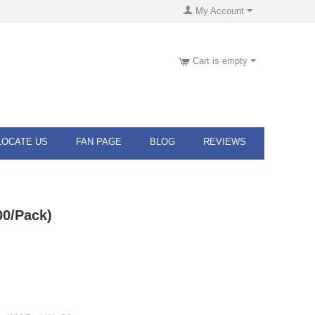
My Account
Cart is empty
LOCATE US
FAN PAGE
BLOG
REVIEWS
00/Pack)