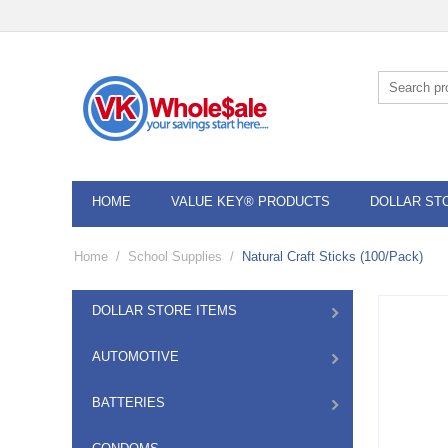
HOME
VALUE KEY® PRODUCTS
DOLLAR ST
Home
/
School Supplies
/
Natural Craft Sticks (100/Pack)
DOLLAR STORE ITEMS
AUTOMOTIVE
BATTERIES