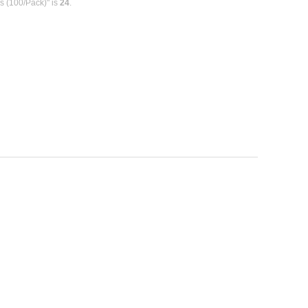
ks (100/Pack)" is
24
.