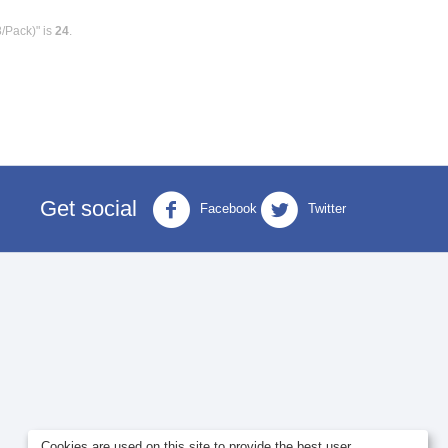
8/Pack)" is
24
.
Get social
Facebook
Twitter
Cookies are used on this site to provide the best user