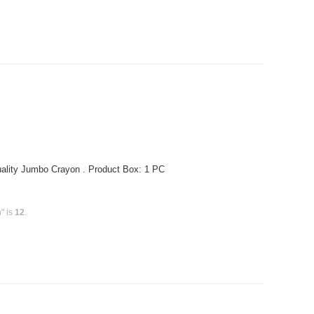
ality Jumbo Crayon . Product Box: 1 PC
" is
12
.