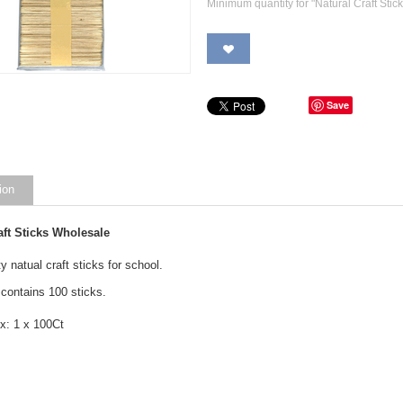
Minimum quantity for "Natural Craft Stic
Save
ion
aft Sticks Wholesale
y natual craft sticks for school.
contains 100 sticks.
x: 1 x 100Ct