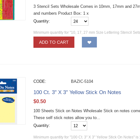
3 Stencil Sets Wholesale Comes in 10mm, 17mm and 27mm 
and numbers Product Box: 1 x
Quantity:
Minimum quantity for "10, 17, 27 mm Size Lettering Stencil Sets
ADD TO CART
CODE:
BAZIC-5104
100 Ct. 3" X 3" Yellow Stick On Notes
$
0.50
100 Sheets Stick on Notes Wholesale Stick on notes come
These self stick notes allow you to...
Quantity:
Minimum quantity for "100 Ct. 3" X 3" Yellow Stick On Notes" is