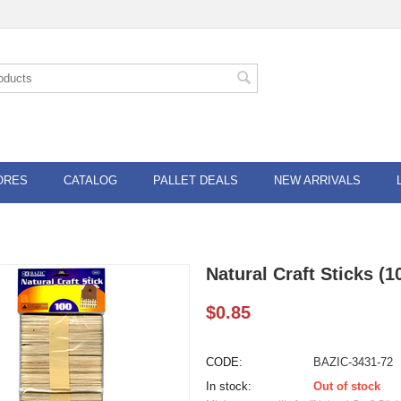
ORES
CATALOG
PALLET DEALS
NEW ARRIVALS
Natural Craft Sticks (1
$
0.85
CODE:
BAZIC-3431-72
In stock:
Out of stock