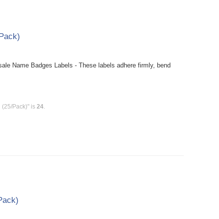
Pack)
le Name Badges Labels - These labels adhere firmly, bend
(25/Pack)" is
24
.
/Pack)