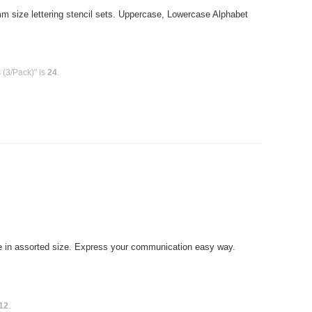
size lettering stencil sets. Uppercase, Lowercase Alphabet
 (3/Pack)" is
24
.
 in assorted size. Express your communication easy way.
12
.