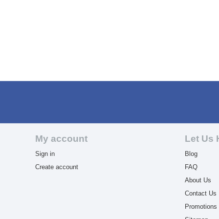
My account
Let Us 
Sign in
Blog
Create account
FAQ
About Us
Contact Us
Promotions