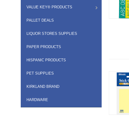
VALUE KEY® PRODUCTS
PALLET DEALS
LIQUOR STORES SUPPLIES
PAPER PRODUCTS
HISPANIC PRODUCTS
PET SUPPLIES
KIRKLAND BRAND
HARDWARE