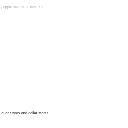
dy Apple 24/6 PCS Bars" is
1
.
iquor stores and dollar stores.