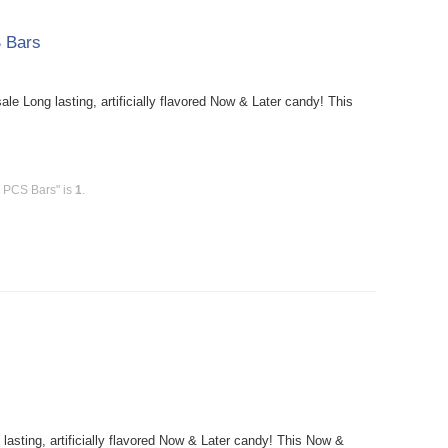
 Bars
 Long lasting, artificially flavored Now & Later candy! This
6 PCS Bars" is
1
.
sting, artificially flavored Now & Later candy! This Now &