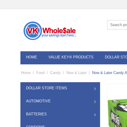
HOME
VALUE KEY® PRODUCTS
DOLLAR ST
Home
/
Food
/
Candy
/
Now & Later
/
Now & Later Candy A
DOLLAR STORE ITEMS
AUTOMOTIVE
BATTERIES