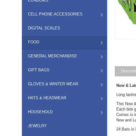
CONDOMS
CELL PHONE ACCESSORIES
DIGITAL SCALES
FOOD
GENERAL MERCHANDISE
GIFT BAGS
Descript
GLOVES & WINTER WEAR
Now & Lat
Long lastin
HATS & HEADWEAR
This Now & 
Each bite g
HOUSEHOLD
Comes in i
Now and Lat
JEWELRY
24 Bars in