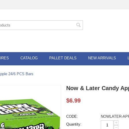
ORES
CATALOG
PALLET DEALS
NEW ARRIVALS
pple 24/6 PCS Bars
Now & Later Candy Ap
$
6.99
CODE:
NOWLATER-AP
+
Quantity:
−