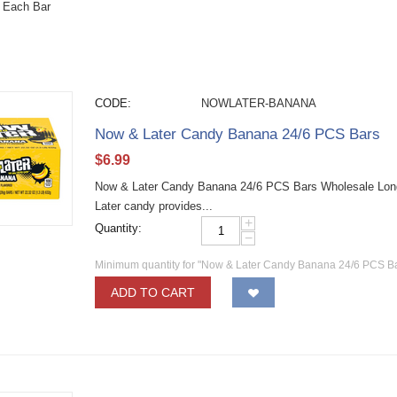
 Each Bar
CODE:
NOWLATER-BANANA
Now & Later Candy Banana 24/6 PCS Bars
$
6.99
Now & Later Candy Banana 24/6 PCS Bars Wholesale Long la
Later candy provides...
+
Quantity:
−
Minimum quantity for "Now & Later Candy Banana 24/6 PCS Ba
ADD TO CART