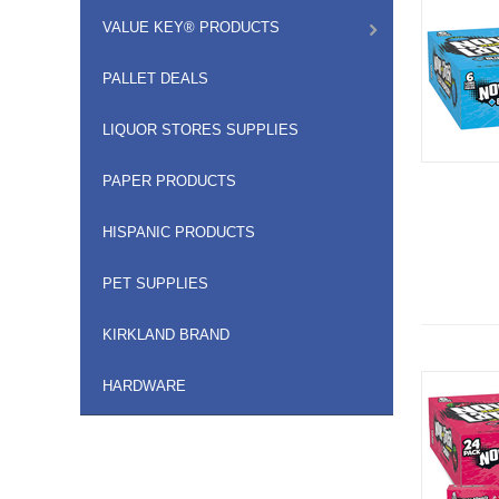
VALUE KEY® PRODUCTS
PALLET DEALS
LIQUOR STORES SUPPLIES
PAPER PRODUCTS
HISPANIC PRODUCTS
PET SUPPLIES
KIRKLAND BRAND
HARDWARE