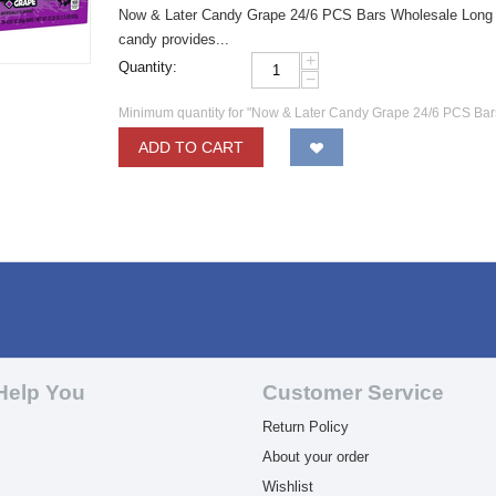
Now & Later Candy Grape 24/6 PCS Bars Wholesale Long las
candy provides...
+
Quantity:
−
Minimum quantity for "Now & Later Candy Grape 24/6 PCS Bar
ADD TO CART
Help You
Customer Service
Return Policy
About your order
Wishlist