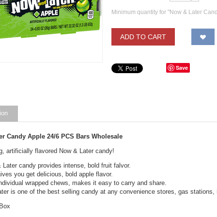
Minimum quantity for "Now & Later Can
ADD TO CART
Save
ion
er Candy Apple 24/6 PCS Bars Wholesale
g, artificially flavored Now & Later candy!
Later candy provides intense, bold fruit falvor.
ives you get delicious, bold apple flavor.
ndividual wrapped chews, makes it easy to carry and share.
er is one of the best selling candy at any convenience stores, gas stations, l
 Box