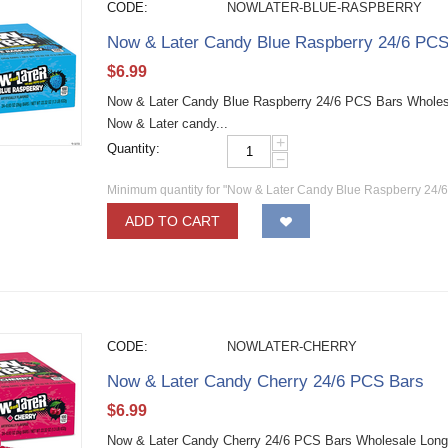
CODE:
NOWLATER-BLUE-RASPBERRY
Now & Later Candy Blue Raspberry 24/6 PCS
$
6.99
Now & Later Candy Blue Raspberry 24/6 PCS Bars Wholesale
Now & Later candy...
+
Quantity:
−
Minimum quantity for "Now & Later Candy Blue Raspberry 24/
ADD TO CART
CODE:
NOWLATER-CHERRY
Now & Later Candy Cherry 24/6 PCS Bars
$
6.99
Now & Later Candy Cherry 24/6 PCS Bars Wholesale Long la