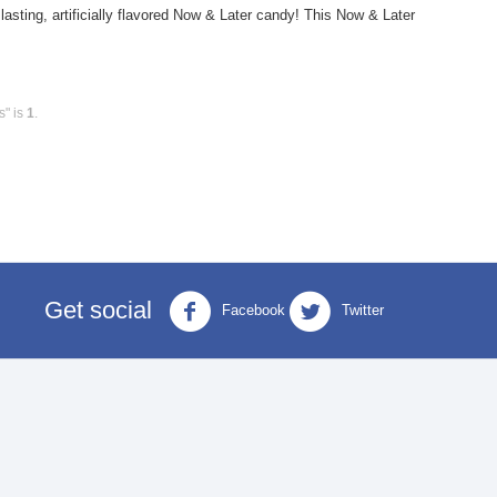
ting, artificially flavored Now & Later candy! This Now & Later
s" is
1
.
Get social
Facebook
Twitter