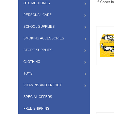
6 Chews in
OTC MEDICINES
PERSONAL CARE
SCHOOL SUPPLIES
SMOKING ACCESSORIES
STORE SUPPLIES
CLOTHING
TOYS
VITAMINS AND ENERGY
SPECIAL OFFERS
FREE SHIPPING