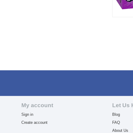
My account
Let Us 
Sign in
Blog
Create account
FAQ
About Us