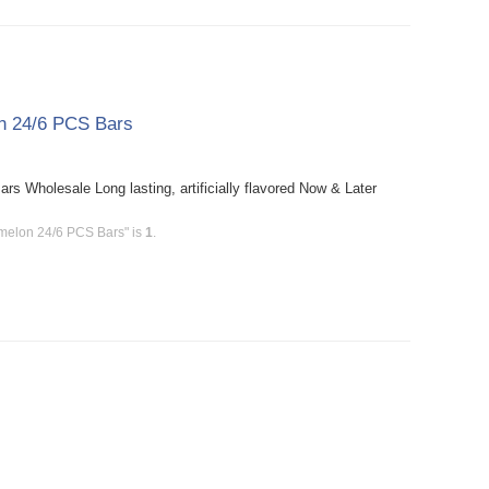
n 24/6 PCS Bars
Wholesale Long lasting, artificially flavored Now & Later
melon 24/6 PCS Bars" is
1
.