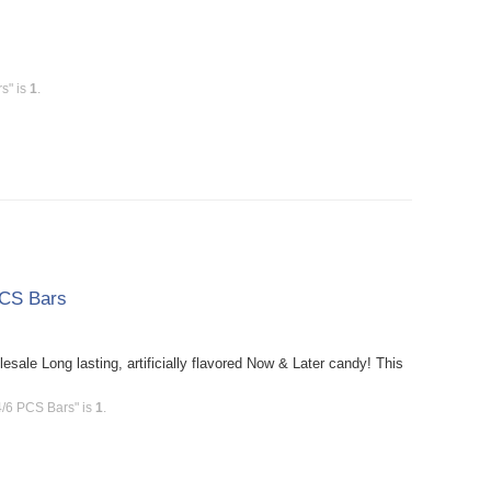
s" is
1
.
PCS Bars
le Long lasting, artificially flavored Now & Later candy! This
4/6 PCS Bars" is
1
.