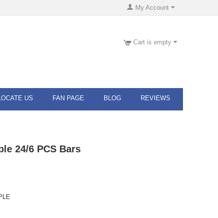
My Account
Cart is empty
LOCATE US
FAN PAGE
BLOG
REVIEWS
ple 24/6 PCS Bars
PLE