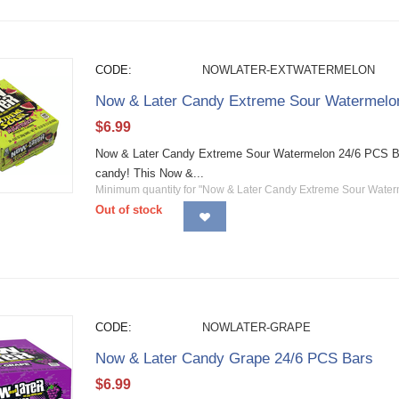
CODE:
NOWLATER-EXTWATERMELON
Now & Later Candy Extreme Sour Watermelo
$
6.99
Now & Later Candy Extreme Sour Watermelon 24/6 PCS Bars 
candy! This Now &...
Minimum quantity for "Now & Later Candy Extreme Sour Water
Out of stock
CODE:
NOWLATER-GRAPE
Now & Later Candy Grape 24/6 PCS Bars
$
6.99