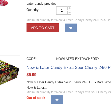
Later candy provides...
+
Quantity:
−
Minimum quantity for "Now & Later Candy Cherry 24/6 PCS Bar
ADD TO CART
CODE:
NOWLATER-EXTRACHERRY
Now & Later Candy Extra Sour Cherry 24/6 
$
6.99
Now & Later Candy Extra Sour Cherry 24/6 PCS Bars Wholesa
Now & Later...
Minimum quantity for "Now & Later Candy Extra Sour Cherry 2
Out of stock