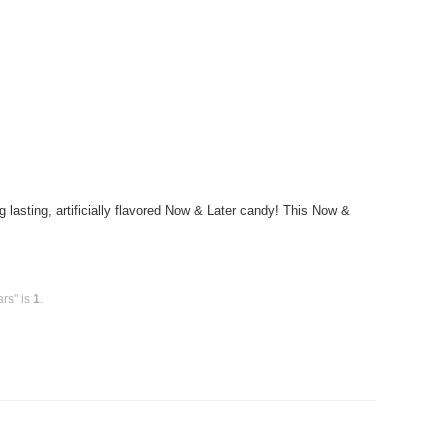
sting, artificially flavored Now & Later candy! This Now &
rs" is
1
.