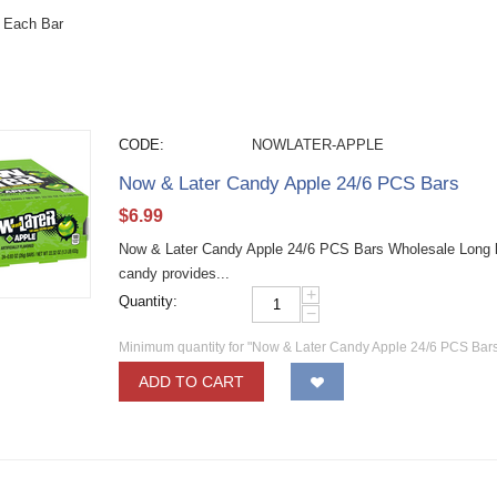
 Each Bar
CODE:
NOWLATER-APPLE
Now & Later Candy Apple 24/6 PCS Bars
$
6.99
Now & Later Candy Apple 24/6 PCS Bars Wholesale Long las
candy provides...
+
Quantity:
−
Minimum quantity for "Now & Later Candy Apple 24/6 PCS Bars
ADD TO CART