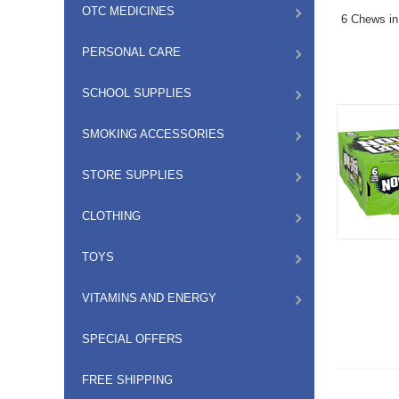
OTC MEDICINES
6 Chews in
PERSONAL CARE
SCHOOL SUPPLIES
SMOKING ACCESSORIES
STORE SUPPLIES
CLOTHING
TOYS
VITAMINS AND ENERGY
SPECIAL OFFERS
FREE SHIPPING