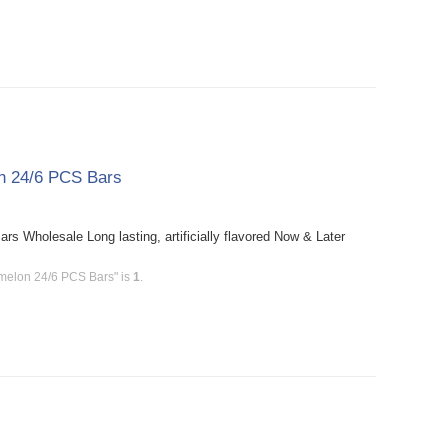
n 24/6 PCS Bars
Wholesale Long lasting, artificially flavored Now & Later
melon 24/6 PCS Bars" is
1
.