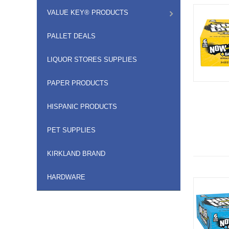
VALUE KEY® PRODUCTS
PALLET DEALS
LIQUOR STORES SUPPLIES
PAPER PRODUCTS
HISPANIC PRODUCTS
PET SUPPLIES
KIRKLAND BRAND
HARDWARE