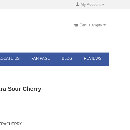
My Account
Cart is empty
LOCATE US
FAN PAGE
BLOG
REVIEWS
ra Sour Cherry
TRACHERRY