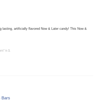
sting, artificially flavored Now & Later candy! This Now &
rs" is
1
.
 Bars