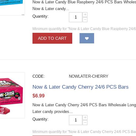
Now & Later Candy Blue Raspberry 24/6 PCS Bars Wholesale
Now & Later candy...
+
Quantity:
−
Minimum quantity for "Now & Later Candy Blue Raspberry 24/
ADD TO CART
CODE:
NOWLATER-CHERRY
Now & Later Candy Cherry 24/6 PCS Bars
$
6.99
Now & Later Candy Cherry 24/6 PCS Bars Wholesale Long la
Later candy provides...
+
Quantity:
−
Minimum quantity for "Now & Later Candy Cherry 24/6 PCS Bar