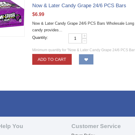
Now & Later Candy Grape 24/6 PCS Bars
$
6.99
Now & Later Candy Grape 24/6 PCS Bars Wholesale Long las
candy provides...
+
Quantity:
−
Minimum quantity for "Now & Later Candy Grape 24/6 PCS Bar
ADD TO CART
Help You
Customer Service