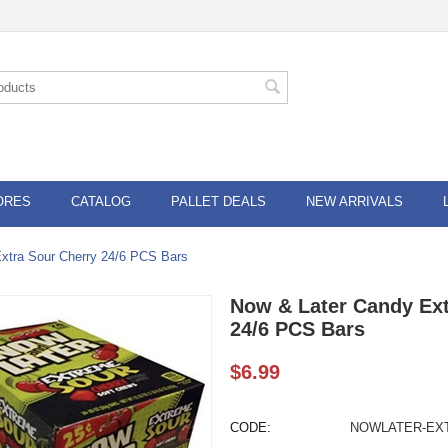
ORES
CATALOG
PALLET DEALS
NEW ARRIVALS
xtra Sour Cherry 24/6 PCS Bars
Now & Later Candy Ext
24/6 PCS Bars
$
6.99
CODE:
NOWLATER-EX