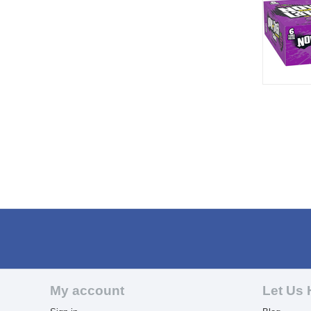
My account
Let Us 