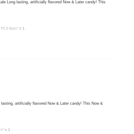
 Long lasting, artificially flavored Now & Later candy! This
6 PCS Bars" is
1
.
sting, artificially flavored Now & Later candy! This Now &
s" is
1
.