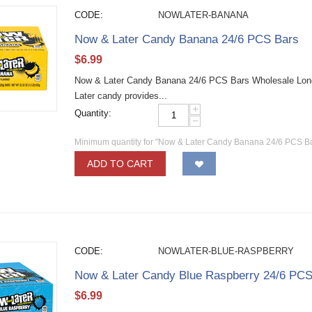
CODE:
NOWLATER-BANANA
Now & Later Candy Banana 24/6 PCS Bars
$
6.99
Now & Later Candy Banana 24/6 PCS Bars Wholesale Long la
Later candy provides...
+
Quantity:
−
Minimum quantity for "Now & Later Candy Banana 24/6 PCS Ba
ADD TO CART
CODE:
NOWLATER-BLUE-RASPBERRY
Now & Later Candy Blue Raspberry 24/6 PCS
$
6.99