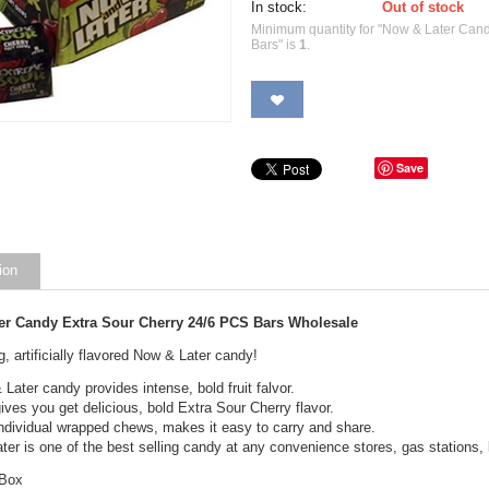
In stock:
Out of stock
Minimum quantity for "Now & Later Can
Bars" is
1
.
Save
ion
er Candy Extra Sour Cherry 24/6 PCS Bars Wholesale
g, artificially flavored Now & Later candy!
Later candy provides intense, bold fruit falvor.
ives you get delicious, bold Extra Sour Cherry flavor.
ndividual wrapped chews, makes it easy to carry and share.
er is one of the best selling candy at any convenience stores, gas stations, l
 Box