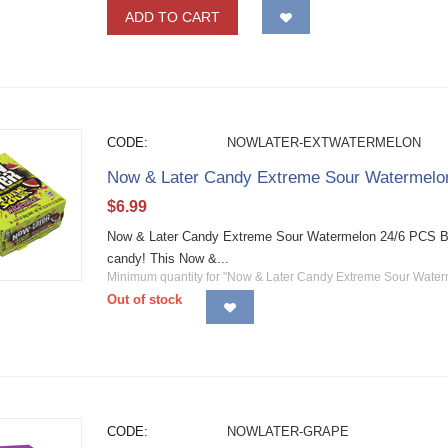
ADD TO CART
CODE:
NOWLATER-EXTWATERMELON
Now & Later Candy Extreme Sour Watermelo
$
6.99
Now & Later Candy Extreme Sour Watermelon 24/6 PCS Bars 
candy! This Now &...
Minimum quantity for "Now & Later Candy Extreme Sour Water
Out of stock
CODE:
NOWLATER-GRAPE