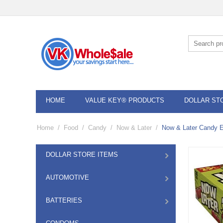
HOME
VALUE KEY® PRODUCTS
DOLLAR ST
Home
/
Food
/
Candy
/
Now & Later
/
Now & Later Candy E
DOLLAR STORE ITEMS
AUTOMOTIVE
BATTERIES