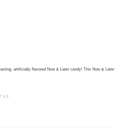
ting, artificially flavored Now & Later candy! This Now & Later
" is
1
.