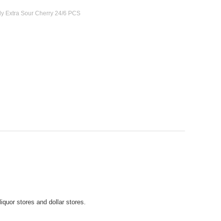
dy Extra Sour Cherry 24/6 PCS
iquor stores and dollar stores.