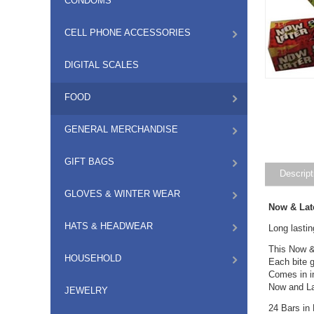
CONDOMS
CELL PHONE ACCESSORIES
DIGITAL SCALES
FOOD
GENERAL MERCHANDISE
GIFT BAGS
Descript
GLOVES & WINTER WEAR
Now & Lat
HATS & HEADWEAR
Long lastin
This Now & 
HOUSEHOLD
Each bite g
Comes in i
Now and Lat
JEWELRY
24 Bars in