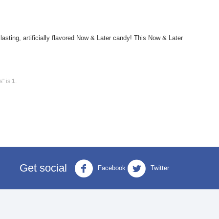
ting, artificially flavored Now & Later candy! This Now & Later
s" is
1
.
Get social
Facebook
Twitter