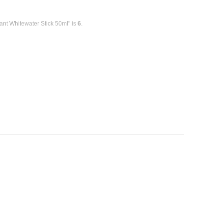
ant Whitewater Stick 50ml" is
6
.