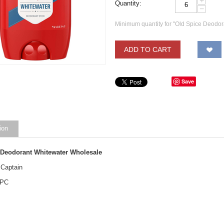
+
Quantity:
−
Minimum quantity for "Old Spice Deodor
ADD TO CART
Save
ion
 Deodorant Whitewater Wholesale
 Captain
 PC