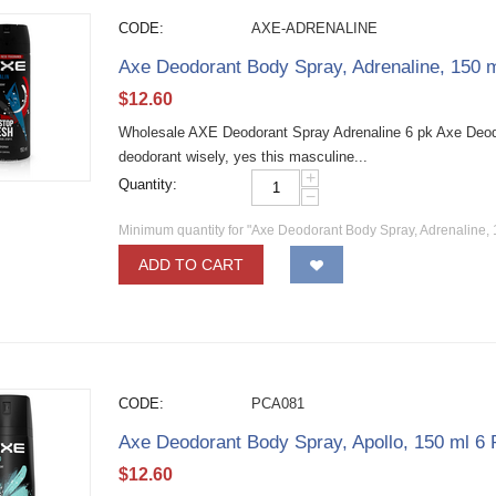
CODE:
AXE-ADRENALINE
Axe Deodorant Body Spray, Adrenaline, 150 
$
12.60
Wholesale AXE Deodorant Spray Adrenaline 6 pk Axe Deod
deodorant wisely, yes this masculine...
+
Quantity:
−
Minimum quantity for "Axe Deodorant Body Spray, Adrenaline, 
ADD TO CART
CODE:
PCA081
Axe Deodorant Body Spray, Apollo, 150 ml 6
$
12.60