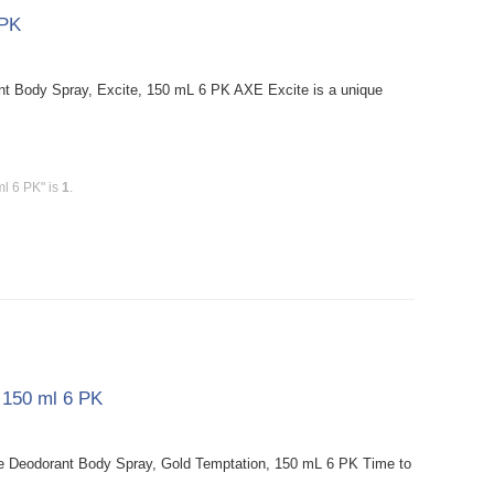
 PK
t Body Spray, Excite, 150 mL 6 PK AXE Excite is a unique
ml 6 PK" is
1
.
 150 ml 6 PK
e Deodorant Body Spray, Gold Temptation, 150 mL 6 PK Time to