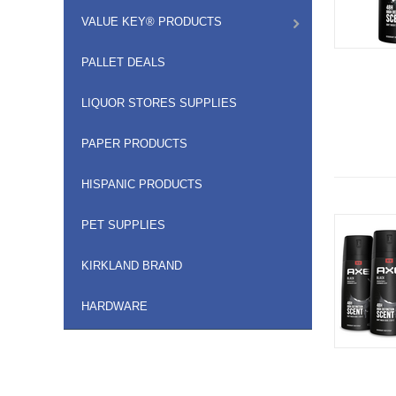
VALUE KEY® PRODUCTS
PALLET DEALS
LIQUOR STORES SUPPLIES
PAPER PRODUCTS
HISPANIC PRODUCTS
PET SUPPLIES
KIRKLAND BRAND
HARDWARE