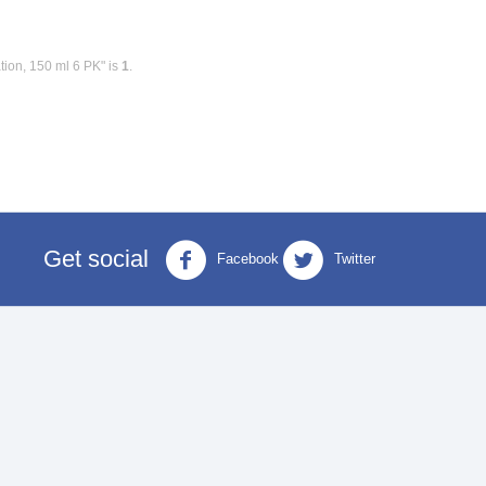
ion, 150 ml 6 PK" is
1
.
Get social
Facebook
Twitter