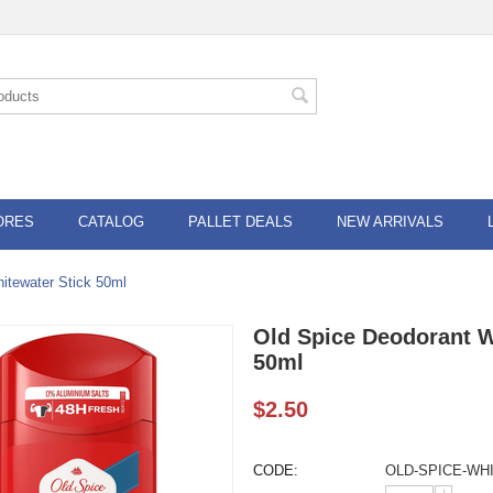
ORES
CATALOG
PALLET DEALS
NEW ARRIVALS
itewater Stick 50ml
Old Spice Deodorant W
50ml
$
2.50
CODE:
OLD-SPICE-WH