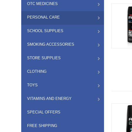
OTC MEDICINES
PERSONAL CARE
SCHOOL SUPPLIES
SMOKING ACCESSORIES
STORE SUPPLIES
CLOTHING
TOYS
VITAMINS AND ENERGY
SPECIAL OFFERS
FREE SHIPPING