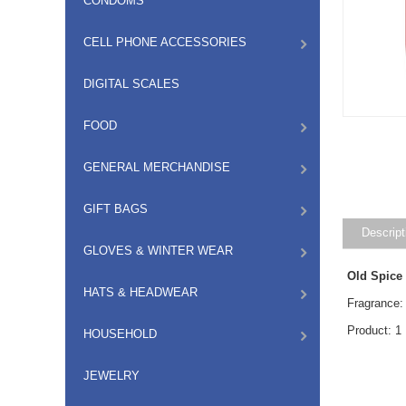
CONDOMS
CELL PHONE ACCESSORIES
DIGITAL SCALES
FOOD
GENERAL MERCHANDISE
GIFT BAGS
Descript
GLOVES & WINTER WEAR
Old Spice
HATS & HEADWEAR
Fragrance:
Product: 1
HOUSEHOLD
JEWELRY