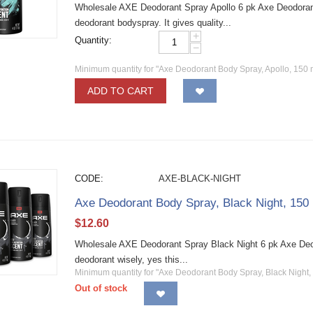
Wholesale AXE Deodorant Spray Apollo 6 pk Axe Deodoran
deodorant bodyspray. It gives quality...
+
Quantity:
−
Minimum quantity for "Axe Deodorant Body Spray, Apollo, 150 
ADD TO CART
CODE:
AXE-BLACK-NIGHT
Axe Deodorant Body Spray, Black Night, 150
$
12.60
Wholesale AXE Deodorant Spray Black Night 6 pk Axe Deo
deodorant wisely, yes this...
Minimum quantity for "Axe Deodorant Body Spray, Black Night,
Out of stock