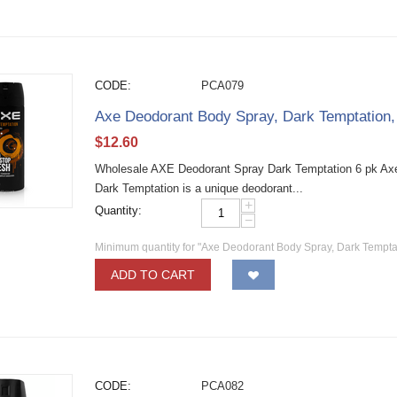
CODE:
PCA079
Axe Deodorant Body Spray, Dark Temptation
$
12.60
Wholesale AXE Deodorant Spray Dark Temptation 6 pk Ax
Dark Temptation is a unique deodorant...
+
Quantity:
−
Minimum quantity for "Axe Deodorant Body Spray, Dark Tempta
ADD TO CART
CODE:
PCA082