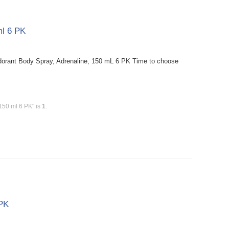
ml 6 PK
orant Body Spray, Adrenaline, 150 mL 6 PK Time to choose
150 ml 6 PK" is
1
.
 PK