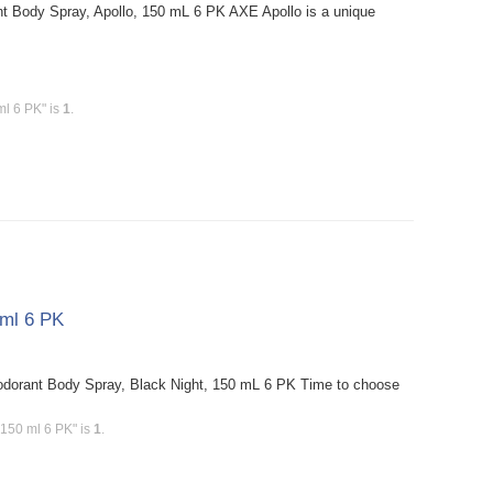
t Body Spray, Apollo, 150 mL 6 PK AXE Apollo is a unique
ml 6 PK" is
1
.
 ml 6 PK
dorant Body Spray, Black Night, 150 mL 6 PK Time to choose
 150 ml 6 PK" is
1
.