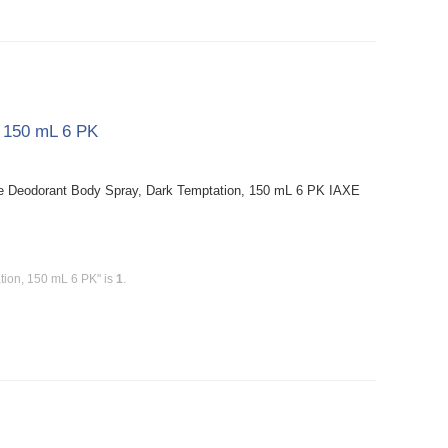
, 150 mL 6 PK
e Deodorant Body Spray, Dark Temptation, 150 mL 6 PK IAXE
tion, 150 mL 6 PK" is
1
.