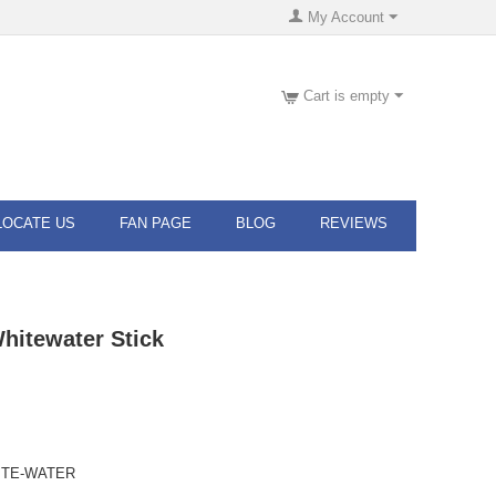
My Account
Cart is empty
LOCATE US
FAN PAGE
BLOG
REVIEWS
hitewater Stick
ITE-WATER