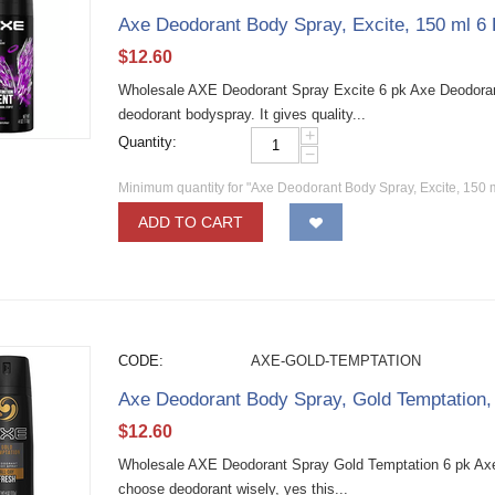
Axe Deodorant Body Spray, Excite, 150 ml 6
$
12.60
Wholesale AXE Deodorant Spray Excite 6 pk Axe Deodoran
deodorant bodyspray. It gives quality...
+
Quantity:
−
Minimum quantity for "Axe Deodorant Body Spray, Excite, 150 
ADD TO CART
CODE:
AXE-GOLD-TEMPTATION
Axe Deodorant Body Spray, Gold Temptation,
$
12.60
Wholesale AXE Deodorant Spray Gold Temptation 6 pk Ax
choose deodorant wisely, yes this...