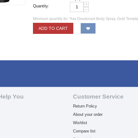
+
Quantity:
−
Minimum quantity for "Axe Deodorant Body Spray, Gold Temptat
ADD TO CART
Help You
Customer Service
Return Policy
About your order
Wishlist
Compare list