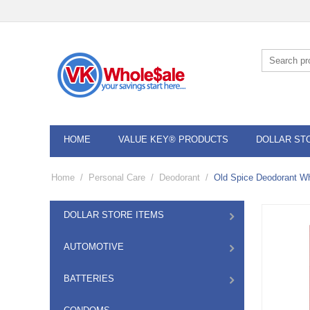
HOME
VALUE KEY® PRODUCTS
DOLLAR ST
Home
/
Personal Care
/
Deodorant
/
Old Spice Deodorant Wh
DOLLAR STORE ITEMS
AUTOMOTIVE
BATTERIES