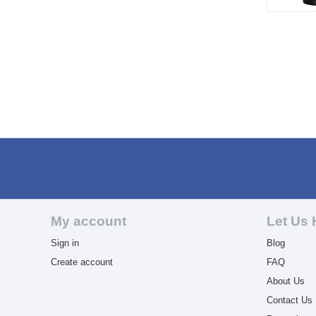
My account
Let Us 
Sign in
Blog
Create account
FAQ
About Us
Contact Us