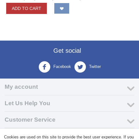
ADD TO CART
Get social
Facebook
Twitter
My account
Let Us Help You
Customer Service
Cookies are used on this site to provide the best user experience. If you
© 2004 - 2026 VK Wholesale.
Wholesale Distributor of C-Store