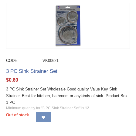
CODE:
VK00621
3 PC Sink Strainer Set
$
0.60
3 PC Sink Strainer Set Wholesale Good quality Value Key Sink
Strainer. Best for kitchen, bathroom or anykinds of sink. Product Box:
1 PC
Minimum quantity for "3 PC Sink Strainer Set" is
12
.
Out of stock