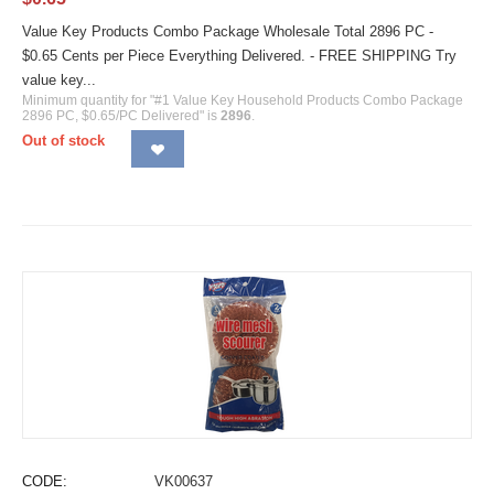
Value Key Products Combo Package Wholesale Total 2896 PC -
$0.65 Cents per Piece Everything Delivered. - FREE SHIPPING Try
value key...
Minimum quantity for "#1 Value Key Household Products Combo Package
2896 PC, $0.65/PC Delivered" is
2896
.
Out of stock
CODE:
VK00637