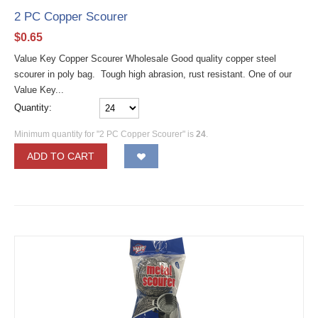
2 PC Copper Scourer
$
0.65
Value Key Copper Scourer Wholesale Good quality copper steel
scourer in poly bag. Tough high abrasion, rust resistant. One of our
Value Key...
Quantity:
Minimum quantity for "2 PC Copper Scourer" is
24
.
ADD TO CART