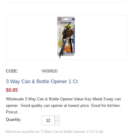
CODE:
VK00620
3 Way Can & Bottle Opener 1 Ct
$
0.85
Wholesale 3 Way Can & Bottle Opener Value Key Metal 3-way can
opener. Good quality can opener at lowest price. Good for kitchen.
Procut...
+
Quantity:
−
Minimum quantity for "3 Way Can & Bottle Opener 1 Ct" is
12
.