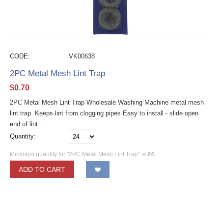
CODE:
VK00638
2PC Metal Mesh Lint Trap
$
0.70
2PC Metal Mesh Lint Trap Wholesale Washing Machine metal mesh
lint trap. Keeps lint from clogging pipes Easy to install - slide open
end of lint...
Quantity:
Minimum quantity for "2PC Metal Mesh Lint Trap" is
24
.
ADD TO CART