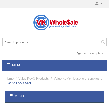
Cart is empty
MENU
Home
/
Value Key® Products
/
Value Key® Household Supplies
/
Plastic Forks 51ct
MENU