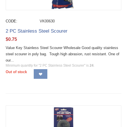
CODE:
VK00630
2 PC Stainless Steel Scourer
$
0.75
Value Key Stainless Steel Scourer Wholesale Good quality stainless
steel scourer in poly bag. Tough high abrasion, rust resistant. One of
our...
Minimum quantity for "2 PC Stainless Steel Scourer" is
24
.
Out of stock