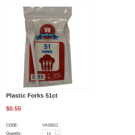
Plastic Forks 51ct
$
0.55
CODE:
VK00612
+
Quantity: