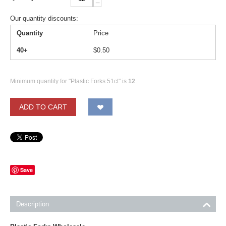
−
Our quantity discounts:
Quantity
Price
40+
$
0.50
Minimum quantity for "Plastic Forks 51ct" is
12
.
ADD TO CART
Save
Description