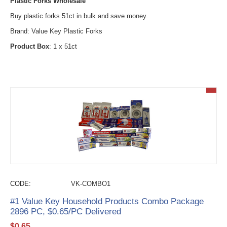
Plastic Forks Wholesale
Buy plastic forks 51ct in bulk and save money.
Brand: Value Key Plastic Forks
Product Box
: 1 x 51ct
CODE:
VK-COMBO1
#1 Value Key Household Products Combo Package
2896 PC, $0.65/PC Delivered
$
0.65