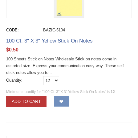
CODE:
BAZIC-5104
100 Ct. 3" X 3" Yellow Stick On Notes
$
0.50
100 Sheets Stick on Notes Wholesale Stick on notes come in
assorted size. Express your communication easy way. These self
stick notes allow you to...
Quantity:
Minimum quantity for "100 Ct. 3" X 3" Yellow Stick On Notes" is
12
.
ADD TO CART