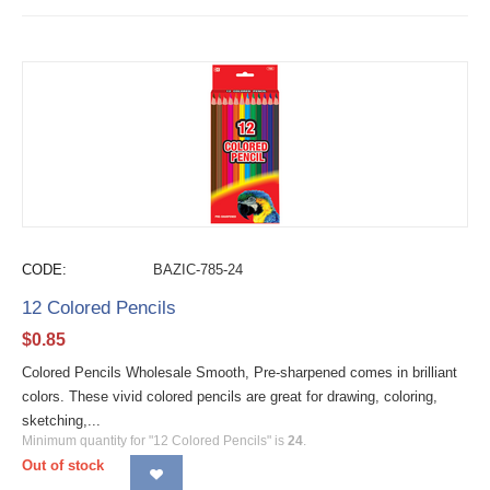
CODE:
BAZIC-785-24
12 Colored Pencils
$
0.85
Colored Pencils Wholesale Smooth, Pre-sharpened comes in brilliant
colors. These vivid colored pencils are great for drawing, coloring,
sketching,...
Minimum quantity for "12 Colored Pencils" is
24
.
Out of stock