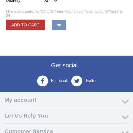
Quantity:
Minimum quantity for "20 ct. 0.7 mm. Mechanical Pencil Lead (8/Pack)" is
24
.
ADD TO CART
Get social
Facebook
Twitter
My account
Let Us Help You
Customer Service