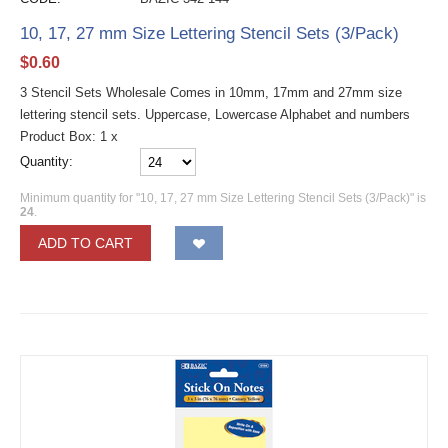
10, 17, 27 mm Size Lettering Stencil Sets (3/Pack)
$
0.60
3 Stencil Sets Wholesale Comes in 10mm, 17mm and 27mm size
lettering stencil sets. Uppercase, Lowercase Alphabet and numbers
Product Box: 1 x
Quantity:
Minimum quantity for "10, 17, 27 mm Size Lettering Stencil Sets (3/Pack)" is
24
.
ADD TO CART