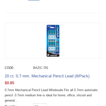
CODE:
BAZIC-781
20 ct. 0.7 mm. Mechanical Pencil Lead (8/Pack)
$
0.85
0.7mm Mechanical Pencil Lead Wholesale Fits all 0.7mm automatic
pencil. 0.7mm medium line is ideal for home, office, shcool and
general...