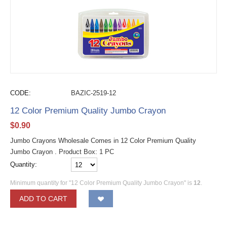
CODE:
BAZIC-2519-12
12 Color Premium Quality Jumbo Crayon
$
0.90
Jumbo Crayons Wholesale Comes in 12 Color Premium Quality
Jumbo Crayon . Product Box: 1 PC
Quantity:
Minimum quantity for "12 Color Premium Quality Jumbo Crayon" is
12
.
ADD TO CART