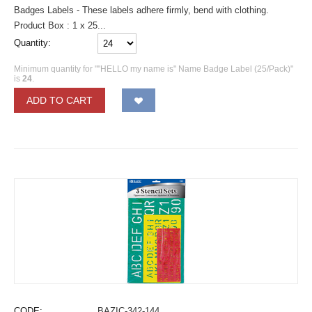
Badges Labels - These labels adhere firmly, bend with clothing.
Product Box : 1 x 25...
Quantity:
Minimum quantity for ""HELLO my name is" Name Badge Label (25/Pack)"
is
24
.
ADD TO CART
CODE:
BAZIC-342-144