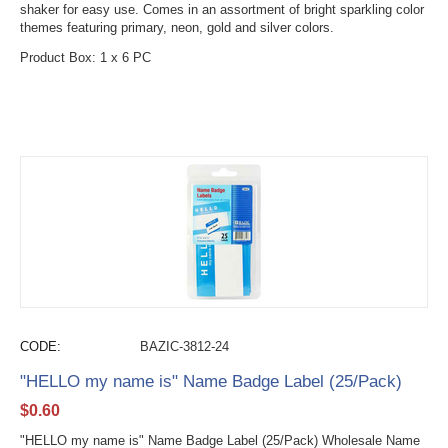
shaker for easy use. Comes in an assortment of bright sparkling color
themes featuring primary, neon, gold and silver colors.
Product Box: 1 x 6 PC
CODE:
BAZIC-3812-24
"HELLO my name is" Name Badge Label (25/Pack)
$
0.60
"HELLO my name is" Name Badge Label (25/Pack) Wholesale Name