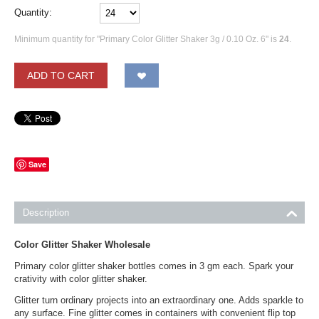
Quantity:
Minimum quantity for "Primary Color Glitter Shaker 3g / 0.10 Oz. 6" is
24
.
ADD TO CART
Save
Description
Color Glitter Shaker Wholesale
Primary color glitter shaker bottles comes in 3 gm each. Spark your
crativity with color glitter shaker.
Glitter turn ordinary projects into an extraordinary one. Adds sparkle to
any surface. Fine glitter comes in containers with convenient flip top