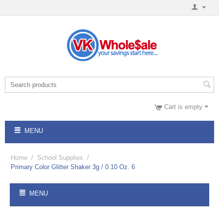
Cart is empty
MENU
Home
/
School Supplies
/
Primary Color Glitter Shaker 3g / 0.10 Oz. 6
MENU