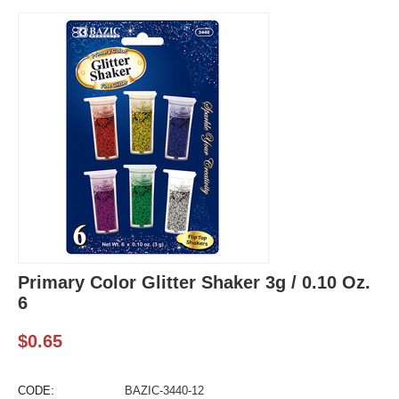
Primary Color Glitter Shaker 3g / 0.10 Oz.
6
$
0.65
CODE:
BAZIC-3440-12