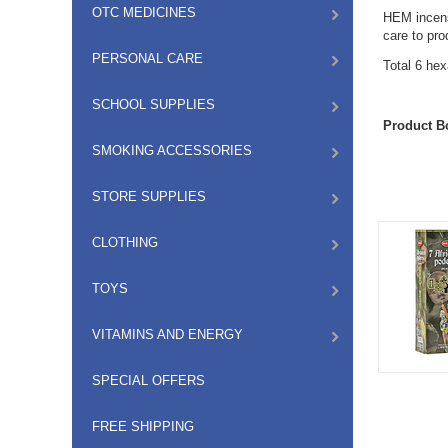
OTC MEDICINES
HEM incense
care to pr
PERSONAL CARE
Total 6 he
SCHOOL SUPPLIES
Product B
SMOKING ACCESSORIES
STORE SUPPLIES
CLOTHING
TOYS
VITAMINS AND ENERGY
SPECIAL OFFERS
FREE SHIPPING