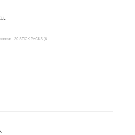
ZUL
 Incense - 20 STICK PACKS (6
y.