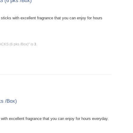
 (6 pks /Box)
icks with excellent fragrance that you can enjoy for hours
ACKS (6 pks /Box)" is
3
.
s /Box)
ith excellent fragrance that you can enjoy for hours everyday.