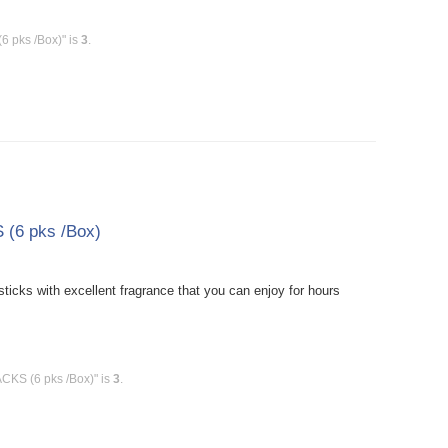
6 pks /Box)" is
3
.
(6 pks /Box)
cks with excellent fragrance that you can enjoy for hours
CKS (6 pks /Box)" is
3
.