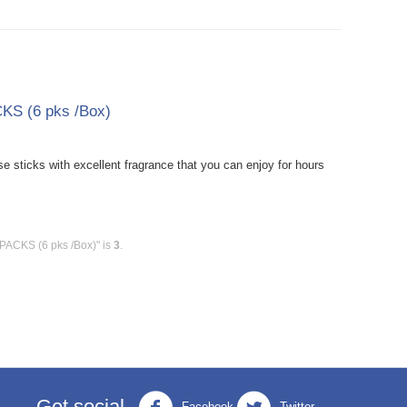
KS (6 pks /Box)
sticks with excellent fragrance that you can enjoy for hours
 PACKS (6 pks /Box)" is
3
.
Get social
Facebook
Twitter