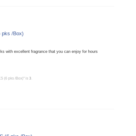
 pks /Box)
 with excellent fragrance that you can enjoy for hours
 (6 pks /Box)" is
3
.