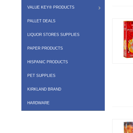
VALUE KEY® PRODUCTS
PALLET DEALS
LIQUOR STORES SUPPLIES
PAPER PRODUCTS
HISPANIC PRODUCTS
PET SUPPLIES
KIRKLAND BRAND
HARDWARE