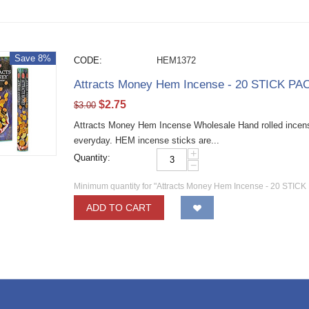
Save 8%
CODE:
HEM1372
Attracts Money Hem Incense - 20 STICK PAC
$
2.75
$
3.00
Attracts Money Hem Incense Wholesale Hand rolled incense 
everyday. HEM incense sticks are...
+
Quantity:
−
Minimum quantity for "Attracts Money Hem Incense - 20 STICK
ADD TO CART