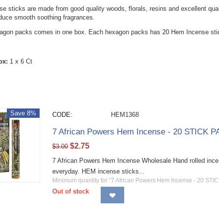
 sticks are made from good quality woods, florals, resins and excellent qualit
oduce smooth soothing fragrances.
xagon packs comes in one box. Each hexagon packs has 20 Hem Incense stic
ox:
1 x 6 Ct
Save 8%
CODE:
HEM1368
7 African Powers Hem Incense - 20 STICK P
$
2.75
$
3.00
7 African Powers Hem Incense Wholesale Hand rolled incens
everyday. HEM incense sticks...
Minimum quantity for "7 African Powers Hem Incense - 20 STI
Out of stock