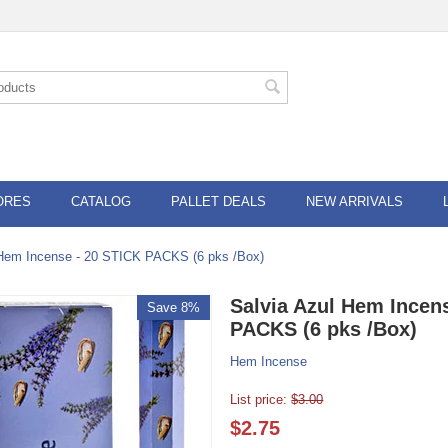
ORES
CATALOG
PALLET DEALS
NEW ARRIVALS
 Hem Incense - 20 STICK PACKS (6 pks /Box)
Salvia Azul Hem Incen
Save 8%
PACKS (6 pks /Box)
Hem Incense
List price:
$
3.00
$
2.75