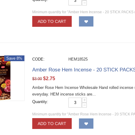
−
Minimum quantity for "Amber Hem Incense - 20 STICK PACKS (
ADD TO CART
Save 8%
CODE:
HEM18525
Amber Rose Hem Incense - 20 STICK PACKS 
$
2.75
$
3.00
Amber Rose Hem Incense Wholesale Hand rolled incense sti
everyday. HEM incense sticks are...
+
Quantity:
−
Minimum quantity for "Amber Rose Hem Incense - 20 STICK PA
ADD TO CART