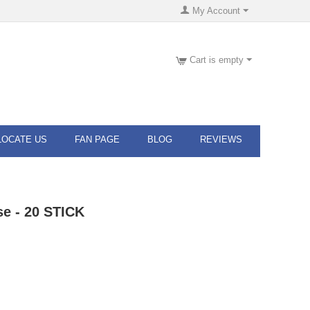
My Account
Cart is empty
LOCATE US
FAN PAGE
BLOG
REVIEWS
se - 20 STICK