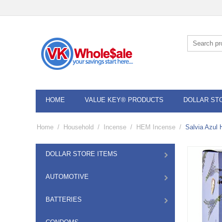
HOME
VALUE KEY® PRODUCTS
DOLLAR ST
Home
/
Household
/
Incense
/
HEM Incense
/
Salvia Azul
DOLLAR STORE ITEMS
AUTOMOTIVE
BATTERIES