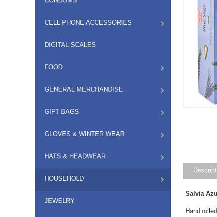
CONDOMS
CELL PHONE ACCESSORIES
DIGITAL SCALES
FOOD
GENERAL MERCHANDISE
GIFT BAGS
GLOVES & WINTER WEAR
HATS & HEADWEAR
Descript
HOUSEHOLD
Salvia Az
JEWELRY
Hand rolled