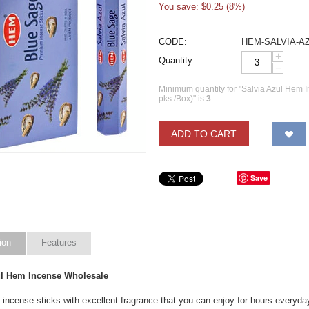
You save: $
0.25
(
8
%)
CODE:
HEM-SALVIA-A
+
Quantity:
−
Minimum quantity for "Salvia Azul Hem
pks /Box)" is
3
.
ADD TO CART
Save
ion
Features
ul Hem Incense Wholesale
 incense sticks with excellent fragrance that you can enjoy for hours everyda