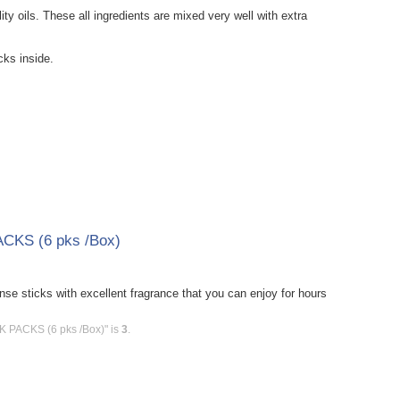
y oils. These all ingredients are mixed very well with extra
ks inside.
ACKS (6 pks /Box)
e sticks with excellent fragrance that you can enjoy for hours
CK PACKS (6 pks /Box)" is
3
.