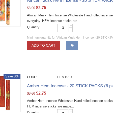
African Musk Hem Incense - 20 STICK PACKS
$
2.75
$
3.00
African Musk Hem Incense Wholesale Hand rolled incense st
everyday. HEM incense sticks are...
+
Quantity:
−
Minimum quantity for "African Musk Hem Incense - 20 STICK P
ADD TO CART
Save 8%
CODE:
HEM1510
Amber Hem Incense - 20 STICK PACKS (6 pk
$
2.75
$
3.00
Amber Hem Incense Wholesale Hand rolled incense sticks w
HEM incense sticks are made...
+
Quantity: