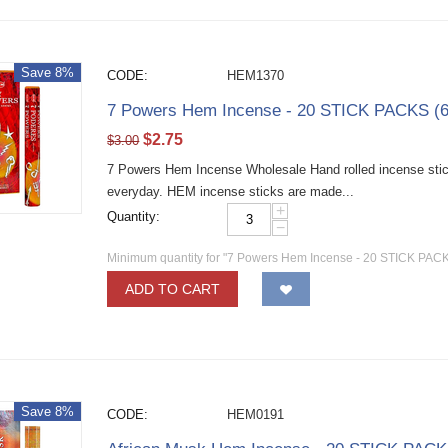
Save 8%
CODE:
HEM1370
7 Powers Hem Incense - 20 STICK PACKS (6
$
2.75
$
3.00
7 Powers Hem Incense Wholesale Hand rolled incense sticks
everyday. HEM incense sticks are made...
+
Quantity:
−
Minimum quantity for "7 Powers Hem Incense - 20 STICK PACKS
ADD TO CART
Save 8%
CODE:
HEM0191