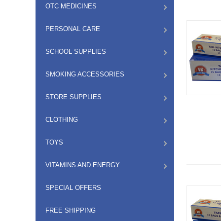
OTC MEDICINES
PERSONAL CARE
SCHOOL SUPPLIES
SMOKING ACCESSORIES
STORE SUPPLIES
CLOTHING
TOYS
VITAMINS AND ENERGY
SPECIAL OFFERS
FREE SHIPPING