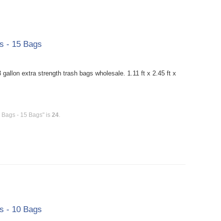
gs - 15 Bags
allon extra strength trash bags wholesale. 1.11 ft x 2.45 ft x
h Bags - 15 Bags" is
24
.
gs - 10 Bags