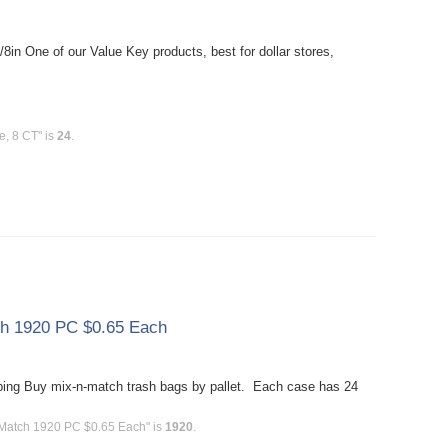
in One of our Value Key products, best for dollar stores,
e, 8 CT" is
24
.
tch 1920 PC $0.65 Each
ing Buy mix-n-match trash bags by pallet. Each case has 24
n-Match 1920 PC $0.65 Each" is
1920
.