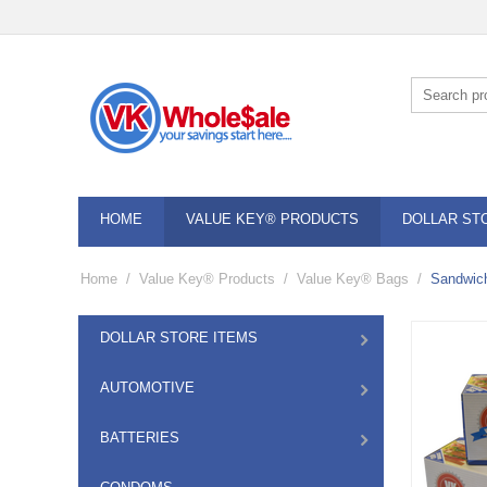
HOME
VALUE KEY® PRODUCTS
DOLLAR ST
Home
/
Value Key® Products
/
Value Key® Bags
/
Sandwich
DOLLAR STORE ITEMS
AUTOMOTIVE
BATTERIES