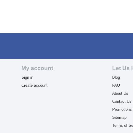
My account
Let Us 
Sign in
Blog
Create account
FAQ
About Us
Contact Us
Promotions
Sitemap
Terms of Se