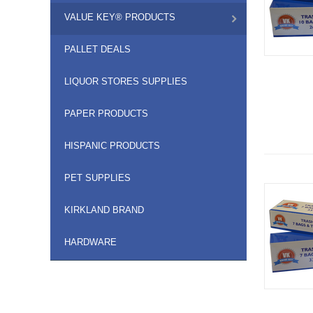
VALUE KEY® PRODUCTS
PALLET DEALS
LIQUOR STORES SUPPLIES
PAPER PRODUCTS
HISPANIC PRODUCTS
PET SUPPLIES
KIRKLAND BRAND
HARDWARE