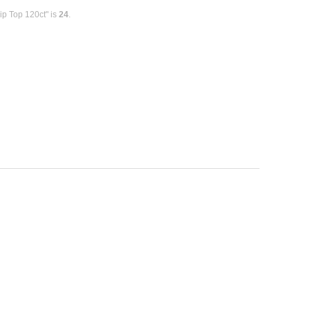
ip Top 120ct" is
24
.