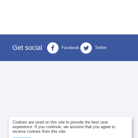
Get social
Facebook
Twitter
Cookies are used on this site to provide the best user
experience. If you continue, we assume that you agree to
receive cookies from this site.