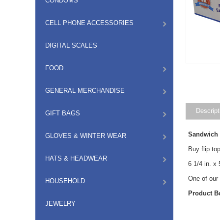
CONDOMS
CELL PHONE ACCESSORIES
DIGITAL SCALES
FOOD
GENERAL MERCHANDISE
Descript
GIFT BAGS
GLOVES & WINTER WEAR
Sandwich 
Buy flip to
HATS & HEADWEAR
6 1/4 in. x
One of our
HOUSEHOLD
Product B
JEWELRY