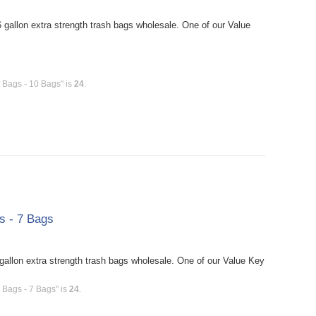
gallon extra strength trash bags wholesale. One of our Value
h Bags - 10 Bags" is
24
.
s - 7 Bags
allon extra strength trash bags wholesale. One of our Value Key
 Bags - 7 Bags" is
24
.