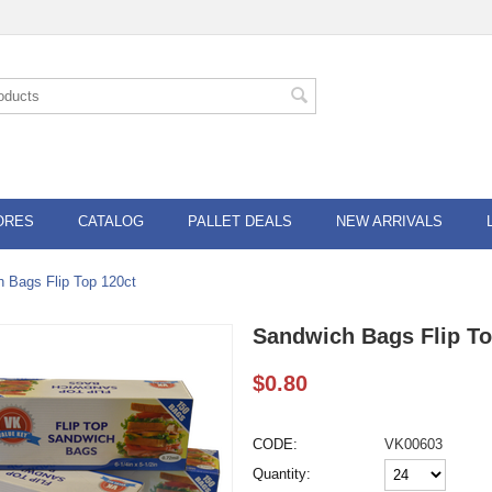
ORES
CATALOG
PALLET DEALS
NEW ARRIVALS
 Bags Flip Top 120ct
Sandwich Bags Flip To
$
0.80
CODE:
VK00603
Quantity: