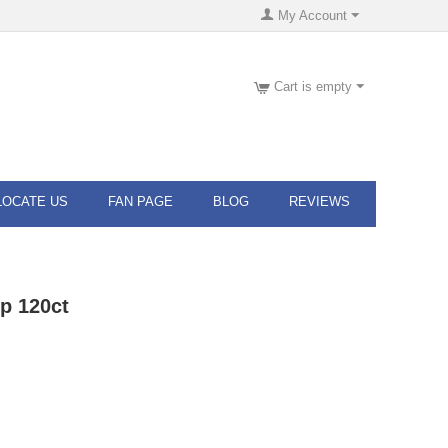
My Account
Cart is empty
LOCATE US
FAN PAGE
BLOG
REVIEWS
p 120ct