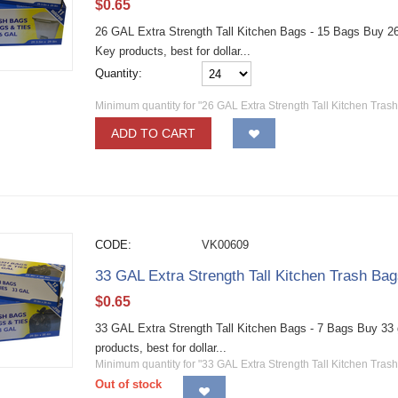
$
0.65
26 GAL Extra Strength Tall Kitchen Bags - 15 Bags Buy 26 
Key products, best for dollar...
Quantity:
Minimum quantity for "26 GAL Extra Strength Tall Kitchen Tras
ADD TO CART
CODE:
VK00609
33 GAL Extra Strength Tall Kitchen Trash Bag
$
0.65
33 GAL Extra Strength Tall Kitchen Bags - 7 Bags Buy 33 g
products, best for dollar...
Minimum quantity for "33 GAL Extra Strength Tall Kitchen Trash
Out of stock