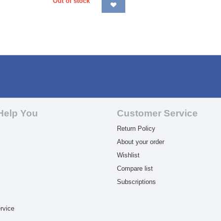
Out of stock
Help You
Customer Service
Return Policy
About your order
Wishlist
Compare list
Subscriptions
rvice