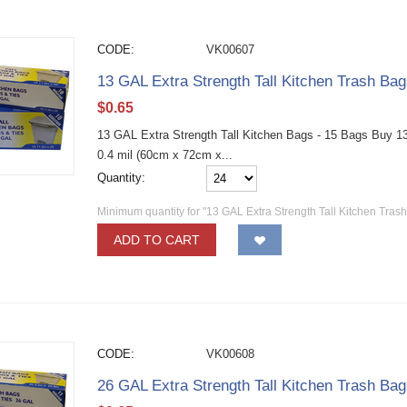
CODE:
VK00607
13 GAL Extra Strength Tall Kitchen Trash Ba
$
0.65
13 GAL Extra Strength Tall Kitchen Bags - 15 Bags Buy 13 g
0.4 mil (60cm x 72cm x...
Quantity:
Minimum quantity for "13 GAL Extra Strength Tall Kitchen Tras
ADD TO CART
CODE:
VK00608
26 GAL Extra Strength Tall Kitchen Trash Ba