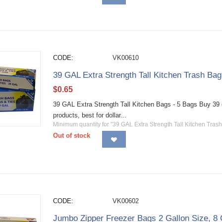
CODE:
VK00610
39 GAL Extra Strength Tall Kitchen Trash Bag
$
0.65
39 GAL Extra Strength Tall Kitchen Bags - 5 Bags Buy 39 g
products, best for dollar...
Minimum quantity for "39 GAL Extra Strength Tall Kitchen Trash
Out of stock
CODE:
VK00602
Jumbo Zipper Freezer Bags 2 Gallon Size, 8