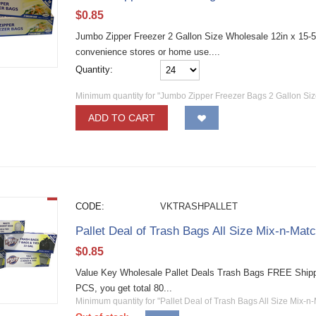
$
0.85
Jumbo Zipper Freezer 2 Gallon Size Wholesale 12in x 15-5/8
convenience stores or home use....
Quantity:
Minimum quantity for "Jumbo Zipper Freezer Bags 2 Gallon Siz
ADD TO CART
CODE:
VKTRASHPALLET
Pallet Deal of Trash Bags All Size Mix-n-Ma
$
0.85
Value Key Wholesale Pallet Deals Trash Bags FREE Shipp
PCS, you get total 80...
Minimum quantity for "Pallet Deal of Trash Bags All Size Mix-