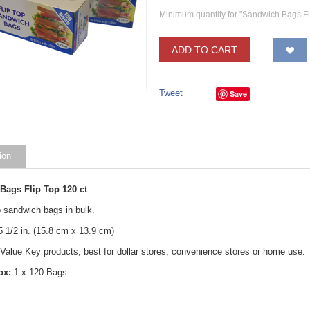
Minimum quantity for "Sandwich Bags Fl
ADD TO CART
Save
ion
Bags Flip Top 120 ct
p sandwich bags in bulk.
 5 1/2 in. (15.8 cm x 13.9 cm)
 Value Key products, best for dollar stores, convenience stores or home use.
ox:
1 x 120 Bags