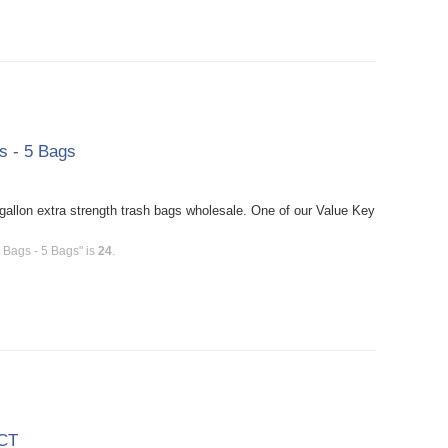
s - 5 Bags
allon extra strength trash bags wholesale. One of our Value Key
 Bags - 5 Bags" is
24
.
 CT