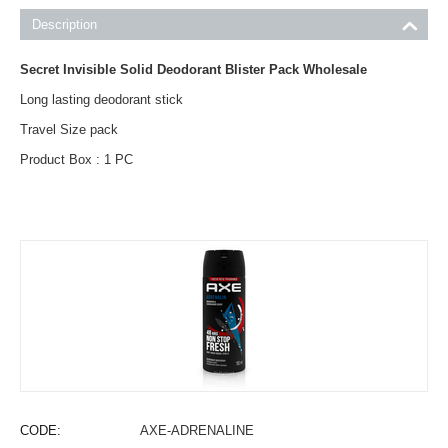
Description
Secret Invisible Solid Deodorant Blister Pack Wholesale
Long lasting deodorant stick
Travel Size pack
Product Box : 1 PC
CODE:
AXE-ADRENALINE