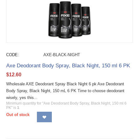
CODE:
AXE-BLACK-NIGHT
Axe Deodorant Body Spray, Black Night, 150 ml 6 PK
$
12.60
Wholesale AXE Deodorant Spray Black Night 6 pk Axe Deodorant
Body Spray, Black Night, 150 mL 6 PK Time to choose deodorant
wisely, yes this...
Minimum quantity for "Axe Deodorant Body Spray, Black Night, 150 ml 6
PK" is
1
.
Out of stock