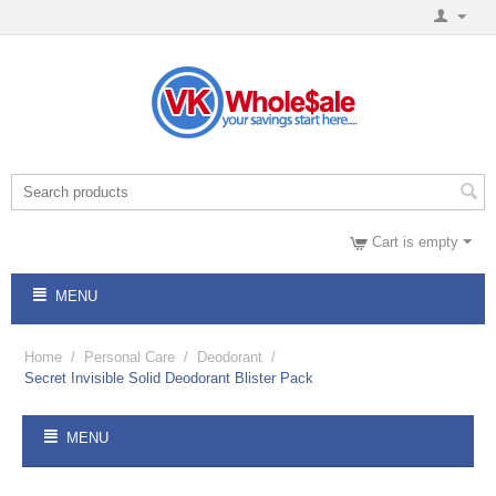
Cart is empty
MENU
Home
/
Personal Care
/
Deodorant
/
Secret Invisible Solid Deodorant Blister Pack
MENU