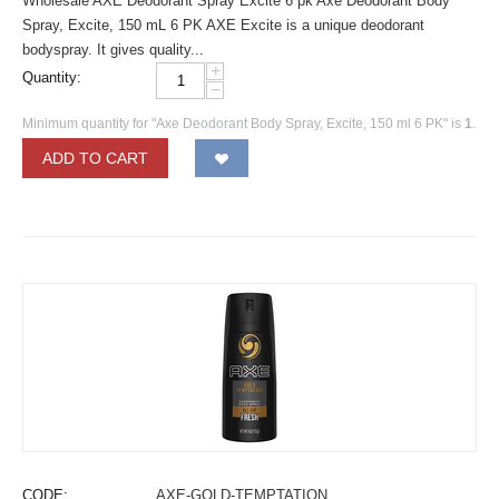
Wholesale AXE Deodorant Spray Excite 6 pk Axe Deodorant Body
Spray, Excite, 150 mL 6 PK AXE Excite is a unique deodorant
bodyspray. It gives quality...
+
Quantity:
−
Minimum quantity for "Axe Deodorant Body Spray, Excite, 150 ml 6 PK" is
1
.
ADD TO CART
CODE:
AXE-GOLD-TEMPTATION