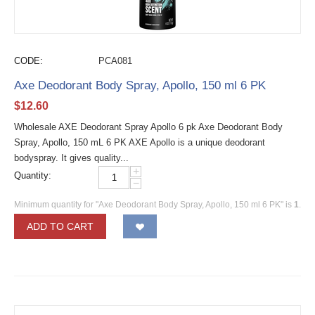
CODE:
PCA081
Axe Deodorant Body Spray, Apollo, 150 ml 6 PK
$
12.60
Wholesale AXE Deodorant Spray Apollo 6 pk Axe Deodorant Body
Spray, Apollo, 150 mL 6 PK AXE Apollo is a unique deodorant
bodyspray. It gives quality...
+
Quantity:
−
Minimum quantity for "Axe Deodorant Body Spray, Apollo, 150 ml 6 PK" is
1
.
ADD TO CART