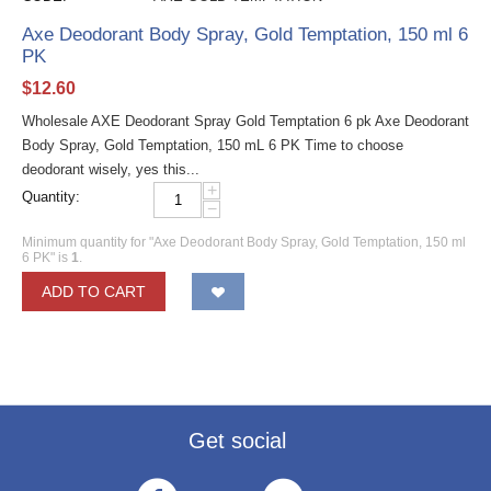
Axe Deodorant Body Spray, Gold Temptation, 150 ml 6
PK
$
12.60
Wholesale AXE Deodorant Spray Gold Temptation 6 pk Axe Deodorant
Body Spray, Gold Temptation, 150 mL 6 PK Time to choose
deodorant wisely, yes this...
+
Quantity:
−
Minimum quantity for "Axe Deodorant Body Spray, Gold Temptation, 150 ml
6 PK" is
1
.
ADD TO CART
Get social