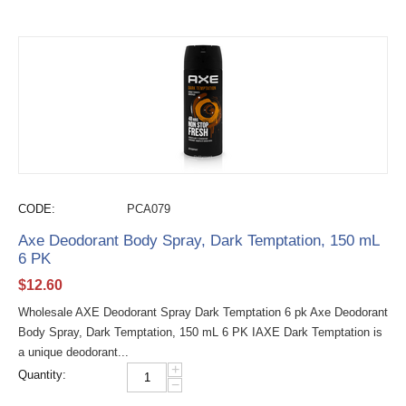
CODE:
PCA079
Axe Deodorant Body Spray, Dark Temptation, 150 mL
6 PK
$
12.60
Wholesale AXE Deodorant Spray Dark Temptation 6 pk Axe Deodorant
Body Spray, Dark Temptation, 150 mL 6 PK IAXE Dark Temptation is
a unique deodorant...
+
Quantity:
−