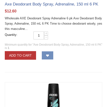
Axe Deodorant Body Spray, Adrenaline, 150 ml 6 PK
$
12.60
Wholesale AXE Deodorant Spray Adrenaline 6 pk Axe Deodorant Body
Spray, Adrenaline, 150 mL 6 PK Time to choose deodorant wisely, yes
this masculine...
+
Quantity:
−
Minimum quantity for "Axe Deodorant Body Spray, Adrenaline, 150 ml 6 PK"
is
1
.
ADD TO CART