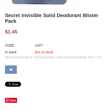
Secret Invisible Solid Deodorant Blister
Pack
$
1.45
CODE:
11977
In stock:
Out of stock
Minimum quantity for "Secret Invisible Solid Deodorant Blister Pack" is
5
.
Save