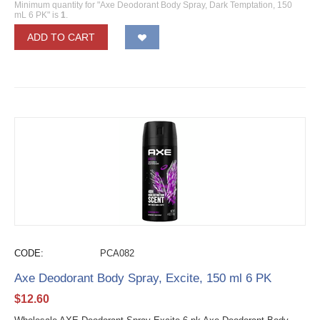
Minimum quantity for "Axe Deodorant Body Spray, Dark Temptation, 150
mL 6 PK" is
1
.
ADD TO CART
CODE:
PCA082
Axe Deodorant Body Spray, Excite, 150 ml 6 PK
$
12.60