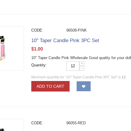
CODE:
96508-PINK
10" Taper Candle Pink 3PC Set
$
1.00
10" Taper Candle Pink Wholesale Good quality for your dol
+
Quantity:
−
Minimum quantity for "10" Taper Candle Pink 3PC Set" is
12
.
ADD TO CART
CODE:
96055-RED