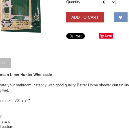
Quantity:
ADD TO CART
Save
ion
rtain Liner Hunter Wholesale
ate your bathroom instantly with good quality Better Home shower curtain line
g wet.
ne size: 70" x 72"
l
r
istant
d bottom