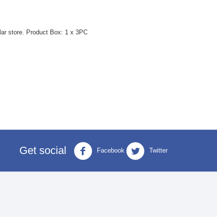
lar store. Product Box: 1 x 3PC
Get social
Facebook
Twitter