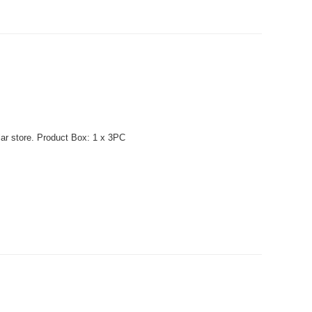
lar store. Product Box: 1 x 3PC