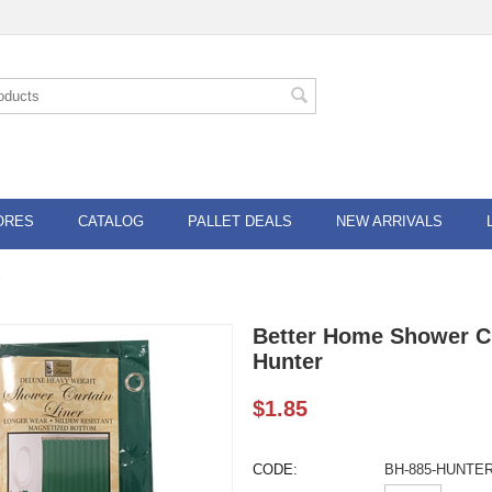
ORES
CATALOG
PALLET DEALS
NEW ARRIVALS
Better Home Shower Cu
Hunter
$
1.85
CODE:
BH-885-HUNTE