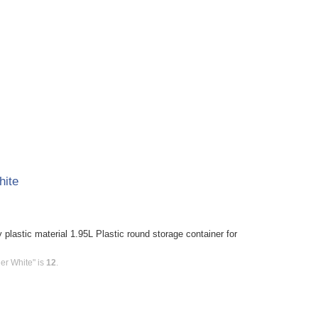
hite
plastic material 1.95L Plastic round storage container for
er White" is
12
.