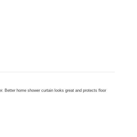
r. Better home shower curtain looks great and protects floor