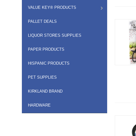
VALUE KEY® PRODUCTS
PALLET DEALS
LIQUOR STORES SUPPLIES
PAPER PRODUCTS
HISPANIC PRODUCTS
PET SUPPLIES
KIRKLAND BRAND
HARDWARE