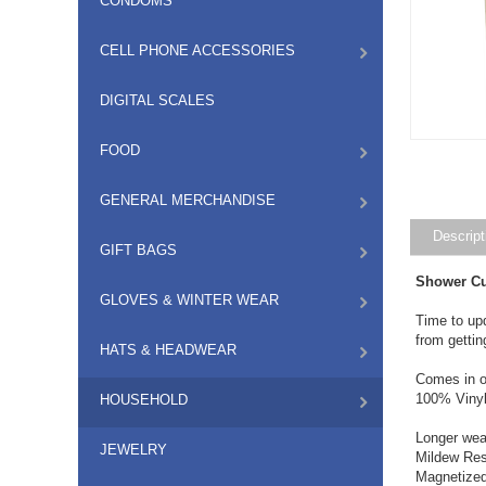
CONDOMS
CELL PHONE ACCESSORIES
DIGITAL SCALES
FOOD
GENERAL MERCHANDISE
Descript
GIFT BAGS
Shower Cu
GLOVES & WINTER WEAR
Time to upd
from gettin
HATS & HEADWEAR
Comes in o
100% Viny
HOUSEHOLD
Longer wea
JEWELRY
Mildew Res
Magnetize