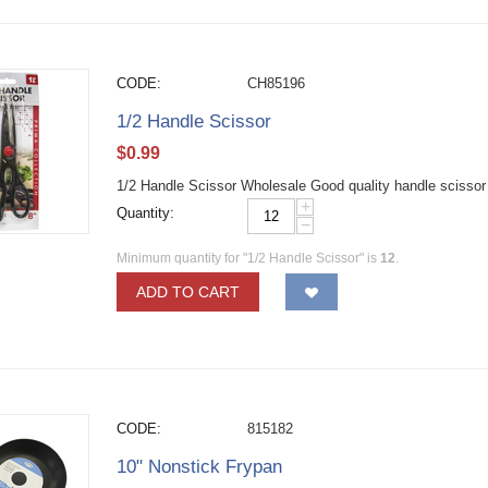
CODE:
CH85196
1/2 Handle Scissor
$
0.99
1/2 Handle Scissor Wholesale Good quality handle scissor fo
+
Quantity:
−
Minimum quantity for "1/2 Handle Scissor" is
12
.
ADD TO CART
CODE:
815182
10" Nonstick Frypan