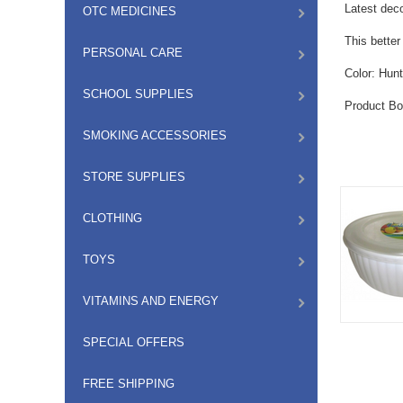
Latest deco
OTC MEDICINES
This bette
PERSONAL CARE
Color: Hunt
SCHOOL SUPPLIES
Product Bo
SMOKING ACCESSORIES
STORE SUPPLIES
CLOTHING
TOYS
VITAMINS AND ENERGY
SPECIAL OFFERS
FREE SHIPPING