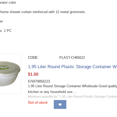
rator color.
r home shower curtain reinforced with 12 metal grommets.
er
x: 1 PC
CODE:
PLAST-CH85622
1.95 Liter Round Plastic Storage Container W
$
1.00
676979856223
1.95 Liter Round Storage Container Wholesale Good quality 
kitchen or any household use....
Minimum quantity for "1.95 Liter Round Plastic Storage Contain
Out of stock