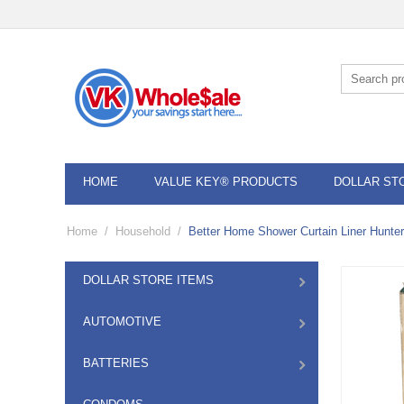
HOME
VALUE KEY® PRODUCTS
DOLLAR ST
Home
/
Household
/
Better Home Shower Curtain Liner Hunter
DOLLAR STORE ITEMS
AUTOMOTIVE
BATTERIES