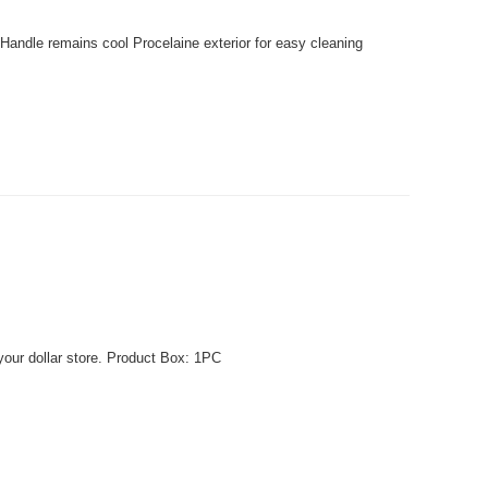
Handle remains cool Procelaine exterior for easy cleaning
your dollar store. Product Box: 1PC