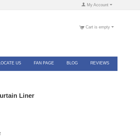
My Account
Cart is empty
LOCATE US
FAN PAGE
BLOG
REVIEWS
rtain Liner
R