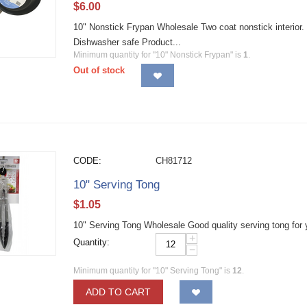
$
6.00
10" Nonstick Frypan Wholesale Two coat nonstick interior. 
Dishwasher safe Product...
Minimum quantity for "10" Nonstick Frypan" is
1
.
Out of stock
CODE:
CH81712
10" Serving Tong
$
1.05
10" Serving Tong Wholesale Good quality serving tong for 
+
Quantity:
−
Minimum quantity for "10" Serving Tong" is
12
.
ADD TO CART