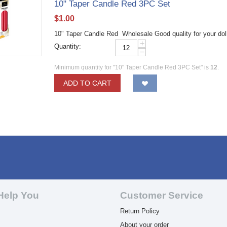
10" Taper Candle Red 3PC Set
$
1.00
10" Taper Candle Red Wholesale Good quality for your dol
+
Quantity:
−
Minimum quantity for "10" Taper Candle Red 3PC Set" is
12
.
ADD TO CART
Help You
Customer Service
Return Policy
About your order