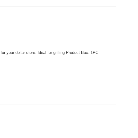
r your dollar store. Ideal for grilling Product Box: 1PC