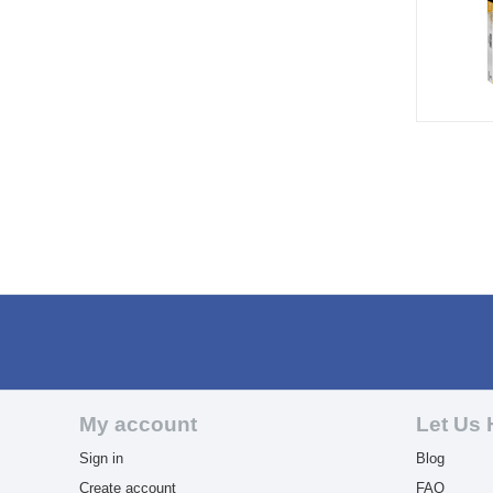
My account
Let Us 
Sign in
Blog
Create account
FAQ