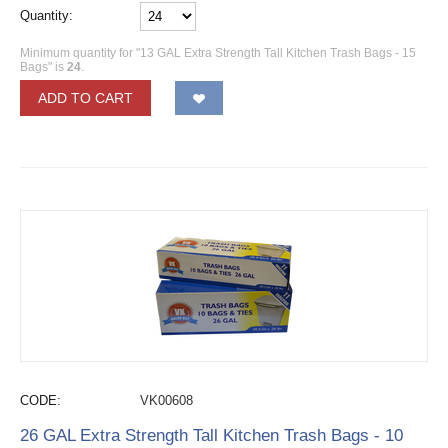
Quantity:
Minimum quantity for "13 GAL Extra Strength Tall Kitchen Trash Bags - 15
Bags" is
24
.
ADD TO CART
CODE:
VK00608
26 GAL Extra Strength Tall Kitchen Trash Bags - 10