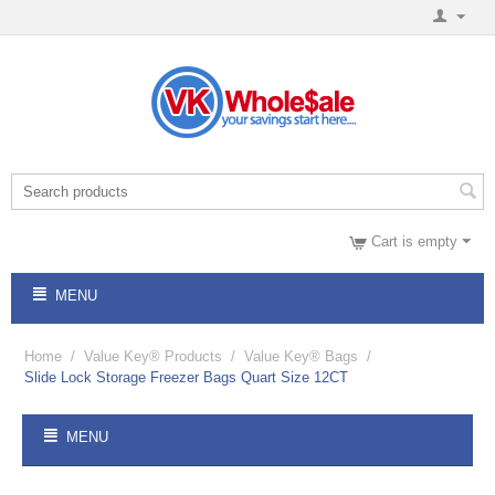
Cart is empty
MENU
Home
/
Value Key® Products
/
Value Key® Bags
/
Slide Lock Storage Freezer Bags Quart Size 12CT
MENU