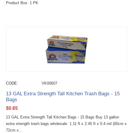
Product Box: 1 PK
CODE:
VK00607
13 GAL Extra Strength Tall Kitchen Trash Bags - 15
Bags
$
0.65
13 GAL Extra Strength Tall Kitchen Bags - 15 Bags Buy 13 gallon
extra strength trash bags wholesale. 1.11 ft x 2.45 ft x 0.4 mil (60cm x
72cm x...