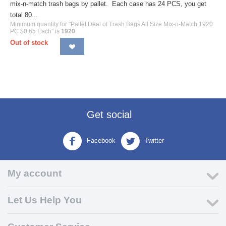
mix-n-match trash bags by pallet. Each case has 24 PCS, you get
total 80...
Minimum quantity for "Pallet Deal of Trash Bags All Size Mix-n-Match 1920
PC $0.65 Each" is
1920
.
Out of stock
Get social
Facebook
Twitter
My account
Let Us Help You