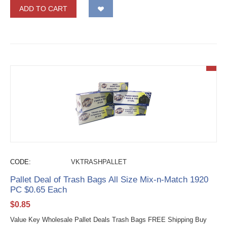
ADD TO CART
CODE:
VKTRASHPALLET
Pallet Deal of Trash Bags All Size Mix-n-Match 1920
PC $0.65 Each
$
0.85
Value Key Wholesale Pallet Deals Trash Bags FREE Shipping Buy