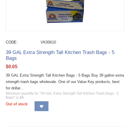
CODE:
VK00610
39 GAL Extra Strength Tall Kitchen Trash Bags - 5
Bags
$
0.65
39 GAL Extra Strength Tall Kitchen Bags - 5 Bags Buy 39 gallon extra
strength trash bags wholesale. One of our Value Key products, best
for dollar...
Minimum quantity for "39 GAL Extra Strength Tall Kitchen Trash Bags - 5
Bags" is
24
.
Out of stock