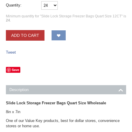
Quantity:
Minimum quantity for "Slide Lock Storage Freezer Bags Quart Size 12CT" is
24
.
ADD TO CART
Tweet
Save
Description
Slide Lock Storage Freezer Bags Quart Size Wholesale
8in x 7in
One of our Value Key products, best for dollar stores, convenience
stores or home use.