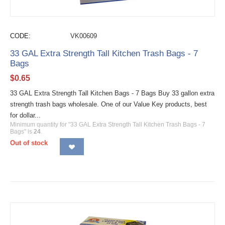
CODE:
VK00609
33 GAL Extra Strength Tall Kitchen Trash Bags - 7
Bags
$
0.65
33 GAL Extra Strength Tall Kitchen Bags - 7 Bags Buy 33 gallon extra
strength trash bags wholesale. One of our Value Key products, best
for dollar...
Minimum quantity for "33 GAL Extra Strength Tall Kitchen Trash Bags - 7
Bags" is
24
.
Out of stock