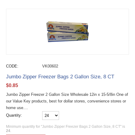
CODE:
VK00602
Jumbo Zipper Freezer Bags 2 Gallon Size, 8 CT
$
0.85
Jumbo Zipper Freezer 2 Gallon Size Wholesale 12in x 15-5/8in One of
our Value Key products, best for dollar stores, convenience stores or
home use....
Quantity:
Minimum quantity for "Jumbo Zipper Freezer Bags 2 Gallon Size, 8 CT" is
24
.