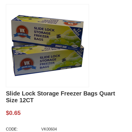
Slide Lock Storage Freezer Bags Quart
Size 12CT
$
0.65
CODE:
VK00604