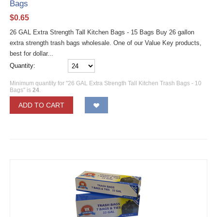
Bags
$
0.65
26 GAL Extra Strength Tall Kitchen Bags - 15 Bags Buy 26 gallon
extra strength trash bags wholesale. One of our Value Key products,
best for dollar...
Quantity:
Minimum quantity for "26 GAL Extra Strength Tall Kitchen Trash Bags - 10
Bags" is
24
.
ADD TO CART