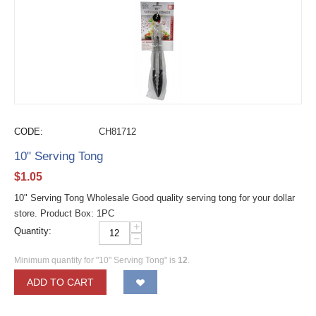
CODE:
CH81712
10" Serving Tong
$
1.05
10" Serving Tong Wholesale Good quality serving tong for your dollar
store. Product Box: 1PC
+
Quantity:
−
Minimum quantity for "10" Serving Tong" is
12
.
ADD TO CART