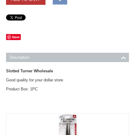
Save
Description
Slotted Turner Wholesale
Good quality for your dollar store.
Product Box: 1PC