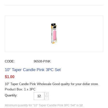
CODE:
96508-PINK
10" Taper Candle Pink 3PC Set
$
1.00
10" Taper Candle Pink Wholesale Good quality for your dollar store.
Product Box: 1 x 3PC
+
Quantity:
−
Minimum quantity for "10" Taper Candle Pink 3PC Set" is
12
.