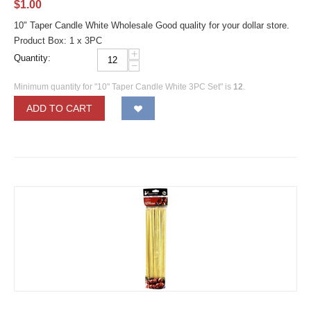
$
1.00
10" Taper Candle White Wholesale Good quality for your dollar store.
Product Box: 1 x 3PC
+
Quantity:
−
Minimum quantity for "10" Taper Candle White 3PC Set" is
12
.
ADD TO CART