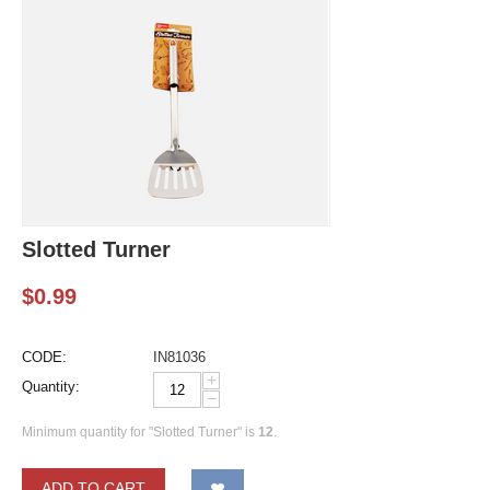
Slotted Turner
$
0.99
CODE:
IN81036
+
Quantity:
−
Minimum quantity for "Slotted Turner" is
12
.
ADD TO CART