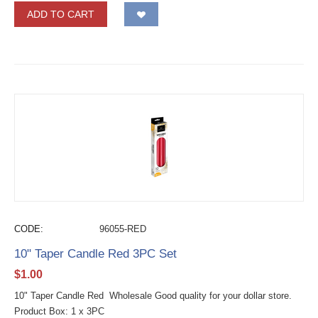
ADD TO CART
CODE:
96055-RED
10" Taper Candle Red 3PC Set
$
1.00
10" Taper Candle Red Wholesale Good quality for your dollar store.
Product Box: 1 x 3PC