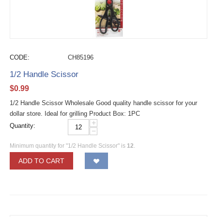
CODE:
CH85196
1/2 Handle Scissor
$
0.99
1/2 Handle Scissor Wholesale Good quality handle scissor for your
dollar store. Ideal for grilling Product Box: 1PC
+
Quantity:
−
Minimum quantity for "1/2 Handle Scissor" is
12
.
ADD TO CART