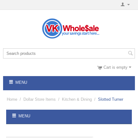
Cart is empty
MENU
Home
/
Dollar Store Items
/
Kitchen & Dining
/
Slotted Turner
MENU