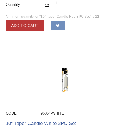
+
Quantity:
−
Minimum quantity for "10" Taper Candle Red 3PC Set" is
12
.
ADD TO CART
CODE:
96054-WHITE
10" Taper Candle White 3PC Set