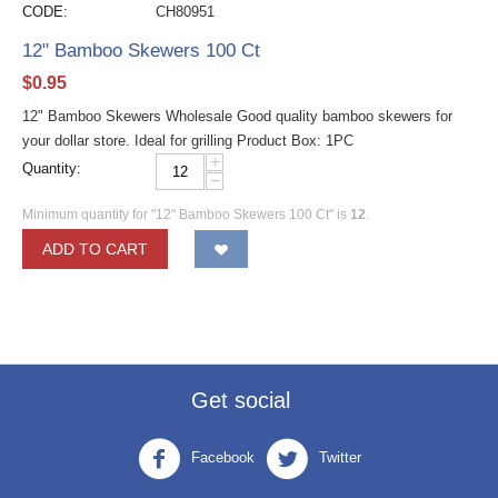
CODE:
CH80951
12" Bamboo Skewers 100 Ct
$
0.95
12" Bamboo Skewers Wholesale Good quality bamboo skewers for
your dollar store. Ideal for grilling Product Box: 1PC
+
Quantity:
−
Minimum quantity for "12" Bamboo Skewers 100 Ct" is
12
.
ADD TO CART
Get social
Facebook
Twitter