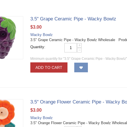
3.5" Grape Ceramic Pipe - Wacky Bowlz
$
3.00
Wacky Bowlz
3.5" Grape Ceramic Pipe - Wacky Bowlz Wholesale Prod
+
Quantity:
−
Minimum quantity for "3.5" Grape Ceramic Pipe - Wacky Bowlz"
ADD TO CART
3.5" Orange Flower Ceramic Pipe - Wacky B
$
3.00
Wacky Bowlz
3.5" Orange Flower Ceramic Pipe - Wacky Bowlz Wholesa