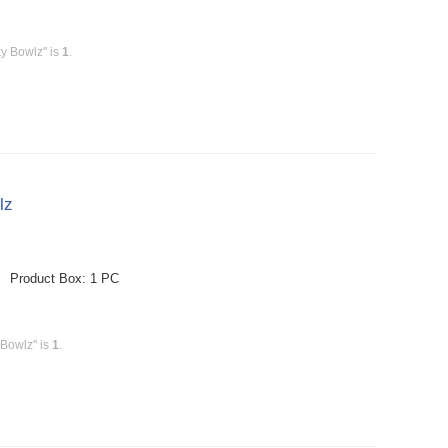
y Bowlz" is
1
.
lz
e Product Box: 1 PC
 Bowlz" is
1
.