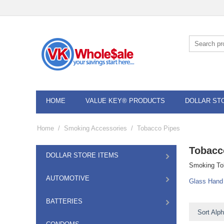
HOME
VALUE KEY® PRODUCTS
DOLLAR ST
Home
/
Smoking Accessories
/
Tobacco Pipes
Tobacc
DOLLAR STORE ITEMS
Smoking Tob
AUTOMOTIVE
Glass Hand
BATTERIES
Sort Alph