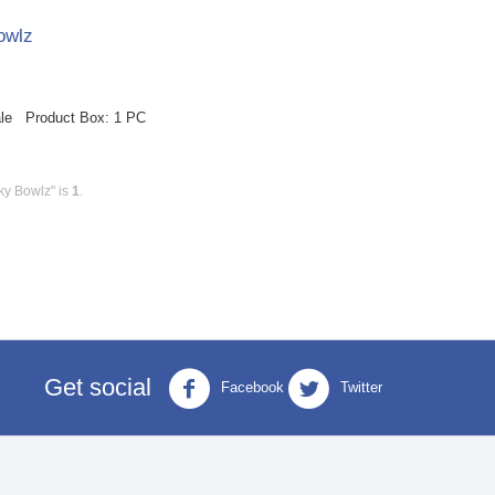
owlz
ale Product Box: 1 PC
ky Bowlz" is
1
.
Get social
Facebook
Twitter