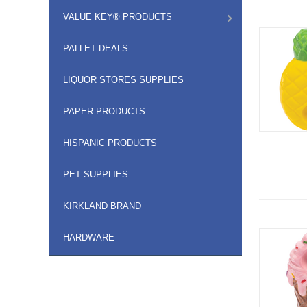
VALUE KEY® PRODUCTS
PALLET DEALS
LIQUOR STORES SUPPLIES
PAPER PRODUCTS
HISPANIC PRODUCTS
PET SUPPLIES
KIRKLAND BRAND
HARDWARE