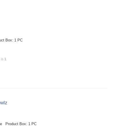
uct Box: 1 PC
 is
1
.
owlz
le Product Box: 1 PC