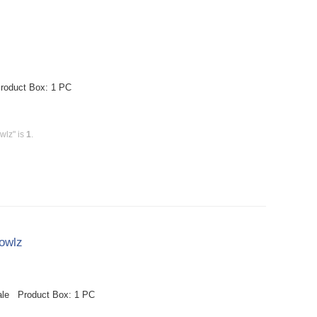
roduct Box: 1 PC
wlz" is
1
.
owlz
ale Product Box: 1 PC