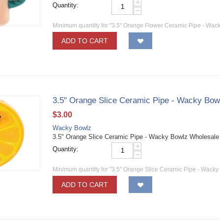
+
Quantity:
−
Minimum quantity for "3.5" Orange Flower Ceramic Pipe - Wack
ADD TO CART
3.5" Orange Slice Ceramic Pipe - Wacky Bow
$
3.00
Wacky Bowlz
3.5" Orange Slice Ceramic Pipe - Wacky Bowlz Wholesal
+
Quantity:
−
Minimum quantity for "3.5" Orange Slice Ceramic Pipe - Wacky
ADD TO CART