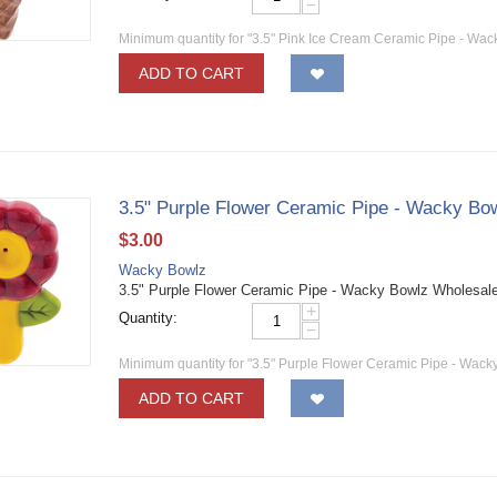
−
Minimum quantity for "3.5" Pink Ice Cream Ceramic Pipe - Wac
ADD TO CART
3.5" Purple Flower Ceramic Pipe - Wacky Bo
$
3.00
Wacky Bowlz
3.5" Purple Flower Ceramic Pipe - Wacky Bowlz Wholesa
+
Quantity:
−
Minimum quantity for "3.5" Purple Flower Ceramic Pipe - Wack
ADD TO CART