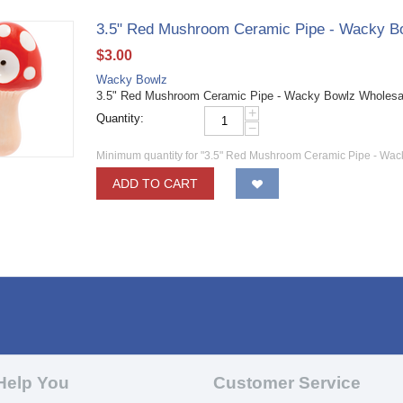
3.5" Red Mushroom Ceramic Pipe - Wacky B
$
3.00
Wacky Bowlz
3.5" Red Mushroom Ceramic Pipe - Wacky Bowlz Wholes
+
Quantity:
−
Minimum quantity for "3.5" Red Mushroom Ceramic Pipe - Wac
ADD TO CART
Help You
Customer Service