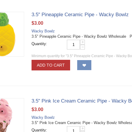
3.5" Pineapple Ceramic Pipe - Wacky Bowlz
$
3.00
Wacky Bowlz
3.5" Pineapple Ceramic Pipe - Wacky Bowlz Wholesale P
+
Quantity:
−
Minimum quantity for "3.5" Pineapple Ceramic Pipe - Wacky Bo
ADD TO CART
3.5" Pink Ice Cream Ceramic Pipe - Wacky B
$
3.00
Wacky Bowlz
3.5" Pink Ice Cream Ceramic Pipe - Wacky Bowlz Wholes
+
Quantity: