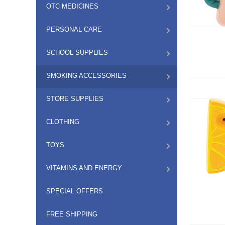
OTC MEDICINES
PERSONAL CARE
SCHOOL SUPPLIES
SMOKING ACCESSORIES
STORE SUPPLIES
CLOTHING
TOYS
VITAMINS AND ENERGY
SPECIAL OFFERS
FREE SHIPPING