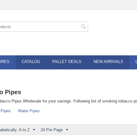
ORES
CATALOG
PALLET DEALS
NEW ARRIVALS
o Pipes
acco Pipes Wholesale for your savings. Following list of smoking tobacco pi
 Pipes
Water Pipes
abetically: A to Z
24 Per Page