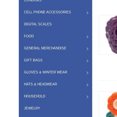
CONDOMS
CELL PHONE ACCESSORIES
DIGITAL SCALES
FOOD
GENERAL MERCHANDISE
GIFT BAGS
GLOVES & WINTER WEAR
HATS & HEADWEAR
HOUSEHOLD
JEWELRY