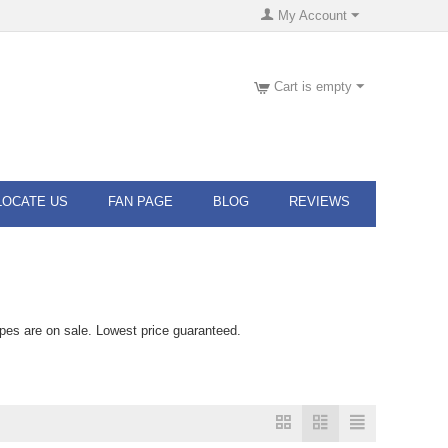
My Account
Cart is empty
LOCATE US
FAN PAGE
BLOG
REVIEWS
pes are on sale. Lowest price guaranteed.