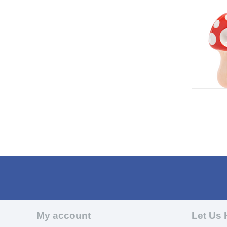
My account
Let Us 