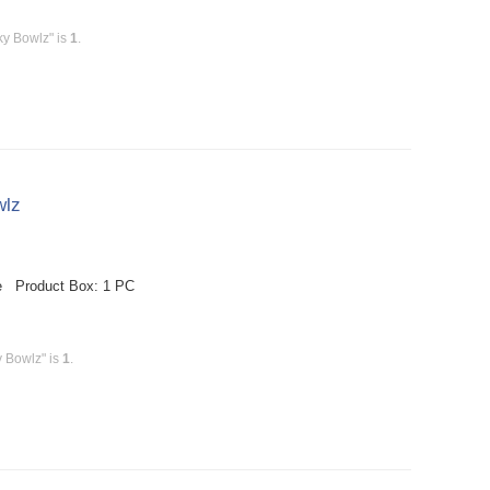
ky Bowlz" is
1
.
wlz
le Product Box: 1 PC
y Bowlz" is
1
.