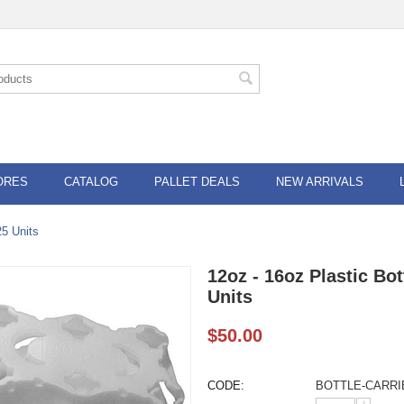
ORES
CATALOG
PALLET DEALS
NEW ARRIVALS
25 Units
12oz - 16oz Plastic Bot
Units
$
50.00
CODE:
BOTTLE-CARRI