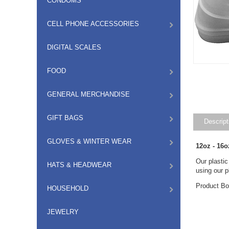
CONDOMS
CELL PHONE ACCESSORIES
DIGITAL SCALES
FOOD
GENERAL MERCHANDISE
GIFT BAGS
Descript
GLOVES & WINTER WEAR
12oz - 16o
Our plastic
HATS & HEADWEAR
using our pl
Product Bo
HOUSEHOLD
JEWELRY