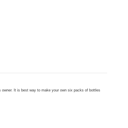
es owner. It is best way to make your own six packs of bottles