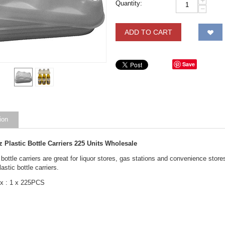
+
Quantity:
−
ADD TO CART
Save
ion
z Plastic Bottle Carriers 225 Units Wholesale
 bottle carriers are great for liquor stores, gas stations and convenience stor
astic bottle carriers.
x : 1 x 225PCS