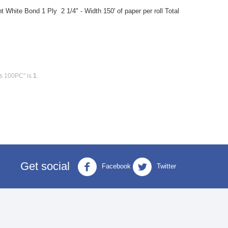
 White Bond 1 Ply 2 1/4" - Width 150' of paper per roll Total
ls 100PC" is
1
.
Get social
Facebook
Twitter