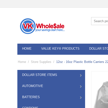
HOME
VALUE KEY® PRODUCTS
DOLLAR ST
Home
/
Store Supplies
/
12oz - 16oz Plastic Bottle Carriers 2
DOLLAR STORE ITEMS
AUTOMOTIVE
BATTERIES