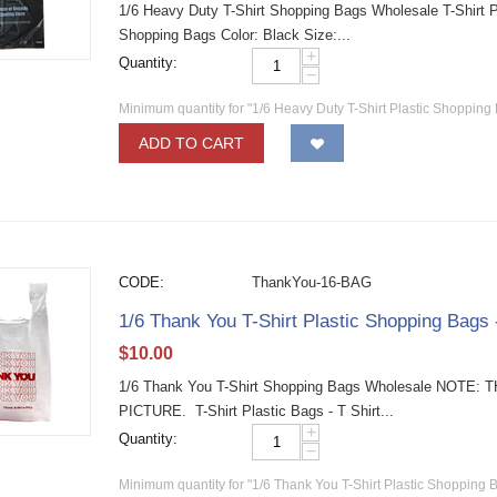
1/6 Heavy Duty T-Shirt Shopping Bags Wholesale T-Shirt Pla
Shopping Bags Color: Black Size:...
+
Quantity:
−
Minimum quantity for "1/6 Heavy Duty T-Shirt Plastic Shopping 
ADD TO CART
CODE:
ThankYou-16-BAG
1/6 Thank You T-Shirt Plastic Shopping Bags
$
10.00
1/6 Thank You T-Shirt Shopping Bags Wholesale NO
PICTURE. T-Shirt Plastic Bags - T Shirt...
+
Quantity:
−
Minimum quantity for "1/6 Thank You T-Shirt Plastic Shopping 