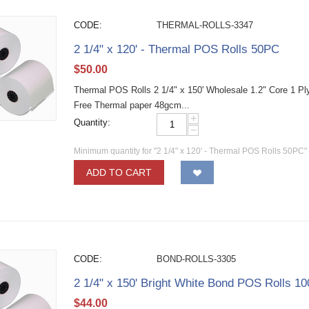
CODE:
THERMAL-ROLLS-3347
2 1/4" x 120' - Thermal POS Rolls 50PC
$
50.00
Thermal POS Rolls 2 1/4" x 150' Wholesale 1.2" Core 1 Ply 
Free Thermal paper 48gcm...
+
Quantity:
−
Minimum quantity for "2 1/4" x 120' - Thermal POS Rolls 50PC"
ADD TO CART
CODE:
BOND-ROLLS-3305
2 1/4" x 150' Bright White Bond POS Rolls 1
$
44.00