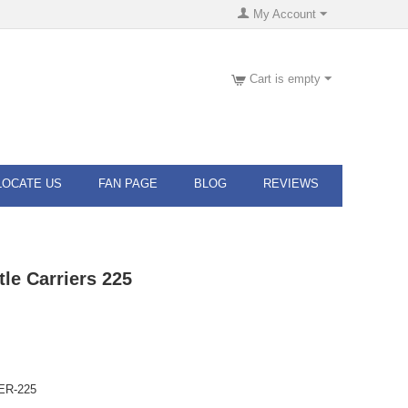
My Account
Cart is empty
LOCATE US
FAN PAGE
BLOG
REVIEWS
tle Carriers 225
ER-225