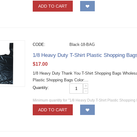
ADD TO CART
CODE:
Black-18-BAG
1/8 Heavy Duty T-Shirt Plastic Shopping Bags
$
17.00
1/8 Heavy Duty Thank You T-Shirt Shopping Bags Wholesale 
Plastic Shopping Bags Color:...
+
Quantity:
−
Minimum quantity for "1/8 Heavy Duty T-Shirt Plastic Shopping 
ADD TO CART