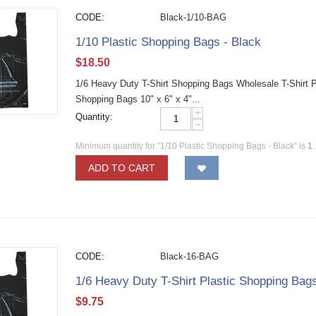
CODE:
Black-1/10-BAG
1/10 Plastic Shopping Bags - Black
$
18.50
1/6 Heavy Duty T-Shirt Shopping Bags Wholesale T-Shirt Pla
Shopping Bags 10" x 6" x 4"...
+
Quantity:
−
Minimum quantity for "1/10 Plastic Shopping Bags - Black" is
1
.
ADD TO CART
CODE:
Black-16-BAG
1/6 Heavy Duty T-Shirt Plastic Shopping Bags
$
9.75