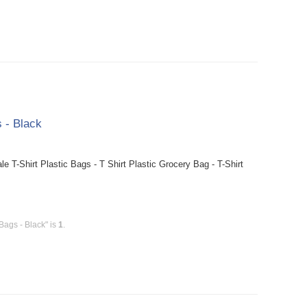
 - Black
T-Shirt Plastic Bags - T Shirt Plastic Grocery Bag - T-Shirt
Bags - Black" is
1
.