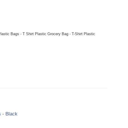
stic Bags - T Shirt Plastic Grocery Bag - T-Shirt Plastic
 - Black