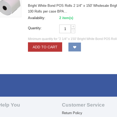
Bright White Bond POS Rolls 2 1/4" x 150' Wholesale Bright
100 Rolls per case BPA...
Availability:
2 item(s)
+
Quantity:
−
Minimum quantity for "2 1/4" x 150' Bright White Bond POS Rol
ADD TO CART
Help You
Customer Service
Return Policy