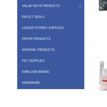
VALUE KEY® PRODUCTS
PALLET DEALS
LIQUOR STORES SUPPLIES
PAPER PRODUCTS
HISPANIC PRODUCTS
PET SUPPLIES
KIRKLAND BRAND
HARDWARE