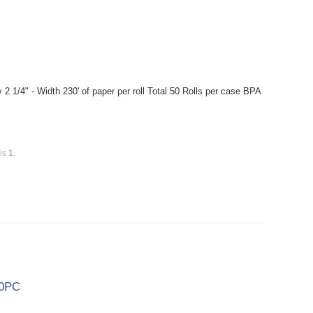
2 1/4" - Width 230' of paper per roll Total 50 Rolls per case BPA
 is
1
.
00PC