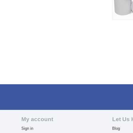
My account
Let Us 
Sign in
Blog