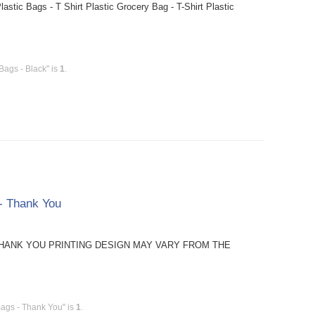
stic Bags - T Shirt Plastic Grocery Bag - T-Shirt Plastic
Bags - Black" is
1
.
 - Thank You
TE: THANK YOU PRINTING DESIGN MAY VARY FROM THE
Bags - Thank You" is
1
.