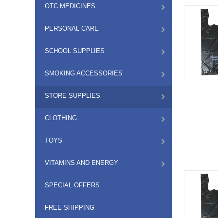
OTC MEDICINES
PERSONAL CARE
SCHOOL SUPPLIES
SMOKING ACCESSORIES
STORE SUPPLIES
CLOTHING
TOYS
VITAMINS AND ENERGY
SPECIAL OFFERS
FREE SHIPPING