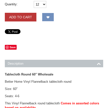
Quantity:
ADD TO CART
Save
Description
Tablecloth Round 60" Wholesale
Better Home Vinyl Flannelback tablecloth round
Size: 60"
Seats: 4-6
This Vinyl Flannelback round tablecloth
Comes in assorted colors
based on availability.