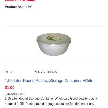
Product Box
: 1 PC
CODE:
PLAST-CH85622
1.95 Liter Round Plastic Storage Container White
$
1.00
676979856223
1.95 Liter Round Storage Container Wholesale Good quality plastic
material 1.95L Plastic round storage container for kitchen or any