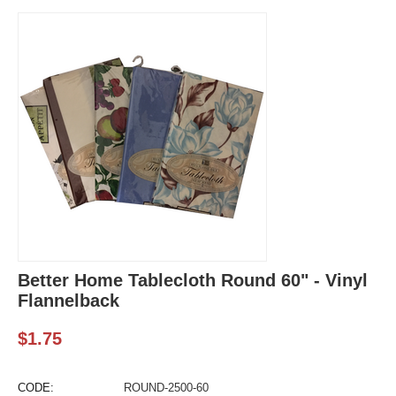
Better Home Tablecloth Round 60" - Vinyl
Flannelback
$
1.75
CODE:
ROUND-2500-60