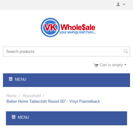
Cart is empty
MENU
Home
/
Household
/
Better Home Tablecloth Round 60" - Vinyl Flannelback
MENU