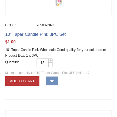
CODE:
96508-PINK
10" Taper Candle Pink 3PC Set
$
1.00
10" Taper Candle Pink Wholesale Good quality for your dollar store.
Product Box: 1 x 3PC
+
Quantity:
−
Minimum quantity for "10" Taper Candle Pink 3PC Set" is
12
.
ADD TO CART