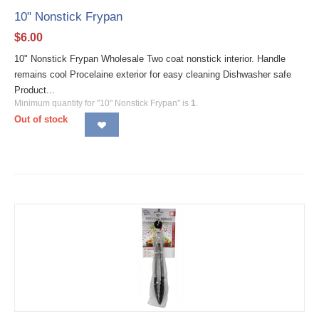
10" Nonstick Frypan
$
6.00
10" Nonstick Frypan Wholesale Two coat nonstick interior. Handle
remains cool Procelaine exterior for easy cleaning Dishwasher safe
Product...
Minimum quantity for "10" Nonstick Frypan" is
1
.
Out of stock