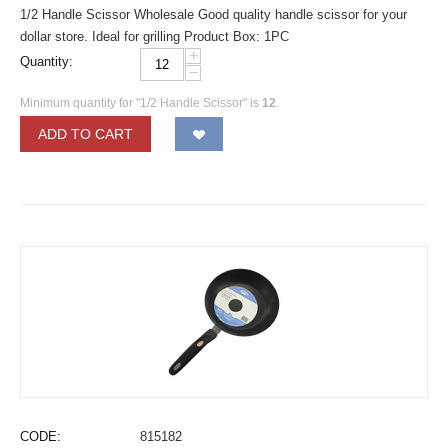
1/2 Handle Scissor Wholesale Good quality handle scissor for your
dollar store. Ideal for grilling Product Box: 1PC
+
Quantity:
−
Minimum quantity for "1/2 Handle Scissor" is
12
.
ADD TO CART
CODE:
815182