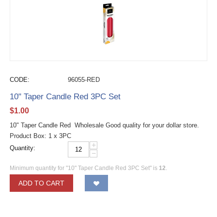
CODE:
96055-RED
10" Taper Candle Red 3PC Set
$
1.00
10" Taper Candle Red Wholesale Good quality for your dollar store.
Product Box: 1 x 3PC
+
Quantity:
−
Minimum quantity for "10" Taper Candle Red 3PC Set" is
12
.
ADD TO CART