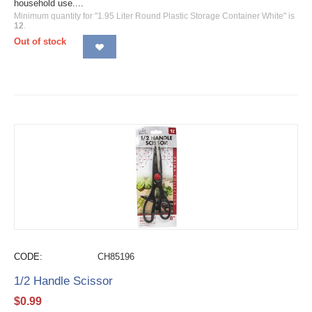
household use....
Minimum quantity for "1.95 Liter Round Plastic Storage Container White" is
12
.
Out of stock
CODE:
CH85196
1/2 Handle Scissor
$
0.99