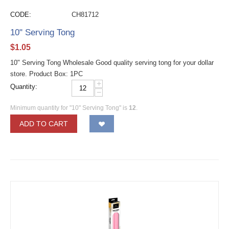
CODE:
CH81712
10" Serving Tong
$
1.05
10" Serving Tong Wholesale Good quality serving tong for your dollar
store. Product Box: 1PC
+
Quantity:
−
Minimum quantity for "10" Serving Tong" is
12
.
ADD TO CART