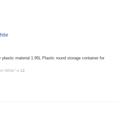
hite
plastic material 1.95L Plastic round storage container for
er White" is
12
.