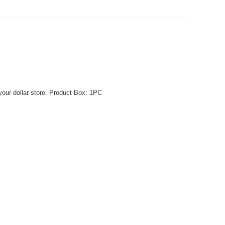
your dollar store. Product Box: 1PC