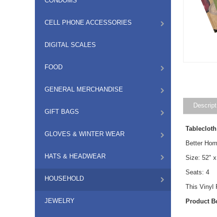
CONDOMS
CELL PHONE ACCESSORIES
DIGITAL SCALES
FOOD
GENERAL MERCHANDISE
Descript
GIFT BAGS
Tablecloth
GLOVES & WINTER WEAR
Better Hom
HATS & HEADWEAR
Size: 52" x
Seats: 4
HOUSEHOLD
This Vinyl
JEWELRY
Product B