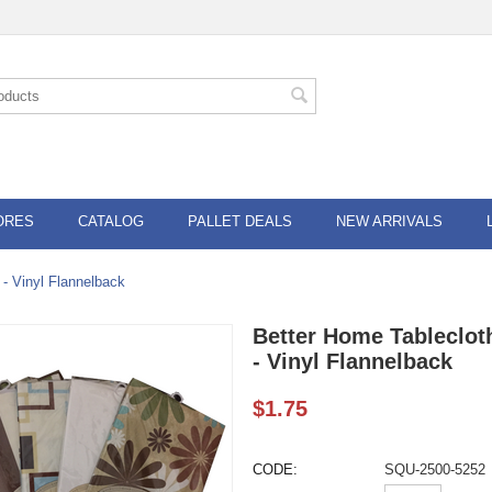
ORES
CATALOG
PALLET DEALS
NEW ARRIVALS
 - Vinyl Flannelback
Better Home Tableclot
- Vinyl Flannelback
$
1.75
CODE:
SQU-2500-5252