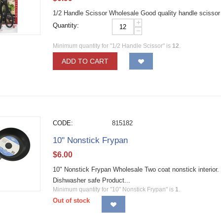
1/2 Handle Scissor Wholesale Good quality handle scissor fo
+
Quantity:
−
Minimum quantity for "1/2 Handle Scissor" is
12
.
ADD TO CART
CODE:
815182
10" Nonstick Frypan
$
6.00
10" Nonstick Frypan Wholesale Two coat nonstick interior. 
Dishwasher safe Product...
Minimum quantity for "10" Nonstick Frypan" is
1
.
Out of stock