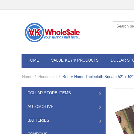
HOME
VALUE KEY® PRODUCTS
DOLLAR ST
Home
/
Household
/
Better Home Tablecloth Square 52" x 52"
DOLLAR STORE ITEMS
AUTOMOTIVE
BATTERIES