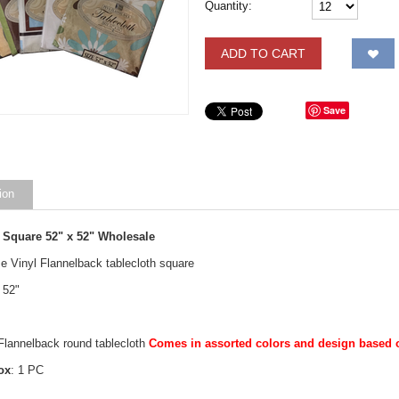
Quantity:
ADD TO CART
Save
ion
 Square 52" x 52" Wholesale
e Vinyl Flannelback tablecloth square
 52"
 Flannelback round tablecloth
Comes in assorted colors and design based on
ox
: 1 PC