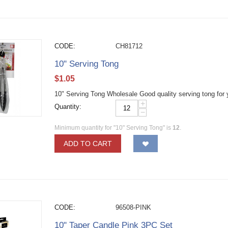
CODE:
CH81712
10" Serving Tong
$
1.05
10" Serving Tong Wholesale Good quality serving tong for 
+
Quantity:
−
Minimum quantity for "10" Serving Tong" is
12
.
ADD TO CART
CODE:
96508-PINK
10" Taper Candle Pink 3PC Set