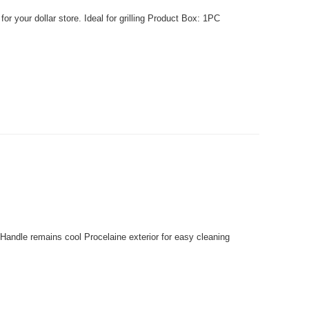
r your dollar store. Ideal for grilling Product Box: 1PC
Handle remains cool Procelaine exterior for easy cleaning