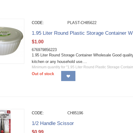
CODE:
PLAST-CH85622
1.95 Liter Round Plastic Storage Container W
$
1.00
676979856223
1.95 Liter Round Storage Container Wholesale Good quality 
kitchen or any household use....
Minimum quantity for "1.95 Liter Round Plastic Storage Contain
Out of stock
CODE:
CH85196
1/2 Handle Scissor
$
0.99