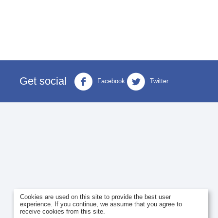
Get social
Facebook
Twitter
Cookies are used on this site to provide the best user
experience. If you continue, we assume that you agree to
receive cookies from this site.