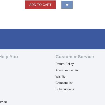
ADD TO CART
Help You
Customer Service
Return Policy
About your order
Wishlist
Compare list
Subscriptions
rvice