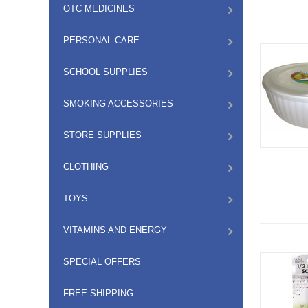
OTC MEDICINES
PERSONAL CARE
SCHOOL SUPPLIES
SMOKING ACCESSORIES
STORE SUPPLIES
CLOTHING
TOYS
VITAMINS AND ENERGY
SPECIAL OFFERS
FREE SHIPPING