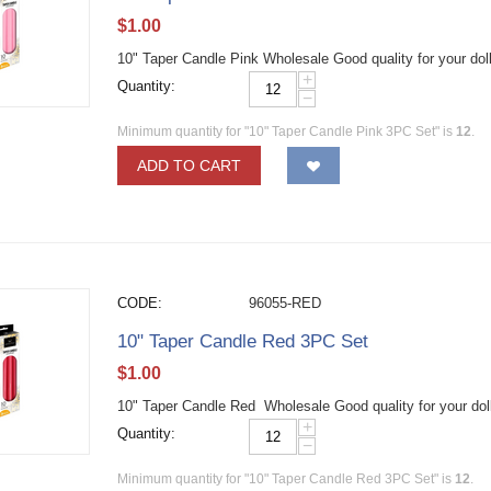
$
1.00
10" Taper Candle Pink Wholesale Good quality for your dol
+
Quantity:
−
Minimum quantity for "10" Taper Candle Pink 3PC Set" is
12
.
ADD TO CART
CODE:
96055-RED
10" Taper Candle Red 3PC Set
$
1.00
10" Taper Candle Red Wholesale Good quality for your dol
+
Quantity:
−
Minimum quantity for "10" Taper Candle Red 3PC Set" is
12
.