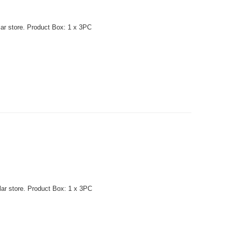
lar store. Product Box: 1 x 3PC
lar store. Product Box: 1 x 3PC