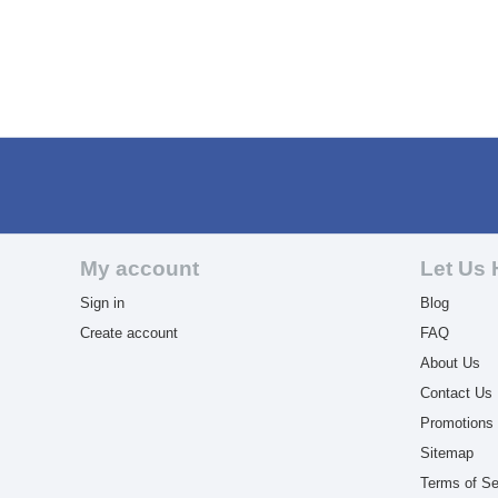
My account
Let Us 
Sign in
Blog
Create account
FAQ
About Us
Contact Us
Promotions
Sitemap
Terms of Se