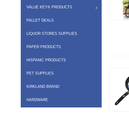
VALUE KEY® PRODUCTS
PALLET DEALS
LIQUOR STORES SUPPLIES
PAPER PRODUCTS
HISPANIC PRODUCTS
PET SUPPLIES
KIRKLAND BRAND
HARDWARE