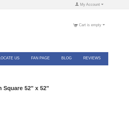
My Account
Cart is empty
LOCATE US
FAN PAGE
BLOG
REVIEWS
h Square 52" x 52"