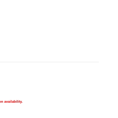
 availability.