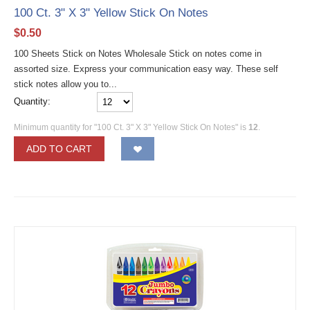
100 Ct. 3" X 3" Yellow Stick On Notes
$
0.50
100 Sheets Stick on Notes Wholesale Stick on notes come in
assorted size. Express your communication easy way. These self
stick notes allow you to...
Quantity:
Minimum quantity for "100 Ct. 3" X 3" Yellow Stick On Notes" is
12
.
ADD TO CART