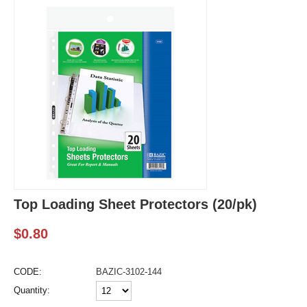
Top Loading Sheet Protectors (20/pk)
$
0.80
CODE:
BAZIC-3102-144
Quantity: