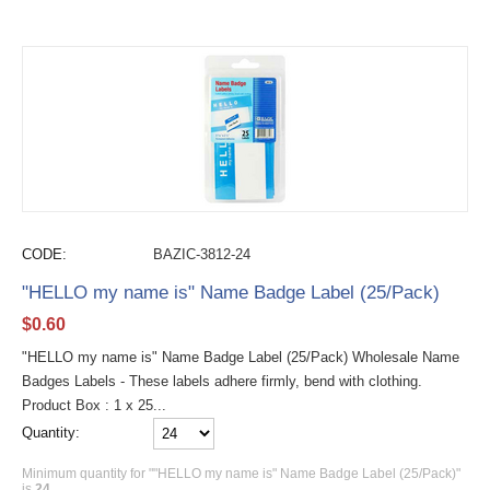
CODE:
BAZIC-3812-24
"HELLO my name is" Name Badge Label (25/Pack)
$
0.60
"HELLO my name is" Name Badge Label (25/Pack) Wholesale Name
Badges Labels - These labels adhere firmly, bend with clothing.
Product Box : 1 x 25...
Quantity:
Minimum quantity for ""HELLO my name is" Name Badge Label (25/Pack)"
is
24
.