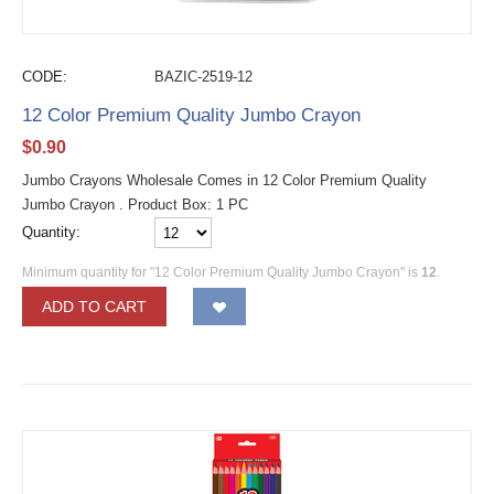
CODE:
BAZIC-2519-12
12 Color Premium Quality Jumbo Crayon
$
0.90
Jumbo Crayons Wholesale Comes in 12 Color Premium Quality
Jumbo Crayon . Product Box: 1 PC
Quantity:
Minimum quantity for "12 Color Premium Quality Jumbo Crayon" is
12
.
ADD TO CART