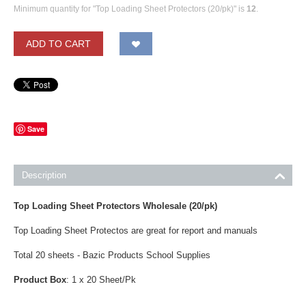
Minimum quantity for "Top Loading Sheet Protectors (20/pk)" is
12
.
ADD TO CART
Save
Description
Top Loading Sheet Protectors Wholesale
(20/pk)
Top Loading Sheet Protectos are great for report and manuals
Total 20 sheets - Bazic Products School Supplies
Product Box
: 1 x 20 Sheet/Pk