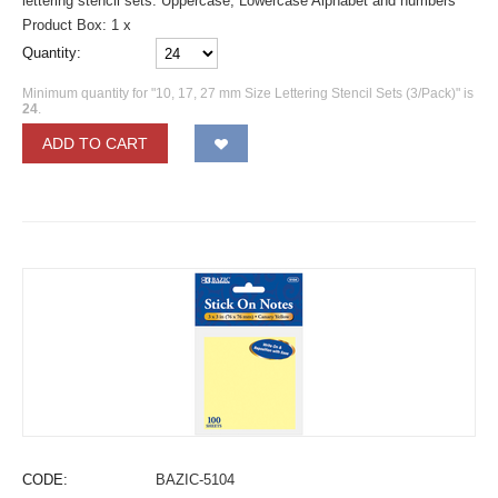
lettering stencil sets. Uppercase, Lowercase Alphabet and numbers
Product Box: 1 x
Quantity:
Minimum quantity for "10, 17, 27 mm Size Lettering Stencil Sets (3/Pack)" is
24
.
ADD TO CART
CODE:
BAZIC-5104