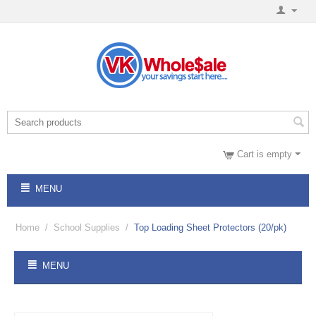
Cart is empty
MENU
Home
/
School Supplies
/
Top Loading Sheet Protectors (20/pk)
MENU