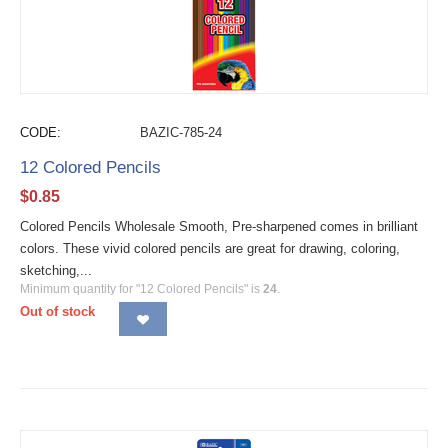
CODE:
BAZIC-785-24
12 Colored Pencils
$
0.85
Colored Pencils Wholesale Smooth, Pre-sharpened comes in brilliant
colors. These vivid colored pencils are great for drawing, coloring,
sketching,...
Minimum quantity for "12 Colored Pencils" is
24
.
Out of stock