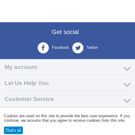
Get social
Facebook
Twitter
My account
Let Us Help You
Customer Service
Cookies are used on this site to provide the best user experience. If you
© 2004 - 2026 VK Wholesale.
Wholesale Distributor of C-Store
continue, we assume that you agree to receive cookies from this site.
Supplies
That's ok