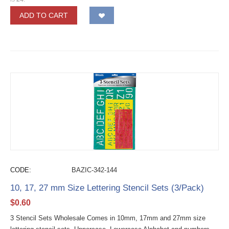
ADD TO CART
CODE:
BAZIC-342-144
10, 17, 27 mm Size Lettering Stencil Sets (3/Pack)
$
0.60
3 Stencil Sets Wholesale Comes in 10mm, 17mm and 27mm size