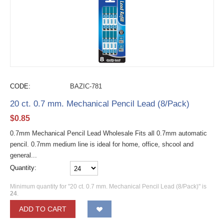
CODE:
BAZIC-781
20 ct. 0.7 mm. Mechanical Pencil Lead (8/Pack)
$
0.85
0.7mm Mechanical Pencil Lead Wholesale Fits all 0.7mm automatic
pencil. 0.7mm medium line is ideal for home, office, shcool and
general...
Quantity:
Minimum quantity for "20 ct. 0.7 mm. Mechanical Pencil Lead (8/Pack)" is
24
.
ADD TO CART