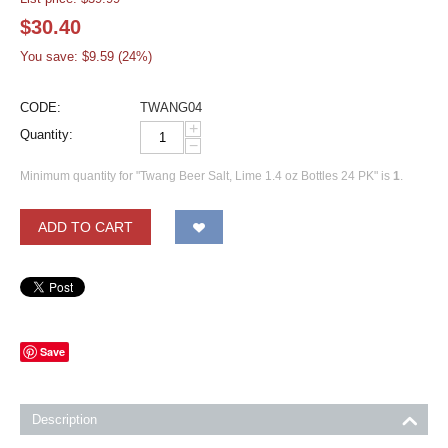
$
30.40
You save: $
9.59
(
24
%)
CODE:
TWANG04
+
Quantity:
−
Minimum quantity for "Twang Beer Salt, Lime 1.4 oz Bottles 24 PK" is
1
.
ADD TO CART
Save
Description