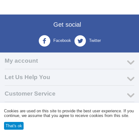
Get social
Facebook
Twitter
My account
Let Us Help You
Customer Service
Cookies are used on this site to provide the best user experience. If you
© 2004 - 2026 VK Wholesale.
Wholesale Distributor of C-Store
continue, we assume that you agree to receive cookies from this site.
Supplies
That's ok