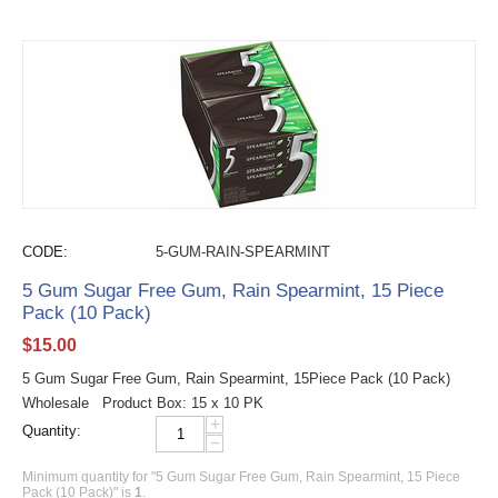
CODE:
5-GUM-RAIN-SPEARMINT
5 Gum Sugar Free Gum, Rain Spearmint, 15 Piece
Pack (10 Pack)
$
15.00
5 Gum Sugar Free Gum, Rain Spearmint, 15Piece Pack (10 Pack)
Wholesale Product Box: 15 x 10 PK
+
Quantity:
−
Minimum quantity for "5 Gum Sugar Free Gum, Rain Spearmint, 15 Piece
Pack (10 Pack)" is
1
.