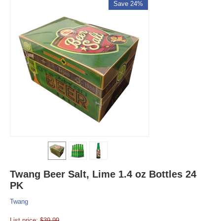
Save 24%
Twang Beer Salt, Lime 1.4 oz Bottles 24
PK
Twang
List price:
$
39.99