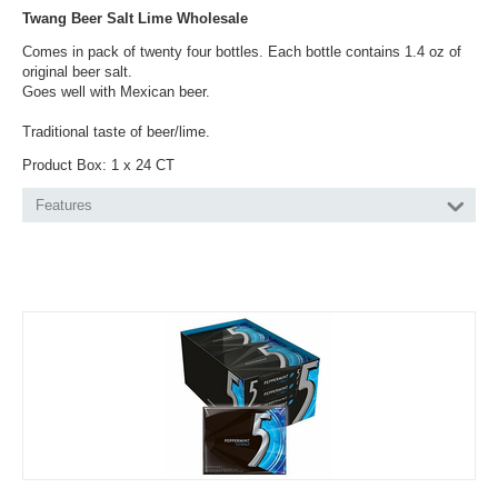
Twang Beer Salt Lime Wholesale
Comes in pack of twenty four bottles. Each bottle contains 1.4 oz of
original beer salt.
Goes well with Mexican beer.
Traditional taste of beer/lime.
Product Box: 1 x 24 CT
Features