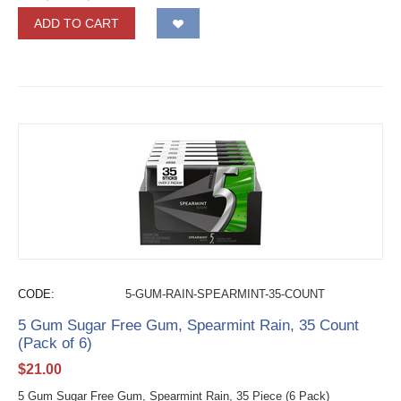
ADD TO CART
CODE:
5-GUM-RAIN-SPEARMINT-35-COUNT
5 Gum Sugar Free Gum, Spearmint Rain, 35 Count
(Pack of 6)
$
21.00
5 Gum Sugar Free Gum, Spearmint Rain, 35 Piece (6 Pack)