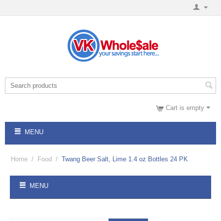
Cart is empty
MENU
Home
/
Food
/
Twang Beer Salt, Lime 1.4 oz Bottles 24 PK
MENU