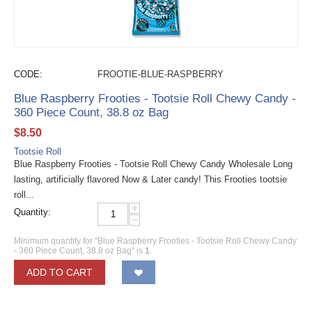
CODE:
FROOTIE-BLUE-RASPBERRY
Blue Raspberry Frooties - Tootsie Roll Chewy Candy -
360 Piece Count, 38.8 oz Bag
$
8.50
Tootsie Roll
Blue Raspberry Frooties - Tootsie Roll Chewy Candy Wholesale Long
lasting, artificially flavored Now & Later candy! This Frooties tootsie
roll...
+
Quantity:
−
Minimum quantity for "Blue Raspberry Frooties - Tootsie Roll Chewy Candy
- 360 Piece Count, 38.8 oz Bag" is
1
.
ADD TO CART