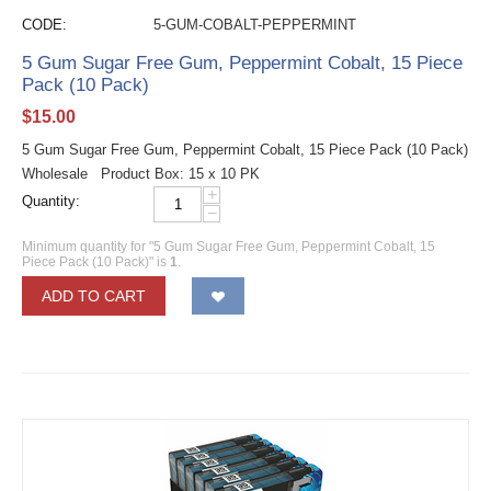
CODE:
5-GUM-COBALT-PEPPERMINT
5 Gum Sugar Free Gum, Peppermint Cobalt, 15 Piece
Pack (10 Pack)
$
15.00
5 Gum Sugar Free Gum, Peppermint Cobalt, 15 Piece Pack (10 Pack)
Wholesale Product Box: 15 x 10 PK
+
Quantity:
−
Minimum quantity for "5 Gum Sugar Free Gum, Peppermint Cobalt, 15
Piece Pack (10 Pack)" is
1
.
ADD TO CART