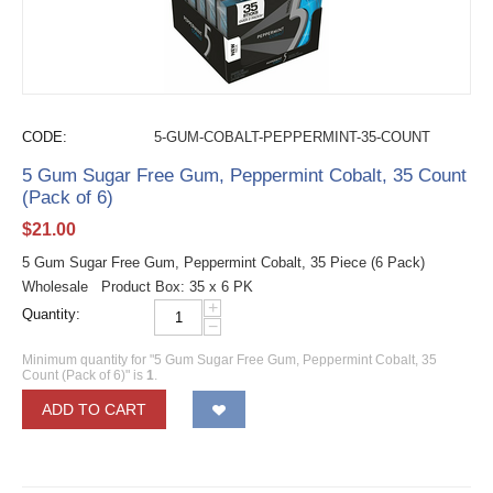
CODE:
5-GUM-COBALT-PEPPERMINT-35-COUNT
5 Gum Sugar Free Gum, Peppermint Cobalt, 35 Count
(Pack of 6)
$
21.00
5 Gum Sugar Free Gum, Peppermint Cobalt, 35 Piece (6 Pack)
Wholesale Product Box: 35 x 6 PK
+
Quantity:
−
Minimum quantity for "5 Gum Sugar Free Gum, Peppermint Cobalt, 35
Count (Pack of 6)" is
1
.
ADD TO CART