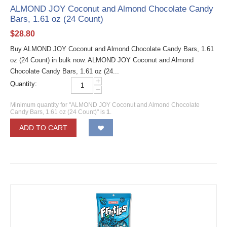
ALMOND JOY Coconut and Almond Chocolate Candy
Bars, 1.61 oz (24 Count)
$
28.80
Buy ALMOND JOY Coconut and Almond Chocolate Candy Bars, 1.61
oz (24 Count) in bulk now. ALMOND JOY Coconut and Almond
Chocolate Candy Bars, 1.61 oz (24...
+
Quantity:
−
Minimum quantity for "ALMOND JOY Coconut and Almond Chocolate
Candy Bars, 1.61 oz (24 Count)" is
1
.
ADD TO CART