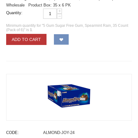
Wholesale Product Box: 35 x 6 PK
+
Quantity:
−
Minimum quantity for "5 Gum Sugar Free Gum, Spearmint Rain, 35 Count
(Pack of 6)" is
1
.
ADD TO CART
CODE:
ALMOND-JOY-24