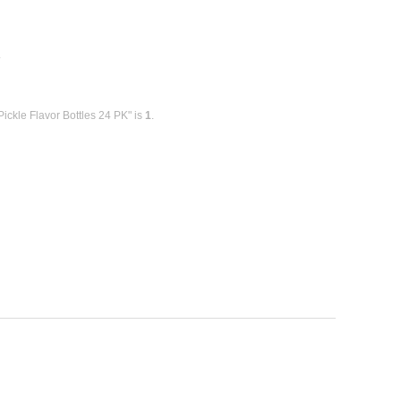
E
ickle Flavor Bottles 24 PK" is
1
.