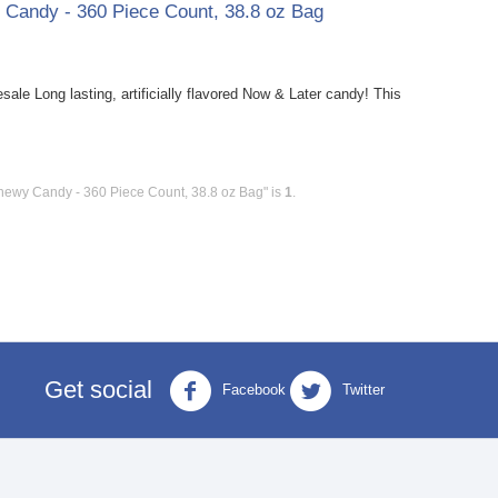
y Candy - 360 Piece Count, 38.8 oz Bag
le Long lasting, artificially flavored Now & Later candy! This
Chewy Candy - 360 Piece Count, 38.8 oz Bag" is
1
.
Get social
Facebook
Twitter