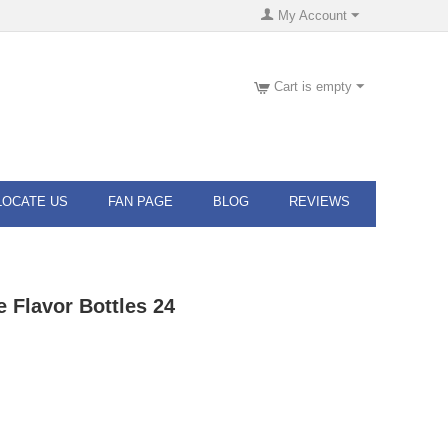
My Account
Cart is empty
LOCATE US
FAN PAGE
BLOG
REVIEWS
e Flavor Bottles 24