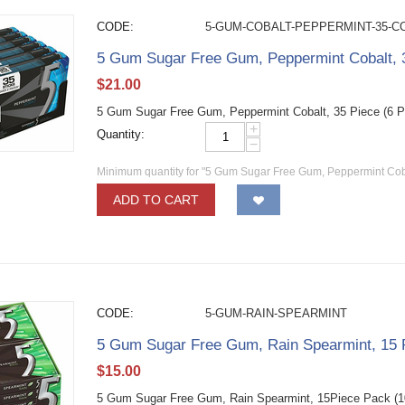
CODE:
5-GUM-COBALT-PEPPERMINT-35-C
5 Gum Sugar Free Gum, Peppermint Cobalt, 3
$
21.00
5 Gum Sugar Free Gum, Peppermint Cobalt, 35 Piece (6 
+
Quantity:
−
Minimum quantity for "5 Gum Sugar Free Gum, Peppermint Cobal
ADD TO CART
CODE:
5-GUM-RAIN-SPEARMINT
5 Gum Sugar Free Gum, Rain Spearmint, 15 
$
15.00
5 Gum Sugar Free Gum, Rain Spearmint, 15Piece Pack (