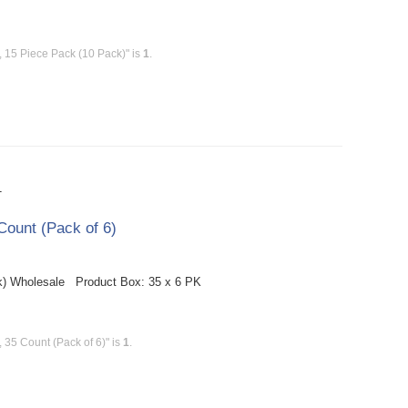
 15 Piece Pack (10 Pack)" is
1
.
T
ount (Pack of 6)
k) Wholesale Product Box: 35 x 6 PK
35 Count (Pack of 6)" is
1
.