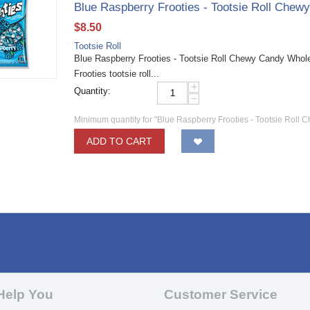
Blue Raspberry Frooties - Tootsie Roll Chew
$
8.50
Tootsie Roll
Blue Raspberry Frooties - Tootsie Roll Chewy Candy Wholesa
Frooties tootsie roll...
+
Quantity:
−
Minimum quantity for "Blue Raspberry Frooties - Tootsie Roll 
ADD TO CART
Help You
Customer Service