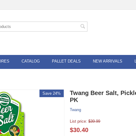
ORES
CATALOG
PALLET DEALS
NEW ARRIVALS
Twang Beer Salt, Pickl
Save 24%
PK
Twang
List price:
$
39.99
$
30.40