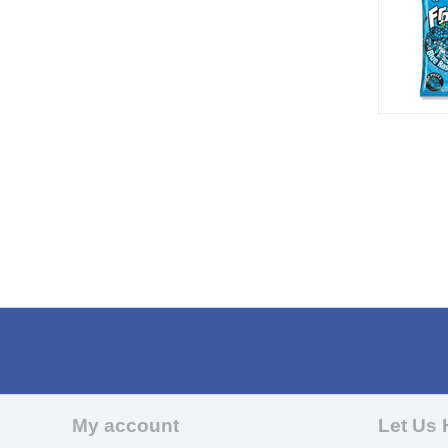
My account
Let Us 