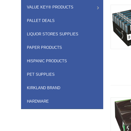
VALUE KEY® PRODUCTS
PALLET DEALS
LIQUOR STORES SUPPLIES
PAPER PRODUCTS
HISPANIC PRODUCTS
PET SUPPLIES
KIRKLAND BRAND
HARDWARE