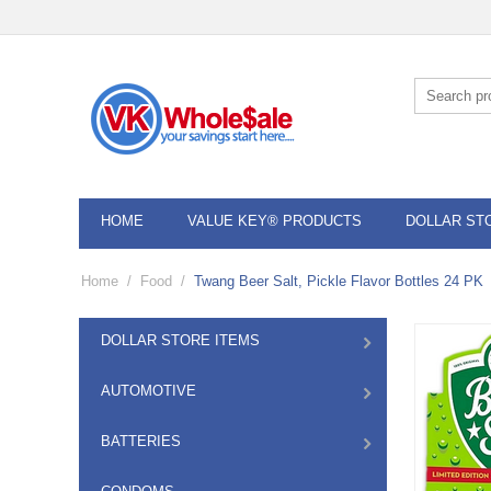
HOME
VALUE KEY® PRODUCTS
DOLLAR ST
Home
/
Food
/
Twang Beer Salt, Pickle Flavor Bottles 24 PK
DOLLAR STORE ITEMS
AUTOMOTIVE
BATTERIES