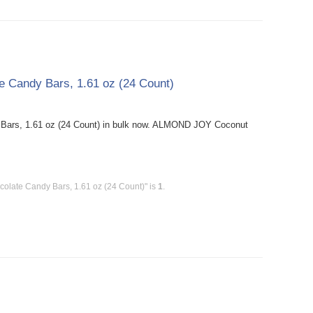
Candy Bars, 1.61 oz (24 Count)
ars, 1.61 oz (24 Count) in bulk now. ALMOND JOY Coconut
late Candy Bars, 1.61 oz (24 Count)" is
1
.