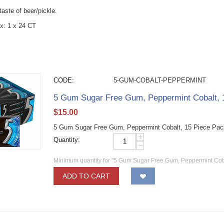
 taste of beer/pickle.
x: 1 x 24 CT
CODE:
5-GUM-COBALT-PEPPERMINT
5 Gum Sugar Free Gum, Peppermint Cobalt, 
$
15.00
5 Gum Sugar Free Gum, Peppermint Cobalt, 15 Piece Pac
+
Quantity:
−
Minimum quantity for "5 Gum Sugar Free Gum, Peppermint Coba
ADD TO CART