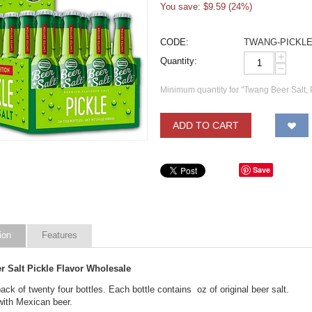
You save: $
9.59
(
24
%)
CODE:
TWANG-PICKL
+
Quantity:
−
Minimum quantity for "Twang Beer Salt, P
ADD TO CART
Save
ion
Features
r Salt Pickle Flavor Wholesale
ck of twenty four bottles. Each bottle contains oz of original beer salt.
with Mexican beer.