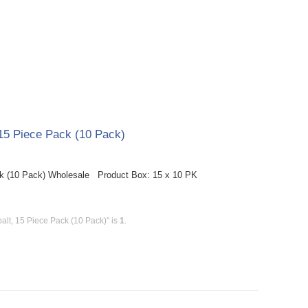
15 Piece Pack (10 Pack)
k (10 Pack) Wholesale Product Box: 15 x 10 PK
lt, 15 Piece Pack (10 Pack)" is
1
.