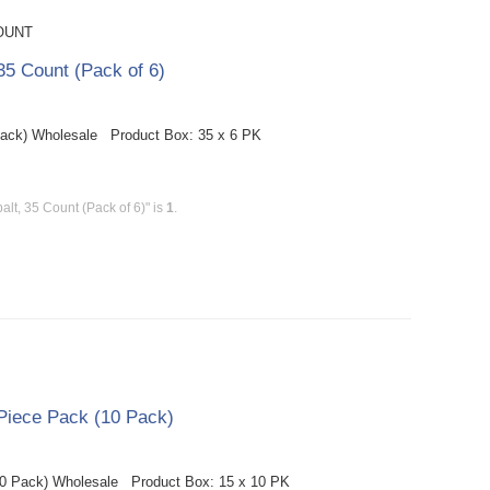
OUNT
5 Count (Pack of 6)
Pack) Wholesale Product Box: 35 x 6 PK
t, 35 Count (Pack of 6)" is
1
.
Piece Pack (10 Pack)
10 Pack) Wholesale Product Box: 15 x 10 PK