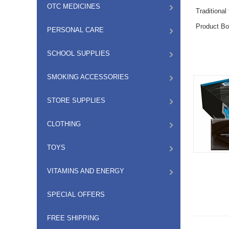
OTC MEDICINES
Traditional
Product Bo
PERSONAL CARE
SCHOOL SUPPLIES
SMOKING ACCESSORIES
STORE SUPPLIES
CLOTHING
TOYS
VITAMINS AND ENERGY
SPECIAL OFFERS
FREE SHIPPING