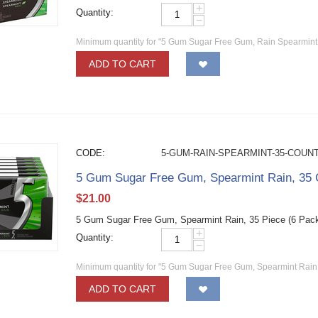
+
Quantity:
−
Minimum quantity for "5 Gum Sugar Free Gum, Rain Spearmint,
ADD TO CART
CODE:
5-GUM-RAIN-SPEARMINT-35-COUN
5 Gum Sugar Free Gum, Spearmint Rain, 35 C
$
21.00
5 Gum Sugar Free Gum, Spearmint Rain, 35 Piece (6 Pac
+
Quantity:
−
Minimum quantity for "5 Gum Sugar Free Gum, Spearmint Rain, 
ADD TO CART