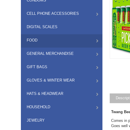
CONDOMS
CELL PHONE ACCESSORIES
DIGITAL SCALES
FOOD
GENERAL MERCHANDISE
GIFT BAGS
GLOVES & WINTER WEAR
HATS & HEADWEAR
Descript
HOUSEHOLD
Twang Bee
JEWELRY
Comes in pa
Goes well 