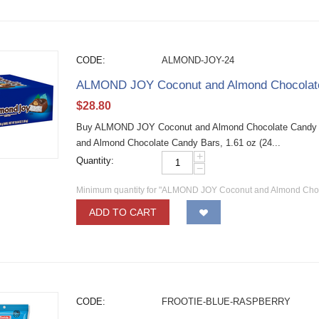
CODE:
ALMOND-JOY-24
ALMOND JOY Coconut and Almond Chocolate 
$
28.80
Buy ALMOND JOY Coconut and Almond Chocolate Candy B
and Almond Chocolate Candy Bars, 1.61 oz (24...
+
Quantity:
−
Minimum quantity for "ALMOND JOY Coconut and Almond Choco
ADD TO CART
CODE:
FROOTIE-BLUE-RASPBERRY