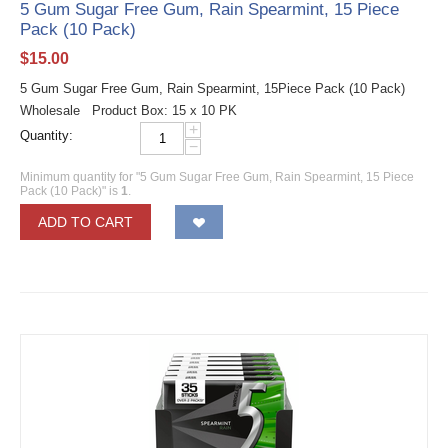
5 Gum Sugar Free Gum, Rain Spearmint, 15 Piece
Pack (10 Pack)
$
15.00
5 Gum Sugar Free Gum, Rain Spearmint, 15Piece Pack (10 Pack)
Wholesale Product Box: 15 x 10 PK
+
Quantity:
−
Minimum quantity for "5 Gum Sugar Free Gum, Rain Spearmint, 15 Piece
Pack (10 Pack)" is
1
.
ADD TO CART