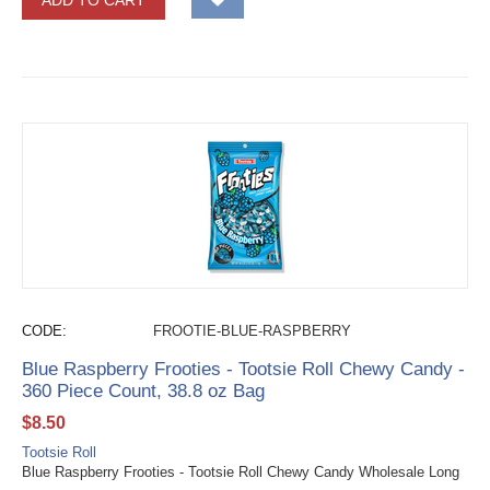
ADD TO CART
CODE:
FROOTIE-BLUE-RASPBERRY
Blue Raspberry Frooties - Tootsie Roll Chewy Candy -
360 Piece Count, 38.8 oz Bag
$
8.50
Tootsie Roll
Blue Raspberry Frooties - Tootsie Roll Chewy Candy Wholesale Long