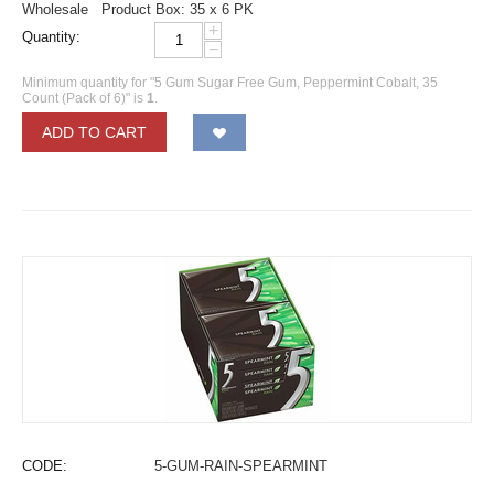
Wholesale Product Box: 35 x 6 PK
+
Quantity:
−
Minimum quantity for "5 Gum Sugar Free Gum, Peppermint Cobalt, 35
Count (Pack of 6)" is
1
.
ADD TO CART
CODE:
5-GUM-RAIN-SPEARMINT