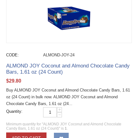
CODE:
ALMOND-JOY-24
ALMOND JOY Coconut and Almond Chocolate Candy
Bars, 1.61 oz (24 Count)
$
29.80
Buy ALMOND JOY Coconut and Almond Chocolate Candy Bars, 1.61
oz (24 Count) in bulk now. ALMOND JOY Coconut and Almond
Chocolate Candy Bars, 1.61 oz (24...
+
Quantity:
−
Minimum quantity for "ALMOND JOY Coconut and Almond Chocolate
Candy Bars, 1.61 oz (24 Count)" is
1
.