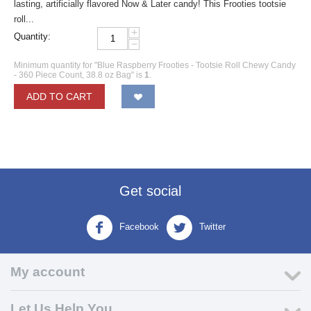
lasting, artificially flavored Now & Later candy! This Frooties tootsie
roll...
+
Quantity:
−
Minimum quantity for "Blue Raspberry Frooties - Tootsie Roll Chewy Candy
- 360 Piece Count, 38.8 oz Bag" is
1
.
ADD TO CART
Get social
Facebook
Twitter
My account
Let Us Help You