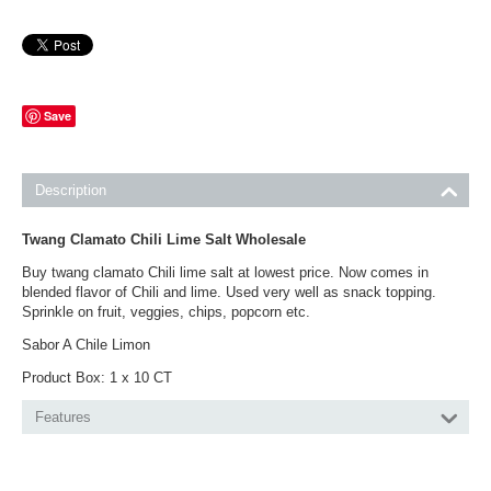
Save
Description
Twang Clamato Chili Lime Salt Wholesale
Buy twang clamato Chili lime salt at lowest price. Now comes in
blended flavor of Chili and lime. Used very well as snack topping.
Sprinkle on fruit, veggies, chips, popcorn etc.
Sabor A Chile Limon
Product Box: 1 x 10 CT
Features