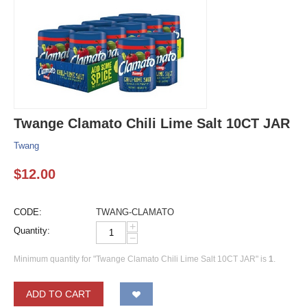
Twange Clamato Chili Lime Salt 10CT JAR
Twang
$
12.00
CODE:
TWANG-CLAMATO
+
Quantity:
−
Minimum quantity for "Twange Clamato Chili Lime Salt 10CT JAR" is
1
.
ADD TO CART