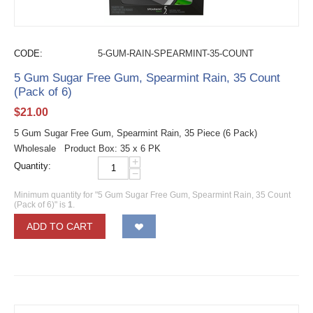
CODE:
5-GUM-RAIN-SPEARMINT-35-COUNT
5 Gum Sugar Free Gum, Spearmint Rain, 35 Count
(Pack of 6)
$
21.00
5 Gum Sugar Free Gum, Spearmint Rain, 35 Piece (6 Pack)
Wholesale Product Box: 35 x 6 PK
+
Quantity:
−
Minimum quantity for "5 Gum Sugar Free Gum, Spearmint Rain, 35 Count
(Pack of 6)" is
1
.
ADD TO CART