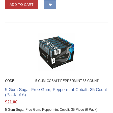
ADD TO CART
CODE:
5-GUM-COBALT-PEPPERMINT-35-COUNT
5 Gum Sugar Free Gum, Peppermint Cobalt, 35 Count
(Pack of 6)
$
21.00
5 Gum Sugar Free Gum, Peppermint Cobalt, 35 Piece (6 Pack)