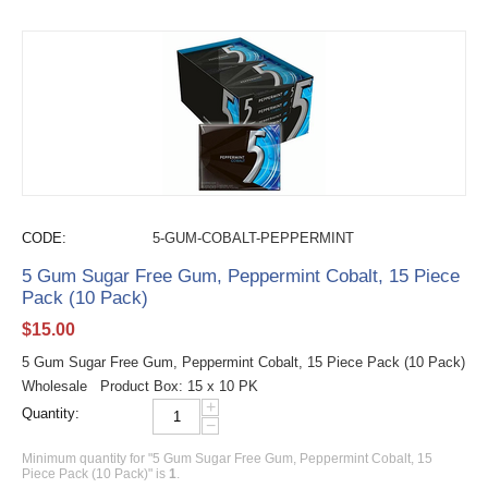
CODE:
5-GUM-COBALT-PEPPERMINT
5 Gum Sugar Free Gum, Peppermint Cobalt, 15 Piece
Pack (10 Pack)
$
15.00
5 Gum Sugar Free Gum, Peppermint Cobalt, 15 Piece Pack (10 Pack)
Wholesale Product Box: 15 x 10 PK
+
Quantity:
−
Minimum quantity for "5 Gum Sugar Free Gum, Peppermint Cobalt, 15
Piece Pack (10 Pack)" is
1
.