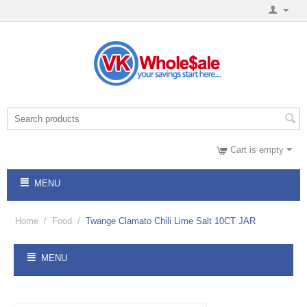
Cart is empty
MENU
Home
/
Food
/
Twange Clamato Chili Lime Salt 10CT JAR
MENU