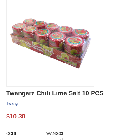
Twangerz Chili Lime Salt 10 PCS
Twang
$
10.30
CODE:
TWANG03