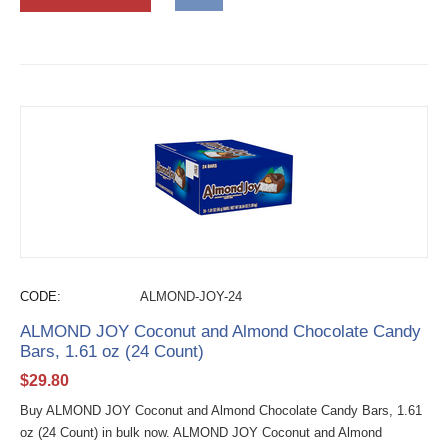
CODE:
ALMOND-JOY-24
ALMOND JOY Coconut and Almond Chocolate Candy
Bars, 1.61 oz (24 Count)
$
29.80
Buy ALMOND JOY Coconut and Almond Chocolate Candy Bars, 1.61
oz (24 Count) in bulk now. ALMOND JOY Coconut and Almond