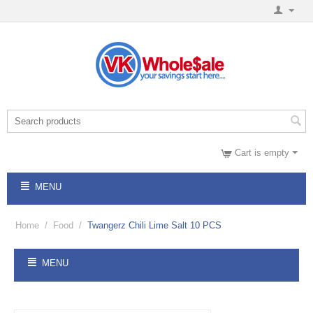
Cart is empty
MENU
Home
/
Food
/
Twangerz Chili Lime Salt 10 PCS
MENU