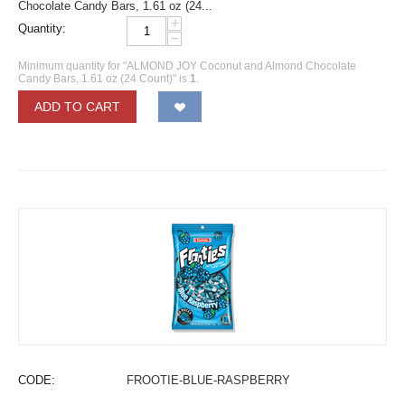
Chocolate Candy Bars, 1.61 oz (24...
+
Quantity:
−
Minimum quantity for "ALMOND JOY Coconut and Almond Chocolate
Candy Bars, 1.61 oz (24 Count)" is
1
.
ADD TO CART
CODE:
FROOTIE-BLUE-RASPBERRY