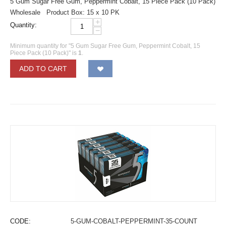
5 Gum Sugar Free Gum, Peppermint Cobalt, 15 Piece Pack (10 Pack)
Wholesale Product Box: 15 x 10 PK
+
Quantity:
−
Minimum quantity for "5 Gum Sugar Free Gum, Peppermint Cobalt, 15
Piece Pack (10 Pack)" is
1
.
ADD TO CART
CODE:
5-GUM-COBALT-PEPPERMINT-35-COUNT