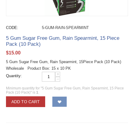
CODE:
5-GUM-RAIN-SPEARMINT
5 Gum Sugar Free Gum, Rain Spearmint, 15 Piece
Pack (10 Pack)
$
15.00
5 Gum Sugar Free Gum, Rain Spearmint, 15Piece Pack (10 Pack)
Wholesale Product Box: 15 x 10 PK
+
Quantity:
−
Minimum quantity for "5 Gum Sugar Free Gum, Rain Spearmint, 15 Piece
Pack (10 Pack)" is
1
.
ADD TO CART