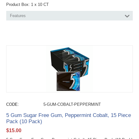
Product Box: 1 x 10 CT
Features
CODE:
5-GUM-COBALT-PEPPERMINT
5 Gum Sugar Free Gum, Peppermint Cobalt, 15 Piece
Pack (10 Pack)
$
15.00