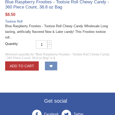
Blue Raspberry Frooties - Tootsie Roll Chewy Candy -
360 Piece Count, 38.8 oz Bag
$
8.50
Tootsie Roll
Blue Raspberry Frooties - Tootsie Roll Chewy Candy Wholesale Long
lasting, artificially flavored Now & Later candy! This Frooties tootsie
roll...
+
Quantity:
−
Minimum quantity for "Blue Raspberry Frooties - Tootsie Roll Chewy Candy
- 360 Piece Count, 38.8 oz Bag" is
1
.
ADD TO CART
Get social
Facebook
Twitter