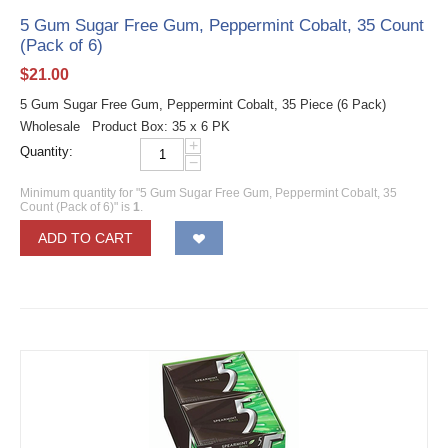
5 Gum Sugar Free Gum, Peppermint Cobalt, 35 Count
(Pack of 6)
$
21.00
5 Gum Sugar Free Gum, Peppermint Cobalt, 35 Piece (6 Pack)
Wholesale Product Box: 35 x 6 PK
+
Quantity:
−
Minimum quantity for "5 Gum Sugar Free Gum, Peppermint Cobalt, 35
Count (Pack of 6)" is
1
.
ADD TO CART