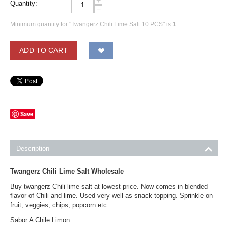
+
Quantity:
−
Minimum quantity for "Twangerz Chili Lime Salt 10 PCS" is
1
.
ADD TO CART
Save
Description
Twangerz Chili Lime Salt Wholesale
Buy twangerz Chili lime salt at lowest price. Now comes in blended
flavor of Chili and lime. Used very well as snack topping. Sprinkle on
fruit, veggies, chips, popcorn etc.
Sabor A Chile Limon