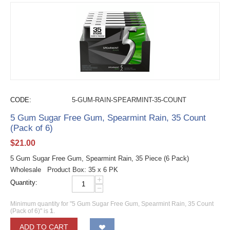
CODE:
5-GUM-RAIN-SPEARMINT-35-COUNT
5 Gum Sugar Free Gum, Spearmint Rain, 35 Count
(Pack of 6)
$
21.00
5 Gum Sugar Free Gum, Spearmint Rain, 35 Piece (6 Pack)
Wholesale Product Box: 35 x 6 PK
+
Quantity:
−
Minimum quantity for "5 Gum Sugar Free Gum, Spearmint Rain, 35 Count
(Pack of 6)" is
1
.
ADD TO CART