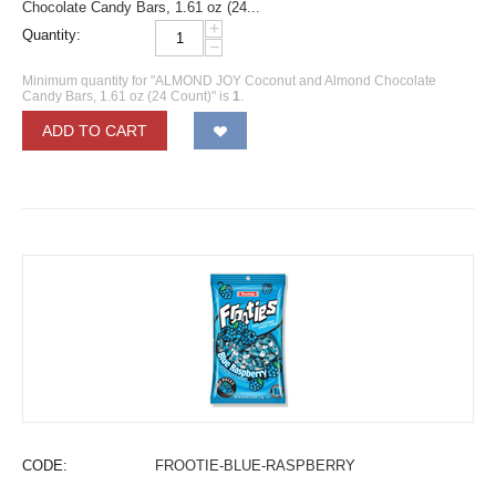
Chocolate Candy Bars, 1.61 oz (24...
+
Quantity:
−
Minimum quantity for "ALMOND JOY Coconut and Almond Chocolate
Candy Bars, 1.61 oz (24 Count)" is
1
.
ADD TO CART
CODE:
FROOTIE-BLUE-RASPBERRY