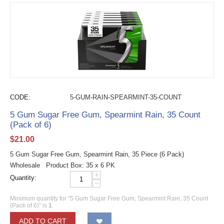
CODE:
5-GUM-RAIN-SPEARMINT-35-COUNT
5 Gum Sugar Free Gum, Spearmint Rain, 35 Count
(Pack of 6)
$
21.00
5 Gum Sugar Free Gum, Spearmint Rain, 35 Piece (6 Pack)
Wholesale Product Box: 35 x 6 PK
+
Quantity:
−
Minimum quantity for "5 Gum Sugar Free Gum, Spearmint Rain, 35 Count
(Pack of 6)" is
1
.
ADD TO CART