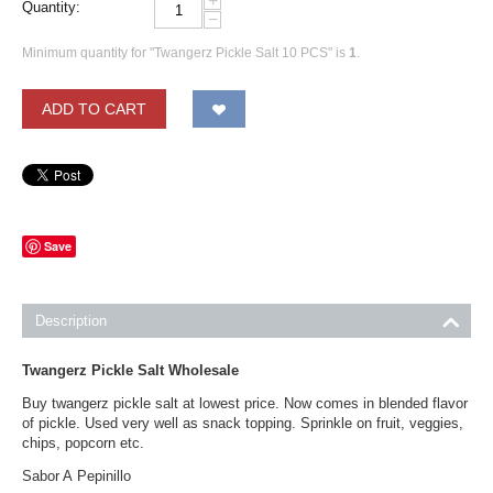
+
Quantity:
−
Minimum quantity for "Twangerz Pickle Salt 10 PCS" is
1
.
ADD TO CART
Save
Description
Twangerz Pickle Salt Wholesale
Buy twangerz pickle salt at lowest price. Now comes in blended flavor
of pickle. Used very well as snack topping. Sprinkle on fruit, veggies,
chips, popcorn etc.
Sabor A Pepinillo