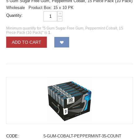
5 Gum Sugar Free Gum, Peppermint Cobalt, 15 Piece Pack (10 Pack)
Wholesale Product Box: 15 x 10 PK
+
Quantity:
−
Minimum quantity for "5 Gum Sugar Free Gum, Peppermint Cobalt, 15
Piece Pack (10 Pack)" is
1
.
ADD TO CART
CODE:
5-GUM-COBALT-PEPPERMINT-35-COUNT