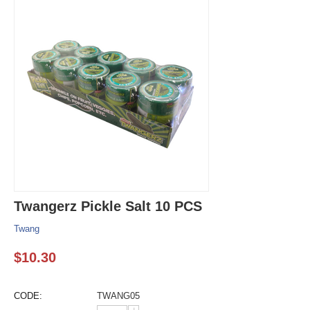
Twangerz Pickle Salt 10 PCS
Twang
$
10.30
CODE:
TWANG05