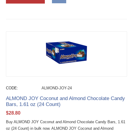
CODE:
ALMOND-JOY-24
ALMOND JOY Coconut and Almond Chocolate Candy
Bars, 1.61 oz (24 Count)
$
28.80
Buy ALMOND JOY Coconut and Almond Chocolate Candy Bars, 1.61
oz (24 Count) in bulk now. ALMOND JOY Coconut and Almond