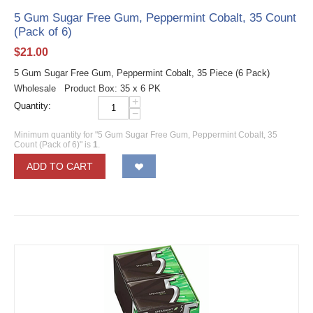
5 Gum Sugar Free Gum, Peppermint Cobalt, 35 Count
(Pack of 6)
$
21.00
5 Gum Sugar Free Gum, Peppermint Cobalt, 35 Piece (6 Pack)
Wholesale Product Box: 35 x 6 PK
+
Quantity:
−
Minimum quantity for "5 Gum Sugar Free Gum, Peppermint Cobalt, 35
Count (Pack of 6)" is
1
.
ADD TO CART