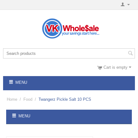
Cart is empty
MENU
Home
/
Food
/
Twangerz Pickle Salt 10 PCS
MENU