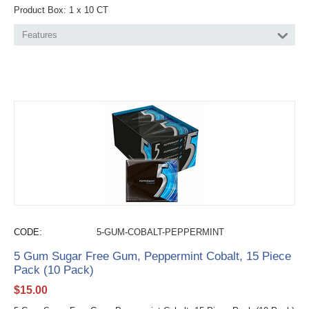
Product Box: 1 x 10 CT
Features
CODE:
5-GUM-COBALT-PEPPERMINT
5 Gum Sugar Free Gum, Peppermint Cobalt, 15 Piece
Pack (10 Pack)
$
15.00