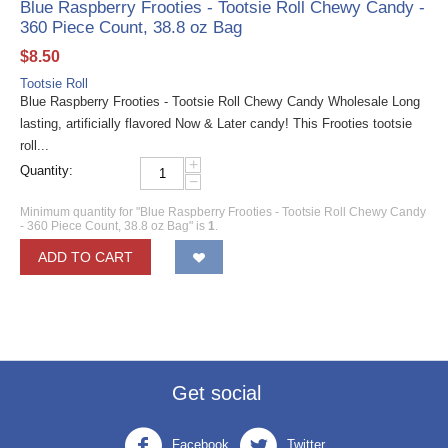
Blue Raspberry Frooties - Tootsie Roll Chewy Candy -
360 Piece Count, 38.8 oz Bag
$
8.50
Tootsie Roll
Blue Raspberry Frooties - Tootsie Roll Chewy Candy Wholesale Long
lasting, artificially flavored Now & Later candy! This Frooties tootsie
roll...
+
Quantity:
−
Minimum quantity for "Blue Raspberry Frooties - Tootsie Roll Chewy Candy
- 360 Piece Count, 38.8 oz Bag" is
1
.
ADD TO CART
Get social
Facebook
Twitter