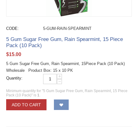
CODE:
5-GUM-RAIN-SPEARMINT
5 Gum Sugar Free Gum, Rain Spearmint, 15 Piece
Pack (10 Pack)
$
15.00
5 Gum Sugar Free Gum, Rain Spearmint, 15Piece Pack (10 Pack)
Wholesale Product Box: 15 x 10 PK
+
Quantity:
−
Minimum quantity for "5 Gum Sugar Free Gum, Rain Spearmint, 15 Piece
Pack (10 Pack)" is
1
.
ADD TO CART