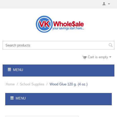
Cart is empty
MENU
Home
/
School Supplies
/
Wood Glue 120 g. (4 oz.)
MENU