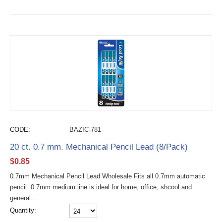
CODE:
BAZIC-781
20 ct. 0.7 mm. Mechanical Pencil Lead (8/Pack)
$
0.85
0.7mm Mechanical Pencil Lead Wholesale Fits all 0.7mm automatic
pencil. 0.7mm medium line is ideal for home, office, shcool and
general...
Quantity: