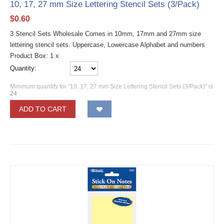
10, 17, 27 mm Size Lettering Stencil Sets (3/Pack)
$
0.60
3 Stencil Sets Wholesale Comes in 10mm, 17mm and 27mm size
lettering stencil sets. Uppercase, Lowercase Alphabet and numbers
Product Box: 1 x
Quantity:
Minimum quantity for "10, 17, 27 mm Size Lettering Stencil Sets (3/Pack)" is
24
.
ADD TO CART