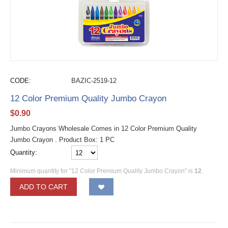
CODE:
BAZIC-2519-12
12 Color Premium Quality Jumbo Crayon
$
0.90
Jumbo Crayons Wholesale Comes in 12 Color Premium Quality
Jumbo Crayon . Product Box: 1 PC
Quantity:
Minimum quantity for "12 Color Premium Quality Jumbo Crayon" is
12
.
ADD TO CART