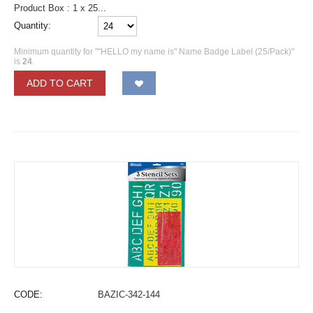
Product Box : 1 x 25...
Quantity:
Minimum quantity for ""HELLO my name is" Name Badge Label (25/Pack)"
is
24
.
ADD TO CART
CODE:
BAZIC-342-144