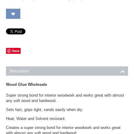
Save
Description
Wood Glue Wholesale
Super strong bond for interior woodwork and works great with almost
any soft wood and hardwood.
Sets fast, grips tight, sands easily when dry.
Heat, Water and Solvent resistant.
Creates a super strong bond for interior woodwork and works great
with almost any soft wood and hardwood.