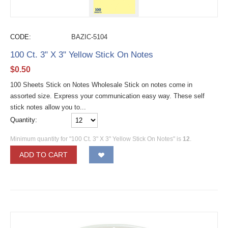
CODE:
BAZIC-5104
100 Ct. 3" X 3" Yellow Stick On Notes
$
0.50
100 Sheets Stick on Notes Wholesale Stick on notes come in
assorted size. Express your communication easy way. These self
stick notes allow you to...
Quantity:
Minimum quantity for "100 Ct. 3" X 3" Yellow Stick On Notes" is
12
.
ADD TO CART