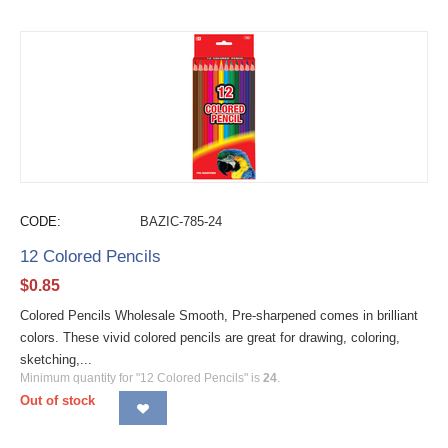
CODE:
BAZIC-785-24
12 Colored Pencils
$
0.85
Colored Pencils Wholesale Smooth, Pre-sharpened comes in brilliant
colors. These vivid colored pencils are great for drawing, coloring,
sketching,...
Minimum quantity for "12 Colored Pencils" is
24
.
Out of stock