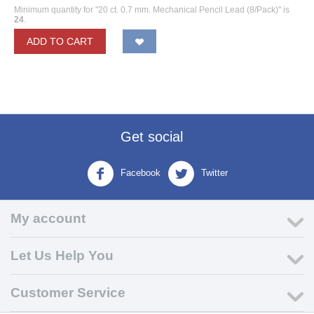
Minimum quantity for "20 ct. 0.7 mm. Mechanical Pencil Lead (8/Pack)" is
24
.
ADD TO CART
Get social
Facebook
Twitter
My account
Let Us Help You
Customer Service