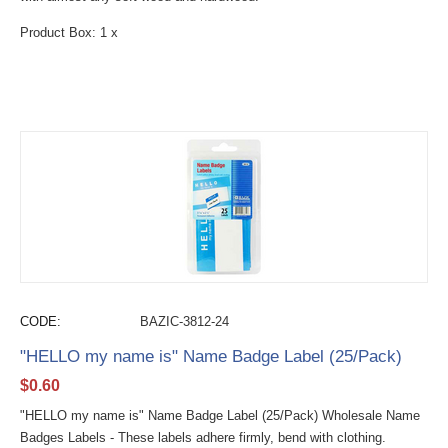
Product Box: 1 x
CODE:
BAZIC-3812-24
"HELLO my name is" Name Badge Label (25/Pack)
$
0.60
"HELLO my name is" Name Badge Label (25/Pack) Wholesale Name
Badges Labels - These labels adhere firmly, bend with clothing.