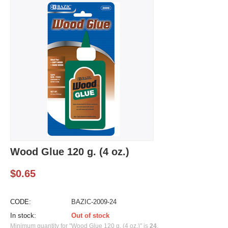
Wood Glue 120 g. (4 oz.)
$
0.65
CODE:
BAZIC-2009-24
In stock:
Out of stock
Minimum quantity for "Wood Glue 120 g. (4 oz.)" is
24
.