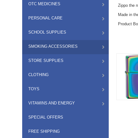
OTC MEDICINES
Zippo the 
Made in t
PERSONAL CARE
Product Bo
SCHOOL SUPPLIES
SMOKING ACCESSORIES
STORE SUPPLIES
CLOTHING
TOYS
VITAMINS AND ENERGY
SPECIAL OFFERS
FREE SHIPPING