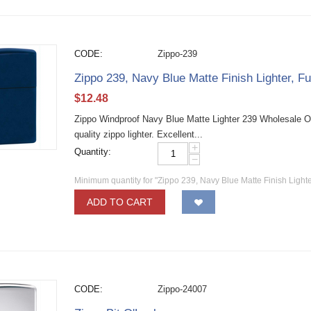
CODE:
Zippo-239
Zippo 239, Navy Blue Matte Finish Lighter, Fu
$
12.48
Zippo Windproof Navy Blue Matte Lighter 239 Wholesale O
quality zippo lighter. Excellent...
+
Quantity:
−
Minimum quantity for "Zippo 239, Navy Blue Matte Finish Lighter
ADD TO CART
CODE:
Zippo-24007