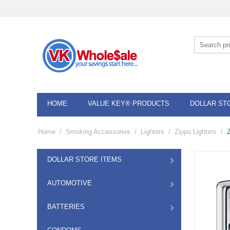
HOME
VALUE KEY® PRODUCTS
DOLLAR ST
Home
/
Smoking Accessories
/
Lighters
/
Zippo Lighters
/
DOLLAR STORE ITEMS
AUTOMOTIVE
BATTERIES