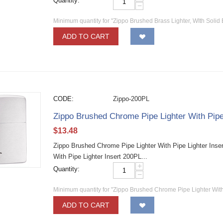
Quantity:
−
Minimum quantity for "Zippo Brushed Brass Lighter, WIth Solid 
ADD TO CART
CODE:
Zippo-200PL
Zippo Brushed Chrome Pipe Lighter With Pipe
$
13.48
Zippo Brushed Chrome Pipe Lighter With Pipe Lighter Inse
With Pipe Lighter Insert 200PL...
+
Quantity:
−
Minimum quantity for "Zippo Brushed Chrome Pipe Lighter With
ADD TO CART