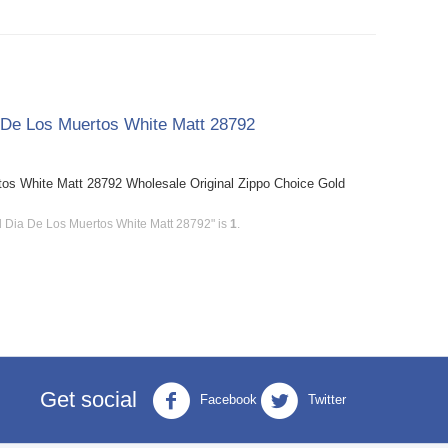
a De Los Muertos White Matt 28792
tos White Matt 28792 Wholesale Original Zippo Choice Gold
d Dia De Los Muertos White Matt 28792" is
1
.
Get social
Facebook
Twitter