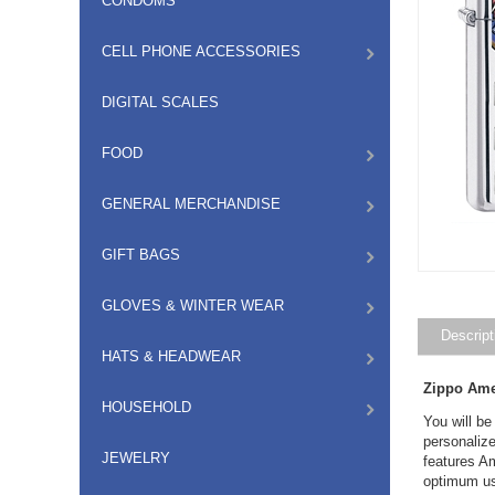
CONDOMS
CELL PHONE ACCESSORIES
DIGITAL SCALES
FOOD
GENERAL MERCHANDISE
GIFT BAGS
GLOVES & WINTER WEAR
Descript
HATS & HEADWEAR
Zippo Ame
HOUSEHOLD
You will be
personaliz
JEWELRY
features Am
optimum us