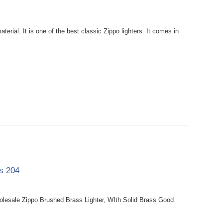
rial. It is one of the best classic Zippo lighters. It comes in
ss 204
holesale Zippo Brushed Brass Lighter, WIth Solid Brass Good