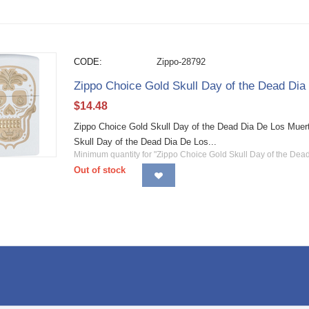
CODE:
Zippo-28792
Zippo Choice Gold Skull Day of the Dead Di
$
14.48
Zippo Choice Gold Skull Day of the Dead Dia De Los Muer
Skull Day of the Dead Dia De Los...
Minimum quantity for "Zippo Choice Gold Skull Day of the Dea
Out of stock