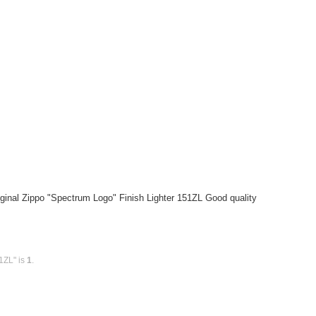
ginal Zippo "Spectrum Logo" Finish Lighter 151ZL Good quality
1ZL" is
1
.