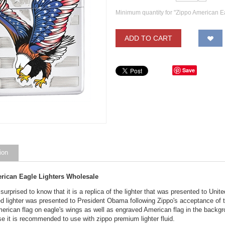
Minimum quantity for "Zippo American E
ADD TO CART
Save
ion
rican Eagle Lighters Wholesale
 surprised to know that it is a replica of the lighter that was presented to Un
ed lighter was presented to President Obama following Zippo's acceptance of t
erican flag on eagle's wings as well as engraved American flag in the backgro
e it is recommended to use with zippo premium lighter fluid.