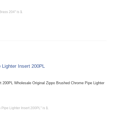
Brass 204" is
1
.
 Lighter Insert 200PL
rt 200PL Wholesale Original Zippo Brushed Chrome Pipe Lighter
 Pipe Lighter Insert 200PL" is
1
.