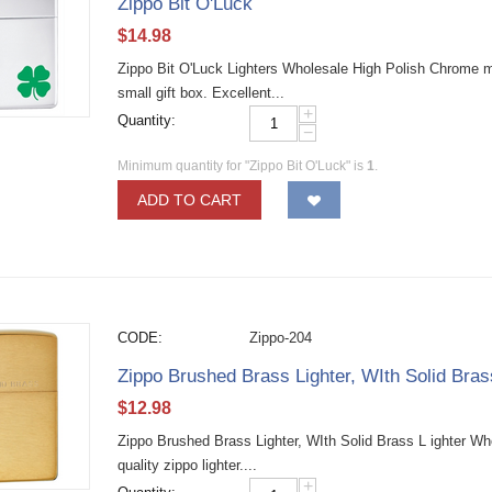
Zippo Bit O'Luck
$
14.98
Zippo Bit O'Luck Lighters Wholesale High Polish Chrome mate
small gift box. Excellent...
+
Quantity:
−
Minimum quantity for "Zippo Bit O'Luck" is
1
.
ADD TO CART
CODE:
Zippo-204
Zippo Brushed Brass Lighter, WIth Solid Bra
$
12.98
Zippo Brushed Brass Lighter, WIth Solid Brass L ighter W
quality zippo lighter....
+