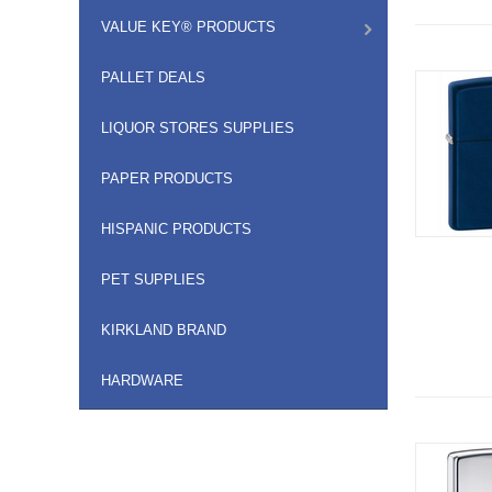
VALUE KEY® PRODUCTS
PALLET DEALS
LIQUOR STORES SUPPLIES
PAPER PRODUCTS
HISPANIC PRODUCTS
PET SUPPLIES
KIRKLAND BRAND
HARDWARE