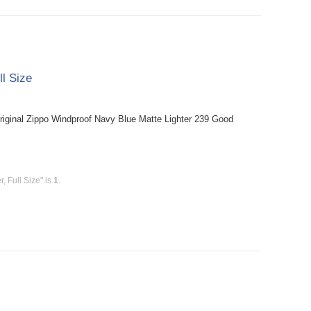
ll Size
riginal Zippo Windproof Navy Blue Matte Lighter 239 Good
, Full Size" is
1
.