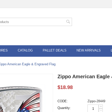
ORES
CATALOG
PALLET DEALS
NEW ARRIVALS
Zippo American Eagle & Engraved Flag
Zippo American Eagle 
$
18.98
CODE:
Zippo-28449
+
Quantity:
−