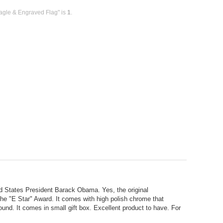
agle & Engraved Flag" is
1
.
ited States President Barack Obama. Yes, the original
he "E Star" Award. It comes with high polish chrome that
und. It comes in small gift box. Excellent product to have. For