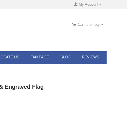
My Account
Cart is empty
LOCATE US
FAN PAGE
BLOG
REVIEWS
& Engraved Flag