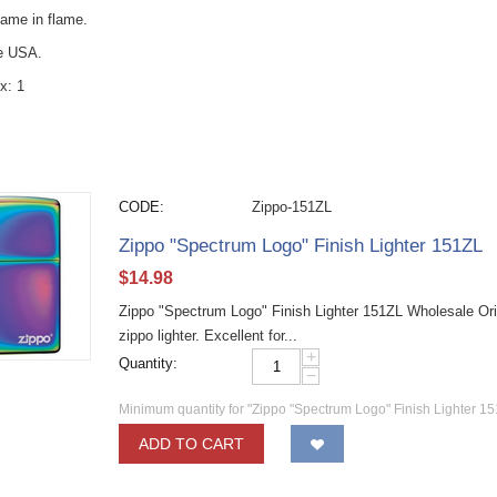
name in flame.
he USA.
x: 1
CODE:
Zippo-151ZL
Zippo "Spectrum Logo" Finish Lighter 151ZL
$
14.98
Zippo "Spectrum Logo" Finish Lighter 151ZL Wholesale Ori
zippo lighter. Excellent for...
+
Quantity:
−
Minimum quantity for "Zippo "Spectrum Logo" Finish Lighter 15
ADD TO CART