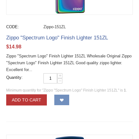
CODE:
Zippo-151ZL
Zippo "Spectrum Logo" Finish Lighter 151ZL
$
14.98
Zippo "Spectrum Logo" Finish Lighter 151ZL Wholesale Original Zippo
"Spectrum Logo" Finish Lighter 151ZL Good quality zippo lighter.
Excellent for...
+
Quantity:
−
Minimum quantity for "Zippo "Spectrum Logo" Finish Lighter 151ZL" is
1
.
ADD TO CART