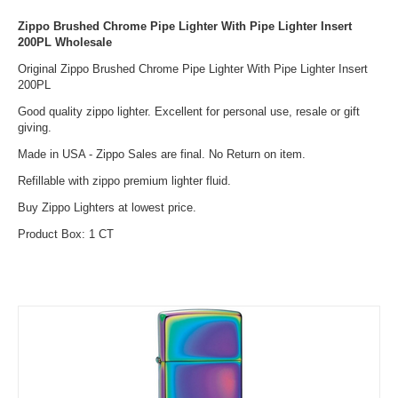
Zippo Brushed Chrome Pipe Lighter With Pipe Lighter Insert
200PL Wholesale
Original Zippo Brushed Chrome Pipe Lighter With Pipe Lighter Insert
200PL
Good quality zippo lighter. Excellent for personal use, resale or gift
giving.
Made in USA - Zippo Sales are final. No Return on item.
Refillable with zippo premium lighter fluid.
Buy Zippo Lighters at lowest price.
Product Box: 1 CT