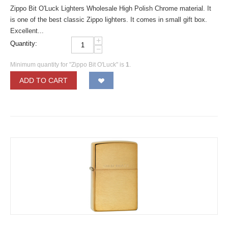
Zippo Bit O'Luck Lighters Wholesale High Polish Chrome material. It
is one of the best classic Zippo lighters. It comes in small gift box.
Excellent...
+
Quantity:
−
Minimum quantity for "Zippo Bit O'Luck" is
1
.
ADD TO CART