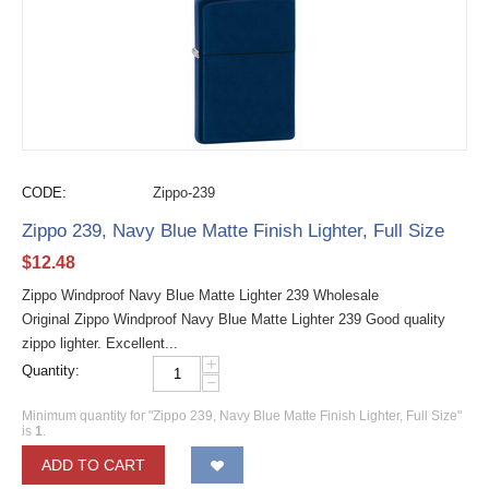
CODE:
Zippo-239
Zippo 239, Navy Blue Matte Finish Lighter, Full Size
$
12.48
Zippo Windproof Navy Blue Matte Lighter 239 Wholesale
Original Zippo Windproof Navy Blue Matte Lighter 239 Good quality
zippo lighter. Excellent...
+
Quantity:
−
Minimum quantity for "Zippo 239, Navy Blue Matte Finish Lighter, Full Size"
is
1
.
ADD TO CART