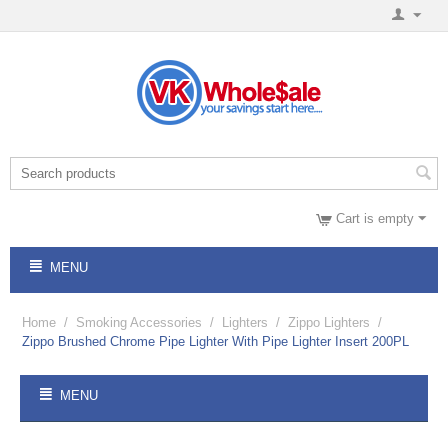
Cart is empty
MENU
Home
/
Smoking Accessories
/
Lighters
/
Zippo Lighters
/
Zippo Brushed Chrome Pipe Lighter With Pipe Lighter Insert 200PL
MENU