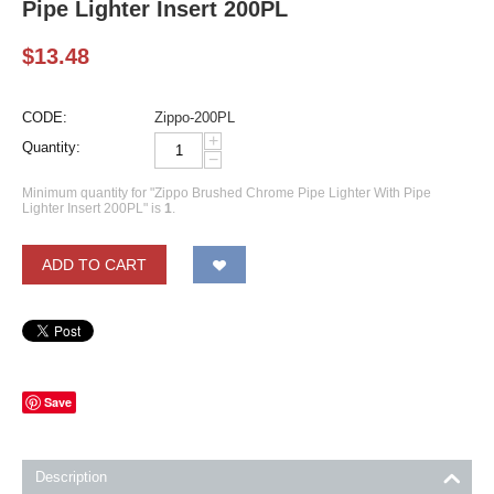
Pipe Lighter Insert 200PL
$
13.48
CODE:
Zippo-200PL
+
Quantity:
−
Minimum quantity for "Zippo Brushed Chrome Pipe Lighter With Pipe
Lighter Insert 200PL" is
1
.
ADD TO CART
Save
Description