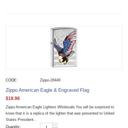
CODE:
Zippo-28449
Zippo American Eagle & Engraved Flag
$
18.98
Zippo American Eagle Lighters Wholesale You will be surprised to
know that it is a replica of the lighter that was presented to United
States President...
+
Quantity: