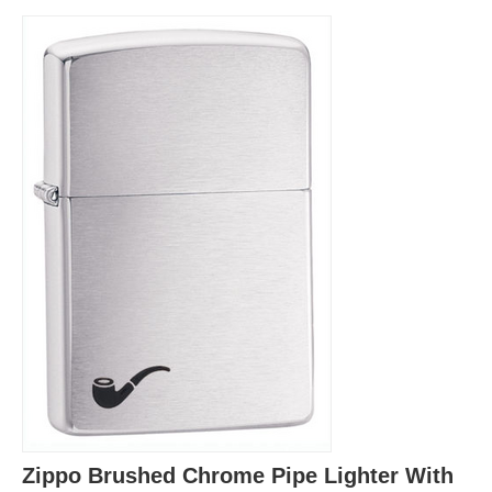
Zippo Brushed Chrome Pipe Lighter With