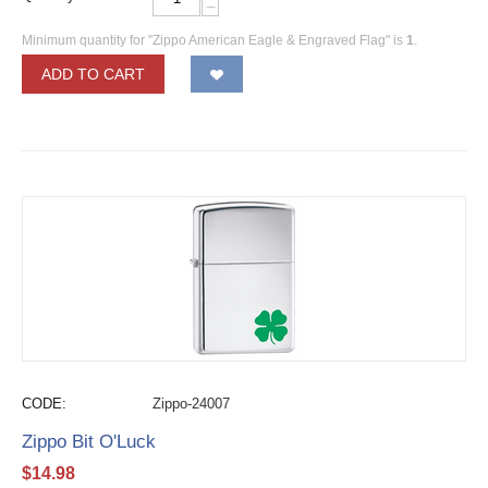
−
Minimum quantity for "Zippo American Eagle & Engraved Flag" is
1
.
ADD TO CART
CODE:
Zippo-24007
Zippo Bit O'Luck
$
14.98