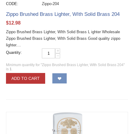
CODE:
Zippo-204
Zippo Brushed Brass Lighter, WIth Solid Brass 204
$
12.98
Zippo Brushed Brass Lighter, WIth Solid Brass L ighter Wholesale
Zippo Brushed Brass Lighter, WIth Solid Brass Good quality zippo
lighter....
+
Quantity:
−
Minimum quantity for "Zippo Brushed Brass Lighter, WIth Solid Brass 204"
is
1
.
ADD TO CART