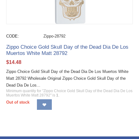
CODE:
Zippo-28792
Zippo Choice Gold Skull Day of the Dead Dia De Los
Muertos White Matt 28792
$
14.48
Zippo Choice Gold Skull Day of the Dead Dia De Los Muertos White
Matt 28792 Wholesale Original Zippo Choice Gold Skull Day of the
Dead Dia De Los...
Minimum quantity for "Zippo Choice Gold Skull Day of the Dead Dia De Los
Muertos White Matt 28792" is
1
.
Out of stock