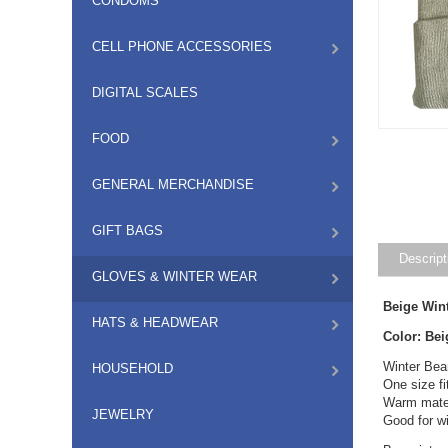
CONDOMS
CELL PHONE ACCESSORIES
DIGITAL SCALES
FOOD
GENERAL MERCHANDISE
GIFT BAGS
Descript
GLOVES & WINTER WEAR
Beige Win
HATS & HEADWEAR
Color: Bei
Winter Bea
HOUSEHOLD
One size f
Warm mater
JEWELRY
Good for wi