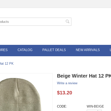
ORES
CATALOG
PALLET DEALS
NEW ARRIVALS
Hat 12 PK
Beige Winter Hat 12 P
Write a review
$
13.20
CODE:
WIN-BEIGE