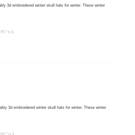
y 3d embroidered winter skull hats for winter. These winter
 PC" is
1
.
ty 3d embroidered winter skull hats for winter. These winter
12PC" is
1
.