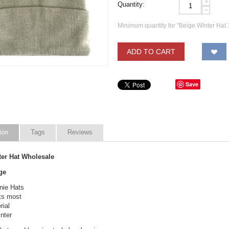
+
Quantity:
−
Minimum quantity for "Beige Winter Hat 
ADD TO CART
Save
ion
Tags
Reviews
ter Hat Wholesale
ge
nie Hats
its most
ial
nter