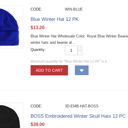
CODE:
WIN-BLUE
Blue Winter Hat 12 PK
$
13.20
Blue Winter Hat Wholesale Color: Royal Blue Winter Beani
winter hats and beanie at...
+
Quantity:
−
Minimum quantity for "Blue Winter Hat 12 PK" is
1
.
ADD TO CART
CODE:
3D-EMB-HAT-BOSS
BOSS Embroidered Winter Skull Hats 12 PC
$
39.00