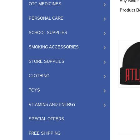
Buy winter 
OTC MEDICINES
Product B
PERSONAL CARE
SCHOOL SUPPLIES
SMOKING ACCESSORIES
STORE SUPPLIES
CLOTHING
TOYS
VITAMINS AND ENERGY
SPECIAL OFFERS
FREE SHIPPING