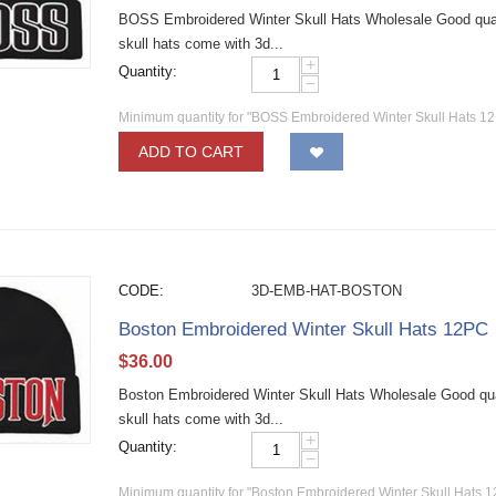
BOSS Embroidered Winter Skull Hats Wholesale Good qualit
skull hats come with 3d...
+
Quantity:
−
Minimum quantity for "BOSS Embroidered Winter Skull Hats 12
ADD TO CART
CODE:
3D-EMB-HAT-BOSTON
Boston Embroidered Winter Skull Hats 12PC
$
36.00
Boston Embroidered Winter Skull Hats Wholesale Good quali
skull hats come with 3d...
+
Quantity:
−
Minimum quantity for "Boston Embroidered Winter Skull Hats 