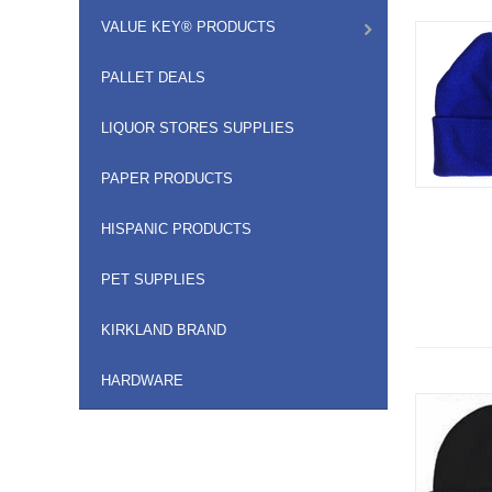
VALUE KEY® PRODUCTS
PALLET DEALS
LIQUOR STORES SUPPLIES
PAPER PRODUCTS
HISPANIC PRODUCTS
PET SUPPLIES
KIRKLAND BRAND
HARDWARE