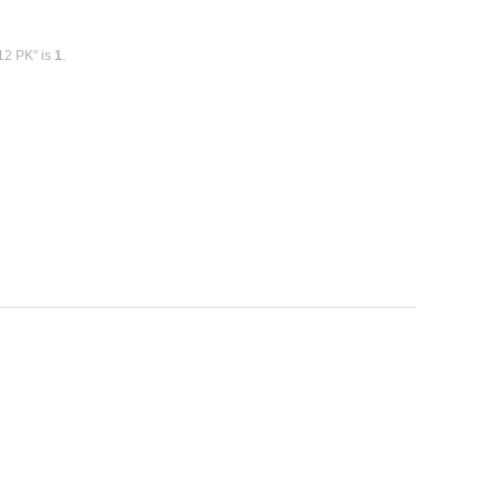
12 PK" is
1
.