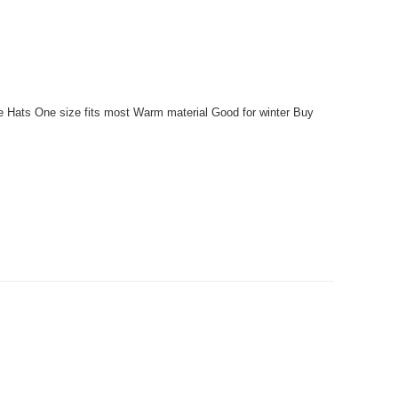
e Hats One size fits most Warm material Good for winter Buy