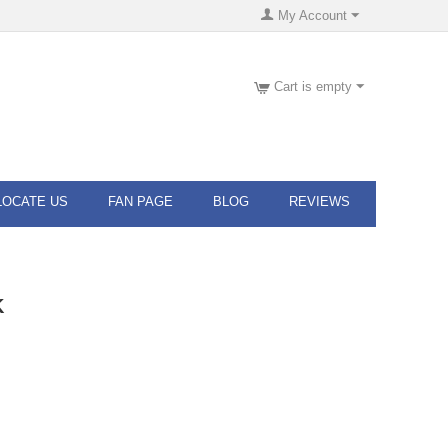
My Account
Cart is empty
LOCATE US
FAN PAGE
BLOG
REVIEWS
K