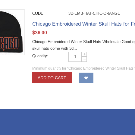
CODE:
3D-EMB-HAT-CHIC-ORANGE
Chicago Embroidered Winter Skull Hats for F
$
36.00
Chicago Embroidered Winter Skull Hats Wholesale Good qual
skull hats come with 3d...
+
Quantity:
−
Minimum quantity for "Chicago Embroidered Winter Skull Hats 
ADD TO CART