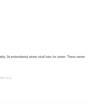
ity 3d embroidered winter skull hats for winter. These winter
12PC" is
1
.