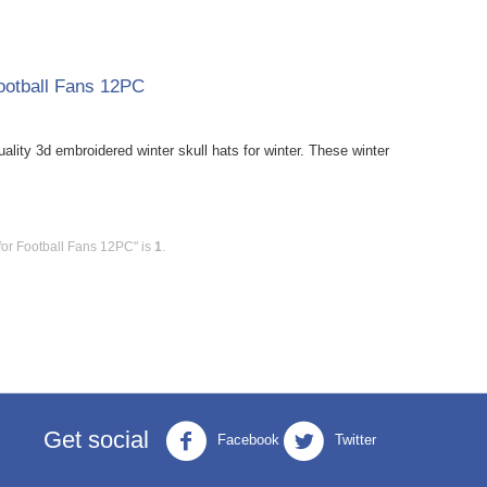
ootball Fans 12PC
ity 3d embroidered winter skull hats for winter. These winter
for Football Fans 12PC" is
1
.
Get social
Facebook
Twitter