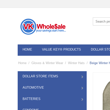
HOME
VALUE KEY® PRODUCTS
DOLLAR ST
Home
/
Gloves & Winter Wear
/
Winter Hats
/
Beige Winter 
DOLLAR STORE ITEMS
AUTOMOTIVE
BATTERIES