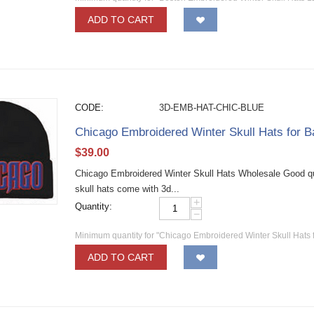
ADD TO CART
CODE:
3D-EMB-HAT-CHIC-BLUE
Chicago Embroidered Winter Skull Hats for 
$
39.00
Chicago Embroidered Winter Skull Hats Wholesale Good qual
skull hats come with 3d...
+
Quantity:
−
Minimum quantity for "Chicago Embroidered Winter Skull Hats 
ADD TO CART