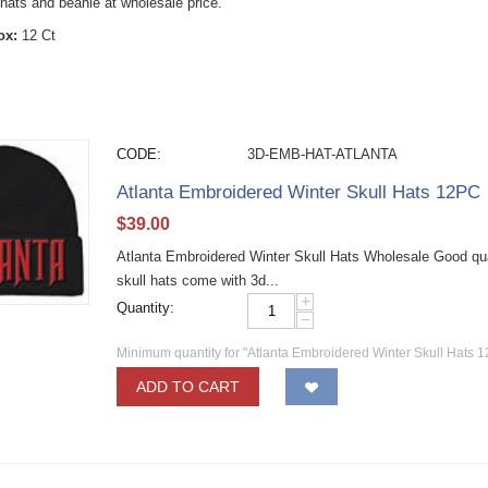
hats and beanie at wholesale price.
ox:
12 Ct
CODE:
3D-EMB-HAT-ATLANTA
Atlanta Embroidered Winter Skull Hats 12PC
$
39.00
Atlanta Embroidered Winter Skull Hats Wholesale Good qual
skull hats come with 3d...
+
Quantity:
−
Minimum quantity for "Atlanta Embroidered Winter Skull Hats 
ADD TO CART