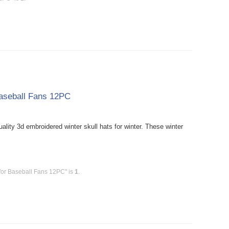
Baseball Fans 12PC
ity 3d embroidered winter skull hats for winter. These winter
for Baseball Fans 12PC" is
1
.