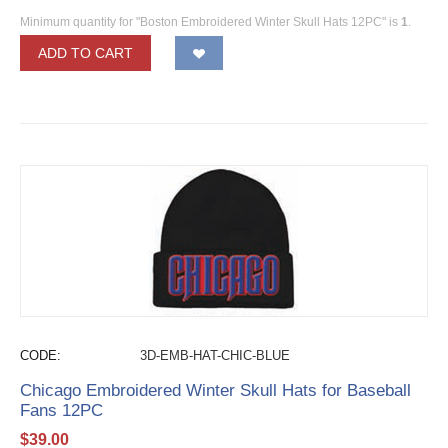
Minimum quantity for "Boston Embroidered Winter Skull Hats 12PC" is
1
.
ADD TO CART
CODE:
3D-EMB-HAT-CHIC-BLUE
Chicago Embroidered Winter Skull Hats for Baseball
Fans 12PC
$
39.00