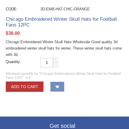
CODE:
3D-EMB-HAT-CHIC-ORANGE
Chicago Embroidered Winter Skull Hats for Football
Fans 12PC
$
36.00
Chicago Embroidered Winter Skull Hats Wholesale Good quality 3d
embroidered winter skull hats for winter. These winter skull hats come
with 3d...
+
Quantity:
−
Minimum quantity for "Chicago Embroidered Winter Skull Hats for Football
Fans 12PC" is
1
.
ADD TO CART
Get social