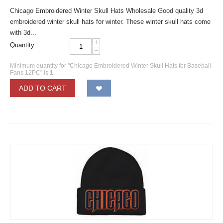
Chicago Embroidered Winter Skull Hats Wholesale Good quality 3d
embroidered winter skull hats for winter. These winter skull hats come
with 3d...
+
Quantity:
−
Minimum quantity for "Chicago Embroidered Winter Skull Hats for Baseball
Fans 12PC" is
1
.
ADD TO CART