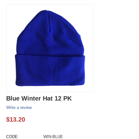
Blue Winter Hat 12 PK
Write a review
$
13.20
CODE:
WIN-BLUE