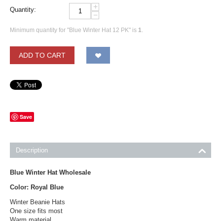
+
Quantity:
−
Minimum quantity for "Blue Winter Hat 12 PK" is
1
.
ADD TO CART
Save
Description
Blue Winter Hat Wholesale
Color: Royal Blue
Winter Beanie Hats
One size fits most
Warm material