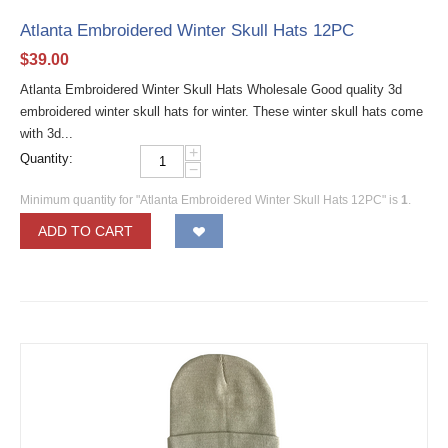
Atlanta Embroidered Winter Skull Hats 12PC
$
39.00
Atlanta Embroidered Winter Skull Hats Wholesale Good quality 3d
embroidered winter skull hats for winter. These winter skull hats come
with 3d...
+
Quantity:
−
Minimum quantity for "Atlanta Embroidered Winter Skull Hats 12PC" is
1
.
ADD TO CART