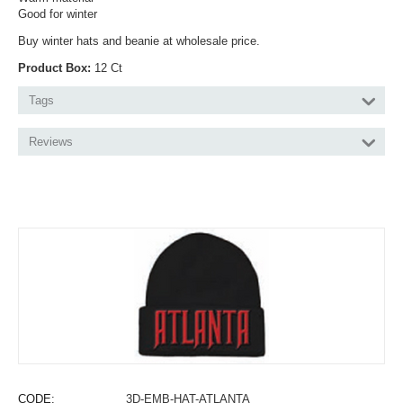
Good for winter
Buy winter hats and beanie at wholesale price.
Product Box:
12 Ct
Tags
Reviews
CODE:
3D-EMB-HAT-ATLANTA