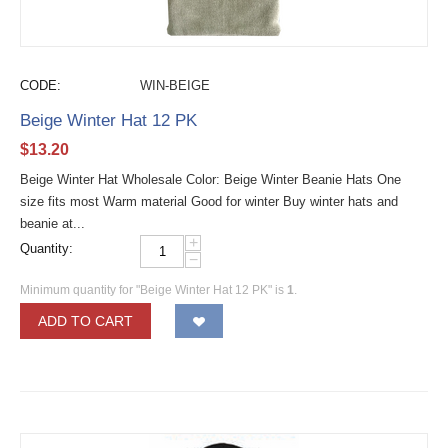
CODE:
WIN-BEIGE
Beige Winter Hat 12 PK
$
13.20
Beige Winter Hat Wholesale Color: Beige Winter Beanie Hats One
size fits most Warm material Good for winter Buy winter hats and
beanie at...
+
Quantity:
−
Minimum quantity for "Beige Winter Hat 12 PK" is
1
.
ADD TO CART