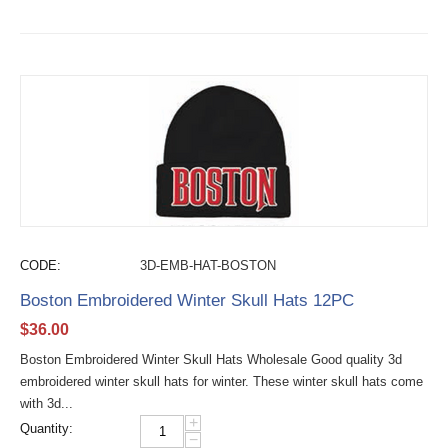
CODE:
3D-EMB-HAT-BOSTON
Boston Embroidered Winter Skull Hats 12PC
$
36.00
Boston Embroidered Winter Skull Hats Wholesale Good quality 3d
embroidered winter skull hats for winter. These winter skull hats come
with 3d...
+
Quantity:
−