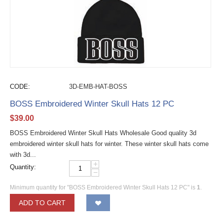
CODE:
3D-EMB-HAT-BOSS
BOSS Embroidered Winter Skull Hats 12 PC
$
39.00
BOSS Embroidered Winter Skull Hats Wholesale Good quality 3d
embroidered winter skull hats for winter. These winter skull hats come
with 3d...
+
Quantity:
−
Minimum quantity for "BOSS Embroidered Winter Skull Hats 12 PC" is
1
.
ADD TO CART