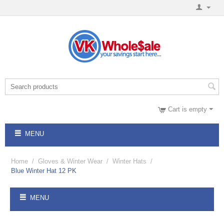
Cart is empty
MENU
Home
/
Gloves & Winter Wear
/
Winter Hats
/
Blue Winter Hat 12 PK
MENU