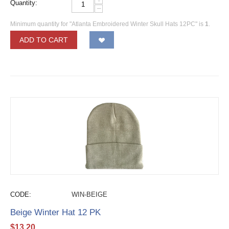
Quantity:
−
Minimum quantity for "Atlanta Embroidered Winter Skull Hats 12PC" is
1
.
ADD TO CART
CODE:
WIN-BEIGE
Beige Winter Hat 12 PK
$
13.20