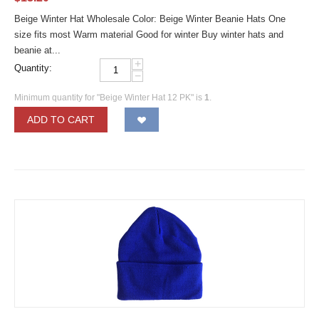
Beige Winter Hat Wholesale Color: Beige Winter Beanie Hats One
size fits most Warm material Good for winter Buy winter hats and
beanie at...
+
Quantity:
−
Minimum quantity for "Beige Winter Hat 12 PK" is
1
.
ADD TO CART