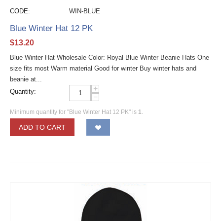
CODE:
WIN-BLUE
Blue Winter Hat 12 PK
$
13.20
Blue Winter Hat Wholesale Color: Royal Blue Winter Beanie Hats One
size fits most Warm material Good for winter Buy winter hats and
beanie at...
+
Quantity:
−
Minimum quantity for "Blue Winter Hat 12 PK" is
1
.
ADD TO CART