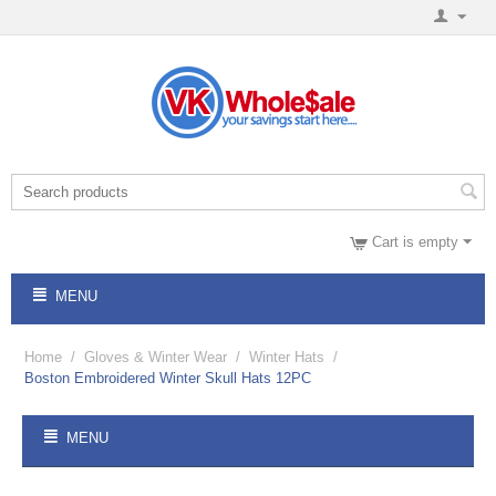
Cart is empty
MENU
Home
/
Gloves & Winter Wear
/
Winter Hats
/
Boston Embroidered Winter Skull Hats 12PC
MENU