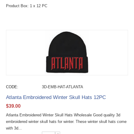
Product Box: 1 x 12 PC
CODE:
3D-EMB-HAT-ATLANTA
Atlanta Embroidered Winter Skull Hats 12PC
$
39.00
Atlanta Embroidered Winter Skull Hats Wholesale Good quality 3d
embroidered winter skull hats for winter. These winter skull hats come
with 3d...
+