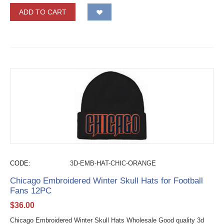
ADD TO CART
CODE:
3D-EMB-HAT-CHIC-ORANGE
Chicago Embroidered Winter Skull Hats for Football
Fans 12PC
$
36.00
Chicago Embroidered Winter Skull Hats Wholesale Good quality 3d