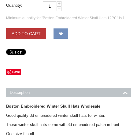
+
Quantity:
−
Minimum quantity for "Boston Embroidered Winter Skull Hats 12PC" is
1
.
ADD TO CART
Save
Description
Boston Embroidered Winter Skull Hats Wholesale
Good quality 3d embroidered winter skull hats for winter.
These winter skull hats come with 3d embroidered patch in front.
One size fits all