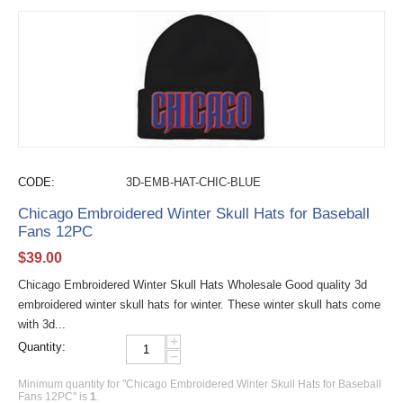
CODE:
3D-EMB-HAT-CHIC-BLUE
Chicago Embroidered Winter Skull Hats for Baseball
Fans 12PC
$
39.00
Chicago Embroidered Winter Skull Hats Wholesale Good quality 3d
embroidered winter skull hats for winter. These winter skull hats come
with 3d...
+
Quantity:
−
Minimum quantity for "Chicago Embroidered Winter Skull Hats for Baseball
Fans 12PC" is
1
.