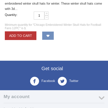
embroidered winter skull hats for winter. These winter skull hats come
with 3d...
+
Quantity:
−
Minimum quantity for "Chicago Embroidered Winter Skull Hats for Football
Fans 12PC" is
1
.
ADD TO CART
Get social
Facebook
Twitter
My account