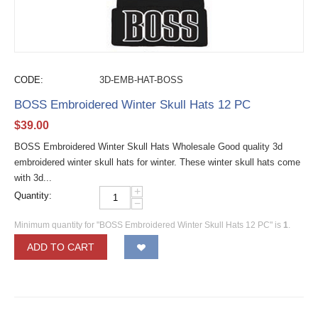
CODE:
3D-EMB-HAT-BOSS
BOSS Embroidered Winter Skull Hats 12 PC
$
39.00
BOSS Embroidered Winter Skull Hats Wholesale Good quality 3d
embroidered winter skull hats for winter. These winter skull hats come
with 3d...
+
Quantity:
−
Minimum quantity for "BOSS Embroidered Winter Skull Hats 12 PC" is
1
.
ADD TO CART