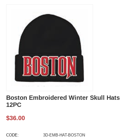
Boston Embroidered Winter Skull Hats
12PC
$
36.00
CODE:
3D-EMB-HAT-BOSTON