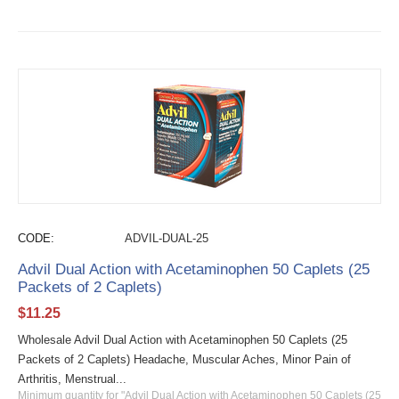
CODE:
ADVIL-DUAL-25
Advil Dual Action with Acetaminophen 50 Caplets (25
Packets of 2 Caplets)
$
11.25
Wholesale Advil Dual Action with Acetaminophen 50 Caplets (25
Packets of 2 Caplets) Headache, Muscular Aches, Minor Pain of
Arthritis, Menstrual...
Minimum quantity for "Advil Dual Action with Acetaminophen 50 Caplets (25