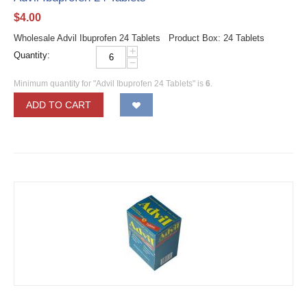
$
4.00
Wholesale Advil Ibuprofen 24 Tablets Product Box: 24 Tablets
+
Quantity:
−
Minimum quantity for "Advil Ibuprofen 24 Tablets" is
6
.
ADD TO CART