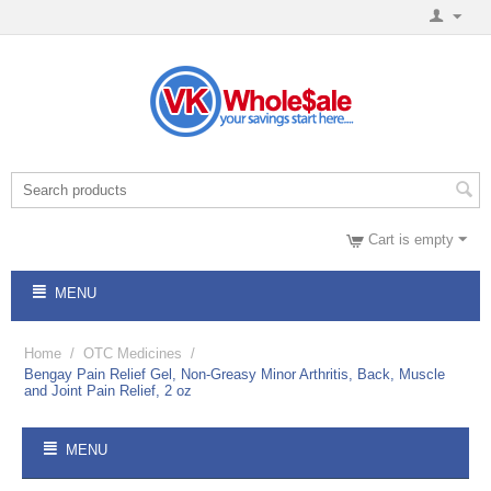
Cart is empty
MENU
Home
/
OTC Medicines
/
Bengay Pain Relief Gel, Non-Greasy Minor Arthritis, Back, Muscle
and Joint Pain Relief, 2 oz
MENU