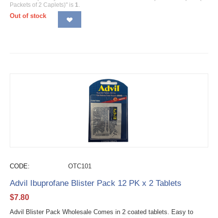
Packets of 2 Caplets)" is
1
.
Out of stock
CODE:
OTC101
Advil Ibuprofane Blister Pack 12 PK x 2 Tablets
$
7.80
Advil Blister Pack Wholesale Comes in 2 coated tablets. Easy to