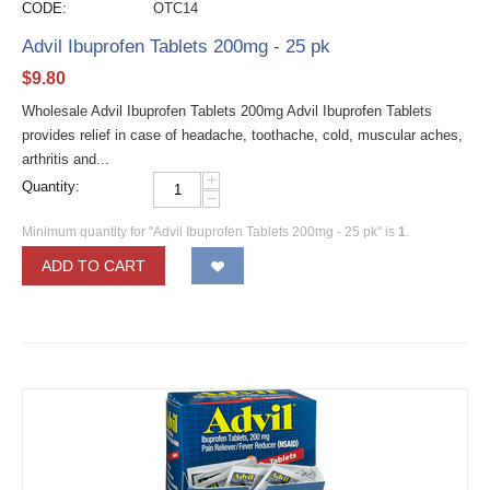
CODE:
OTC14
Advil Ibuprofen Tablets 200mg - 25 pk
$
9.80
Wholesale Advil Ibuprofen Tablets 200mg Advil Ibuprofen Tablets
provides relief in case of headache, toothache, cold, muscular aches,
arthritis and...
+
Quantity:
−
Minimum quantity for "Advil Ibuprofen Tablets 200mg - 25 pk" is
1
.
ADD TO CART