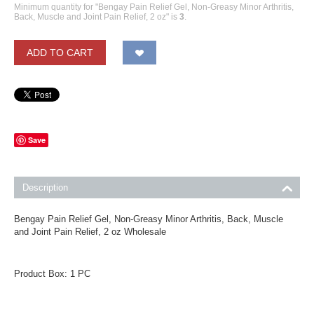
Minimum quantity for "Bengay Pain Relief Gel, Non-Greasy Minor Arthritis,
Back, Muscle and Joint Pain Relief, 2 oz" is
3
.
ADD TO CART
Save
Description
Bengay Pain Relief Gel, Non-Greasy Minor Arthritis, Back, Muscle
and Joint Pain Relief, 2 oz Wholesale
Product Box: 1 PC