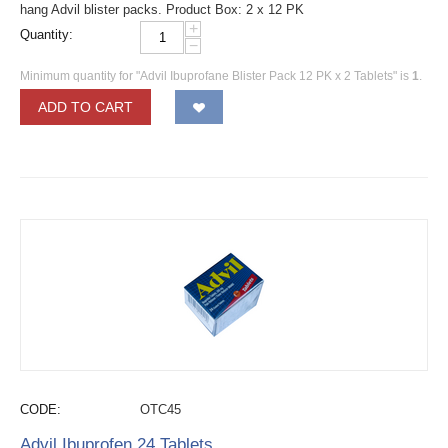
hang Advil blister packs. Product Box: 2 x 12 PK
+
Quantity:
−
Minimum quantity for "Advil Ibuprofane Blister Pack 12 PK x 2 Tablets" is
1
.
ADD TO CART
CODE:
OTC45
Advil Ibuprofen 24 Tablets