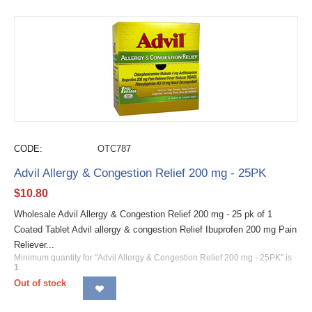
CODE:
OTC787
Advil Allergy & Congestion Relief 200 mg - 25PK
$
10.80
Wholesale Advil Allergy & Congestion Relief 200 mg - 25 pk of 1
Coated Tablet Advil allergy & congestion Relief Ibuprofen 200 mg Pain
Reliever...
Minimum quantity for "Advil Allergy & Congestion Relief 200 mg - 25PK" is
1
.
Out of stock