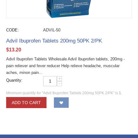
CODE:
ADVIL-50
Advil Ibuprofen Tablets 200mg 50PK 2/PK
$
13.20
Advil Ibuprofen Tablets Wholesale Advil Ibuprofen tablets, 200mg -
pain reliever and fever reducer Help relieve headache, muscular
aches, minon pain...
+
Quantity:
−
Minimum quantity for "Advil Ibuprofen Tablets 200mg 50PK 2/PK" is
1
.
ADD TO CART