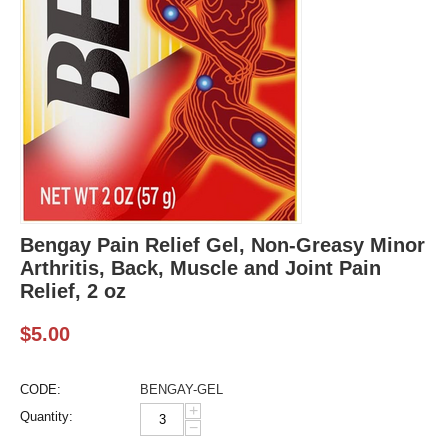
Bengay Pain Relief Gel, Non-Greasy Minor
Arthritis, Back, Muscle and Joint Pain
Relief, 2 oz
$
5.00
CODE:
BENGAY-GEL
+
Quantity:
−