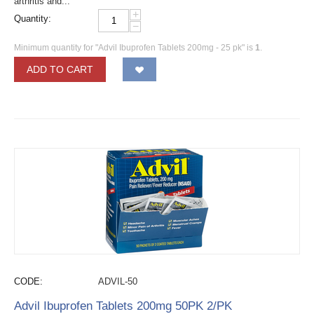
arthritis and...
+
Quantity:
−
Minimum quantity for "Advil Ibuprofen Tablets 200mg - 25 pk" is
1
.
ADD TO CART
CODE:
ADVIL-50
Advil Ibuprofen Tablets 200mg 50PK 2/PK