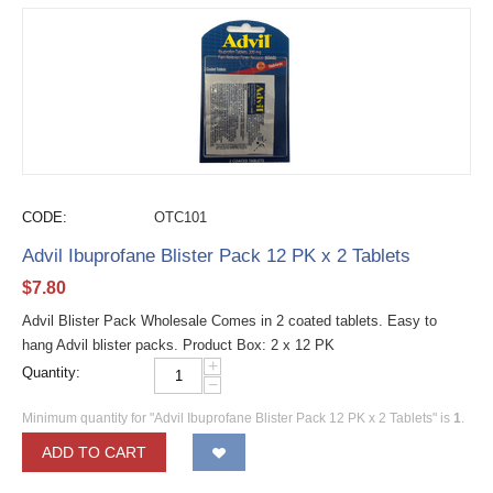
CODE:
OTC101
Advil Ibuprofane Blister Pack 12 PK x 2 Tablets
$
7.80
Advil Blister Pack Wholesale Comes in 2 coated tablets. Easy to
hang Advil blister packs. Product Box: 2 x 12 PK
+
Quantity:
−
Minimum quantity for "Advil Ibuprofane Blister Pack 12 PK x 2 Tablets" is
1
.
ADD TO CART