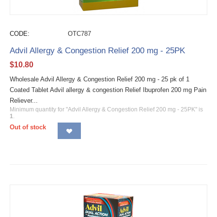
CODE:
OTC787
Advil Allergy & Congestion Relief 200 mg - 25PK
$
10.80
Wholesale Advil Allergy & Congestion Relief 200 mg - 25 pk of 1
Coated Tablet Advil allergy & congestion Relief Ibuprofen 200 mg Pain
Reliever...
Minimum quantity for "Advil Allergy & Congestion Relief 200 mg - 25PK" is
1
.
Out of stock