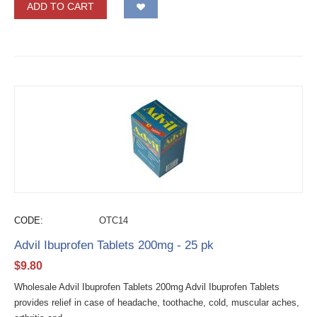
ADD TO CART
CODE:
OTC14
Advil Ibuprofen Tablets 200mg - 25 pk
$
9.80
Wholesale Advil Ibuprofen Tablets 200mg Advil Ibuprofen Tablets
provides relief in case of headache, toothache, cold, muscular aches,