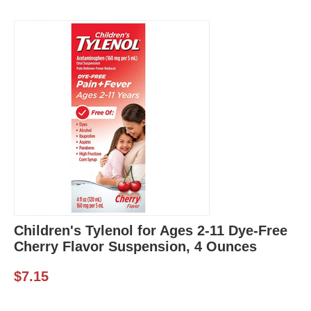
Children's Tylenol for Ages 2-11 Dye-Free
Cherry Flavor Suspension, 4 Ounces
$
7.15