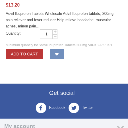
$
13.20
Advil Ibuprofen Tablets Wholesale Advil Ibuprofen tablets, 200mg -
pain reliever and fever reducer Help relieve headache, muscular
aches, minon pain...
+
Quantity:
−
Minimum quantity for "Advil Ibuprofen Tablets 200mg 50PK 2/PK" is
1
.
ADD TO CART
Get social
Facebook
Twitter
My account