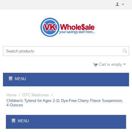
Cart is empty
MENU
Home
/
OTC Medicines
/
Children's Tylenol for Ages 2-11 Dye-Free Cherry Flavor Suspension,
4 Ounces
MENU