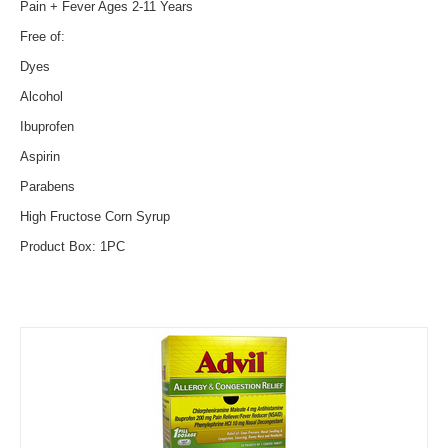
Pain + Fever Ages 2-11 Years
Free of:
Dyes
Alcohol
Ibuprofen
Aspirin
Parabens
High Fructose Corn Syrup
Product Box: 1PC