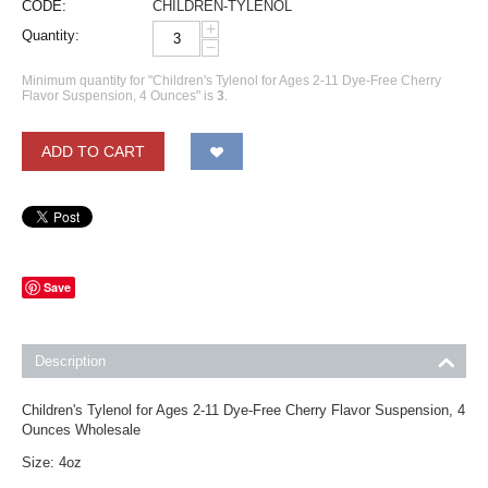
CODE:
CHILDREN-TYLENOL
+
Quantity:
−
Minimum quantity for "Children's Tylenol for Ages 2-11 Dye-Free Cherry
Flavor Suspension, 4 Ounces" is
3
.
ADD TO CART
Save
Description
Children's Tylenol for Ages 2-11 Dye-Free Cherry Flavor Suspension, 4
Ounces Wholesale
Size: 4oz