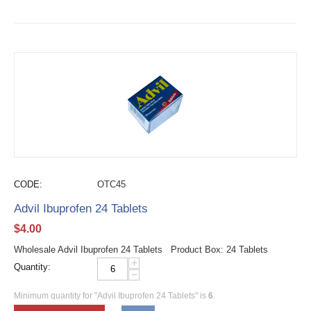
CODE:
OTC45
Advil Ibuprofen 24 Tablets
$
4.00
Wholesale Advil Ibuprofen 24 Tablets Product Box: 24 Tablets
+
Quantity:
−
Minimum quantity for "Advil Ibuprofen 24 Tablets" is
6
.