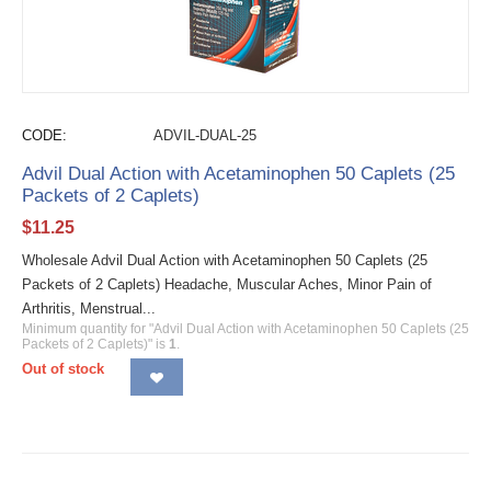
CODE:
ADVIL-DUAL-25
Advil Dual Action with Acetaminophen 50 Caplets (25
Packets of 2 Caplets)
$
11.25
Wholesale Advil Dual Action with Acetaminophen 50 Caplets (25
Packets of 2 Caplets) Headache, Muscular Aches, Minor Pain of
Arthritis, Menstrual...
Minimum quantity for "Advil Dual Action with Acetaminophen 50 Caplets (25
Packets of 2 Caplets)" is
1
.
Out of stock