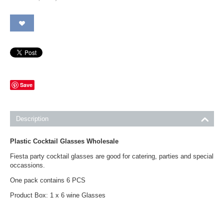
Save
Description
Plastic Cocktail Glasses Wholesale
Fiesta party cocktail glasses are good for catering, parties and special
occassions.
One pack contains 6 PCS
Product Box: 1 x 6 wine Glasses