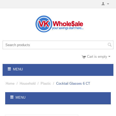
Cart is empty
MENU
Home
/
Household
/
Plastic
/
Cocktail Glasses 6 CT
MENU