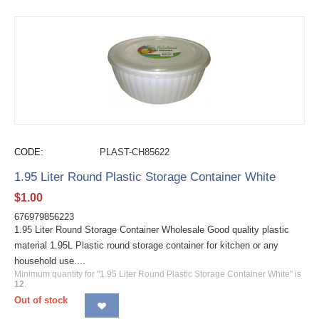
CODE:
PLAST-CH85622
1.95 Liter Round Plastic Storage Container White
$
1.00
676979856223
1.95 Liter Round Storage Container Wholesale Good quality plastic
material 1.95L Plastic round storage container for kitchen or any
household use....
Minimum quantity for "1.95 Liter Round Plastic Storage Container White" is
12
.
Out of stock