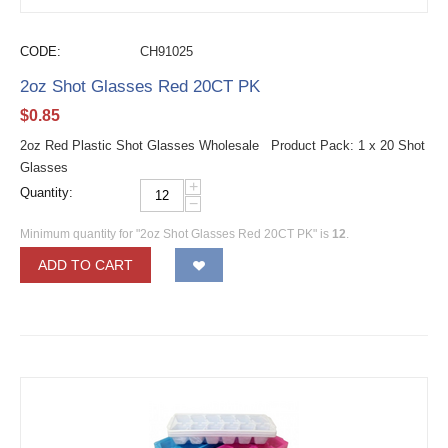
CODE:
CH91025
2oz Shot Glasses Red 20CT PK
$
0.85
2oz Red Plastic Shot Glasses Wholesale Product Pack: 1 x 20 Shot
Glasses
+
Quantity:
−
Minimum quantity for "2oz Shot Glasses Red 20CT PK" is
12
.
ADD TO CART