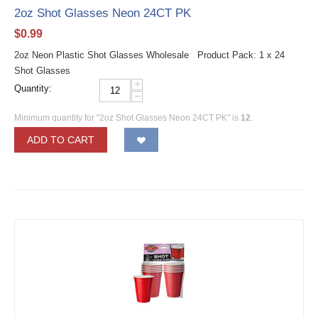
2oz Shot Glasses Neon 24CT PK
$
0.99
2oz Neon Plastic Shot Glasses Wholesale Product Pack: 1 x 24
Shot Glasses
+
Quantity:
−
Minimum quantity for "2oz Shot Glasses Neon 24CT PK" is
12
.
ADD TO CART