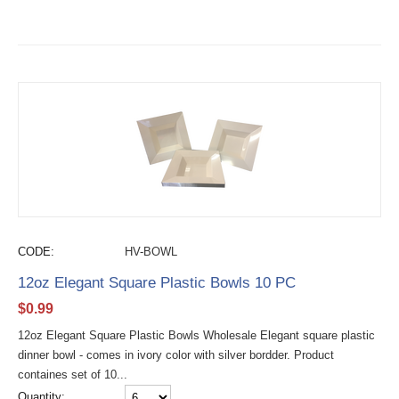
CODE:
HV-BOWL
12oz Elegant Square Plastic Bowls 10 PC
$
0.99
12oz Elegant Square Plastic Bowls Wholesale Elegant square plastic
dinner bowl - comes in ivory color with silver bordder. Product
containes set of 10...
Quantity: