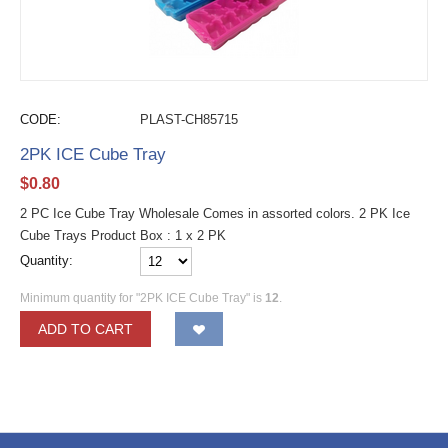
CODE:
PLAST-CH85715
2PK ICE Cube Tray
$
0.80
2 PC Ice Cube Tray Wholesale Comes in assorted colors. 2 PK Ice
Cube Trays Product Box : 1 x 2 PK
Quantity:
Minimum quantity for "2PK ICE Cube Tray" is
12
.
ADD TO CART