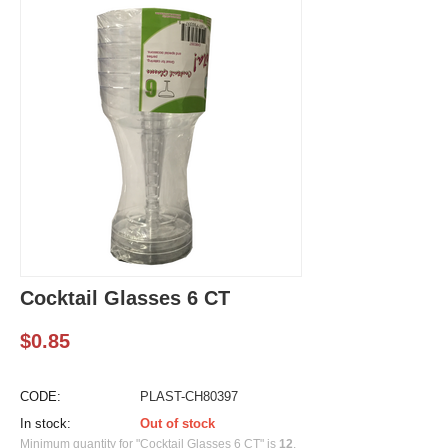
Cocktail Glasses 6 CT
$
0.85
CODE:
PLAST-CH80397
In stock:
Out of stock
Minimum quantity for "Cocktail Glasses 6 CT" is
12
.