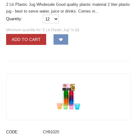
2 Ltr Plastic Jug Wholesale Good quality plastic material 2 liter plastic
jug - best to serve water, juice or drinks. Comes in...
Quantity:
Minimum quantity for "2 Ltr Plastic Jug" is
12
.
ADD TO CART
CODE:
CH91020