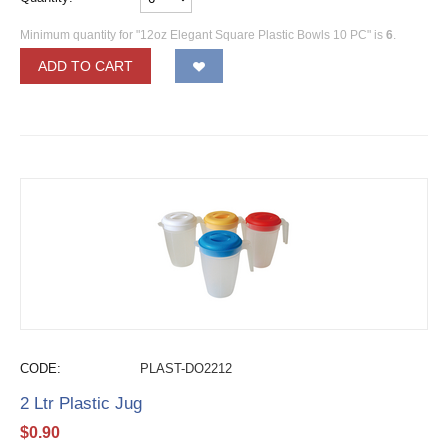
Minimum quantity for "12oz Elegant Square Plastic Bowls 10 PC" is
6
.
ADD TO CART
CODE:
PLAST-DO2212
2 Ltr Plastic Jug
$
0.90