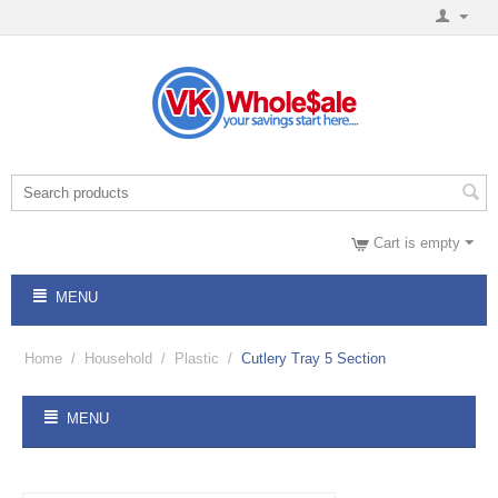
Cart is empty
MENU
Home
/
Household
/
Plastic
/
Cutlery Tray 5 Section
MENU