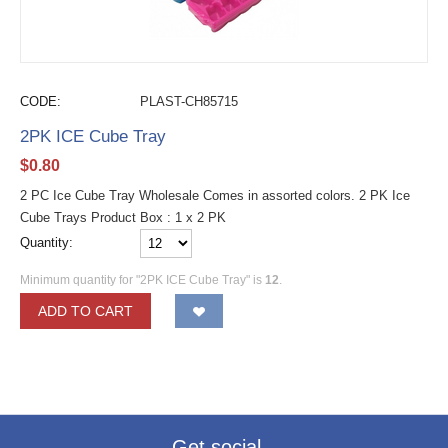
CODE:
PLAST-CH85715
2PK ICE Cube Tray
$
0.80
2 PC Ice Cube Tray Wholesale Comes in assorted colors. 2 PK Ice
Cube Trays Product Box : 1 x 2 PK
Quantity:
Minimum quantity for "2PK ICE Cube Tray" is
12
.
ADD TO CART
Get social