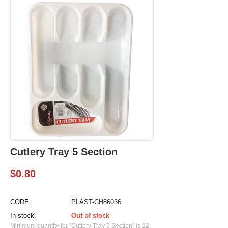
Cutlery Tray 5 Section
$
0.80
CODE:
PLAST-CH86036
In stock:
Out of stock
Minimum quantity for "Cutlery Tray 5 Section" is
12
.