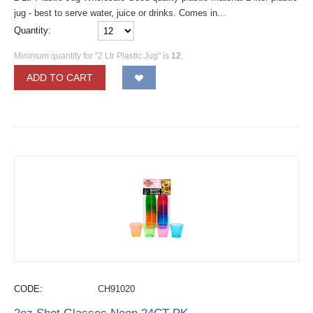
jug - best to serve water, juice or drinks. Comes in...
Quantity:
Minimum quantity for "2 Ltr Plastic Jug" is
12
.
ADD TO CART
CODE:
CH91020