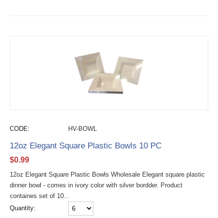
CODE:
HV-BOWL
12oz Elegant Square Plastic Bowls 10 PC
$
0.99
12oz Elegant Square Plastic Bowls Wholesale Elegant square plastic
dinner bowl - comes in ivory color with silver bordder. Product
containes set of 10...
Quantity: