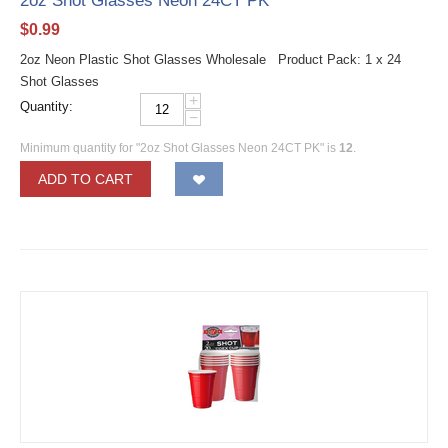
2oz Shot Glasses Neon 24CT PK
$
0.99
2oz Neon Plastic Shot Glasses Wholesale Product Pack: 1 x 24
Shot Glasses
+
Quantity:
−
Minimum quantity for "2oz Shot Glasses Neon 24CT PK" is
12
.
ADD TO CART