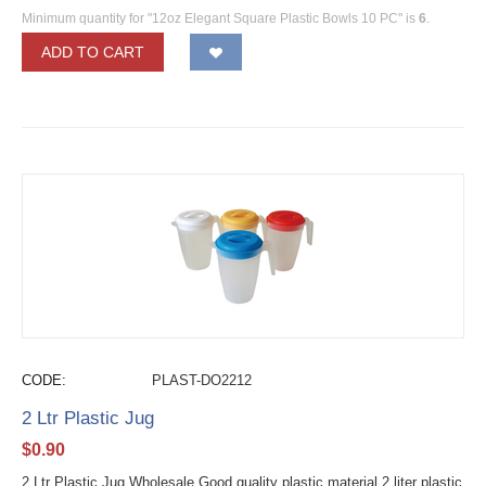
Minimum quantity for "12oz Elegant Square Plastic Bowls 10 PC" is
6
.
ADD TO CART
CODE:
PLAST-DO2212
2 Ltr Plastic Jug
$
0.90
2 Ltr Plastic Jug Wholesale Good quality plastic material 2 liter plastic