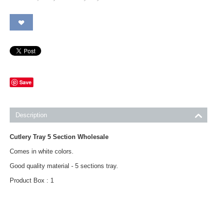
Save
Description
Cutlery Tray 5 Section Wholesale
Comes in white colors.
Good quality material - 5 sections tray.
Product Box : 1