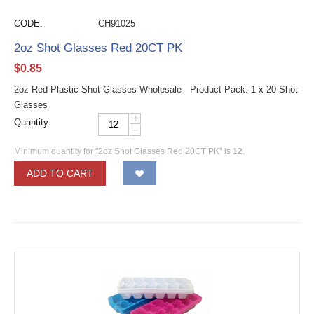
CODE:
CH91025
2oz Shot Glasses Red 20CT PK
$
0.85
2oz Red Plastic Shot Glasses Wholesale Product Pack: 1 x 20 Shot
Glasses
+
Quantity:
−
Minimum quantity for "2oz Shot Glasses Red 20CT PK" is
12
.
ADD TO CART