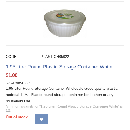
CODE:
PLAST-CH85622
1.95 Liter Round Plastic Storage Container White
$
1.00
676979856223
1.95 Liter Round Storage Container Wholesale Good quality plastic
material 1.95L Plastic round storage container for kitchen or any
household use....
Minimum quantity for "1.95 Liter Round Plastic Storage Container White" is
12
.
Out of stock