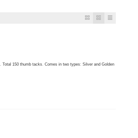
. Total 150 thumb tacks. Comes in two types: Silver and Golden