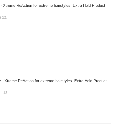
- Xtreme ReAction for extreme hairstyles. Extra Hold Product
is
12
.
 - Xtreme ReAction for extreme hairstyles. Extra Hold Product
 is
12
.