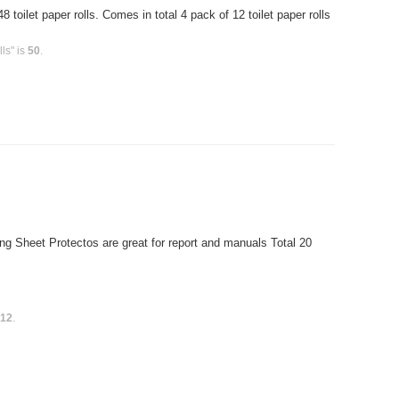
toilet paper rolls. Comes in total 4 pack of 12 toilet paper rolls
ls" is
50
.
g Sheet Protectos are great for report and manuals Total 20
s
12
.