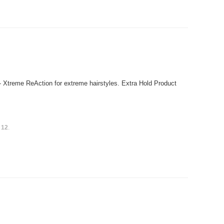
- Xtreme ReAction for extreme hairstyles. Extra Hold Product
s
12
.