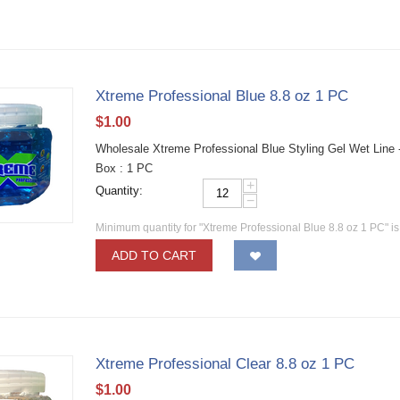
Xtreme Professional Blue 8.8 oz 1 PC
$
1.00
Wholesale Xtreme Professional Blue Styling Gel Wet Line 
Box : 1 PC
+
Quantity:
−
Minimum quantity for "Xtreme Professional Blue 8.8 oz 1 PC" i
ADD TO CART
Xtreme Professional Clear 8.8 oz 1 PC
$
1.00