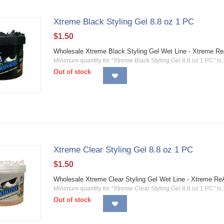
Xtreme Black Styling Gel 8.8 oz 1 PC
$
1.50
Wholesale Xtreme Black Styling Gel Wet Line - Xtreme Re
Minimum quantity for "Xtreme Black Styling Gel 8.8 oz 1 PC" is
Out of stock
Xtreme Clear Styling Gel 8.8 oz 1 PC
$
1.50
Wholesale Xtreme Clear Styling Gel Wet Line - Xtreme Re
Minimum quantity for "Xtreme Clear Styling Gel 8.8 oz 1 PC" is
Out of stock