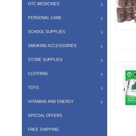
OTC MEDICINES
PERSONAL CARE
SCHOOL SUPPLIES
SMOKING ACCESSORIES
STORE SUPPLIES
CLOTHING
TOYS
VITAMINS AND ENERGY
SPECIAL OFFERS
FREE SHIPPING