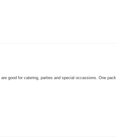
are good for catering, parties and special occassions. One pack