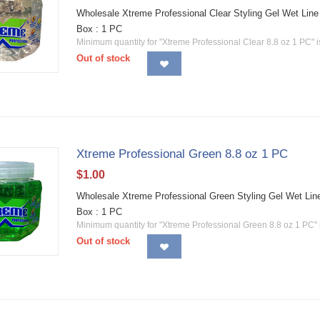
Wholesale Xtreme Professional Clear Styling Gel Wet Line 
Box : 1 PC
Minimum quantity for "Xtreme Professional Clear 8.8 oz 1 PC" 
Out of stock
Xtreme Professional Green 8.8 oz 1 PC
$
1.00
Wholesale Xtreme Professional Green Styling Gel Wet Line
Box : 1 PC
Minimum quantity for "Xtreme Professional Green 8.8 oz 1 PC"
Out of stock