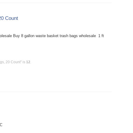
20 Count
esale Buy 8 gallon waste basket trash bags wholesale 1 ft
gs, 20 Count" is
12
.
PC