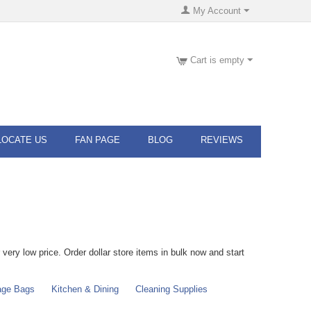
My Account
Cart is empty
LOCATE US
FAN PAGE
BLOG
REVIEWS
very low price. Order dollar store items in bulk now and start
age Bags
Kitchen & Dining
Cleaning Supplies