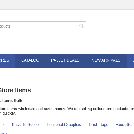
ORES
CATALOG
PALLET DEALS
NEW ARRIVALS
Store Items
e Items Bulk
tore items wholesale and save money. We are selling dollar store products for 
t quickly.
cts
Back To School
Household Supplies
Trash Bags
Food Stor
owers