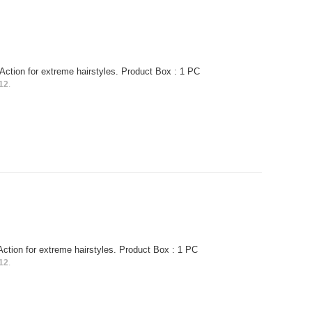
Action for extreme hairstyles. Product Box : 1 PC
12
.
Action for extreme hairstyles. Product Box : 1 PC
12
.