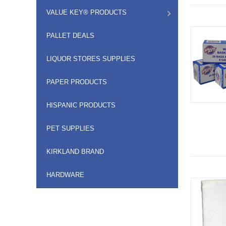
VALUE KEY® PRODUCTS
PALLET DEALS
LIQUOR STORES SUPPLIES
PAPER PRODUCTS
HISPANIC PRODUCTS
PET SUPPLIES
KIRKLAND BRAND
HARDWARE