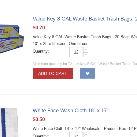
Value Key 8 GAL Waste Basket Trash Bags, 
$
0.70
Value Key 8 GAL Waste Basket Trash Bags - 20 Bags Whol
10" x 2ft x 9micron One of our...
+
Quantity:
−
Minimum quantity for "Value Key 8 GAL Waste Basket Trash Ba
ADD TO CART
White Face Wash Cloth 18" x 17"
$
0.50
White Face Cloth 18" x 17" Wholesale Product Box: 12 
+
Quantity: