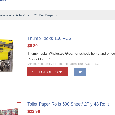
abetically: A to Z
24 Per Page
Thumb Tacks 150 PCS
$
0.80
Thumb Tacks Wholesale Great for school, home and office
Product Box : 1ct
Minimum quantity for "Thumb Tacks 150 PCS" is
12
.
SELECT OPTIONS
Toilet Paper Rolls 500 Sheet/ 2Ply 48 Rolls
$
23.99