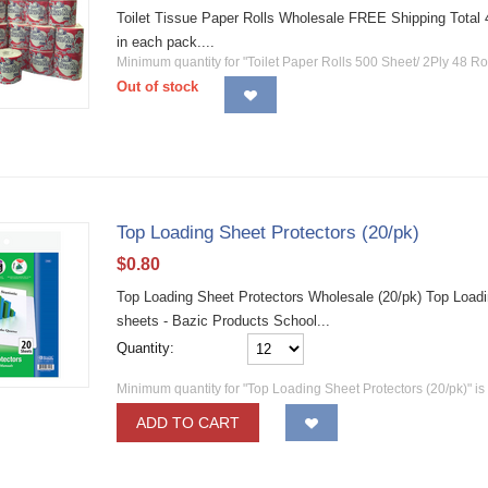
Toilet Tissue Paper Rolls Wholesale FREE Shipping Total 48 
in each pack....
Minimum quantity for "Toilet Paper Rolls 500 Sheet/ 2Ply 48 Rol
Out of stock
Top Loading Sheet Protectors (20/pk)
$
0.80
Top Loading Sheet Protectors Wholesale (20/pk) Top Loadin
sheets - Bazic Products School...
Quantity:
Minimum quantity for "Top Loading Sheet Protectors (20/pk)" i
ADD TO CART