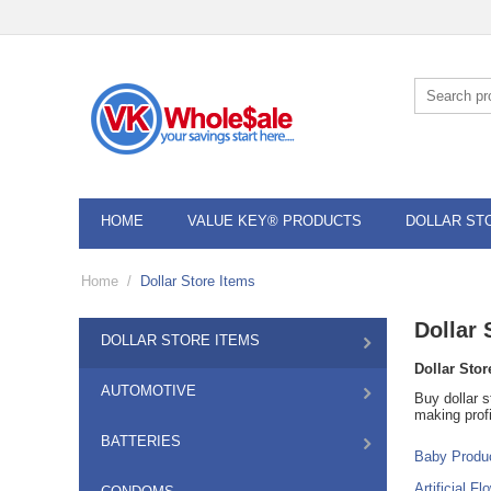
HOME
VALUE KEY® PRODUCTS
DOLLAR ST
Home
/
Dollar Store Items
Dollar 
DOLLAR STORE ITEMS
Dollar Stor
AUTOMOTIVE
Buy dollar s
making profi
BATTERIES
Baby Produ
Artificial Fl