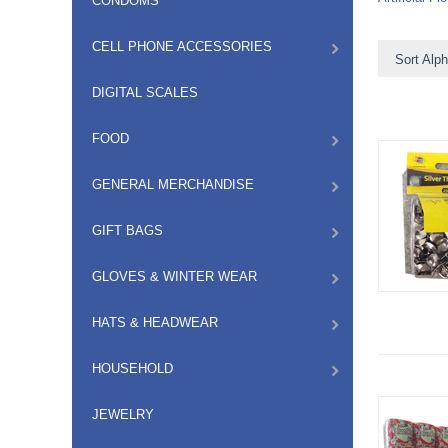
CONDOMS
CELL PHONE ACCESSORIES
Sort Alph
DIGITAL SCALES
FOOD
GENERAL MERCHANDISE
GIFT BAGS
GLOVES & WINTER WEAR
HATS & HEADWEAR
HOUSEHOLD
JEWELRY