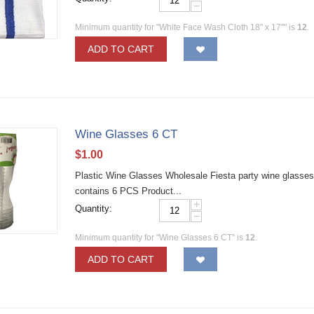
−
Minimum quantity for "White Face Wash Cloth 18" x 17"" is
12
.
ADD TO CART
Wine Glasses 6 CT
$
1.00
Plastic Wine Glasses Wholesale Fiesta party wine glasses 
contains 6 PCS Product...
+
Quantity:
−
Minimum quantity for "Wine Glasses 6 CT" is
12
.
ADD TO CART