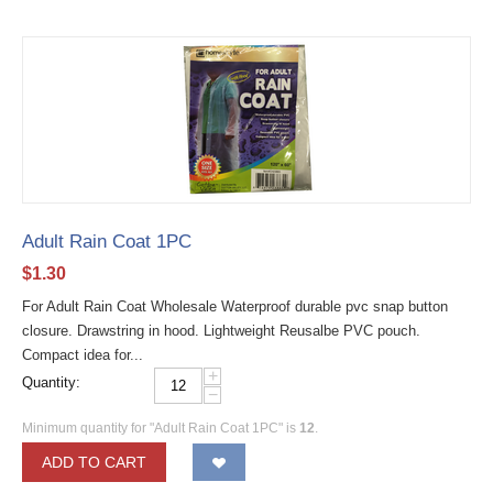
Adult Rain Coat 1PC
$
1.30
For Adult Rain Coat Wholesale Waterproof durable pvc snap button
closure. Drawstring in hood. Lightweight Reusalbe PVC pouch.
Compact idea for...
+
Quantity:
−
Minimum quantity for "Adult Rain Coat 1PC" is
12
.
ADD TO CART