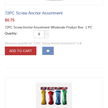
72PC Screw Anchor Assortment
$
0.75
72PC Screw Anchor Assortment Wholesale Product Box: 1 PC
+
Quantity:
−
Minimum quantity for "72PC Screw Anchor Assortment" is
6
.
ADD TO CART