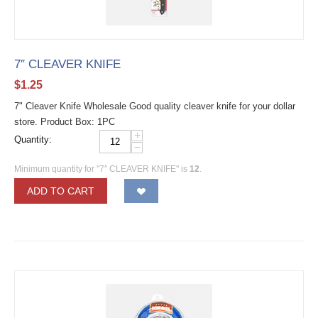
7″ CLEAVER KNIFE
$
1.25
7" Cleaver Knife Wholesale Good quality cleaver knife for your dollar
store. Product Box: 1PC
+
Quantity:
−
Minimum quantity for "7″ CLEAVER KNIFE" is
12
.
ADD TO CART