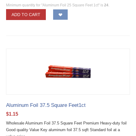
Minimum quantity for "Aluminum Foil 25 Square Feet 1ct" is
24
.
ADD TO CART
Aluminum Foil 37.5 Square Feet1ct
$
1.15
Wholesale Aluminum Foil 37.5 Square Feet Premium Heavy-duty foil
Good quality Value Key aluminum foil 37.5 sqft Standard foil at a