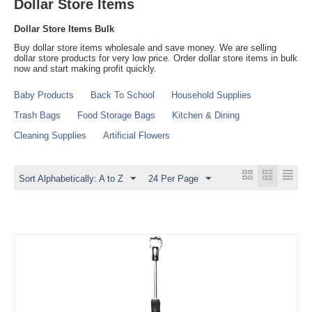
Dollar Store Items
Dollar Store Items Bulk
Buy dollar store items wholesale and save money. We are selling
dollar store products for very low price. Order dollar store items in bulk
now and start making profit quickly.
Baby Products
Back To School
Household Supplies
Trash Bags
Food Storage Bags
Kitchen & Dining
Cleaning Supplies
Artificial Flowers
Sort Alphabetically: A to Z
24 Per Page