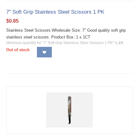
7" Soft Grip Stainless Steel Scissors 1 PK
$
0.85
Stainless Steel Scissors Wholesale Size: 7" Good quality soft grip
stainless steel scissors. Product Box: 1 x 1CT
Minimum quantity for "7" Soft Grip Stainless Steel Scissors 1 PK" is
24
.
Out of stock