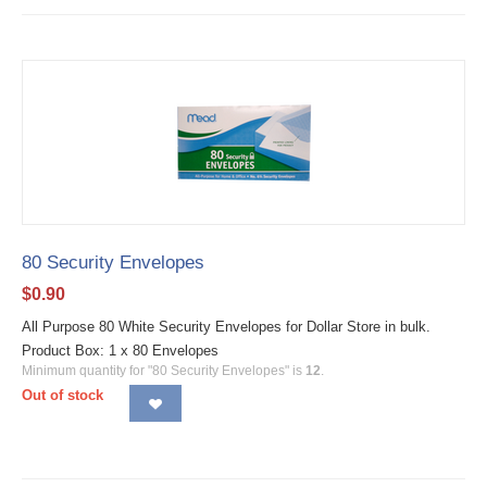
80 Security Envelopes
$
0.90
All Purpose 80 White Security Envelopes for Dollar Store in bulk.
Product Box: 1 x 80 Envelopes
Minimum quantity for "80 Security Envelopes" is
12
.
Out of stock