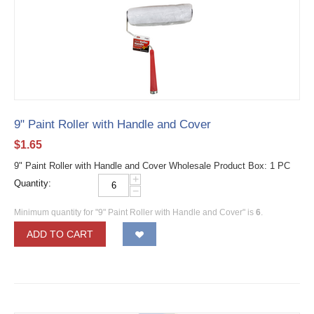
9" Paint Roller with Handle and Cover
$
1.65
9" Paint Roller with Handle and Cover Wholesale Product Box: 1 PC
+
Quantity:
−
Minimum quantity for "9" Paint Roller with Handle and Cover" is
6
.
ADD TO CART