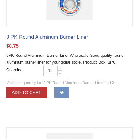
8 PK Round Aluminum Burner Liner
$
0.75
8PK Round Aluminum Burner Liner Wholesale Good quality round
aluminum burner liner for your dollar store. Product Box: 1PC
+
Quantity:
−
Minimum quantity for "8 PK Round Aluminum Burner Liner" is
12
.
ADD TO CART