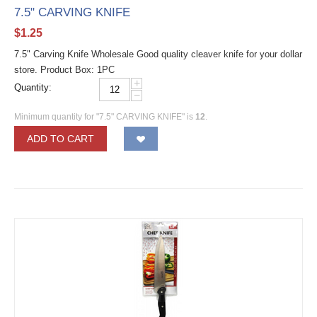
7.5" CARVING KNIFE
$
1.25
7.5" Carving Knife Wholesale Good quality cleaver knife for your dollar
store. Product Box: 1PC
+
Quantity:
−
Minimum quantity for "7.5" CARVING KNIFE" is
12
.
ADD TO CART