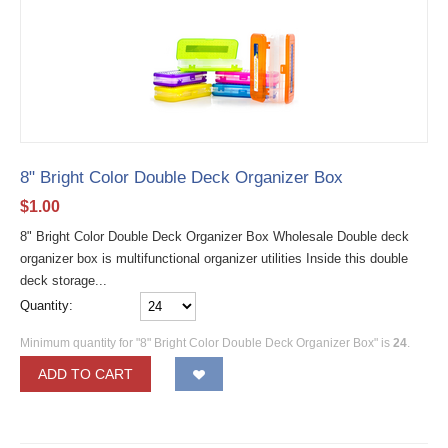
8" Bright Color Double Deck Organizer Box
$
1.00
8" Bright Color Double Deck Organizer Box Wholesale Double deck
organizer box is multifunctional organizer utilities Inside this double
deck storage...
Quantity:
Minimum quantity for "8" Bright Color Double Deck Organizer Box" is
24
.
ADD TO CART