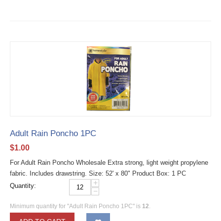
Adult Rain Poncho 1PC
$
1.00
For Adult Rain Poncho Wholesale Extra strong, light weight propylene
fabric. Includes drawstring. Size: 52' x 80" Product Box: 1 PC
+
Quantity:
−
Minimum quantity for "Adult Rain Poncho 1PC" is
12
.