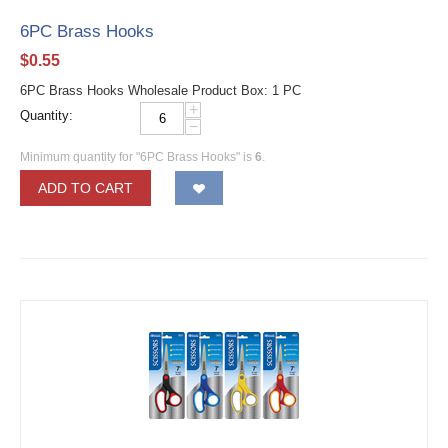
6PC Brass Hooks
$
0.55
6PC Brass Hooks Wholesale Product Box: 1 PC
+
Quantity:
−
Minimum quantity for "6PC Brass Hooks" is
6
.
ADD TO CART