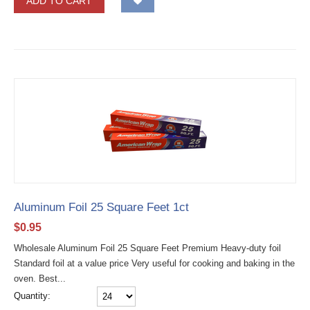
ADD TO CART
Aluminum Foil 25 Square Feet 1ct
$
0.95
Wholesale Aluminum Foil 25 Square Feet Premium Heavy-duty foil
Standard foil at a value price Very useful for cooking and baking in the
oven. Best...
Quantity: