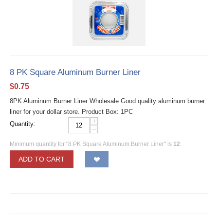
8 PK Square Aluminum Burner Liner
$
0.75
8PK Aluminum Burner Liner Wholesale Good quality aluminum burner
liner for your dollar store. Product Box: 1PC
+
Quantity:
−
Minimum quantity for "8 PK Square Aluminum Burner Liner" is
12
.
ADD TO CART