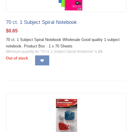
70 ct. 1 Subject Spiral Notebook
$
0.65
70 ct. 1 Subject Spiral Notebook Wholesale Good quality 1 subject
notebook. Product Box : 1 x 70 Sheets
Minimum quantity for "70 ct. 1 Subject Spiral Notebook" is
24
.
Out of stock