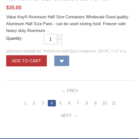
$
35.00
Value Key® Aluminum Half Size Containers Wholesale Good quality
Aluminum Half Size Pans - can be used storing food. Freezer safe
heavy duty Aluminum...
+
Quantity:
−
Minimum quantity for "Aluminum Half Size Containers 100 PC / CS" is
1
.
ADD TO CART
PREV
1
2
3
4
5
6
7
8
9
10
11
NEXT