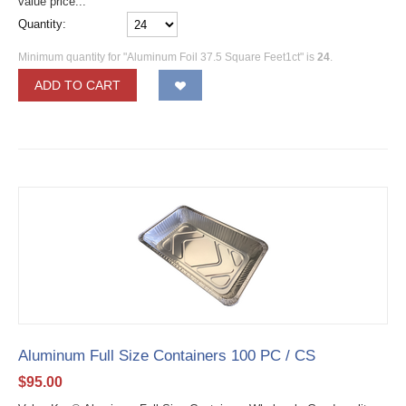
value price...
Quantity:
Minimum quantity for "Aluminum Foil 37.5 Square Feet1ct" is
24
.
ADD TO CART
Aluminum Full Size Containers 100 PC / CS
$
95.00