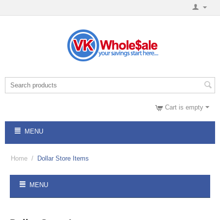
Cart is empty
MENU
Home
/
Dollar Store Items
MENU