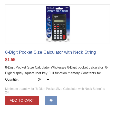
8-Digit Pocket Size Calculator with Neck String
$
1.55
8-Digit Pocket Size Calculator Wholesale 8-Digit pocket calculator 8-
Digit display square root key Full function memory Constants for...
Quantity:
Minimum quantity for "8-Digit Pocket Size Calculator with Neck String" is
24
.
ADD TO CART