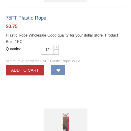
75FT Plastic Rope
$
0.75
Plastic Rope Wholesale Good quality for your dollar store. Product
Box: 1PC
+
Quantity:
−
Minimum quantity for "75FT Plastic Rope" is
12
.
ADD TO CART