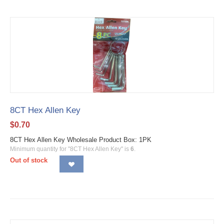
8CT Hex Allen Key
$
0.70
8CT Hex Allen Key Wholesale Product Box: 1PK
Minimum quantity for "8CT Hex Allen Key" is
6
.
Out of stock