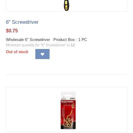
6" Screwdriver
$
0.75
Wholesale 6" Screwdriver Product Box : 1 PC
Minimum quantity for "6" Screwdriver" is
12
.
Out of stock