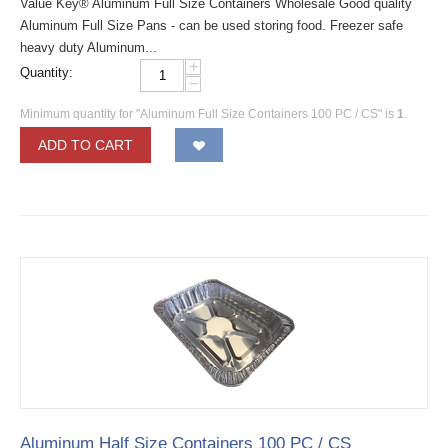
Value Key® Aluminum Full Size Containers Wholesale Good quality
Aluminum Full Size Pans - can be used storing food. Freezer safe
heavy duty Aluminum...
+
Quantity:
−
Minimum quantity for "Aluminum Full Size Containers 100 PC / CS" is
1
.
ADD TO CART
Aluminum Half Size Containers 100 PC / CS