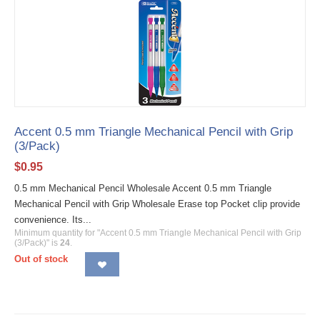
Accent 0.5 mm Triangle Mechanical Pencil with Grip
(3/Pack)
$
0.95
0.5 mm Mechanical Pencil Wholesale Accent 0.5 mm Triangle
Mechanical Pencil with Grip Wholesale Erase top Pocket clip provide
convenience. Its...
Minimum quantity for "Accent 0.5 mm Triangle Mechanical Pencil with Grip
(3/Pack)" is
24
.
Out of stock