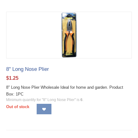
8" Long Nose Plier
$
1.25
8" Long Nose Plier Wholesale Ideal for home and garden. Product
Box: 1PC
Minimum quantity for "8" Long Nose Plier" is
6
.
Out of stock