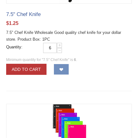
7.5" Chef Knife
$
1.25
7.5" Chef Knife Wholesale Good quality chef knife for your dollar
store. Product Box: 1PC
+
Quantity:
−
Minimum quantity for "7.5" Chef Knife" is
6
.
ADD TO CART