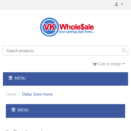
Cart is empty
MENU
Home
/
Dollar Store Items
MENU