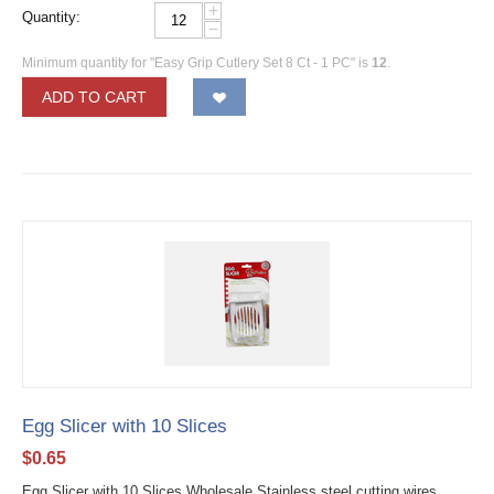
+
Quantity:
−
Minimum quantity for "Easy Grip Cutlery Set 8 Ct - 1 PC" is
12
.
ADD TO CART
Egg Slicer with 10 Slices
$
0.65
Egg Slicer with 10 Slices Wholesale Stainless steel cutting wires