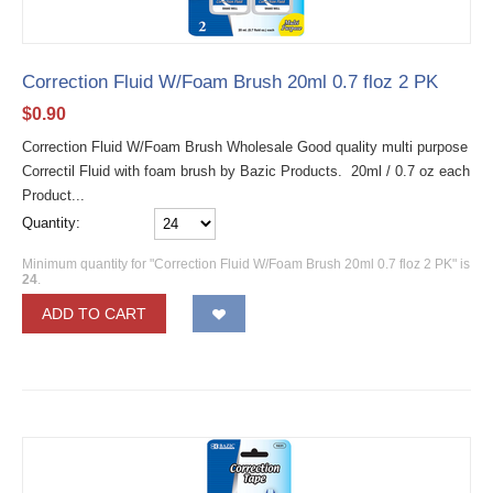
Correction Fluid W/Foam Brush 20ml 0.7 floz 2 PK
$
0.90
Correction Fluid W/Foam Brush Wholesale Good quality multi purpose
Correctil Fluid with foam brush by Bazic Products. 20ml / 0.7 oz each
Product...
Quantity:
Minimum quantity for "Correction Fluid W/Foam Brush 20ml 0.7 floz 2 PK" is
24
.
ADD TO CART