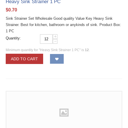
Heavy Sink Strainer 1 PC
$
0.70
Sink Strainer Set Wholesale Good quality Value Key Heavy Sink
Strainer. Best for kitchen, bathroom or anykinds of sink. Product Box:
1 PC
+
Quantity:
−
Minimum quantity for "Heavy Sink Strainer 1 PC" is
12
.
ADD TO CART