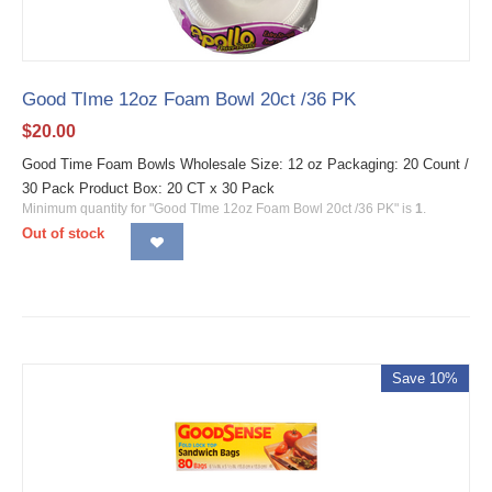
Good TIme 12oz Foam Bowl 20ct /36 PK
$
20.00
Good Time Foam Bowls Wholesale Size: 12 oz Packaging: 20 Count /
30 Pack Product Box: 20 CT x 30 Pack
Minimum quantity for "Good TIme 12oz Foam Bowl 20ct /36 PK" is
1
.
Out of stock
Save 10%