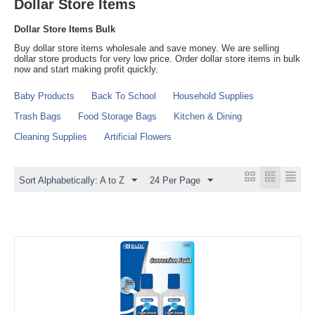
Dollar Store Items
Dollar Store Items Bulk
Buy dollar store items wholesale and save money. We are selling
dollar store products for very low price. Order dollar store items in bulk
now and start making profit quickly.
Baby Products
Back To School
Household Supplies
Trash Bags
Food Storage Bags
Kitchen & Dining
Cleaning Supplies
Artificial Flowers
Sort Alphabetically: A to Z
24 Per Page