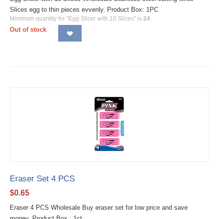
Slices egg to thin pieces evvenly. Product Box: 1PC
Minimum quantity for "Egg Slicer with 10 Slices" is
24
.
Out of stock
Eraser Set 4 PCS
$
0.65
Eraser 4 PCS Wholesale Buy eraser set for low price and save
money. Product Box : 1ct