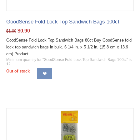
GoodSense Fold Lock Top Sandwich Bags 100ct
$
0.90
$
1.00
GoodSense Fold Lock Top Sandwich Bags 80ct Buy GoodSense fold
lock top sandwich bags in bulk. 6 1/4 in. x 5 1/2 in. (15.8 cm x 13.9
cm) Product...
Minimum quantity for "GoodSense Fold Lock Top Sandwich Bags 100ct" is
12
.
Out of stock