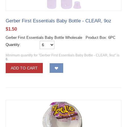
Gerber First Essentials Baby Bottle - CLEAR, 9oz
$
1.50
Gerber First Essentials Baby Bottle Wholesale Product Box: 6PC
Quantity:
Minimum quantity for "Gerber First Essentials Baby Bottle - CLEAR, 9oz" is
6
.
ADD TO CART