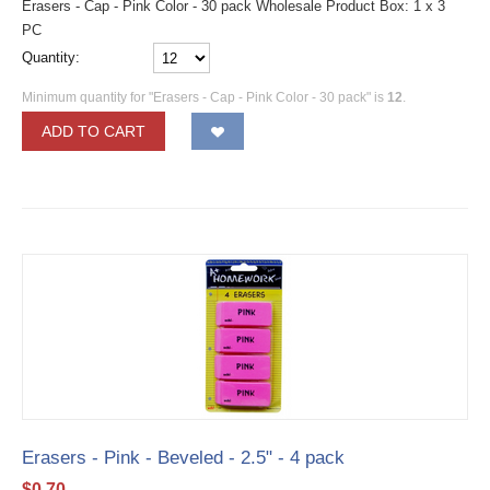
Erasers - Cap - Pink Color - 30 pack Wholesale Product Box: 1 x 3
PC
Quantity:
Minimum quantity for "Erasers - Cap - Pink Color - 30 pack" is
12
.
ADD TO CART
Erasers - Pink - Beveled - 2.5" - 4 pack
$
0.70