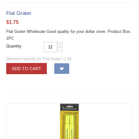
Flat Grater
$
1.75
Flat Grater Wholesale Good quality for your dollar store. Product Box:
1PC
+
Quantity:
−
Minimum quantity for "Flat Grater" is
12
.
ADD TO CART