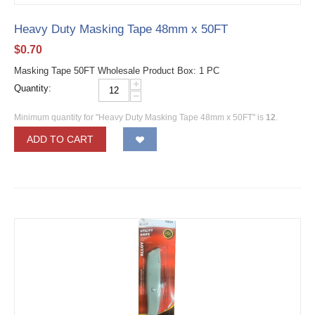
Heavy Duty Masking Tape 48mm x 50FT
$
0.70
Masking Tape 50FT Wholesale Product Box: 1 PC
+
Quantity:
−
Minimum quantity for "Heavy Duty Masking Tape 48mm x 50FT" is
12
.
ADD TO CART