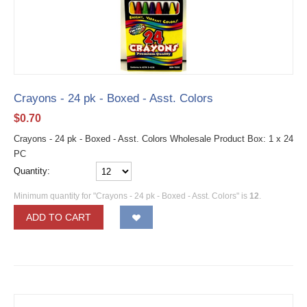
Crayons - 24 pk - Boxed - Asst. Colors
$
0.70
Crayons - 24 pk - Boxed - Asst. Colors Wholesale Product Box: 1 x 24
PC
Quantity:
Minimum quantity for "Crayons - 24 pk - Boxed - Asst. Colors" is
12
.
ADD TO CART