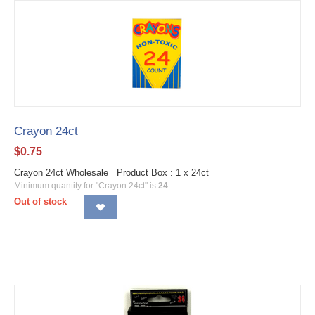
Crayon 24ct
$
0.75
Crayon 24ct Wholesale Product Box : 1 x 24ct
Minimum quantity for "Crayon 24ct" is
24
.
Out of stock