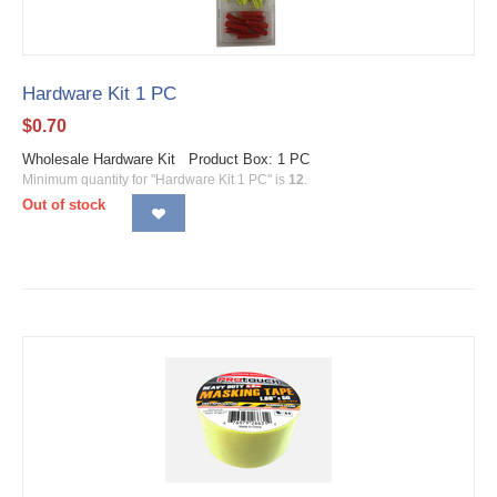
Hardware Kit 1 PC
$
0.70
Wholesale Hardware Kit Product Box: 1 PC
Minimum quantity for "Hardware Kit 1 PC" is
12
.
Out of stock