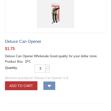
Deluxe Can Opener
$
1.75
Deluxe Can Opener Wholesale Good quality for your dollar store.
Product Box: 1PC
+
Quantity:
−
Minimum quantity for "Deluxe Can Opener" is
3
.
ADD TO CART