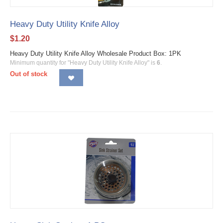
Heavy Duty Utility Knife Alloy
$
1.20
Heavy Duty Utility Knife Alloy Wholesale Product Box: 1PK
Minimum quantity for "Heavy Duty Utility Knife Alloy" is
6
.
Out of stock