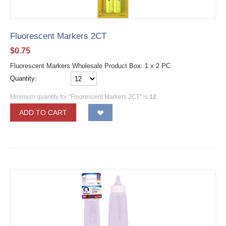
Fluorescent Markers 2CT
$
0.75
Fluorescent Markers Wholesale Product Box: 1 x 2 PC
Quantity:
Minimum quantity for "Fluorescent Markers 2CT" is
12
.
ADD TO CART