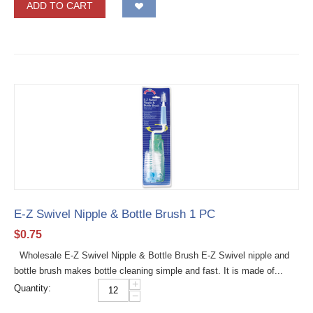
ADD TO CART
E-Z Swivel Nipple & Bottle Brush 1 PC
$
0.75
Wholesale E-Z Swivel Nipple & Bottle Brush E-Z Swivel nipple and
bottle brush makes bottle cleaning simple and fast. It is made of...
+
Quantity:
−