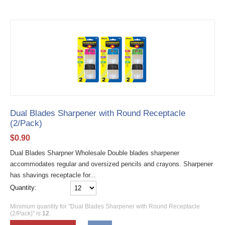
Dual Blades Sharpener with Round Receptacle
(2/Pack)
$
0.90
Dual Blades Sharpner Wholesale Double blades sharpener
accommodates regular and oversized pencils and crayons. Sharpener
has shavings receptacle for...
Quantity:
Minimum quantity for "Dual Blades Sharpener with Round Receptacle
(2/Pack)" is
12
.