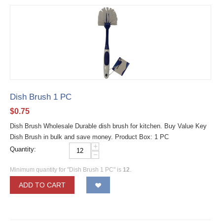
Dish Brush 1 PC
$
0.75
Dish Brush Wholesale Durable dish brush for kitchen. Buy Value Key
Dish Brush in bulk and save money. Product Box: 1 PC
+
Quantity:
−
Minimum quantity for "Dish Brush 1 PC" is
12
.
ADD TO CART