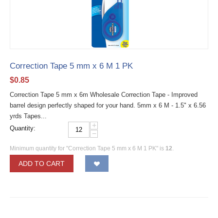
Correction Tape 5 mm x 6 M 1 PK
$
0.85
Correction Tape 5 mm x 6m Wholesale Correction Tape - Improved
barrel design perfectly shaped for your hand. 5mm x 6 M - 1.5" x 6.56
yrds Tapes...
+
Quantity:
−
Minimum quantity for "Correction Tape 5 mm x 6 M 1 PK" is
12
.
ADD TO CART