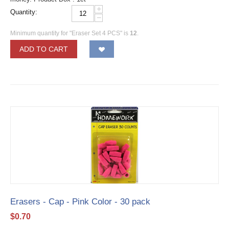
+
Quantity:
−
Minimum quantity for "Eraser Set 4 PCS" is
12
.
ADD TO CART
Erasers - Cap - Pink Color - 30 pack
$
0.70