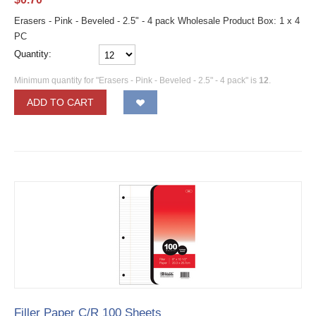
Erasers - Pink - Beveled - 2.5" - 4 pack Wholesale Product Box: 1 x 4
PC
Quantity:
Minimum quantity for "Erasers - Pink - Beveled - 2.5" - 4 pack" is
12
.
ADD TO CART
Filler Paper C/R 100 Sheets