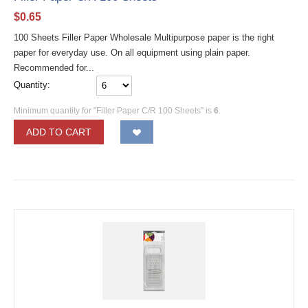
$
0.65
100 Sheets Filler Paper Wholesale Multipurpose paper is the right
paper for everyday use. On all equipment using plain paper.
Recommended for...
Quantity:
Minimum quantity for "Filler Paper C/R 100 Sheets" is
6
.
ADD TO CART