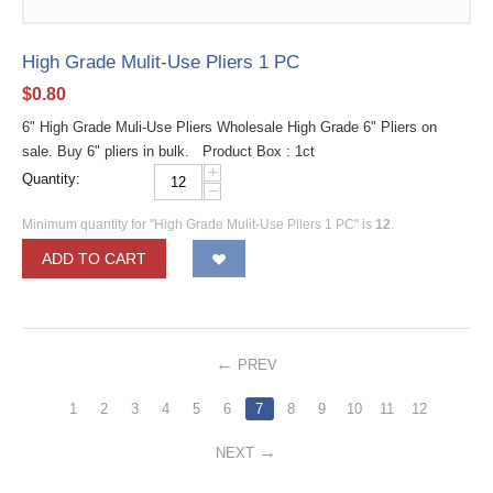
High Grade Mulit-Use Pliers 1 PC
$
0.80
6" High Grade Muli-Use Pliers Wholesale High Grade 6" Pliers on
sale. Buy 6" pliers in bulk. Product Box : 1ct
+
Quantity:
−
Minimum quantity for "High Grade Mulit-Use Pliers 1 PC" is
12
.
ADD TO CART
PREV
1
2
3
4
5
6
7
8
9
10
11
12
NEXT