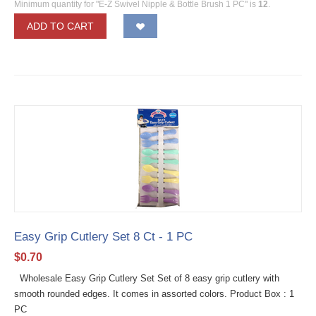
Minimum quantity for "E-Z Swivel Nipple & Bottle Brush 1 PC" is
12
.
ADD TO CART
Easy Grip Cutlery Set 8 Ct - 1 PC
$
0.70
Wholesale Easy Grip Cutlery Set Set of 8 easy grip cutlery with
smooth rounded edges. It comes in assorted colors. Product Box : 1
PC