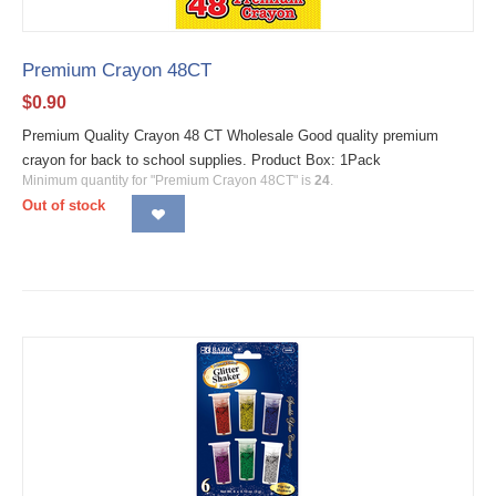
Premium Crayon 48CT
$
0.90
Premium Quality Crayon 48 CT Wholesale Good quality premium
crayon for back to school supplies. Product Box: 1Pack
Minimum quantity for "Premium Crayon 48CT" is
24
.
Out of stock