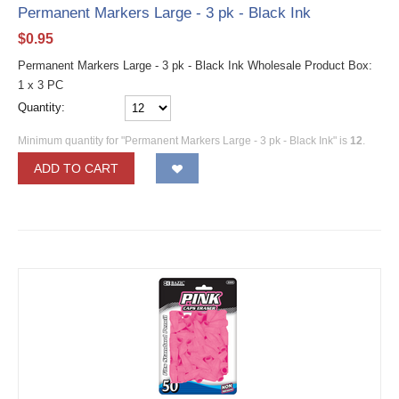
Permanent Markers Large - 3 pk - Black Ink
$
0.95
Permanent Markers Large - 3 pk - Black Ink Wholesale Product Box:
1 x 3 PC
Quantity:
Minimum quantity for "Permanent Markers Large - 3 pk - Black Ink" is
12
.
ADD TO CART