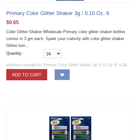
Primary Color Glitter Shaker 3g / 0.10 Oz. 6
$
0.65
Color Glitter Shaker Wholesale Primary color glitter shaker bottles
comes in 3 gm each. Spark your crativity with color glitter shaker.
Glitter turn...
Quantity:
Minimum quantity for "Primary Color Glitter Shaker 3g / 0.10 Oz. 6" is
24
.
ADD TO CART