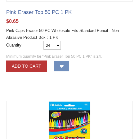
Pink Eraser Top 50 PC 1 PK
$
0.65
Pink Caps Eraser 50 PC Wholesale Fits Standard Pencil - Non
Abrasive Product Box : 1 PK
Quantity:
Minimum quantity for "Pink Eraser Top 50 PC 1 PK" is
24
.
ADD TO CART