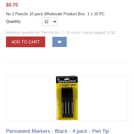
$
0.70
No 2 Pencils 10 pack Wholesale Product Box: 1 x 10 PC
Quantity:
Minimum quantity for "Pencils No. 2 - 10 count - hang bagged" is
12
.
ADD TO CART
Permanent Markers - Black - 4 pack - Pen Tip