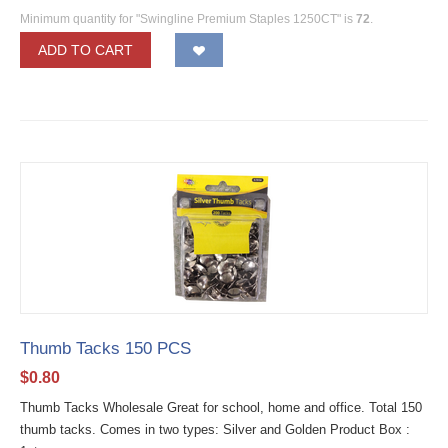
Minimum quantity for "Swingline Premium Staples 1250CT" is
72
.
ADD TO CART
Thumb Tacks 150 PCS
$
0.80
Thumb Tacks Wholesale Great for school, home and office. Total 150
thumb tacks. Comes in two types: Silver and Golden Product Box :