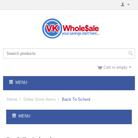
Cart is empty
MENU
Home
/
Dollar Store Items
/
Back To School
MENU