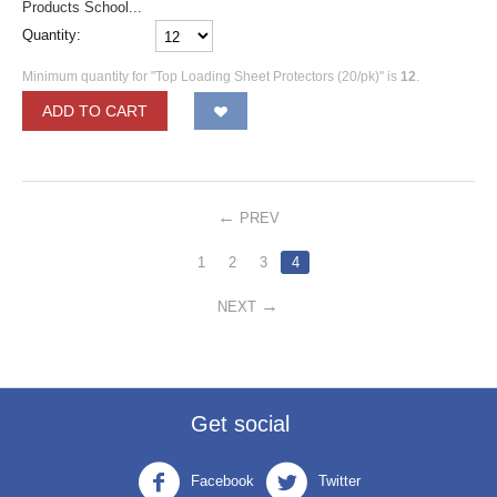
Products School...
Quantity:
Minimum quantity for "Top Loading Sheet Protectors (20/pk)" is
12
.
ADD TO CART
PREV
1
2
3
4
NEXT
Get social
Facebook
Twitter