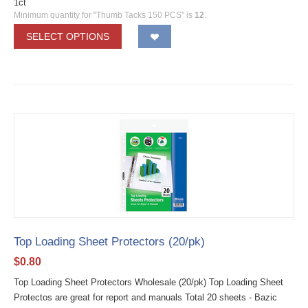
1ct
Minimum quantity for "Thumb Tacks 150 PCS" is
12
.
SELECT OPTIONS
Top Loading Sheet Protectors (20/pk)
$
0.80
Top Loading Sheet Protectors Wholesale (20/pk) Top Loading Sheet
Protectos are great for report and manuals Total 20 sheets - Bazic