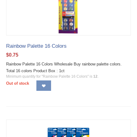
Rainbow Palette 16 Colors
$
0.75
Rainbow Palette 16 Colors Wholesale Buy rainbow palette colors.
Total 16 colors Product Box : 1ct
Minimum quantity for "Rainbow Palette 16 Colors" is
12
.
Out of stock