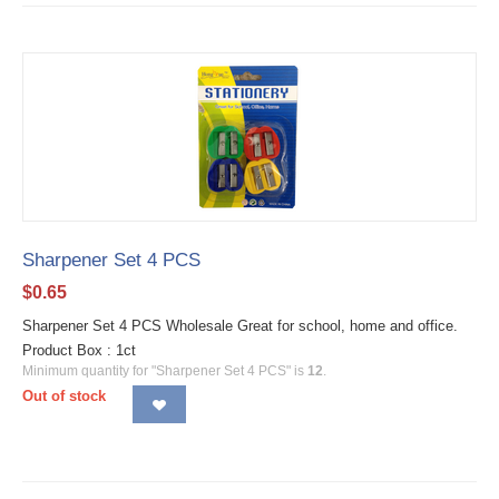
Sharpener Set 4 PCS
$
0.65
Sharpener Set 4 PCS Wholesale Great for school, home and office.
Product Box : 1ct
Minimum quantity for "Sharpener Set 4 PCS" is
12
.
Out of stock