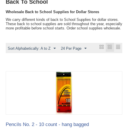
Back To School
Wholesale Back to School Supplies for Dollar Stores
We carry different kinds of back to School Supplies for dollar stores.
These back to school supplies are sold throughout the year, especially
more profitable before school starts. Order school supplies wholesale.
Sort Alphabetically: A to Z
24 Per Page
Pencils No. 2 - 10 count - hang bagged