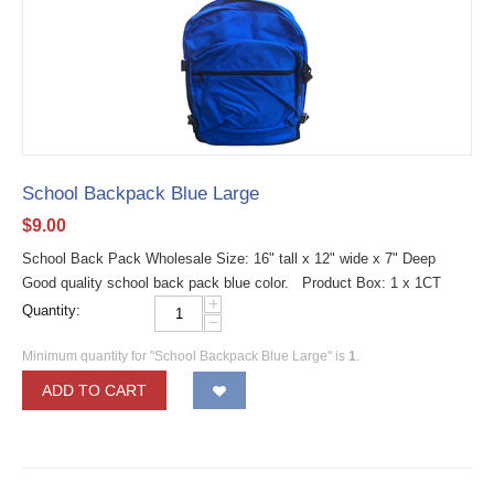
School Backpack Blue Large
$
9.00
School Back Pack Wholesale Size: 16" tall x 12" wide x 7" Deep
Good quality school back pack blue color. Product Box: 1 x 1CT
+
Quantity:
−
Minimum quantity for "School Backpack Blue Large" is
1
.
ADD TO CART