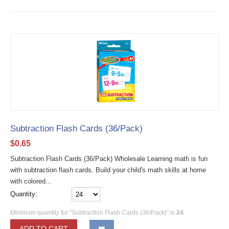
Subtraction Flash Cards (36/Pack)
$
0.65
Subtraction Flash Cards (36/Pack) Wholesale Learning math is fun
with subtraction flash cards. Build your child's math skills at home
with colored...
Quantity:
Minimum quantity for "Subtraction Flash Cards (36/Pack)" is
24
.
ADD TO CART