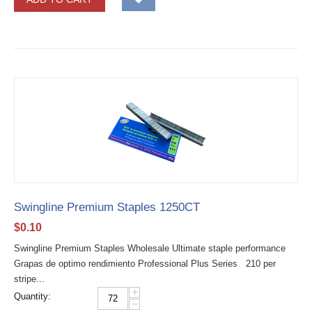
Swingline Premium Staples 1250CT
$
0.10
Swingline Premium Staples Wholesale Ultimate staple performance
Grapas de optimo rendimiento Professional Plus Series 210 per
stripe...
+
Quantity:
−