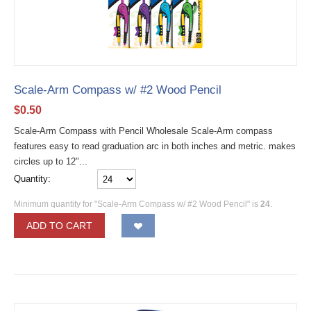
Scale-Arm Compass w/ #2 Wood Pencil
$
0.50
Scale-Arm Compass with Pencil Wholesale Scale-Arm compass
features easy to read graduation arc in both inches and metric. makes
circles up to 12"...
Quantity:
Minimum quantity for "Scale-Arm Compass w/ #2 Wood Pencil" is
24
.
ADD TO CART