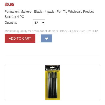
$
0.95
Permanent Markers - Black - 4 pack - Pen Tip Wholesale Product
Box: 1 x 4 PC
Quantity:
Minimum quantity for "Permanent Markers - Black - 4 pack - Pen Tip" is
12
.
ADD TO CART