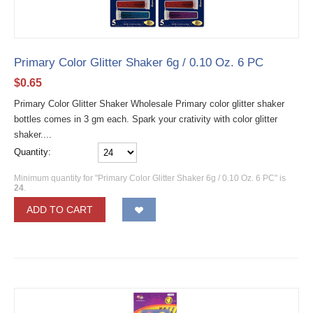
Primary Color Glitter Shaker 6g / 0.10 Oz. 6 PC
$
0.65
Primary Color Glitter Shaker Wholesale Primary color glitter shaker
bottles comes in 3 gm each. Spark your crativity with color glitter
shaker....
Quantity:
Minimum quantity for "Primary Color Glitter Shaker 6g / 0.10 Oz. 6 PC" is
24
.
ADD TO CART