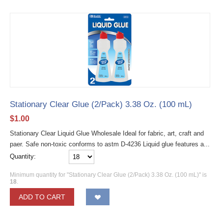
Stationary Clear Glue (2/Pack) 3.38 Oz. (100 mL)
$
1.00
Stationary Clear Liquid Glue Wholesale Ideal for fabric, art, craft and
paer. Safe non-toxic conforms to astm D-4236 Liquid glue features a...
Quantity:
Minimum quantity for "Stationary Clear Glue (2/Pack) 3.38 Oz. (100 mL)" is
18
.
ADD TO CART