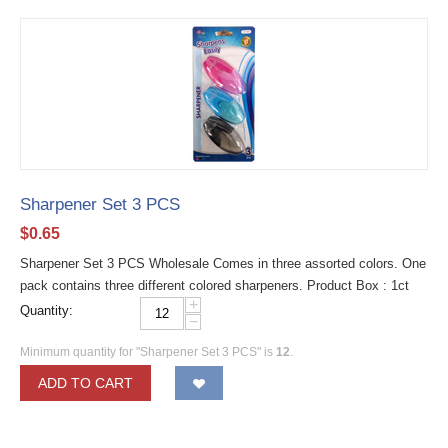
Sharpener Set 3 PCS
$
0.65
Sharpener Set 3 PCS Wholesale Comes in three assorted colors. One
pack contains three different colored sharpeners. Product Box : 1ct
+
Quantity:
−
Minimum quantity for "Sharpener Set 3 PCS" is
12
.
ADD TO CART